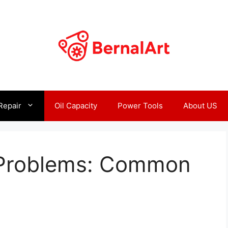
Repair
Oil Capacity
Power Tools
About US
Problems: Common