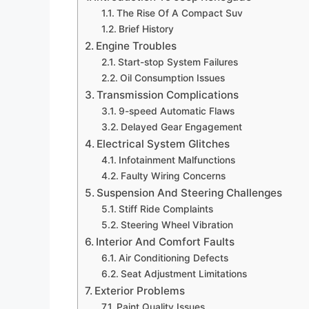
The Rise Of A Compact Suv
Brief History
Engine Troubles
Start-stop System Failures
Oil Consumption Issues
Transmission Complications
9-speed Automatic Flaws
Delayed Gear Engagement
Electrical System Glitches
Infotainment Malfunctions
Faulty Wiring Concerns
Suspension And Steering Challenges
Stiff Ride Complaints
Steering Wheel Vibration
Interior And Comfort Faults
Air Conditioning Defects
Seat Adjustment Limitations
Exterior Problems
Paint Quality Issues