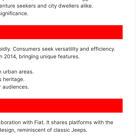
enture seekers and city dwellers alike.
significance.
ly. Consumers seek versatility and efficiency.
 2014, bringing unique features.
n urban areas.
s heritage.
 audiences.
ration with Fiat. It shares platforms with the
esign, reminiscent of classic Jeeps.