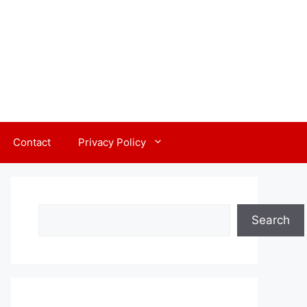
Contact
Privacy Policy
Search
Search