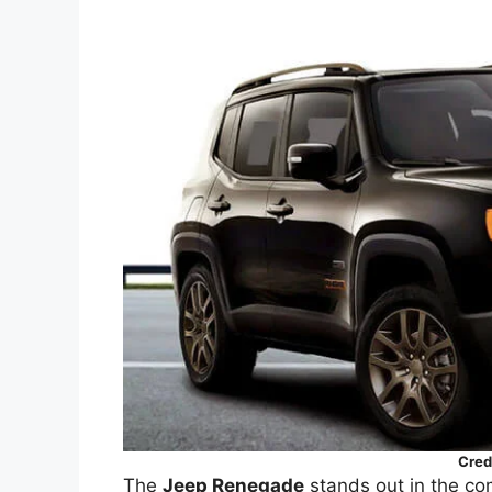
Cred
The
Jeep Renegade
stands out in the c