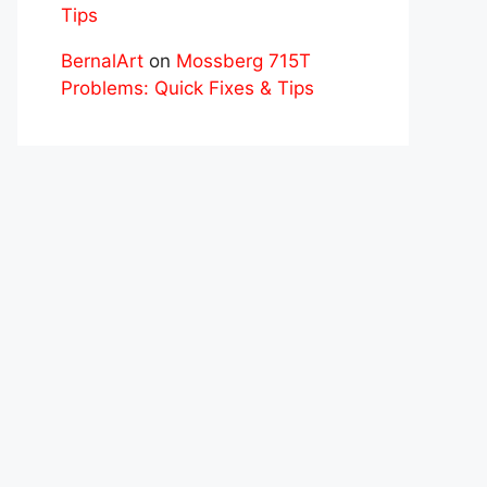
Tips
BernalArt
on
Mossberg 715T
Problems: Quick Fixes & Tips