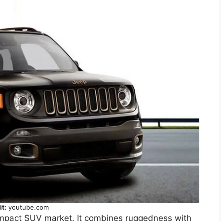
it:
youtube.com
ompact SUV market. It combines ruggedness with