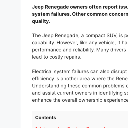
Jeep Renegade owners often report issu
system failures. Other common concerns
quality.
The Jeep Renegade, a compact SUV, is pop
capability. However, like any vehicle, it h
performance and reliability. Many driver
lead to costly repairs.
Electrical system failures can also disrupt
efficiency is another area where the Ren
Understanding these common problems ca
and assist current owners in identifying s
enhance the overall ownership experience
Contents