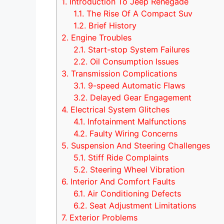
1.
Introduction To Jeep Renegade
1.1.
The Rise Of A Compact Suv
1.2.
Brief History
2.
Engine Troubles
2.1.
Start-stop System Failures
2.2.
Oil Consumption Issues
3.
Transmission Complications
3.1.
9-speed Automatic Flaws
3.2.
Delayed Gear Engagement
4.
Electrical System Glitches
4.1.
Infotainment Malfunctions
4.2.
Faulty Wiring Concerns
5.
Suspension And Steering Challenges
5.1.
Stiff Ride Complaints
5.2.
Steering Wheel Vibration
6.
Interior And Comfort Faults
6.1.
Air Conditioning Defects
6.2.
Seat Adjustment Limitations
7.
Exterior Problems