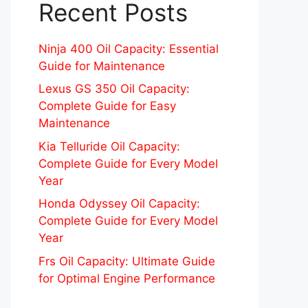
Recent Posts
Ninja 400 Oil Capacity: Essential
Guide for Maintenance
Lexus GS 350 Oil Capacity:
Complete Guide for Easy
Maintenance
Kia Telluride Oil Capacity:
Complete Guide for Every Model
Year
Honda Odyssey Oil Capacity:
Complete Guide for Every Model
Year
Frs Oil Capacity: Ultimate Guide
for Optimal Engine Performance