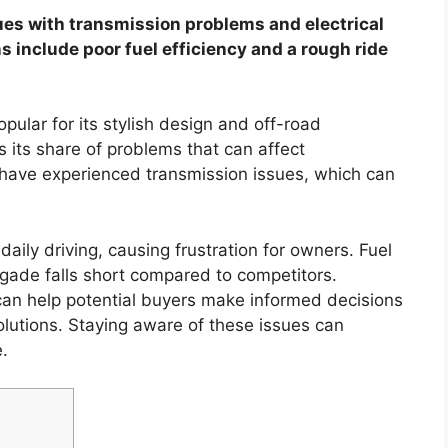
es with transmission problems and electrical
 include poor fuel efficiency and a rough ride
ular for its stylish design and off-road
as its share of problems that can affect
s have experienced transmission issues, which can
 daily driving, causing frustration for owners. Fuel
egade falls short compared to competitors.
n help potential buyers make informed decisions
olutions. Staying aware of these issues can
.