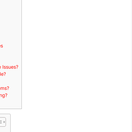
es
Issues?
de?
ems?
ng?