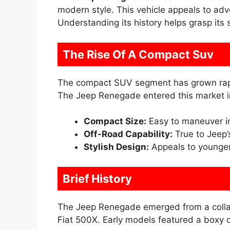
modern style. This vehicle appeals to adv
Understanding its history helps grasp its 
The Rise Of A Compact Suv
The compact SUV segment has grown rapid
The Jeep Renegade entered this market in
Compact Size:
Easy to maneuver i
Off-Road Capability:
True to Jeep’
Stylish Design:
Appeals to younger
Brief History
The Jeep Renegade emerged from a collabo
Fiat 500X. Early models featured a boxy d