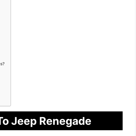
s?
 To Jeep Renegade