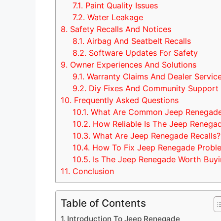
7.1.
Paint Quality Issues
7.2.
Water Leakage
8.
Safety Recalls And Notices
8.1.
Airbag And Seatbelt Recalls
8.2.
Software Updates For Safety
9.
Owner Experiences And Solutions
9.1.
Warranty Claims And Dealer Servic
9.2.
Diy Fixes And Community Support
10.
Frequently Asked Questions
10.1.
What Are Common Jeep Renegade 
10.2.
How Reliable Is The Jeep Renega
10.3.
What Are Jeep Renegade Recalls?
10.4.
How To Fix Jeep Renegade Probl
10.5.
Is The Jeep Renegade Worth Buyi
11.
Conclusion
Table of Contents
Introduction To Jeep Renegade