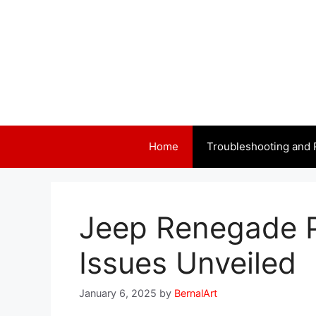
Skip
to
content
Home
Troubleshooting and 
Jeep Renegade 
Issues Unveiled
January 6, 2025
by
BernalArt