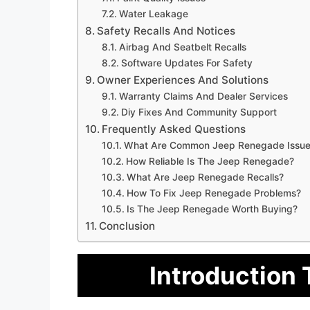
Water Leakage
Safety Recalls And Notices
Airbag And Seatbelt Recalls
Software Updates For Safety
Owner Experiences And Solutions
Warranty Claims And Dealer Services
Diy Fixes And Community Support
Frequently Asked Questions
What Are Common Jeep Renegade Issue
How Reliable Is The Jeep Renegade?
What Are Jeep Renegade Recalls?
How To Fix Jeep Renegade Problems?
Is The Jeep Renegade Worth Buying?
Conclusion
Introduction