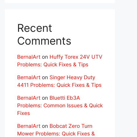
Recent
Comments
BernalArt
on
Huffy Torex 24V UTV
Problems: Quick Fixes & Tips
BernalArt
on
Singer Heavy Duty
4411 Problems: Quick Fixes & Tips
BernalArt
on
Bluetti Eb3A
Problems: Common Issues & Quick
Fixes
BernalArt
on
Bobcat Zero Turn
Mower Problems: Quick Fixes &