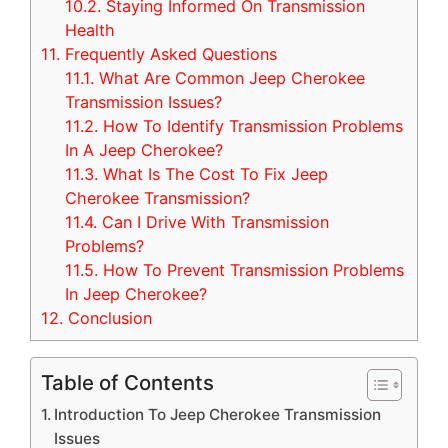
10.2.
Staying Informed On Transmission
Health
11.
Frequently Asked Questions
11.1.
What Are Common Jeep Cherokee
Transmission Issues?
11.2.
How To Identify Transmission Problems
In A Jeep Cherokee?
11.3.
What Is The Cost To Fix Jeep
Cherokee Transmission?
11.4.
Can I Drive With Transmission
Problems?
11.5.
How To Prevent Transmission Problems
In Jeep Cherokee?
12.
Conclusion
Table of Contents
Introduction To Jeep Cherokee Transmission
Issues