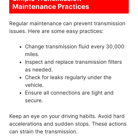
Maintenance Practices
Regular maintenance can prevent transmission
issues. Here are some easy practices:
Change transmission fluid every 30,000
miles.
Inspect and replace transmission filters
as needed.
Check for leaks regularly under the
vehicle.
Ensure all connections are tight and
secure.
Keep an eye on your driving habits. Avoid hard
accelerations and sudden stops. These actions
can strain the transmission.