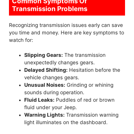
Common Symptoms Of
Transmission Problems
Recognizing transmission issues early can save
you time and money. Here are key symptoms to
watch for:
Slipping Gears:
The transmission
unexpectedly changes gears.
Delayed Shifting:
Hesitation before the
vehicle changes gears.
Unusual Noises:
Grinding or whining
sounds during operation.
Fluid Leaks:
Puddles of red or brown
fluid under your Jeep.
Warning Lights:
Transmission warning
light illuminates on the dashboard.