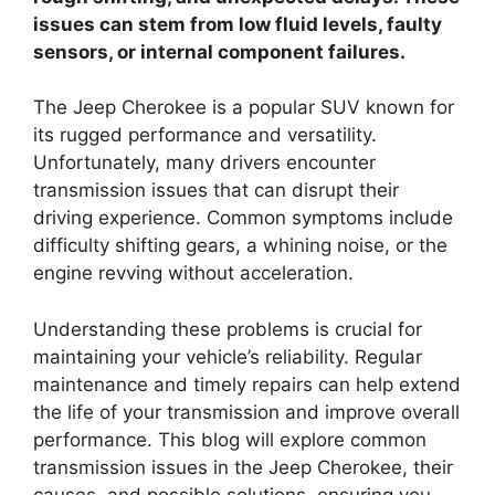
issues can stem from low fluid levels, faulty
sensors, or internal component failures.
The Jeep Cherokee is a popular SUV known for
its rugged performance and versatility.
Unfortunately, many drivers encounter
transmission issues that can disrupt their
driving experience. Common symptoms include
difficulty shifting gears, a whining noise, or the
engine revving without acceleration.
Understanding these problems is crucial for
maintaining your vehicle’s reliability. Regular
maintenance and timely repairs can help extend
the life of your transmission and improve overall
performance. This blog will explore common
transmission issues in the Jeep Cherokee, their
causes, and possible solutions, ensuring you