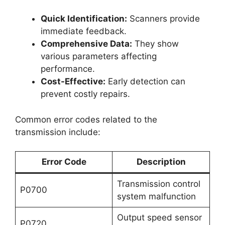
Quick Identification:
Scanners provide
immediate feedback.
Comprehensive Data:
They show
various parameters affecting
performance.
Cost-Effective:
Early detection can
prevent costly repairs.
Common error codes related to the
transmission include:
Error Code
Description
Transmission control
P0700
system malfunction
Output speed sensor
P0720