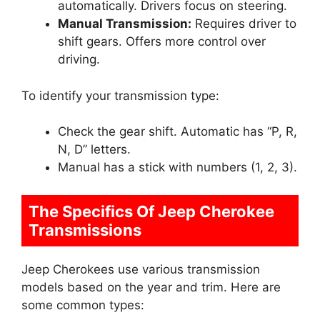
automatically. Drivers focus on steering.
Manual Transmission:
Requires driver to
shift gears. Offers more control over
driving.
To identify your transmission type:
Check the gear shift. Automatic has “P, R,
N, D” letters.
Manual has a stick with numbers (1, 2, 3).
The Specifics Of Jeep Cherokee
Transmissions
Jeep Cherokees use various transmission
models based on the year and trim. Here are
some common types: