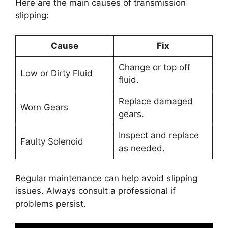
Here are the main causes of transmission
slipping:
Cause
Fix
Change or top off
Low or Dirty Fluid
fluid.
Replace damaged
Worn Gears
gears.
Inspect and replace
Faulty Solenoid
as needed.
Regular maintenance can help avoid slipping
issues. Always consult a professional if
problems persist.