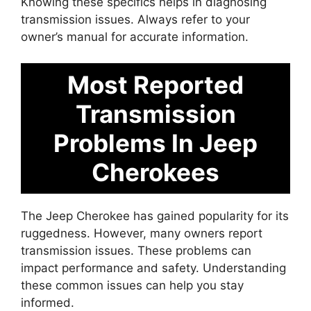
Knowing these specifics helps in diagnosing
transmission issues. Always refer to your
owner’s manual for accurate information.
Most Reported
Transmission
Problems In Jeep
Cherokees
The Jeep Cherokee has gained popularity for its
ruggedness. However, many owners report
transmission issues. These problems can
impact performance and safety. Understanding
these common issues can help you stay
informed.