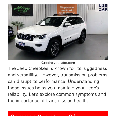
Credit:
youtube.com
The Jeep Cherokee is known for its ruggedness
and versatility. However, transmission problems
can disrupt its performance. Understanding
these issues helps you maintain your Jeep’s
reliability. Let’s explore common symptoms and
the importance of transmission health.