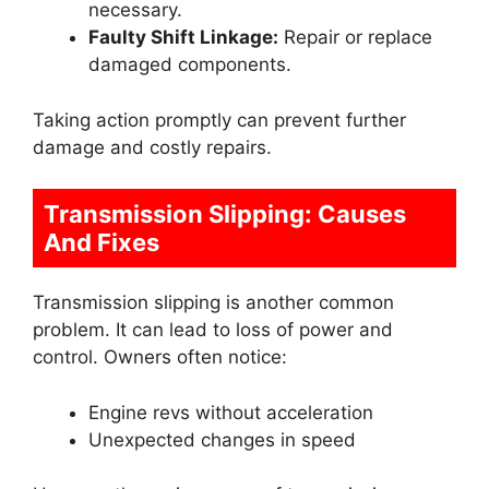
necessary.
Faulty Shift Linkage:
Repair or replace
damaged components.
Taking action promptly can prevent further
damage and costly repairs.
Transmission Slipping: Causes
And Fixes
Transmission slipping is another common
problem. It can lead to loss of power and
control. Owners often notice:
Engine revs without acceleration
Unexpected changes in speed