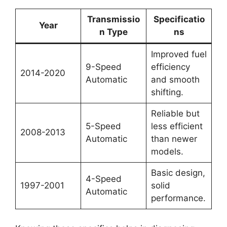
Transmissio
Specificatio
Year
n Type
ns
Improved fuel
9-Speed
efficiency
2014-2020
Automatic
and smooth
shifting.
Reliable but
5-Speed
less efficient
2008-2013
Automatic
than newer
models.
Basic design,
4-Speed
1997-2001
solid
Automatic
performance.