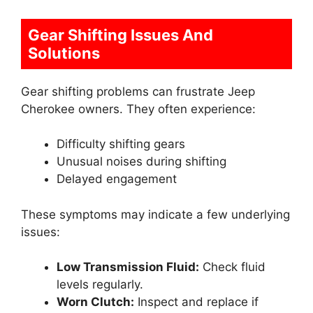
Gear Shifting Issues And
Solutions
Gear shifting problems can frustrate Jeep
Cherokee owners. They often experience:
Difficulty shifting gears
Unusual noises during shifting
Delayed engagement
These symptoms may indicate a few underlying
issues:
Low Transmission Fluid:
Check fluid
levels regularly.
Worn Clutch:
Inspect and replace if