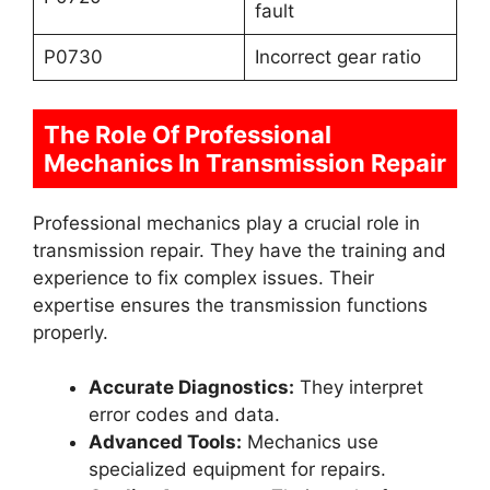
fault
P0730
Incorrect gear ratio
The Role Of Professional
Mechanics In Transmission Repair
Professional mechanics play a crucial role in
transmission repair. They have the training and
experience to fix complex issues. Their
expertise ensures the transmission functions
properly.
Accurate Diagnostics:
They interpret
error codes and data.
Advanced Tools:
Mechanics use
specialized equipment for repairs.