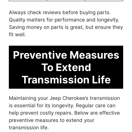
Always check reviews before buying parts.
Quality matters for performance and longevity.
Saving money on parts is great, but ensure they
fit well.
Preventive Measures
To Extend
Transmission Life
Maintaining your Jeep Cherokee’s transmission
is essential for its longevity. Regular care can
help prevent costly repairs. Below are effective
preventive measures to extend your
transmission life.