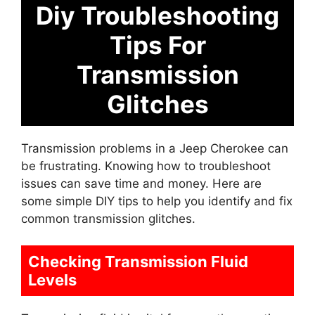
Diy Troubleshooting
Tips For
Transmission
Glitches
Transmission problems in a Jeep Cherokee can
be frustrating. Knowing how to troubleshoot
issues can save time and money. Here are
some simple DIY tips to help you identify and fix
common transmission glitches.
Checking Transmission Fluid
Levels