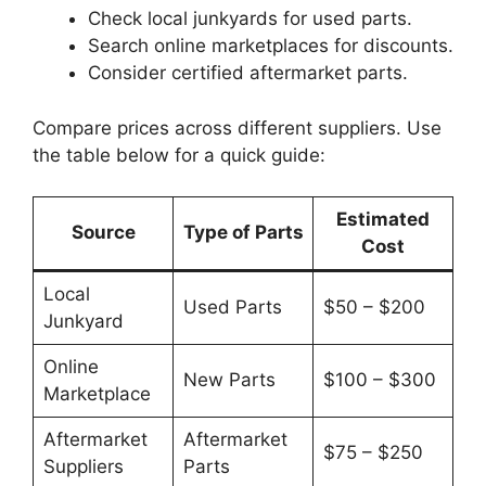
Check local junkyards for used parts.
Search online marketplaces for discounts.
Consider certified aftermarket parts.
Compare prices across different suppliers. Use
the table below for a quick guide:
Estimated
Source
Type of Parts
Cost
Local
Used Parts
$50 – $200
Junkyard
Online
New Parts
$100 – $300
Marketplace
Aftermarket
Aftermarket
$75 – $250
Suppliers
Parts