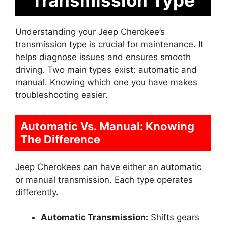
Transmission Type
Understanding your Jeep Cherokee’s
transmission type is crucial for maintenance. It
helps diagnose issues and ensures smooth
driving. Two main types exist: automatic and
manual. Knowing which one you have makes
troubleshooting easier.
Automatic Vs. Manual: Knowing
The Difference
Jeep Cherokees can have either an automatic
or manual transmission. Each type operates
differently.
Automatic Transmission:
Shifts gears