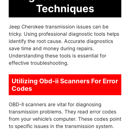
Techniques
Jeep Cherokee transmission issues can be
tricky. Using professional diagnostic tools helps
identify the root cause. Accurate diagnostics
save time and money during repairs.
Understanding these tools is essential for
effective troubleshooting.
Utilizing Obd-ii Scanners For Error
Codes
OBD-II scanners are vital for diagnosing
transmission problems. They read error codes
from your vehicle’s computer. These codes point
to specific issues in the transmission system.