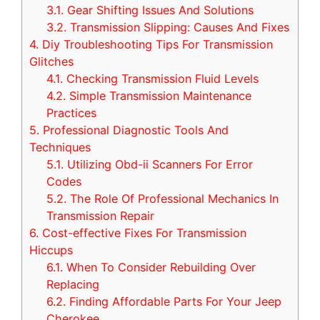
3.1.
Gear Shifting Issues And Solutions
3.2.
Transmission Slipping: Causes And Fixes
4.
Diy Troubleshooting Tips For Transmission
Glitches
4.1.
Checking Transmission Fluid Levels
4.2.
Simple Transmission Maintenance
Practices
5.
Professional Diagnostic Tools And
Techniques
5.1.
Utilizing Obd-ii Scanners For Error
Codes
5.2.
The Role Of Professional Mechanics In
Transmission Repair
6.
Cost-effective Fixes For Transmission
Hiccups
6.1.
When To Consider Rebuilding Over
Replacing
6.2.
Finding Affordable Parts For Your Jeep
Cherokee