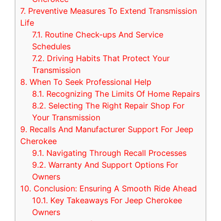
7.
Preventive Measures To Extend Transmission
Life
7.1.
Routine Check-ups And Service
Schedules
7.2.
Driving Habits That Protect Your
Transmission
8.
When To Seek Professional Help
8.1.
Recognizing The Limits Of Home Repairs
8.2.
Selecting The Right Repair Shop For
Your Transmission
9.
Recalls And Manufacturer Support For Jeep
Cherokee
9.1.
Navigating Through Recall Processes
9.2.
Warranty And Support Options For
Owners
10.
Conclusion: Ensuring A Smooth Ride Ahead
10.1.
Key Takeaways For Jeep Cherokee
Owners