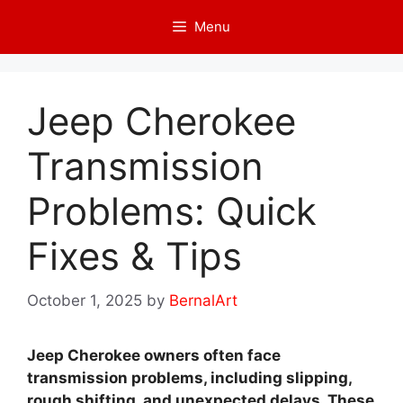
Skip
Menu
to
content
Jeep Cherokee
Transmission
Problems: Quick
Fixes & Tips
October 1, 2025
by
BernalArt
Jeep Cherokee owners often face
transmission problems, including slipping,
rough shifting, and unexpected delays. These