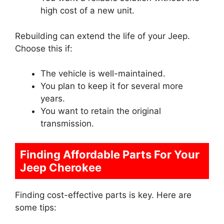
high cost of a new unit.
Rebuilding can extend the life of your Jeep.
Choose this if:
The vehicle is well-maintained.
You plan to keep it for several more
years.
You want to retain the original
transmission.
Finding Affordable Parts For Your
Jeep Cherokee
Finding cost-effective parts is key. Here are
some tips: