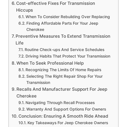
Cost-effective Fixes For Transmission
Hiccups
When To Consider Rebuilding Over Replacing
Finding Affordable Parts For Your Jeep
Cherokee
Preventive Measures To Extend Transmission
Life
Routine Check-ups And Service Schedules
Driving Habits That Protect Your Transmission
When To Seek Professional Help
Recognizing The Limits Of Home Repairs
Selecting The Right Repair Shop For Your
Transmission
Recalls And Manufacturer Support For Jeep
Cherokee
Navigating Through Recall Processes
Warranty And Support Options For Owners
Conclusion: Ensuring A Smooth Ride Ahead
Key Takeaways For Jeep Cherokee Owners