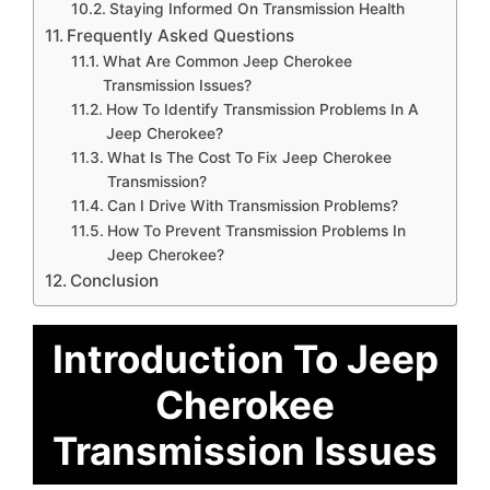
Staying Informed On Transmission Health
Frequently Asked Questions
What Are Common Jeep Cherokee
Transmission Issues?
How To Identify Transmission Problems In A
Jeep Cherokee?
What Is The Cost To Fix Jeep Cherokee
Transmission?
Can I Drive With Transmission Problems?
How To Prevent Transmission Problems In
Jeep Cherokee?
Conclusion
Introduction To Jeep
Cherokee
Transmission Issues