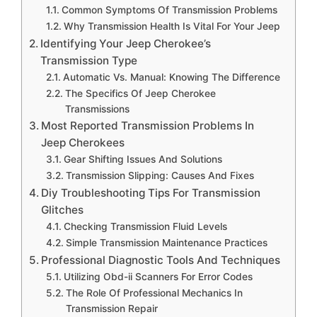
Common Symptoms Of Transmission Problems
Why Transmission Health Is Vital For Your Jeep
Identifying Your Jeep Cherokee’s
Transmission Type
Automatic Vs. Manual: Knowing The Difference
The Specifics Of Jeep Cherokee
Transmissions
Most Reported Transmission Problems In
Jeep Cherokees
Gear Shifting Issues And Solutions
Transmission Slipping: Causes And Fixes
Diy Troubleshooting Tips For Transmission
Glitches
Checking Transmission Fluid Levels
Simple Transmission Maintenance Practices
Professional Diagnostic Tools And Techniques
Utilizing Obd-ii Scanners For Error Codes
The Role Of Professional Mechanics In
Transmission Repair