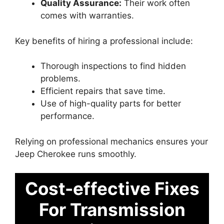
Quality Assurance:
Their work often
comes with warranties.
Key benefits of hiring a professional include:
Thorough inspections to find hidden
problems.
Efficient repairs that save time.
Use of high-quality parts for better
performance.
Relying on professional mechanics ensures your
Jeep Cherokee runs smoothly.
Cost-effective Fixes
For Transmission