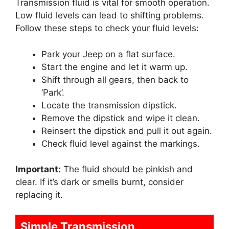
Transmission fluid is vital for smooth operation.
Low fluid levels can lead to shifting problems.
Follow these steps to check your fluid levels:
Park your Jeep on a flat surface.
Start the engine and let it warm up.
Shift through all gears, then back to
‘Park’.
Locate the transmission dipstick.
Remove the dipstick and wipe it clean.
Reinsert the dipstick and pull it out again.
Check fluid level against the markings.
Important:
The fluid should be pinkish and
clear. If it’s dark or smells burnt, consider
replacing it.
Simple Transmission