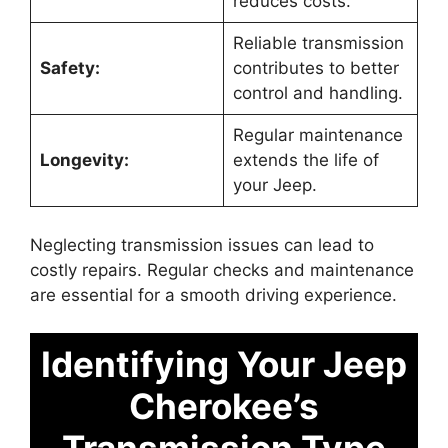
reduces costs.
Reliable transmission
Safety:
contributes to better
control and handling.
Regular maintenance
Longevity:
extends the life of
your Jeep.
Neglecting transmission issues can lead to
costly repairs. Regular checks and maintenance
are essential for a smooth driving experience.
Identifying Your Jeep
Cherokee’s