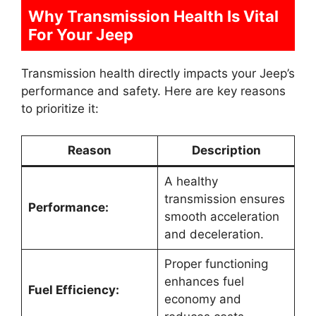
Why Transmission Health Is Vital
For Your Jeep
Transmission health directly impacts your Jeep’s
performance and safety. Here are key reasons
to prioritize it:
Reason
Description
A healthy
transmission ensures
Performance:
smooth acceleration
and deceleration.
Proper functioning
enhances fuel
Fuel Efficiency:
economy and