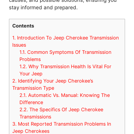
stay informed and prepared.
Contents
1.
Introduction To Jeep Cherokee Transmission
Issues
1.1.
Common Symptoms Of Transmission
Problems
1.2.
Why Transmission Health Is Vital For
Your Jeep
2.
Identifying Your Jeep Cherokee’s
Transmission Type
2.1.
Automatic Vs. Manual: Knowing The
Difference
2.2.
The Specifics Of Jeep Cherokee
Transmissions
3.
Most Reported Transmission Problems In
Jeep Cherokees