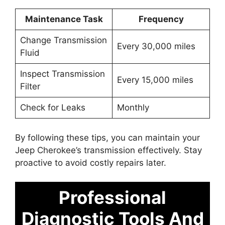
Maintenance Task
Frequency
Change Transmission
Every 30,000 miles
Fluid
Inspect Transmission
Every 15,000 miles
Filter
Check for Leaks
Monthly
By following these tips, you can maintain your
Jeep Cherokee’s transmission effectively. Stay
proactive to avoid costly repairs later.
Professional
Diagnostic Tools And