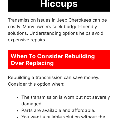
Hiccups
Transmission issues in Jeep Cherokees can be
costly. Many owners seek budget-friendly
solutions. Understanding options helps avoid
expensive repairs.
When To Consider Rebuilding
Over Replacing
Rebuilding a transmission can save money.
Consider this option when:
The transmission is worn but not severely
damaged.
Parts are available and affordable.
You want a reliable solution without the