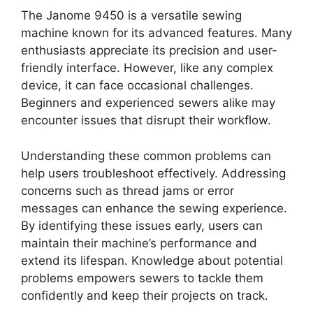
The Janome 9450 is a versatile sewing
machine known for its advanced features. Many
enthusiasts appreciate its precision and user-
friendly interface. However, like any complex
device, it can face occasional challenges.
Beginners and experienced sewers alike may
encounter issues that disrupt their workflow.
Understanding these common problems can
help users troubleshoot effectively. Addressing
concerns such as thread jams or error
messages can enhance the sewing experience.
By identifying these issues early, users can
maintain their machine’s performance and
extend its lifespan. Knowledge about potential
problems empowers sewers to tackle them
confidently and keep their projects on track.