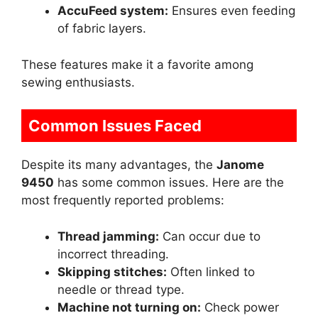
AccuFeed system:
Ensures even feeding
of fabric layers.
These features make it a favorite among
sewing enthusiasts.
Common Issues Faced
Despite its many advantages, the
Janome
9450
has some common issues. Here are the
most frequently reported problems:
Thread jamming:
Can occur due to
incorrect threading.
Skipping stitches:
Often linked to
needle or thread type.
Machine not turning on:
Check power