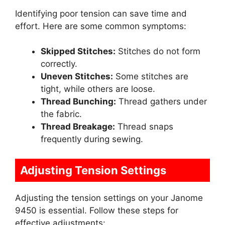
Identifying poor tension can save time and
effort. Here are some common symptoms:
Skipped Stitches:
Stitches do not form
correctly.
Uneven Stitches:
Some stitches are
tight, while others are loose.
Thread Bunching:
Thread gathers under
the fabric.
Thread Breakage:
Thread snaps
frequently during sewing.
Adjusting Tension Settings
Adjusting the tension settings on your Janome
9450 is essential. Follow these steps for
effective adjustments: