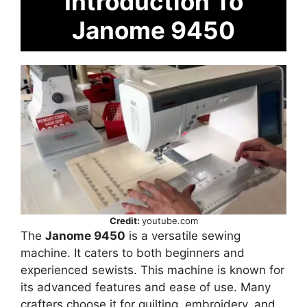
Introduction To
Janome 9450
Credit:
youtube.com
The
Janome 9450
is a versatile sewing
machine. It caters to both beginners and
experienced sewists. This machine is known for
its advanced features and ease of use. Many
crafters choose it for quilting, embroidery, and