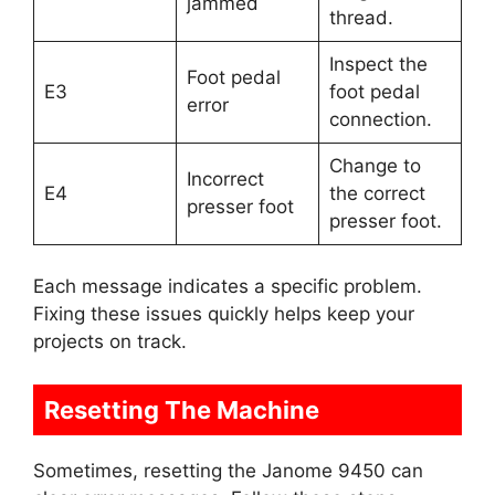
jammed
thread.
Inspect the
Foot pedal
E3
foot pedal
error
connection.
Change to
Incorrect
E4
the correct
presser foot
presser foot.
Each message indicates a specific problem.
Fixing these issues quickly helps keep your
projects on track.
Resetting The Machine
Sometimes, resetting the Janome 9450 can