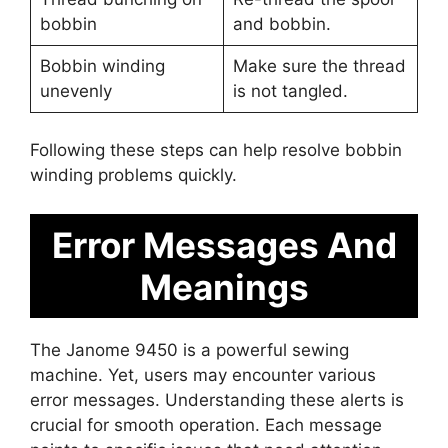
bobbin
and bobbin.
Bobbin winding
Make sure the thread
unevenly
is not tangled.
Following these steps can help resolve bobbin
winding problems quickly.
Error Messages And
Meanings
The Janome 9450 is a powerful sewing
machine. Yet, users may encounter various
error messages. Understanding these alerts is
crucial for smooth operation. Each message