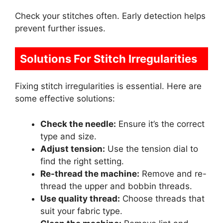
Check your stitches often. Early detection helps
prevent further issues.
Solutions For Stitch Irregularities
Fixing stitch irregularities is essential. Here are
some effective solutions:
Check the needle:
Ensure it’s the correct
type and size.
Adjust tension:
Use the tension dial to
find the right setting.
Re-thread the machine:
Remove and re-
thread the upper and bobbin threads.
Use quality thread:
Choose threads that
suit your fabric type.