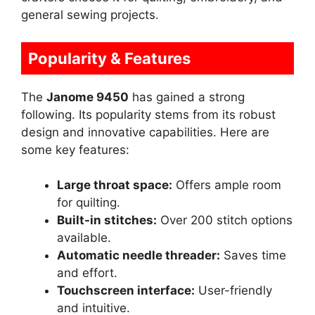
general sewing projects.
Popularity & Features
The
Janome 9450
has gained a strong
following. Its popularity stems from its robust
design and innovative capabilities. Here are
some key features:
Large throat space:
Offers ample room
for quilting.
Built-in stitches:
Over 200 stitch options
available.
Automatic needle threader:
Saves time
and effort.
Touchscreen interface:
User-friendly
and intuitive.