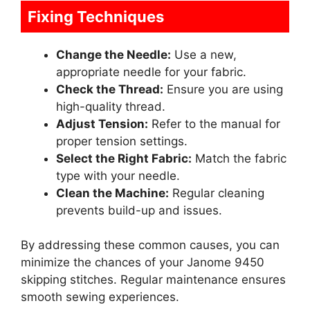
Fixing Techniques
Change the Needle:
Use a new,
appropriate needle for your fabric.
Check the Thread:
Ensure you are using
high-quality thread.
Adjust Tension:
Refer to the manual for
proper tension settings.
Select the Right Fabric:
Match the fabric
type with your needle.
Clean the Machine:
Regular cleaning
prevents build-up and issues.
By addressing these common causes, you can
minimize the chances of your Janome 9450
skipping stitches. Regular maintenance ensures
smooth sewing experiences.