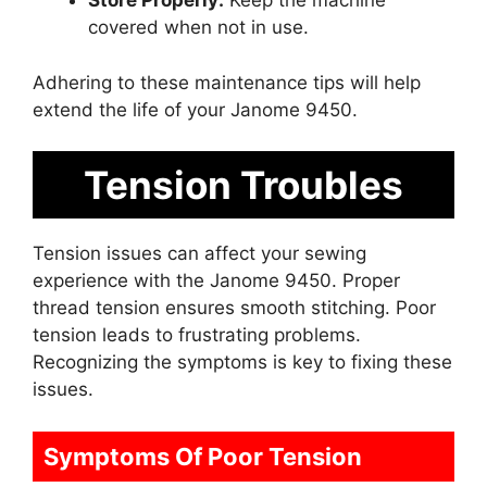
Store Properly:
Keep the machine
covered when not in use.
Adhering to these maintenance tips will help
extend the life of your Janome 9450.
Tension Troubles
Tension issues can affect your sewing
experience with the Janome 9450. Proper
thread tension ensures smooth stitching. Poor
tension leads to frustrating problems.
Recognizing the symptoms is key to fixing these
issues.
Symptoms Of Poor Tension