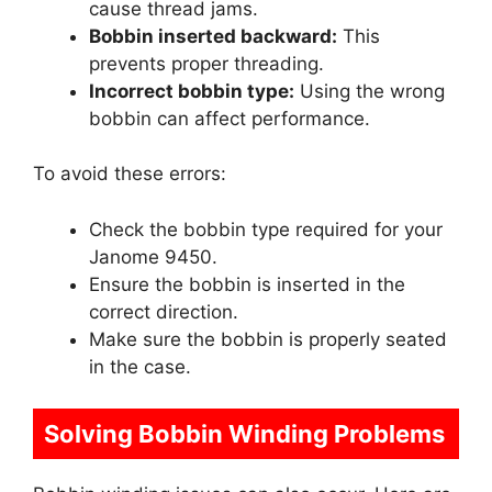
cause thread jams.
Bobbin inserted backward:
This
prevents proper threading.
Incorrect bobbin type:
Using the wrong
bobbin can affect performance.
To avoid these errors:
Check the bobbin type required for your
Janome 9450.
Ensure the bobbin is inserted in the
correct direction.
Make sure the bobbin is properly seated
in the case.
Solving Bobbin Winding Problems