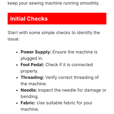
keep your sewing machine running smoothly.
Initial Checks
Start with some simple checks to identify the
issue:
Power Supply:
Ensure the machine is
plugged in.
Foot Pedal:
Check if it is connected
properly.
Threading:
Verify correct threading of
the machine.
Needle:
Inspect the needle for damage or
bending.
Fabric:
Use suitable fabric for your
machine.