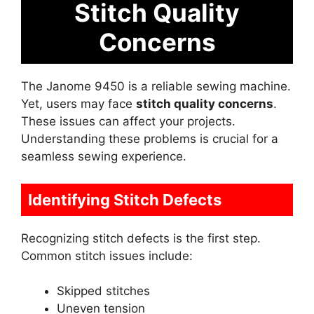
Stitch Quality
Concerns
The Janome 9450 is a reliable sewing machine.
Yet, users may face
stitch quality concerns
.
These issues can affect your projects.
Understanding these problems is crucial for a
seamless sewing experience.
Identifying Stitch Defects
Recognizing stitch defects is the first step.
Common stitch issues include:
Skipped stitches
Uneven tension