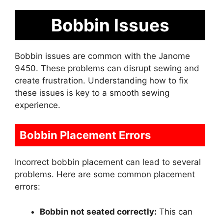
Bobbin Issues
Bobbin issues are common with the Janome
9450. These problems can disrupt sewing and
create frustration. Understanding how to fix
these issues is key to a smooth sewing
experience.
Bobbin Placement Errors
Incorrect bobbin placement can lead to several
problems. Here are some common placement
errors:
Bobbin not seated correctly:
This can