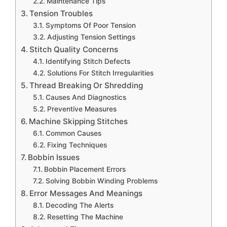
Maintenance Tips
Tension Troubles
Symptoms Of Poor Tension
Adjusting Tension Settings
Stitch Quality Concerns
Identifying Stitch Defects
Solutions For Stitch Irregularities
Thread Breaking Or Shredding
Causes And Diagnostics
Preventive Measures
Machine Skipping Stitches
Common Causes
Fixing Techniques
Bobbin Issues
Bobbin Placement Errors
Solving Bobbin Winding Problems
Error Messages And Meanings
Decoding The Alerts
Resetting The Machine