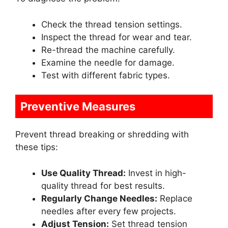
Check the thread tension settings.
Inspect the thread for wear and tear.
Re-thread the machine carefully.
Examine the needle for damage.
Test with different fabric types.
Preventive Measures
Prevent thread breaking or shredding with
these tips:
Use Quality Thread:
Invest in high-
quality thread for best results.
Regularly Change Needles:
Replace
needles after every few projects.
Adjust Tension:
Set thread tension