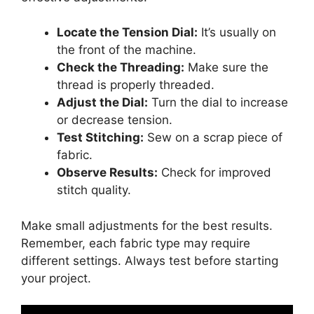
Locate the Tension Dial:
It’s usually on
the front of the machine.
Check the Threading:
Make sure the
thread is properly threaded.
Adjust the Dial:
Turn the dial to increase
or decrease tension.
Test Stitching:
Sew on a scrap piece of
fabric.
Observe Results:
Check for improved
stitch quality.
Make small adjustments for the best results.
Remember, each fabric type may require
different settings. Always test before starting
your project.