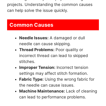
projects. Understanding the common causes
can help solve the issue quickly.
Common Causes
Needle Issues:
A damaged or dull
needle can cause skipping.
Thread Problems:
Poor quality or
incorrect thread can lead to skipped
stitches.
Improper Tension:
Incorrect tension
settings may affect stitch formation.
Fabric Type:
Using the wrong fabric for
the needle can cause issues.
Machine Maintenance:
Lack of cleaning
can lead to performance problems.