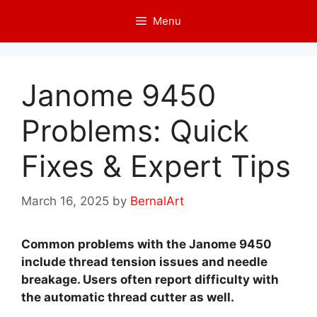
Skip
Menu
to
content
Janome 9450
Problems: Quick
Fixes & Expert Tips
March 16, 2025
by
BernalArt
Common problems with the Janome 9450
include thread tension issues and needle
breakage. Users often report difficulty with
the automatic thread cutter as well.