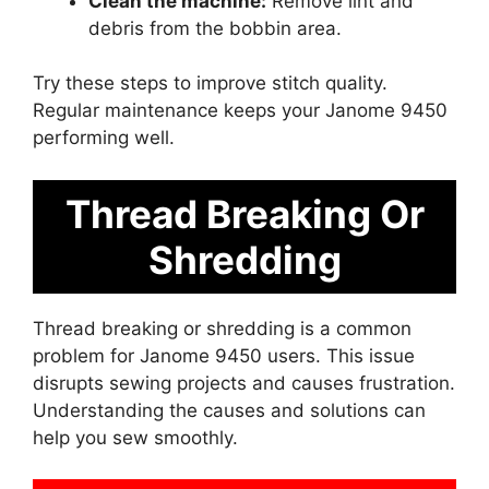
Clean the machine:
Remove lint and
debris from the bobbin area.
Try these steps to improve stitch quality.
Regular maintenance keeps your Janome 9450
performing well.
Thread Breaking Or
Shredding
Thread breaking or shredding is a common
problem for Janome 9450 users. This issue
disrupts sewing projects and causes frustration.
Understanding the causes and solutions can
help you sew smoothly.