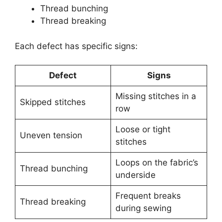
Thread bunching
Thread breaking
Each defect has specific signs:
Defect
Signs
Missing stitches in a
Skipped stitches
row
Loose or tight
Uneven tension
stitches
Loops on the fabric’s
Thread bunching
underside
Frequent breaks
Thread breaking
during sewing