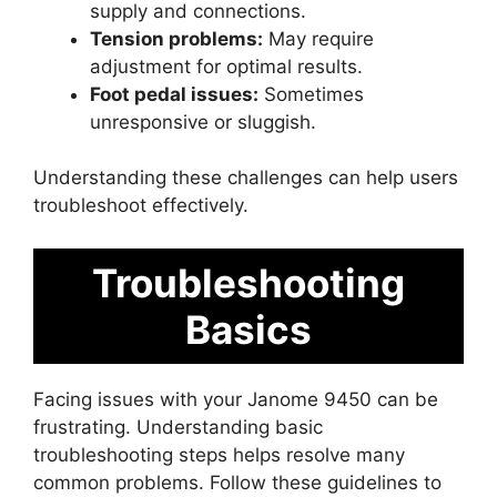
supply and connections.
Tension problems:
May require
adjustment for optimal results.
Foot pedal issues:
Sometimes
unresponsive or sluggish.
Understanding these challenges can help users
troubleshoot effectively.
Troubleshooting
Basics
Facing issues with your Janome 9450 can be
frustrating. Understanding basic
troubleshooting steps helps resolve many
common problems. Follow these guidelines to