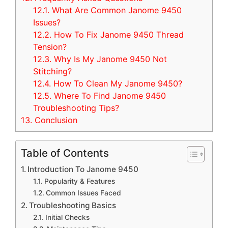
12.1.
What Are Common Janome 9450
Issues?
12.2.
How To Fix Janome 9450 Thread
Tension?
12.3.
Why Is My Janome 9450 Not
Stitching?
12.4.
How To Clean My Janome 9450?
12.5.
Where To Find Janome 9450
Troubleshooting Tips?
13.
Conclusion
Table of Contents
Introduction To Janome 9450
Popularity & Features
Common Issues Faced
Troubleshooting Basics
Initial Checks