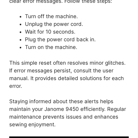
clear error messages. Follow these steps:
Turn off the machine.
Unplug the power cord.
Wait for 10 seconds.
Plug the power cord back in.
Turn on the machine.
This simple reset often resolves minor glitches.
If error messages persist, consult the user
manual. It provides detailed solutions for each
error.
Staying informed about these alerts helps
maintain your Janome 9450 efficiently. Regular
maintenance prevents issues and enhances
sewing enjoyment.