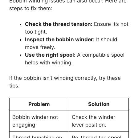
Bobbin winding issues can also occur. Here are
steps to fix them:
Check the thread tension:
Ensure it’s not
too tight.
Inspect the bobbin winder:
It should
move freely.
Use the right spool:
A compatible spool
helps with winding.
If the bobbin isn’t winding correctly, try these
tips:
Problem
Solution
Bobbin winder not
Check the winder
engaging
lever position.
Thread bunching on
Re-thread the spool