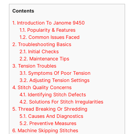
Contents
1.
Introduction To Janome 9450
1.1.
Popularity & Features
1.2.
Common Issues Faced
2.
Troubleshooting Basics
2.1.
Initial Checks
2.2.
Maintenance Tips
3.
Tension Troubles
3.1.
Symptoms Of Poor Tension
3.2.
Adjusting Tension Settings
4.
Stitch Quality Concerns
4.1.
Identifying Stitch Defects
4.2.
Solutions For Stitch Irregularities
5.
Thread Breaking Or Shredding
5.1.
Causes And Diagnostics
5.2.
Preventive Measures
6.
Machine Skipping Stitches