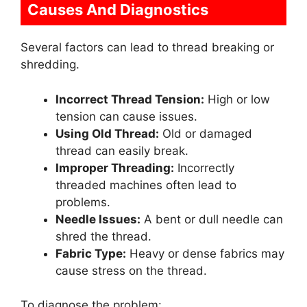
Causes And Diagnostics
Several factors can lead to thread breaking or
shredding.
Incorrect Thread Tension:
High or low
tension can cause issues.
Using Old Thread:
Old or damaged
thread can easily break.
Improper Threading:
Incorrectly
threaded machines often lead to
problems.
Needle Issues:
A bent or dull needle can
shred the thread.
Fabric Type:
Heavy or dense fabrics may
cause stress on the thread.
To diagnose the problem: