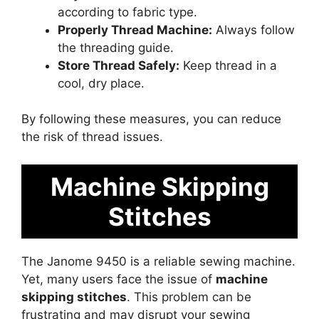
according to fabric type.
Properly Thread Machine:
Always follow
the threading guide.
Store Thread Safely:
Keep thread in a
cool, dry place.
By following these measures, you can reduce
the risk of thread issues.
Machine Skipping
Stitches
The Janome 9450 is a reliable sewing machine.
Yet, many users face the issue of
machine
skipping stitches
. This problem can be
frustrating and may disrupt your sewing