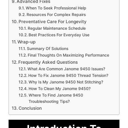
Advanced Fixes
When To Seek Professional Help
Resources For Complex Repairs
Preventative Care For Longevity
Regular Maintenance Schedule
Best Practices For Everyday Use
Wrap-up
Summary Of Solutions
Final Thoughts On Maximizing Performance
Frequently Asked Questions
What Are Common Janome 9450 Issues?
How To Fix Janome 9450 Thread Tension?
Why Is My Janome 9450 Not Stitching?
How To Clean My Janome 9450?
Where To Find Janome 9450
Troubleshooting Tips?
Conclusion