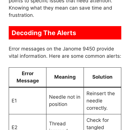
points to specific issues that need attention.
Knowing what they mean can save time and
frustration.
Decoding The Alerts
Error messages on the Janome 9450 provide
vital information. Here are some common alerts:
Error
Meaning
Solution
Message
Reinsert the
Needle not in
E1
needle
position
correctly.
Check for
Thread
E2
tangled