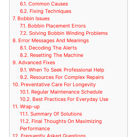
6.1.
Common Causes
6.2.
Fixing Techniques
7.
Bobbin Issues
7.1.
Bobbin Placement Errors
7.2.
Solving Bobbin Winding Problems
8.
Error Messages And Meanings
8.1.
Decoding The Alerts
8.2.
Resetting The Machine
9.
Advanced Fixes
9.1.
When To Seek Professional Help
9.2.
Resources For Complex Repairs
10.
Preventative Care For Longevity
10.1.
Regular Maintenance Schedule
10.2.
Best Practices For Everyday Use
11.
Wrap-up
11.1.
Summary Of Solutions
11.2.
Final Thoughts On Maximizing
Performance
12.
Frequently Asked Questions