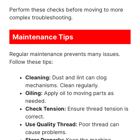
Perform these checks before moving to more
complex troubleshooting.
Maintenance Tips
Regular maintenance prevents many issues.
Follow these tips:
Cleaning:
Dust and lint can clog
mechanisms. Clean regularly.
Oiling:
Apply oil to moving parts as
needed.
Check Tension:
Ensure thread tension is
correct.
Use Quality Thread:
Poor thread can
cause problems.