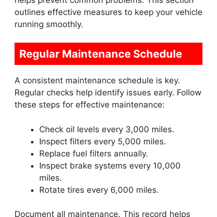
outlines effective measures to keep your vehicle
running smoothly.
Regular Maintenance Schedule
A consistent maintenance schedule is key.
Regular checks help identify issues early. Follow
these steps for effective maintenance:
Check oil levels every 3,000 miles.
Inspect filters every 5,000 miles.
Replace fuel filters annually.
Inspect brake systems every 10,000
miles.
Rotate tires every 6,000 miles.
Document all maintenance. This record helps