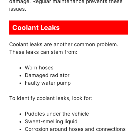
damage. Regular maintenance prevents these
issues.
Coolant Leaks
Coolant leaks are another common problem.
These leaks can stem from:
Worn hoses
Damaged radiator
Faulty water pump
To identify coolant leaks, look for:
Puddles under the vehicle
Sweet-smelling liquid
Corrosion around hoses and connections