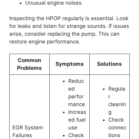
Unusual engine noises
Inspecting the HPOP regularly is essential. Look
for leaks and listen for strange sounds. If issues
arise, consider replacing the pump. This can
restore engine performance.
Common
Symptoms
Solutions
Problems
Reduc
ed
Regula
perfor
r
mance
cleanin
Increas
g
ed fuel
Check
EGR System
use
connec
Failures
Check
tions