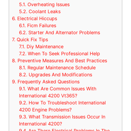
5.1.
Overheating Issues
5.2.
Coolant Leaks
6.
Electrical Hiccups
6.1.
Ficm Failures
6.2.
Starter And Alternator Problems
7.
Quick Fix Tips
7.1.
Diy Maintenance
7.2.
When To Seek Professional Help
8.
Preventive Measures And Best Practices
8.1.
Regular Maintenance Schedule
8.2.
Upgrades And Modifications
9.
Frequently Asked Questions
9.1.
What Are Common Issues With
International 4200 Vt365?
9.2.
How To Troubleshoot International
4200 Engine Problems?
9.3.
What Transmission Issues Occur In
International 4200?
9.4.
Are There Electrical Problems In The