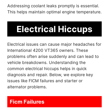
Addressing coolant leaks promptly is essential.
This helps maintain optimal engine temperature.
Electrical Hiccups
Electrical issues can cause major headaches for
International 4200 VT365 owners. These
problems often arise suddenly and can lead to
vehicle breakdowns. Understanding the
common electrical hiccups helps in quick
diagnosis and repair. Below, we explore key
issues like FICM failures and starter or
alternator problems.
Ficm Failures