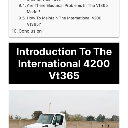
Are There Electrical Problems In The Vt365
Model?
How To Maintain The International 4200
Vt365?
Conclusion
Introduction To The
International 4200
Vt365