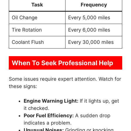
Task
Frequency
Oil Change
Every 5,000 miles
Tire Rotation
Every 6,000 miles
Coolant Flush
Every 30,000 miles
When To Seek Professional Help
Some issues require expert attention. Watch for
these signs:
Engine Warning Light:
If it lights up, get
it checked.
Poor Fuel Efficiency:
A sudden drop
indicates a problem.
Unusual Noises:
Grinding or knocking