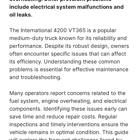
include electrical system malfunctions and
oil leaks.
The International 4200 VT365 is a popular
medium-duty truck known for its reliability and
performance. Despite its robust design, owners
often encounter specific issues that can affect
its efficiency. Understanding these common
problems is essential for effective maintenance
and troubleshooting.
Many operators report concerns related to the
fuel system, engine overheating, and electrical
components. Identifying these issues early can
save time and reduce repair costs. Regular
inspections and timely interventions ensure the
vehicle remains in optimal condition. This guide
will explore the frequent challenges faced by