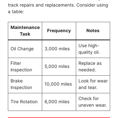
track repairs and replacements. Consider using
a table:
Maintenance
Frequency
Notes
Task
Use high-
Oil Change
3,000 miles
quality oil.
Filter
Replace as
5,000 miles
Inspection
needed.
Brake
Look for wear
10,000 miles
Inspection
and tear.
Check for
Tire Rotation
6,000 miles
uneven wear.