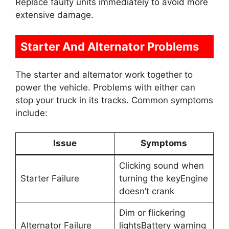
Replace faulty units immediately to avoid more
extensive damage.
Starter And Alternator Problems
The starter and alternator work together to
power the vehicle. Problems with either can
stop your truck in its tracks. Common symptoms
include:
Issue
Symptoms
Clicking sound when
Starter Failure
turning the keyEngine
doesn’t crank
Dim or flickering
Alternator Failure
lightsBattery warning