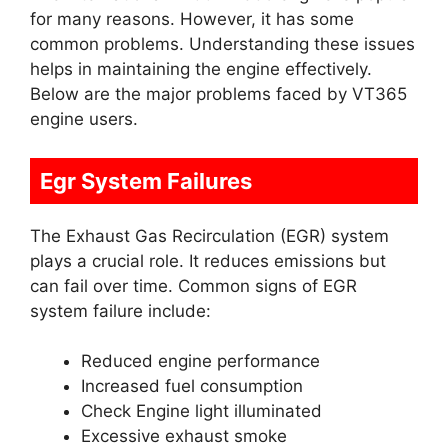
for many reasons. However, it has some
common problems. Understanding these issues
helps in maintaining the engine effectively.
Below are the major problems faced by VT365
engine users.
Egr System Failures
The Exhaust Gas Recirculation (EGR) system
plays a crucial role. It reduces emissions but
can fail over time. Common signs of EGR
system failure include:
Reduced engine performance
Increased fuel consumption
Check Engine light illuminated
Excessive exhaust smoke