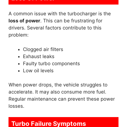
A common issue with the turbocharger is the
loss of power
. This can be frustrating for
drivers. Several factors contribute to this
problem:
Clogged air filters
Exhaust leaks
Faulty turbo components
Low oil levels
When power drops, the vehicle struggles to
accelerate. It may also consume more fuel.
Regular maintenance can prevent these power
losses.
Turbo Failure Symptoms