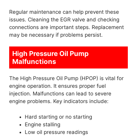
Regular maintenance can help prevent these
issues. Cleaning the EGR valve and checking
connections are important steps. Replacement
may be necessary if problems persist.
High Pressure Oil Pump
Malfunctions
The High Pressure Oil Pump (HPOP) is vital for
engine operation. It ensures proper fuel
injection. Malfunctions can lead to severe
engine problems. Key indicators include:
Hard starting or no starting
Engine stalling
Low oil pressure readings