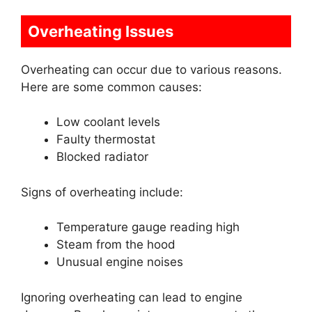
Overheating Issues
Overheating can occur due to various reasons.
Here are some common causes:
Low coolant levels
Faulty thermostat
Blocked radiator
Signs of overheating include:
Temperature gauge reading high
Steam from the hood
Unusual engine noises
Ignoring overheating can lead to engine