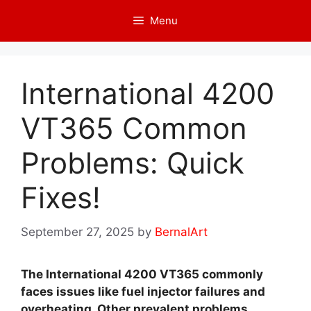
Skip
Menu
to
content
International 4200
VT365 Common
Problems: Quick
Fixes!
September 27, 2025
by
BernalArt
The International 4200 VT365 commonly
faces issues like fuel injector failures and
overheating. Other prevalent problems