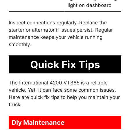
light on dashboard
Inspect connections regularly. Replace the
starter or alternator if issues persist. Regular
maintenance keeps your vehicle running
smoothly.
Quick Fix Tips
The International 4200 VT365 is a reliable
vehicle. Yet, it can face some common issues.
Here are quick fix tips to help you maintain your
truck.
Diy Maintenance