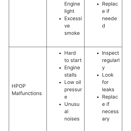
Engine
Replac
light
e if
Excessi
neede
ve
d
smoke
Hard
Inspect
to start
regularl
Engine
y
stalls
Look
Low oil
for
HPOP
pressur
leaks
Malfunctions
e
Replac
Unusu
e if
al
necess
noises
ary