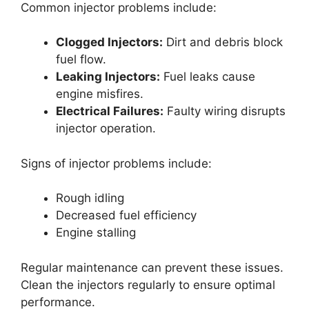
Common injector problems include:
Clogged Injectors:
Dirt and debris block
fuel flow.
Leaking Injectors:
Fuel leaks cause
engine misfires.
Electrical Failures:
Faulty wiring disrupts
injector operation.
Signs of injector problems include:
Rough idling
Decreased fuel efficiency
Engine stalling
Regular maintenance can prevent these issues.
Clean the injectors regularly to ensure optimal
performance.