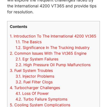
the International 4200 VT365 and provide tips
for resolution.
Contents
1.
Introduction To The International 4200 Vt365
1.1.
The Basics
1.2.
Significance In The Trucking Industry
2.
Common Issues With The Vt365 Engine
2.1.
Egr System Failures
2.2.
High Pressure Oil Pump Malfunctions
3.
Fuel System Troubles
3.1.
Injector Problems
3.2.
Fuel Filter Clogs
4.
Turbocharger Challenges
4.1.
Loss Of Power
4.2.
Turbo Failure Symptoms
5.
Cooling System Complications