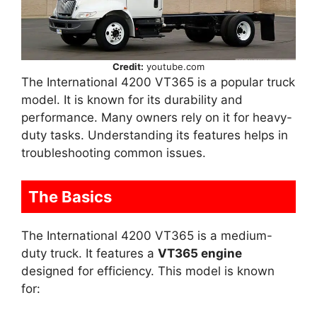
Credit:
youtube.com
The International 4200 VT365 is a popular truck
model. It is known for its durability and
performance. Many owners rely on it for heavy-
duty tasks. Understanding its features helps in
troubleshooting common issues.
The Basics
The International 4200 VT365 is a medium-
duty truck. It features a
VT365 engine
designed for efficiency. This model is known
for: