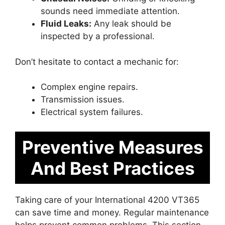
sounds need immediate attention.
Fluid Leaks:
Any leak should be
inspected by a professional.
Don’t hesitate to contact a mechanic for:
Complex engine repairs.
Transmission issues.
Electrical system failures.
Preventive Measures
And Best Practices
Taking care of your International 4200 VT365
can save time and money. Regular maintenance
helps prevent common problems. This section