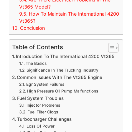
Vt365 Model?
9.5.
How To Maintain The International 4200
Vt365?
10.
Conclusion
Table of Contents
Introduction To The International 4200 Vt365
The Basics
Significance In The Trucking Industry
Common Issues With The Vt365 Engine
Egr System Failures
High Pressure Oil Pump Malfunctions
Fuel System Troubles
Injector Problems
Fuel Filter Clogs
Turbocharger Challenges
Loss Of Power