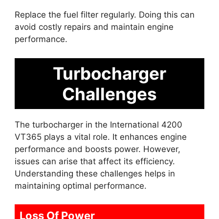
Replace the fuel filter regularly. Doing this can
avoid costly repairs and maintain engine
performance.
Turbocharger
Challenges
The turbocharger in the International 4200
VT365 plays a vital role. It enhances engine
performance and boosts power. However,
issues can arise that affect its efficiency.
Understanding these challenges helps in
maintaining optimal performance.
Loss Of Power