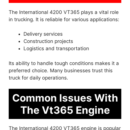
The International 4200 VT365 plays a vital role
in trucking. It is reliable for various applications:
Delivery services
Construction projects
Logistics and transportation
Its ability to handle tough conditions makes it a
preferred choice. Many businesses trust this
truck for daily operations.
Common Issues With
The Vt365 Engine
The International 4200 VT365 engine is popular