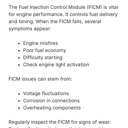
The Fuel Injection Control Module (FICM) is vital
for engine performance. It controls fuel delivery
and timing. When the FICM fails, several
symptoms appear:
Engine misfires
Poor fuel economy
Difficulty starting
Check engine light activation
FICM issues can stem from:
Voltage fluctuations
Corrosion in connections
Overheating components
Regularly inspect the FICM for signs of wear.