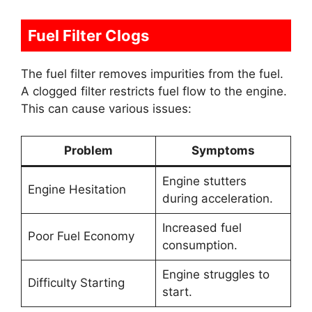
Fuel Filter Clogs
The fuel filter removes impurities from the fuel.
A clogged filter restricts fuel flow to the engine.
This can cause various issues:
Problem
Symptoms
Engine stutters
Engine Hesitation
during acceleration.
Increased fuel
Poor Fuel Economy
consumption.
Engine struggles to
Difficulty Starting
start.