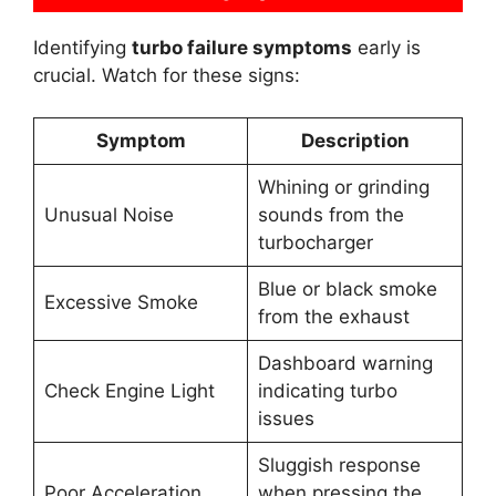
Identifying
turbo failure symptoms
early is
crucial. Watch for these signs:
Symptom
Description
Whining or grinding
Unusual Noise
sounds from the
turbocharger
Blue or black smoke
Excessive Smoke
from the exhaust
Dashboard warning
Check Engine Light
indicating turbo
issues
Sluggish response
Poor Acceleration
when pressing the