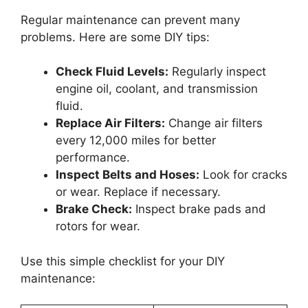
Regular maintenance can prevent many
problems. Here are some DIY tips:
Check Fluid Levels:
Regularly inspect
engine oil, coolant, and transmission
fluid.
Replace Air Filters:
Change air filters
every 12,000 miles for better
performance.
Inspect Belts and Hoses:
Look for cracks
or wear. Replace if necessary.
Brake Check:
Inspect brake pads and
rotors for wear.
Use this simple checklist for your DIY
maintenance: