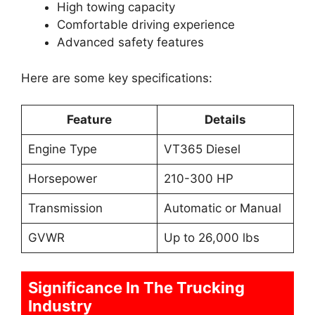
High towing capacity
Comfortable driving experience
Advanced safety features
Here are some key specifications:
Feature
Details
Engine Type
VT365 Diesel
Horsepower
210-300 HP
Transmission
Automatic or Manual
GVWR
Up to 26,000 lbs
Significance In The Trucking
Industry