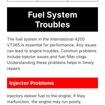
Fuel System
Troubles
The fuel system in the International 4200
VT365 is essential for performance. Any issues
can lead to engine troubles. Common problems
include injector issues and fuel filter clogs.
Understanding these problems helps in timely
repairs.
Injector Problems
Injectors deliver fuel to the engine. If they
malfunction, the engine may run poorly.