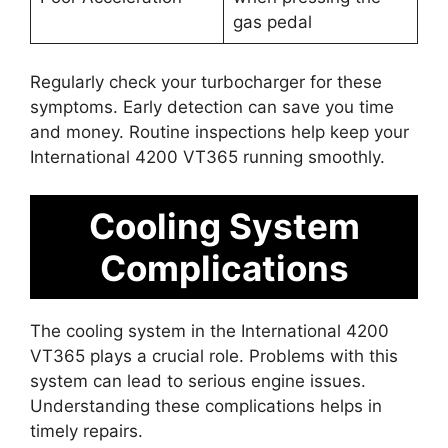
gas pedal
Regularly check your turbocharger for these
symptoms. Early detection can save you time
and money. Routine inspections help keep your
International 4200 VT365 running smoothly.
Cooling System
Complications
The cooling system in the International 4200
VT365 plays a crucial role. Problems with this
system can lead to serious engine issues.
Understanding these complications helps in
timely repairs.