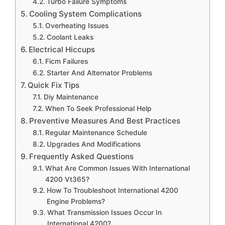
Turbo Failure Symptoms
Cooling System Complications
Overheating Issues
Coolant Leaks
Electrical Hiccups
Ficm Failures
Starter And Alternator Problems
Quick Fix Tips
Diy Maintenance
When To Seek Professional Help
Preventive Measures And Best Practices
Regular Maintenance Schedule
Upgrades And Modifications
Frequently Asked Questions
What Are Common Issues With International
4200 Vt365?
How To Troubleshoot International 4200
Engine Problems?
What Transmission Issues Occur In
International 4200?