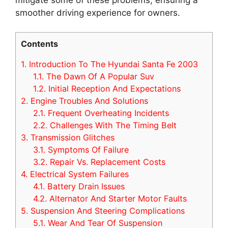
smoother driving experience for owners.
Contents
1.
Introduction To The Hyundai Santa Fe 2003
1.1.
The Dawn Of A Popular Suv
1.2.
Initial Reception And Expectations
2.
Engine Troubles And Solutions
2.1.
Frequent Overheating Incidents
2.2.
Challenges With The Timing Belt
3.
Transmission Glitches
3.1.
Symptoms Of Failure
3.2.
Repair Vs. Replacement Costs
4.
Electrical System Failures
4.1.
Battery Drain Issues
4.2.
Alternator And Starter Motor Faults
5.
Suspension And Steering Complications
5.1.
Wear And Tear Of Suspension