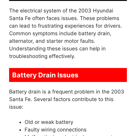
The electrical system of the 2003 Hyundai
Santa Fe often faces issues. These problems
can lead to frustrating experiences for drivers.
Common symptoms include battery drain,
alternator, and starter motor faults.
Understanding these issues can help in
troubleshooting effectively.
Battery Drain Issues
Battery drain is a frequent problem in the 2003
Santa Fe. Several factors contribute to this
issue:
Old or weak battery
Faulty wiring connections