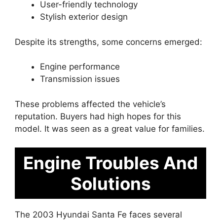
User-friendly technology
Stylish exterior design
Despite its strengths, some concerns emerged:
Engine performance
Transmission issues
These problems affected the vehicle’s
reputation. Buyers had high hopes for this
model. It was seen as a great value for families.
Engine Troubles And
Solutions
The 2003 Hyundai Santa Fe faces several