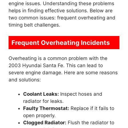
engine issues. Understanding these problems
helps in finding effective solutions. Below are
two common issues: frequent overheating and
timing belt challenges.
Frequent Overheating Incidents
Overheating is a common problem with the
2003 Hyundai Santa Fe. This can lead to
severe engine damage. Here are some reasons
and solutions:
Coolant Leaks:
Inspect hoses and
radiator for leaks.
Faulty Thermostat:
Replace if it fails to
open properly.
Clogged Radiator:
Flush the radiator to