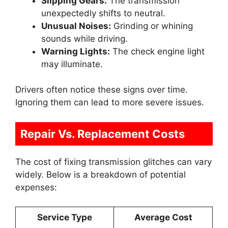
Slipping Gears:
The transmission
unexpectedly shifts to neutral.
Unusual Noises:
Grinding or whining
sounds while driving.
Warning Lights:
The check engine light
may illuminate.
Drivers often notice these signs over time.
Ignoring them can lead to more severe issues.
Repair Vs. Replacement Costs
The cost of fixing transmission glitches can vary
widely. Below is a breakdown of potential
expenses:
Service Type
Average Cost