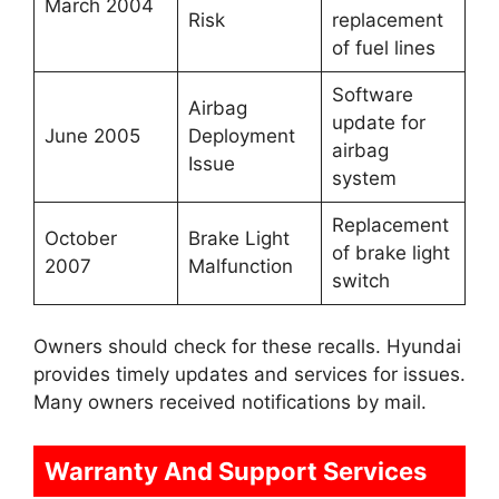
March 2004
Risk
replacement
of fuel lines
Software
Airbag
update for
June 2005
Deployment
airbag
Issue
system
Replacement
October
Brake Light
of brake light
2007
Malfunction
switch
Owners should check for these recalls. Hyundai
provides timely updates and services for issues.
Many owners received notifications by mail.
Warranty And Support Services