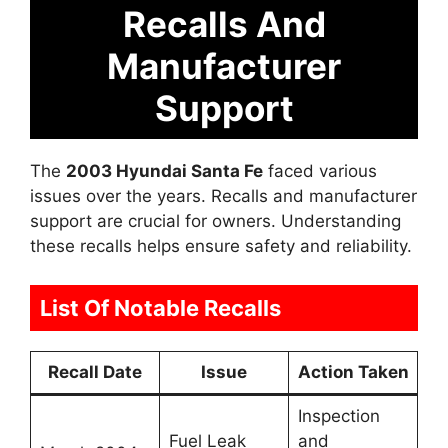
Recalls And
Manufacturer
Support
The
2003 Hyundai Santa Fe
faced various
issues over the years. Recalls and manufacturer
support are crucial for owners. Understanding
these recalls helps ensure safety and reliability.
List Of Notable Recalls
Recall Date
Issue
Action Taken
Inspection
Fuel Leak
and