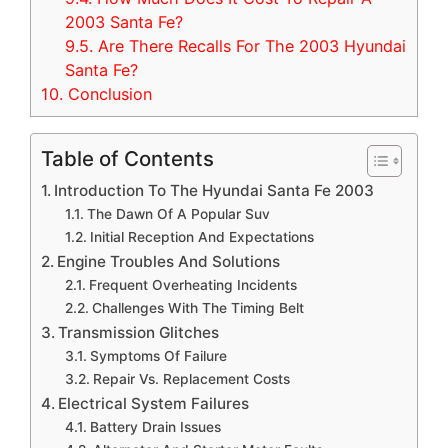
2003 Santa Fe?
9.5.
Are There Recalls For The 2003 Hyundai
Santa Fe?
10.
Conclusion
Table of Contents
Introduction To The Hyundai Santa Fe 2003
The Dawn Of A Popular Suv
Initial Reception And Expectations
Engine Troubles And Solutions
Frequent Overheating Incidents
Challenges With The Timing Belt
Transmission Glitches
Symptoms Of Failure
Repair Vs. Replacement Costs
Electrical System Failures
Battery Drain Issues