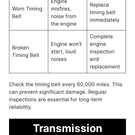
Engine
Replace
Worn Timing
misfires,
timing belt
Belt
noise from
immediately
the engine
Complete
Engine won’t
engine
Broken
start, loud
inspection
Timing Belt
noises
and
replacement
Check the timing belt every 60,000 miles. This
can prevent significant damage. Regular
inspections are essential for long-term
reliability.
Transmission