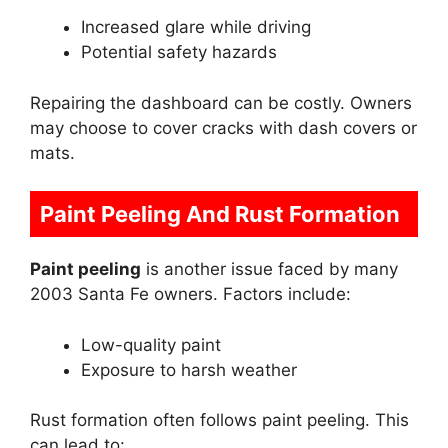
Increased glare while driving
Potential safety hazards
Repairing the dashboard can be costly. Owners
may choose to cover cracks with dash covers or
mats.
Paint Peeling And Rust Formation
Paint peeling
is another issue faced by many
2003 Santa Fe owners. Factors include:
Low-quality paint
Exposure to harsh weather
Rust formation often follows paint peeling. This
can lead to: