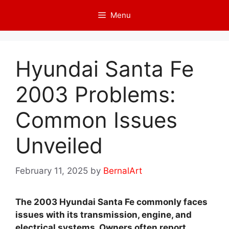
Skip
Menu
to
content
Hyundai Santa Fe
2003 Problems:
Common Issues
Unveiled
February 11, 2025
by
BernalArt
The 2003 Hyundai Santa Fe commonly faces
issues with its transmission, engine, and
electrical systems. Owners often report