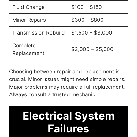
Fluid Change
$100 – $150
Minor Repairs
$300 – $800
Transmission Rebuild
$1,500 – $3,000
Complete
$3,000 – $5,000
Replacement
Choosing between repair and replacement is
crucial. Minor issues might need simple repairs.
Major problems may require a full replacement.
Always consult a trusted mechanic.
Electrical System
Failures