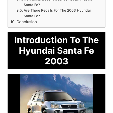
Santa Fe?
Are There Recalls For The 2003 Hyundai
Santa Fe?
Conclusion
Introduction To The
Hyundai Santa Fe
2003