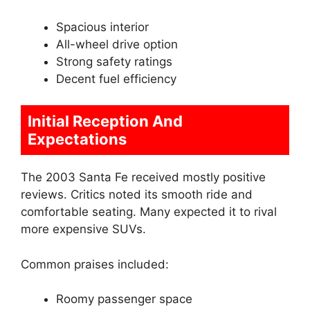
Spacious interior
All-wheel drive option
Strong safety ratings
Decent fuel efficiency
Initial Reception And
Expectations
The 2003 Santa Fe received mostly positive
reviews. Critics noted its smooth ride and
comfortable seating. Many expected it to rival
more expensive SUVs.
Common praises included:
Roomy passenger space