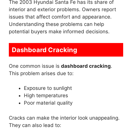
The 2003 Hyundai Santa Fe has its share of
interior and exterior problems. Owners report
issues that affect comfort and appearance.
Understanding these problems can help
potential buyers make informed decisions.
Dashboard Cracking
One common issue is
dashboard cracking
.
This problem arises due to:
Exposure to sunlight
High temperatures
Poor material quality
Cracks can make the interior look unappealing.
They can also lead to: