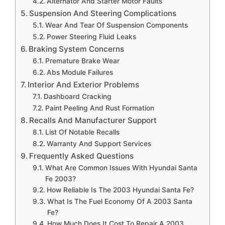
Alternator And Starter Motor Faults
Suspension And Steering Complications
Wear And Tear Of Suspension Components
Power Steering Fluid Leaks
Braking System Concerns
Premature Brake Wear
Abs Module Failures
Interior And Exterior Problems
Dashboard Cracking
Paint Peeling And Rust Formation
Recalls And Manufacturer Support
List Of Notable Recalls
Warranty And Support Services
Frequently Asked Questions
What Are Common Issues With Hyundai Santa
Fe 2003?
How Reliable Is The 2003 Hyundai Santa Fe?
What Is The Fuel Economy Of A 2003 Santa
Fe?
How Much Does It Cost To Repair A 2003