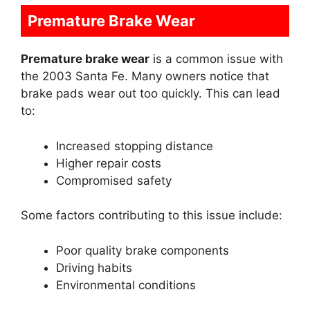
Premature Brake Wear
Premature brake wear
is a common issue with
the 2003 Santa Fe. Many owners notice that
brake pads wear out too quickly. This can lead
to:
Increased stopping distance
Higher repair costs
Compromised safety
Some factors contributing to this issue include:
Poor quality brake components
Driving habits
Environmental conditions