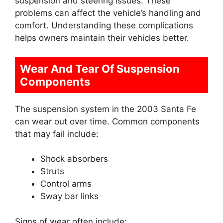
suspension and steering issues. These
problems can affect the vehicle’s handling and
comfort. Understanding these complications
helps owners maintain their vehicles better.
Wear And Tear Of Suspension
Components
The suspension system in the 2003 Santa Fe
can wear out over time. Common components
that may fail include:
Shock absorbers
Struts
Control arms
Sway bar links
Signs of wear often include: