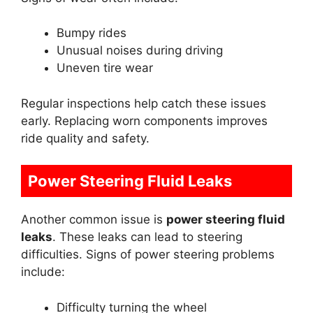
Bumpy rides
Unusual noises during driving
Uneven tire wear
Regular inspections help catch these issues
early. Replacing worn components improves
ride quality and safety.
Power Steering Fluid Leaks
Another common issue is
power steering fluid
leaks
. These leaks can lead to steering
difficulties. Signs of power steering problems
include:
Difficulty turning the wheel