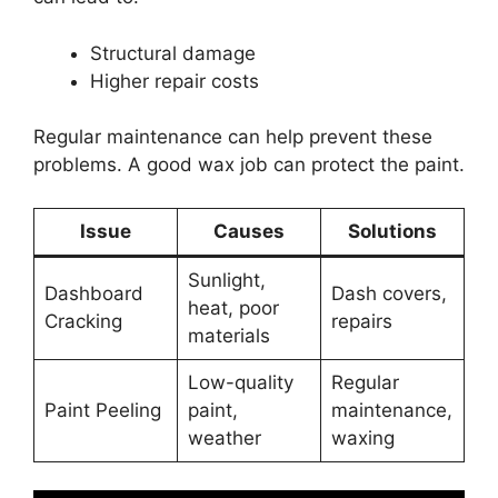
Structural damage
Higher repair costs
Regular maintenance can help prevent these
problems. A good wax job can protect the paint.
Issue
Causes
Solutions
Sunlight,
Dashboard
Dash covers,
heat, poor
Cracking
repairs
materials
Low-quality
Regular
Paint Peeling
paint,
maintenance,
weather
waxing