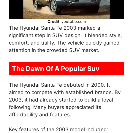
Credit:
youtube.com
The Hyundai Santa Fe 2003 marked a
significant step in SUV design. It blended style,
comfort, and utility. The vehicle quickly gained
attention in the crowded SUV market.
The Dawn Of A Popular Suv
The Hyundai Santa Fe debuted in 2000. It
aimed to compete with established brands. By
2003, it had already started to build a loyal
following. Many buyers appreciated its
affordability and features.
Key features of the 2003 model included: