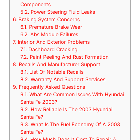
Components
5.2.
Power Steering Fluid Leaks
6.
Braking System Concerns
6.1.
Premature Brake Wear
6.2.
Abs Module Failures
7.
Interior And Exterior Problems
7.1.
Dashboard Cracking
7.2.
Paint Peeling And Rust Formation
8.
Recalls And Manufacturer Support
8.1.
List Of Notable Recalls
8.2.
Warranty And Support Services
9.
Frequently Asked Questions
9.1.
What Are Common Issues With Hyundai
Santa Fe 2003?
9.2.
How Reliable Is The 2003 Hyundai
Santa Fe?
9.3.
What Is The Fuel Economy Of A 2003
Santa Fe?
9.4.
How Much Does It Cost To Repair A