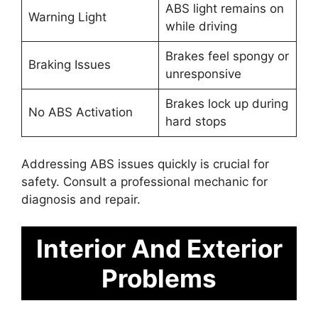
ABS light remains on
Warning Light
while driving
Brakes feel spongy or
Braking Issues
unresponsive
Brakes lock up during
No ABS Activation
hard stops
Addressing ABS issues quickly is crucial for
safety. Consult a professional mechanic for
diagnosis and repair.
Interior And Exterior
Problems