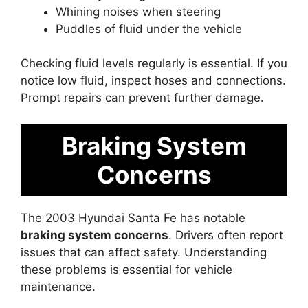
Whining noises when steering
Puddles of fluid under the vehicle
Checking fluid levels regularly is essential. If you
notice low fluid, inspect hoses and connections.
Prompt repairs can prevent further damage.
Braking System
Concerns
The 2003 Hyundai Santa Fe has notable
braking system concerns
. Drivers often report
issues that can affect safety. Understanding
these problems is essential for vehicle
maintenance.