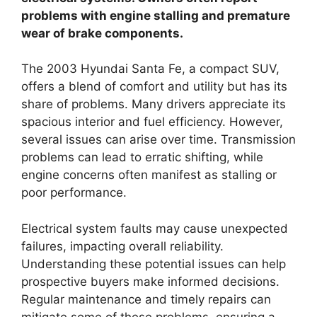
problems with engine stalling and premature
wear of brake components.
The 2003 Hyundai Santa Fe, a compact SUV,
offers a blend of comfort and utility but has its
share of problems. Many drivers appreciate its
spacious interior and fuel efficiency. However,
several issues can arise over time. Transmission
problems can lead to erratic shifting, while
engine concerns often manifest as stalling or
poor performance.
Electrical system faults may cause unexpected
failures, impacting overall reliability.
Understanding these potential issues can help
prospective buyers make informed decisions.
Regular maintenance and timely repairs can
mitigate some of these problems, ensuring a