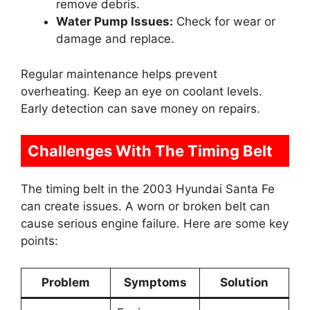
remove debris.
Water Pump Issues:
Check for wear or
damage and replace.
Regular maintenance helps prevent
overheating. Keep an eye on coolant levels.
Early detection can save money on repairs.
Challenges With The Timing Belt
The timing belt in the 2003 Hyundai Santa Fe
can create issues. A worn or broken belt can
cause serious engine failure. Here are some key
points:
Problem
Symptoms
Solution