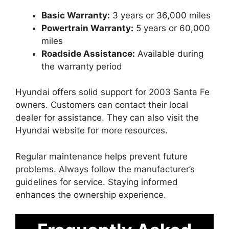
Basic Warranty:
3 years or 36,000 miles
Powertrain Warranty:
5 years or 60,000
miles
Roadside Assistance:
Available during
the warranty period
Hyundai offers solid support for 2003 Santa Fe
owners. Customers can contact their local
dealer for assistance. They can also visit the
Hyundai website for more resources.
Regular maintenance helps prevent future
problems. Always follow the manufacturer’s
guidelines for service. Staying informed
enhances the ownership experience.