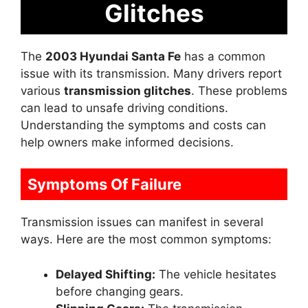
Glitches
The
2003 Hyundai Santa Fe
has a common
issue with its transmission. Many drivers report
various
transmission glitches
. These problems
can lead to unsafe driving conditions.
Understanding the symptoms and costs can
help owners make informed decisions.
Symptoms Of Failure
Transmission issues can manifest in several
ways. Here are the most common symptoms:
Delayed Shifting:
The vehicle hesitates
before changing gears.