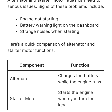
Alternator and starter motor faults can lead to
serious issues. Signs of these problems include:
Engine not starting
Battery warning light on the dashboard
Strange noises when starting
Here’s a quick comparison of alternator and
starter motor functions:
Component
Function
Charges the battery
Alternator
while the engine runs
Starts the engine
Starter Motor
when you turn the
key