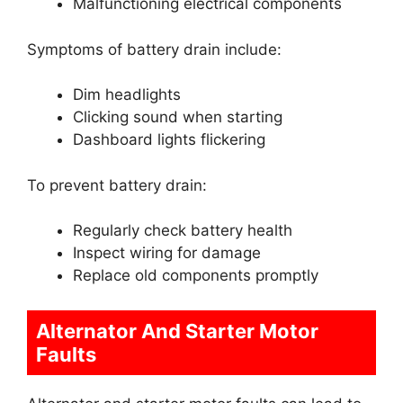
Malfunctioning electrical components
Symptoms of battery drain include:
Dim headlights
Clicking sound when starting
Dashboard lights flickering
To prevent battery drain:
Regularly check battery health
Inspect wiring for damage
Replace old components promptly
Alternator And Starter Motor
Faults