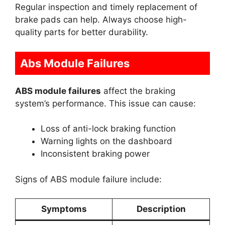
Regular inspection and timely replacement of
brake pads can help. Always choose high-
quality parts for better durability.
Abs Module Failures
ABS module failures
affect the braking
system’s performance. This issue can cause:
Loss of anti-lock braking function
Warning lights on the dashboard
Inconsistent braking power
Signs of ABS module failure include:
Symptoms
Description