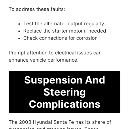
To address these faults:
Test the alternator output regularly
Replace the starter motor if needed
Check connections for corrosion
Prompt attention to electrical issues can
enhance vehicle performance.
Suspension And
Steering
Complications
The 2003 Hyundai Santa Fe has its share of