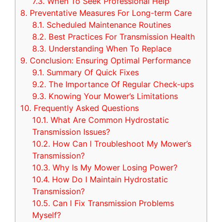
7.3.
When To Seek Professional Help
8.
Preventative Measures For Long-term Care
8.1.
Scheduled Maintenance Routines
8.2.
Best Practices For Transmission Health
8.3.
Understanding When To Replace
9.
Conclusion: Ensuring Optimal Performance
9.1.
Summary Of Quick Fixes
9.2.
The Importance Of Regular Check-ups
9.3.
Knowing Your Mower’s Limitations
10.
Frequently Asked Questions
10.1.
What Are Common Hydrostatic
Transmission Issues?
10.2.
How Can I Troubleshoot My Mower’s
Transmission?
10.3.
Why Is My Mower Losing Power?
10.4.
How Do I Maintain Hydrostatic
Transmission?
10.5.
Can I Fix Transmission Problems
Myself?