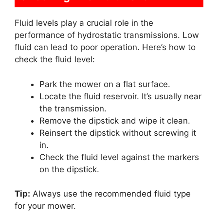
Fluid levels play a crucial role in the
performance of hydrostatic transmissions. Low
fluid can lead to poor operation. Here’s how to
check the fluid level:
Park the mower on a flat surface.
Locate the fluid reservoir. It’s usually near
the transmission.
Remove the dipstick and wipe it clean.
Reinsert the dipstick without screwing it
in.
Check the fluid level against the markers
on the dipstick.
Tip:
Always use the recommended fluid type
for your mower.