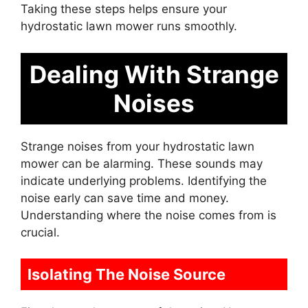
Taking these steps helps ensure your
hydrostatic lawn mower runs smoothly.
Dealing With Strange
Noises
Strange noises from your hydrostatic lawn
mower can be alarming. These sounds may
indicate underlying problems. Identifying the
noise early can save time and money.
Understanding where the noise comes from is
crucial.
Isolating The Noise Source