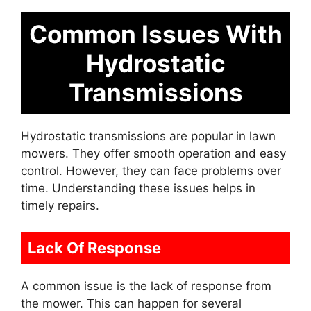
Common Issues With
Hydrostatic
Transmissions
Hydrostatic transmissions are popular in lawn
mowers. They offer smooth operation and easy
control. However, they can face problems over
time. Understanding these issues helps in
timely repairs.
Lack Of Response
A common issue is the lack of response from
the mower. This can happen for several