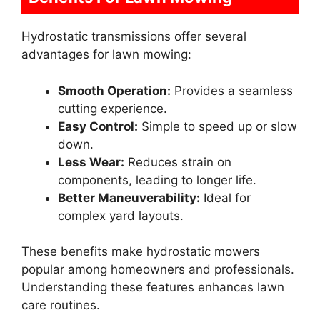
Hydrostatic transmissions offer several
advantages for lawn mowing:
Smooth Operation:
Provides a seamless
cutting experience.
Easy Control:
Simple to speed up or slow
down.
Less Wear:
Reduces strain on
components, leading to longer life.
Better Maneuverability:
Ideal for
complex yard layouts.
These benefits make hydrostatic mowers
popular among homeowners and professionals.
Understanding these features enhances lawn
care routines.