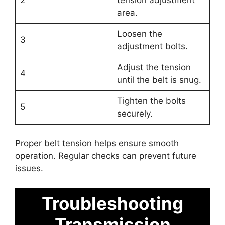
area.
Loosen the
3
adjustment bolts.
Adjust the tension
4
until the belt is snug.
Tighten the bolts
5
securely.
Proper belt tension helps ensure smooth
operation. Regular checks can prevent future
issues.
Troubleshooting
Transmission