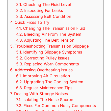
3.1.
Checking The Fluid Level
3.2.
Inspecting For Leaks
3.3.
Assessing Belt Condition
4.
Quick Fixes To Try
4.1.
Changing The Transmission Fluid
4.2.
Bleeding Air From The System
4.3.
Adjusting The Belt Tension
5.
Troubleshooting Transmission Slippage
5.1.
Identifying Slippage Symptoms
5.2.
Correcting Pulley Issues
5.3.
Replacing Worn Components
6.
Addressing Overheating Issues
6.1.
Improving Air Circulation
6.2.
Upgrading The Cooling System
6.3.
Regular Maintenance Tips
7.
Dealing With Strange Noises
7.1.
Isolating The Noise Source
7.2.
Fixes For Common Noisy Components