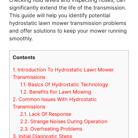
significantly extend the life of the transmission.
This guide will help you identify potential
hydrostatic lawn mower transmission problems
and offer solutions to keep your mower running
smoothly.
Contents
1.
Introduction To Hydrostatic Lawn Mower
Transmissions
1.1.
Basics Of Hydrostatic Technology
1.2.
Benefits For Lawn Mowing
2.
Common Issues With Hydrostatic
Transmissions
2.1.
Lack Of Response
2.2.
Strange Noises During Operation
2.3.
Overheating Problems
3.
Initial Diagnostic Steps