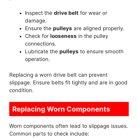
Inspect the
drive belt
for wear or
damage.
Ensure the
pulleys
are aligned properly.
Check for
looseness
in the pulley
connections.
Lubricate the
pulleys
to ensure smooth
operation.
Replacing a worn drive belt can prevent
slippage. Ensure belts fit tightly and are in good
condition.
Replacing Worn Components
Worn components often lead to slippage issues.
Common parts to check include: