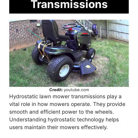
Transmissions
Credit:
youtube.com
Hydrostatic lawn mower transmissions play a
vital role in how mowers operate. They provide
smooth and efficient power to the wheels.
Understanding hydrostatic technology helps
users maintain their mowers effectively.