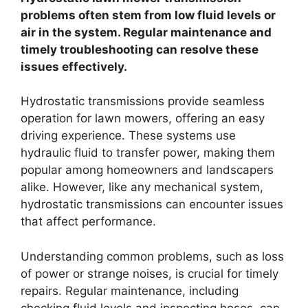
problems often stem from low fluid levels or
air in the system. Regular maintenance and
timely troubleshooting can resolve these
issues effectively.
Hydrostatic transmissions provide seamless
operation for lawn mowers, offering an easy
driving experience. These systems use
hydraulic fluid to transfer power, making them
popular among homeowners and landscapers
alike. However, like any mechanical system,
hydrostatic transmissions can encounter issues
that affect performance.
Understanding common problems, such as loss
of power or strange noises, is crucial for timely
repairs. Regular maintenance, including
checking fluid levels and inspecting hoses, can