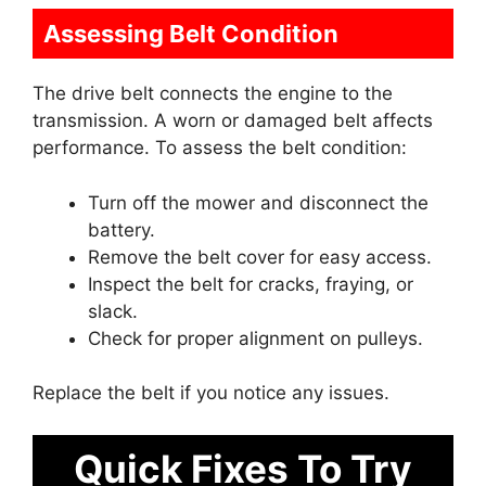
Assessing Belt Condition
The drive belt connects the engine to the
transmission. A worn or damaged belt affects
performance. To assess the belt condition:
Turn off the mower and disconnect the
battery.
Remove the belt cover for easy access.
Inspect the belt for cracks, fraying, or
slack.
Check for proper alignment on pulleys.
Replace the belt if you notice any issues.
Quick Fixes To Try