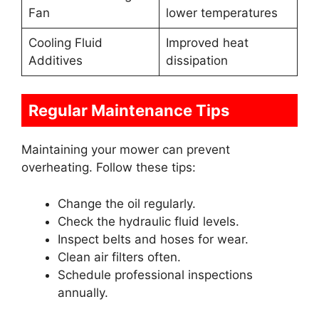
Fan
lower temperatures
Cooling Fluid
Improved heat
Additives
dissipation
Regular Maintenance Tips
Maintaining your mower can prevent
overheating. Follow these tips:
Change the oil regularly.
Check the hydraulic fluid levels.
Inspect belts and hoses for wear.
Clean air filters often.
Schedule professional inspections
annually.