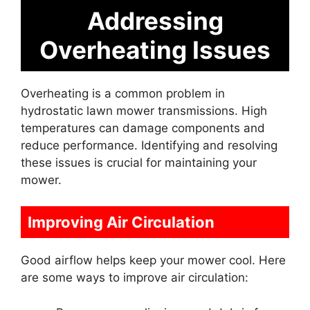
Addressing
Overheating Issues
Overheating is a common problem in
hydrostatic lawn mower transmissions. High
temperatures can damage components and
reduce performance. Identifying and resolving
these issues is crucial for maintaining your
mower.
Improving Air Circulation
Good airflow helps keep your mower cool. Here
are some ways to improve air circulation: