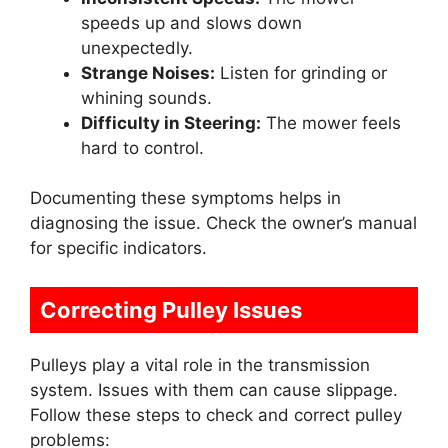
speeds up and slows down
unexpectedly.
Strange Noises:
Listen for grinding or
whining sounds.
Difficulty in Steering:
The mower feels
hard to control.
Documenting these symptoms helps in
diagnosing the issue. Check the owner’s manual
for specific indicators.
Correcting Pulley Issues
Pulleys play a vital role in the transmission
system. Issues with them can cause slippage.
Follow these steps to check and correct pulley
problems: