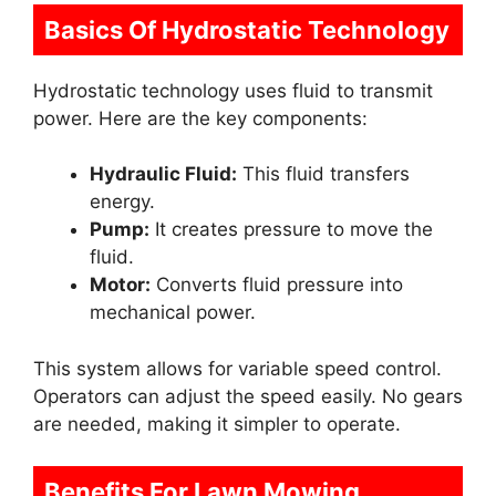
Basics Of Hydrostatic Technology
Hydrostatic technology uses fluid to transmit
power. Here are the key components:
Hydraulic Fluid:
This fluid transfers
energy.
Pump:
It creates pressure to move the
fluid.
Motor:
Converts fluid pressure into
mechanical power.
This system allows for variable speed control.
Operators can adjust the speed easily. No gears
are needed, making it simpler to operate.
Benefits For Lawn Mowing