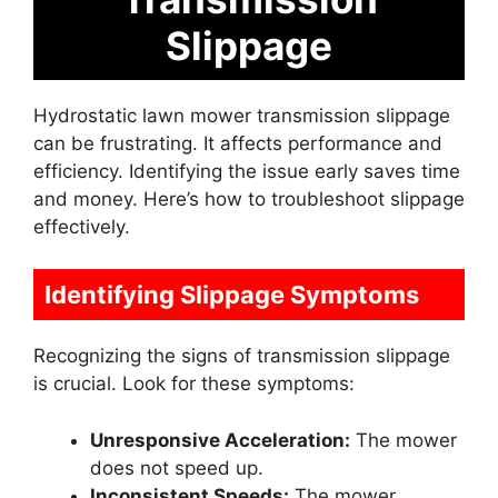
Slippage
Hydrostatic lawn mower transmission slippage
can be frustrating. It affects performance and
efficiency. Identifying the issue early saves time
and money. Here’s how to troubleshoot slippage
effectively.
Identifying Slippage Symptoms
Recognizing the signs of transmission slippage
is crucial. Look for these symptoms:
Unresponsive Acceleration:
The mower
does not speed up.
Inconsistent Speeds:
The mower