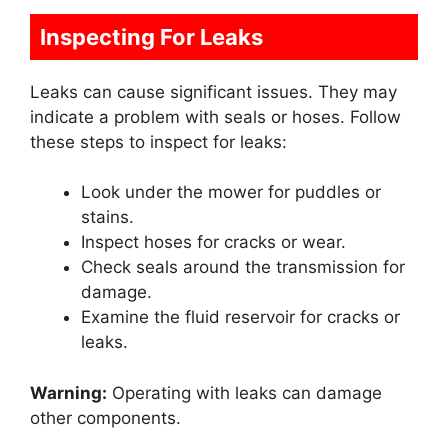
Inspecting For Leaks
Leaks can cause significant issues. They may
indicate a problem with seals or hoses. Follow
these steps to inspect for leaks:
Look under the mower for puddles or
stains.
Inspect hoses for cracks or wear.
Check seals around the transmission for
damage.
Examine the fluid reservoir for cracks or
leaks.
Warning:
Operating with leaks can damage
other components.