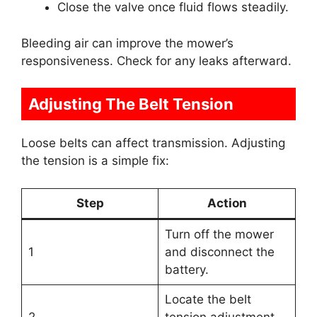
Close the valve once fluid flows steadily.
Bleeding air can improve the mower’s
responsiveness. Check for any leaks afterward.
Adjusting The Belt Tension
Loose belts can affect transmission. Adjusting
the tension is a simple fix:
Step
Action
Turn off the mower
1
and disconnect the
battery.
Locate the belt
2
tension adjustment