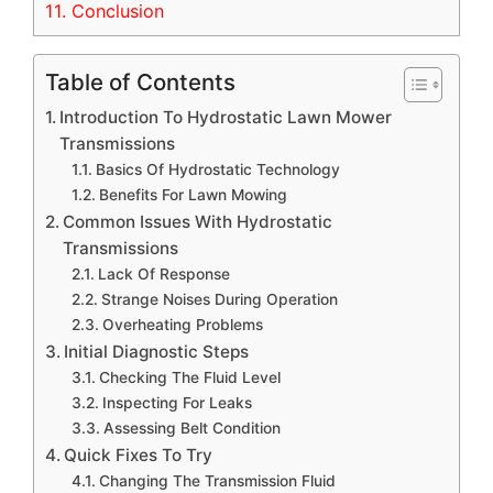
11.
Conclusion
Table of Contents
Introduction To Hydrostatic Lawn Mower
Transmissions
Basics Of Hydrostatic Technology
Benefits For Lawn Mowing
Common Issues With Hydrostatic
Transmissions
Lack Of Response
Strange Noises During Operation
Overheating Problems
Initial Diagnostic Steps
Checking The Fluid Level
Inspecting For Leaks
Assessing Belt Condition
Quick Fixes To Try
Changing The Transmission Fluid