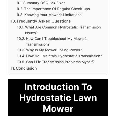
Summary Of Quick Fixes
The Importance Of Regular Check-ups
Knowing Your Mower’s Limitations
Frequently Asked Questions
What Are Common Hydrostatic Transmission
Issues?
How Can I Troubleshoot My Mower’s
Transmission?
Why Is My Mower Losing Power?
How Do I Maintain Hydrostatic Transmission?
Can I Fix Transmission Problems Myself?
Conclusion
Introduction To
Hydrostatic Lawn
Mower