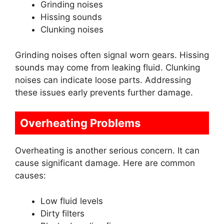
Grinding noises
Hissing sounds
Clunking noises
Grinding noises often signal worn gears. Hissing
sounds may come from leaking fluid. Clunking
noises can indicate loose parts. Addressing
these issues early prevents further damage.
Overheating Problems
Overheating is another serious concern. It can
cause significant damage. Here are common
causes:
Low fluid levels
Dirty filters