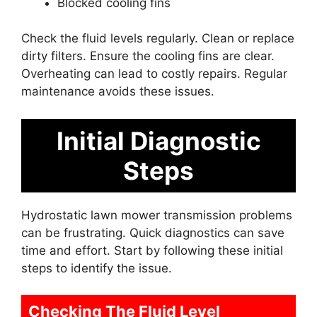
Blocked cooling fins
Check the fluid levels regularly. Clean or replace
dirty filters. Ensure the cooling fins are clear.
Overheating can lead to costly repairs. Regular
maintenance avoids these issues.
Initial Diagnostic
Steps
Hydrostatic lawn mower transmission problems
can be frustrating. Quick diagnostics can save
time and effort. Start by following these initial
steps to identify the issue.
Checking The Fluid Level