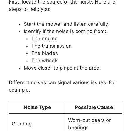
First, locate the source of the noise. Here are
steps to help you:
Start the mower and listen carefully.
Identify if the noise is coming from:
The engine
The transmission
The blades
The wheels
Move closer to pinpoint the area.
Different noises can signal various issues. For
example:
Noise Type
Possible Cause
Worn-out gears or
Grinding
bearings