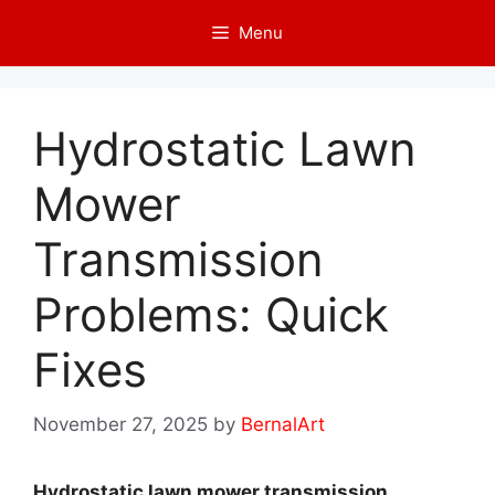
Skip
Menu
to
content
Hydrostatic Lawn
Mower
Transmission
Problems: Quick
Fixes
November 27, 2025
by
BernalArt
Hydrostatic lawn mower transmission