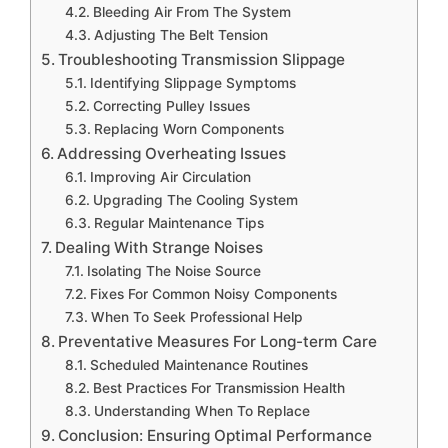
Bleeding Air From The System
Adjusting The Belt Tension
Troubleshooting Transmission Slippage
Identifying Slippage Symptoms
Correcting Pulley Issues
Replacing Worn Components
Addressing Overheating Issues
Improving Air Circulation
Upgrading The Cooling System
Regular Maintenance Tips
Dealing With Strange Noises
Isolating The Noise Source
Fixes For Common Noisy Components
When To Seek Professional Help
Preventative Measures For Long-term Care
Scheduled Maintenance Routines
Best Practices For Transmission Health
Understanding When To Replace
Conclusion: Ensuring Optimal Performance