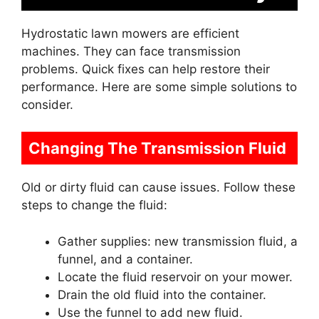
Hydrostatic lawn mowers are efficient
machines. They can face transmission
problems. Quick fixes can help restore their
performance. Here are some simple solutions to
consider.
Changing The Transmission Fluid
Old or dirty fluid can cause issues. Follow these
steps to change the fluid:
Gather supplies: new transmission fluid, a
funnel, and a container.
Locate the fluid reservoir on your mower.
Drain the old fluid into the container.
Use the funnel to add new fluid.