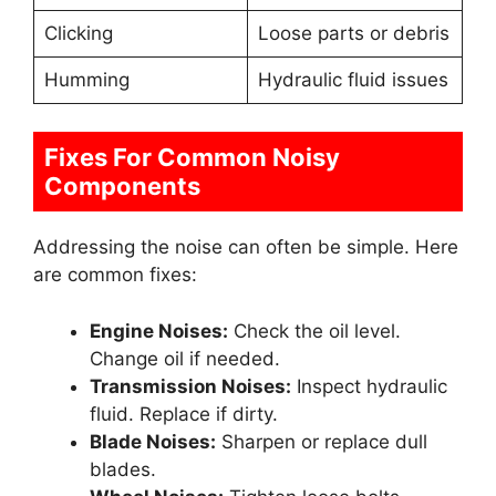
Clicking
Loose parts or debris
Humming
Hydraulic fluid issues
Fixes For Common Noisy
Components
Addressing the noise can often be simple. Here
are common fixes:
Engine Noises:
Check the oil level.
Change oil if needed.
Transmission Noises:
Inspect hydraulic
fluid. Replace if dirty.
Blade Noises:
Sharpen or replace dull
blades.