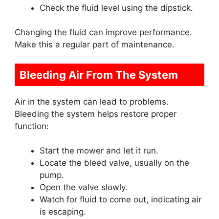
Check the fluid level using the dipstick.
Changing the fluid can improve performance.
Make this a regular part of maintenance.
Bleeding Air From The System
Air in the system can lead to problems.
Bleeding the system helps restore proper
function:
Start the mower and let it run.
Locate the bleed valve, usually on the
pump.
Open the valve slowly.
Watch for fluid to come out, indicating air
is escaping.