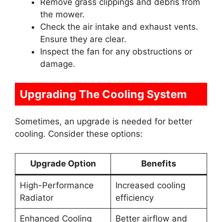
Remove grass clippings and debris from
the mower.
Check the air intake and exhaust vents.
Ensure they are clear.
Inspect the fan for any obstructions or
damage.
Upgrading The Cooling System
Sometimes, an upgrade is needed for better
cooling. Consider these options:
Upgrade Option
Benefits
High-Performance
Increased cooling
Radiator
efficiency
Enhanced Cooling
Better airflow and