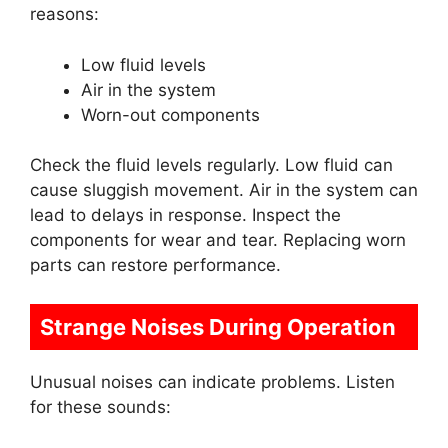
reasons:
Low fluid levels
Air in the system
Worn-out components
Check the fluid levels regularly. Low fluid can
cause sluggish movement. Air in the system can
lead to delays in response. Inspect the
components for wear and tear. Replacing worn
parts can restore performance.
Strange Noises During Operation
Unusual noises can indicate problems. Listen
for these sounds: