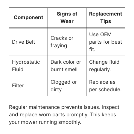
Signs of
Replacement
Component
Wear
Tips
Use OEM
Cracks or
Drive Belt
parts for best
fraying
fit.
Hydrostatic
Dark color or
Change fluid
Fluid
burnt smell
regularly.
Clogged or
Replace as
Filter
dirty
per schedule.
Regular maintenance prevents issues. Inspect
and replace worn parts promptly. This keeps
your mower running smoothly.