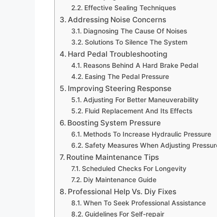
Effective Sealing Techniques
Addressing Noise Concerns
Diagnosing The Cause Of Noises
Solutions To Silence The System
Hard Pedal Troubleshooting
Reasons Behind A Hard Brake Pedal
Easing The Pedal Pressure
Improving Steering Response
Adjusting For Better Maneuverability
Fluid Replacement And Its Effects
Boosting System Pressure
Methods To Increase Hydraulic Pressure
Safety Measures When Adjusting Pressur
Routine Maintenance Tips
Scheduled Checks For Longevity
Diy Maintenance Guide
Professional Help Vs. Diy Fixes
When To Seek Professional Assistance
Guidelines For Self-repair