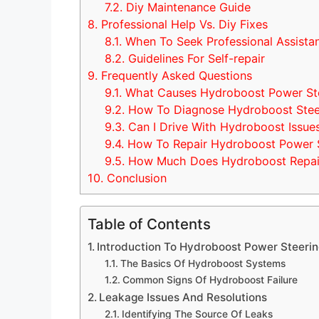
7.2.
Diy Maintenance Guide
8.
Professional Help Vs. Diy Fixes
8.1.
When To Seek Professional Assista
8.2.
Guidelines For Self-repair
9.
Frequently Asked Questions
9.1.
What Causes Hydroboost Power Stee
9.2.
How To Diagnose Hydroboost Stee
9.3.
Can I Drive With Hydroboost Issue
9.4.
How To Repair Hydroboost Power S
9.5.
How Much Does Hydroboost Repai
10.
Conclusion
Table of Contents
Introduction To Hydroboost Power Steeri
The Basics Of Hydroboost Systems
Common Signs Of Hydroboost Failure
Leakage Issues And Resolutions
Identifying The Source Of Leaks