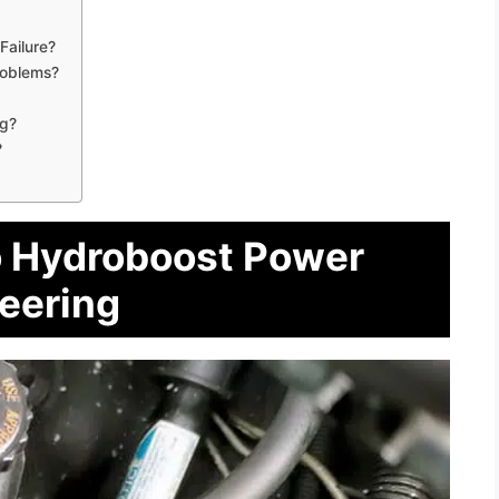
Failure?
roblems?
ng?
?
o Hydroboost Power
eering