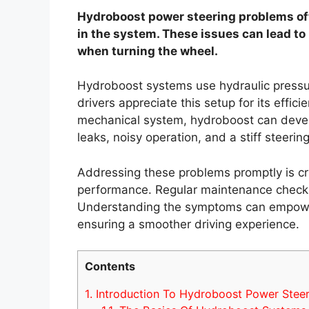
Hydroboost power steering problems ofte
in the system. These issues can lead to
when turning the wheel.
Hydroboost systems use hydraulic pressur
drivers appreciate this setup for its effi
mechanical system, hydroboost can deve
leaks, noisy operation, and a stiff steering
Addressing these problems promptly is cru
performance. Regular maintenance checks c
Understanding the symptoms can empower 
ensuring a smoother driving experience.
Contents
1.
Introduction To Hydroboost Power Steer