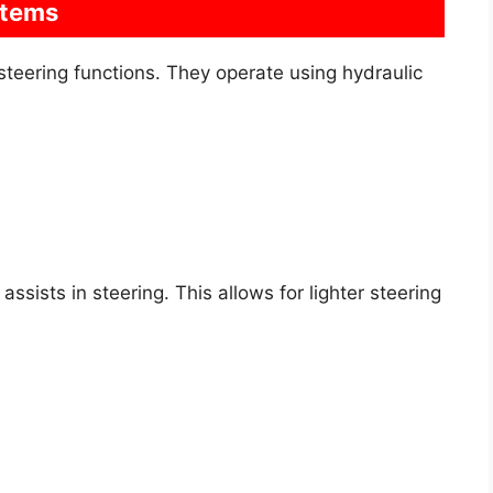
stems
eering functions. They operate using hydraulic
ssists in steering. This allows for lighter steering