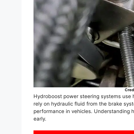
Cred
Hydroboost power steering systems use hy
rely on hydraulic fluid from the brake sy
performance in vehicles. Understanding h
early.