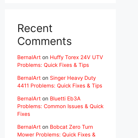
Recent
Comments
BernalArt
on
Huffy Torex 24V UTV
Problems: Quick Fixes & Tips
BernalArt
on
Singer Heavy Duty
4411 Problems: Quick Fixes & Tips
BernalArt
on
Bluetti Eb3A
Problems: Common Issues & Quick
Fixes
BernalArt
on
Bobcat Zero Turn
Mower Problems: Quick Fixes &