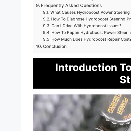
Frequently Asked Questions
What Causes Hydroboost Power Steering 
How To Diagnose Hydroboost Steering P
Can I Drive With Hydroboost Issues?
How To Repair Hydroboost Power Steeri
How Much Does Hydroboost Repair Cost
Conclusion
Introduction T
St