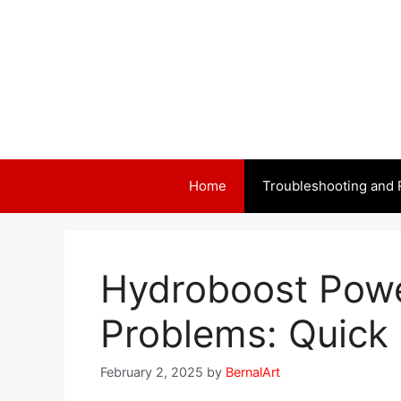
Skip
to
content
Home
Troubleshooting and 
Hydroboost Powe
Problems: Quick 
February 2, 2025
by
BernalArt