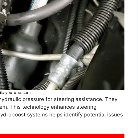
it:
youtube.com
draulic pressure for steering assistance. They
stem. This technology enhances steering
ydroboost systems helps identify potential issues