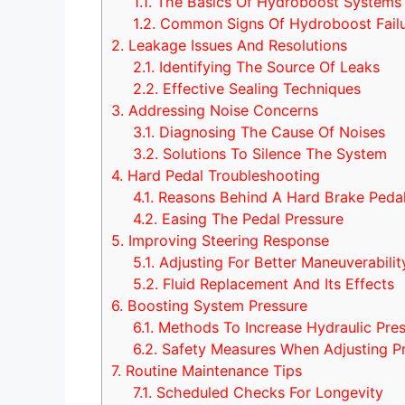
1.1.
The Basics Of Hydroboost Systems
1.2.
Common Signs Of Hydroboost Fail
2.
Leakage Issues And Resolutions
2.1.
Identifying The Source Of Leaks
2.2.
Effective Sealing Techniques
3.
Addressing Noise Concerns
3.1.
Diagnosing The Cause Of Noises
3.2.
Solutions To Silence The System
4.
Hard Pedal Troubleshooting
4.1.
Reasons Behind A Hard Brake Peda
4.2.
Easing The Pedal Pressure
5.
Improving Steering Response
5.1.
Adjusting For Better Maneuverabilit
5.2.
Fluid Replacement And Its Effects
6.
Boosting System Pressure
6.1.
Methods To Increase Hydraulic Pre
6.2.
Safety Measures When Adjusting P
7.
Routine Maintenance Tips
7.1.
Scheduled Checks For Longevity