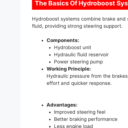
The Basics Of Hydroboost Sy
Hydroboost systems combine brake and st
fluid, providing strong steering support.
Components:
Hydroboost unit
Hydraulic fluid reservoir
Power steering pump
Working Principle:
Hydraulic pressure from the brakes a
effort and quicker response.
Advantages:
Improved steering feel
Better braking performance
Less engine load