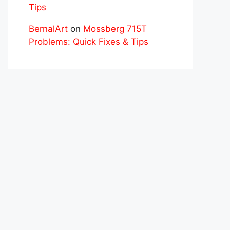
Tips
BernalArt
on
Mossberg 715T
Problems: Quick Fixes & Tips