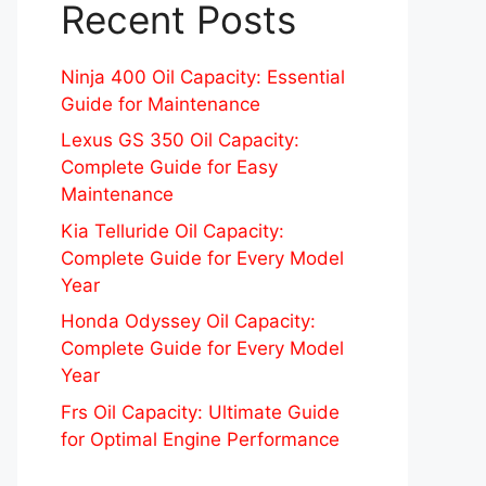
Recent Posts
Ninja 400 Oil Capacity: Essential
Guide for Maintenance
Lexus GS 350 Oil Capacity:
Complete Guide for Easy
Maintenance
Kia Telluride Oil Capacity:
Complete Guide for Every Model
Year
Honda Odyssey Oil Capacity:
Complete Guide for Every Model
Year
Frs Oil Capacity: Ultimate Guide
for Optimal Engine Performance