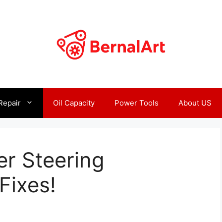
Repair
Oil Capacity
Power Tools
About US
r Steering
Fixes!