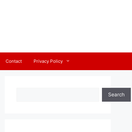
Contact
Privacy Policy
Search
Search