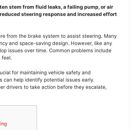
n stem from fluid leaks, a failing pump, or air
 reduced steering response and increased effort
e from the brake system to assist steering. Many
ciency and space-saving design. However, like any
lop issues over time. Common problems include
 feel.
cial for maintaining vehicle safety and
an help identify potential issues early.
drivers to take action before they escalate,
ing