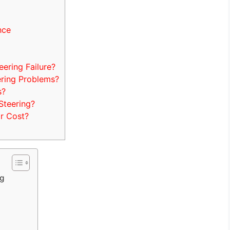
nce
ring Failure?
ring Problems?
s?
teering?
r Cost?
ng