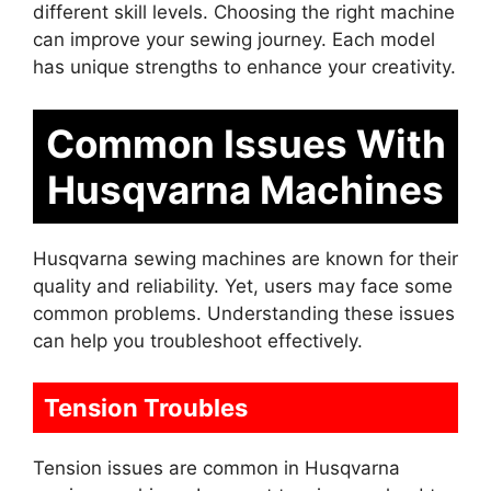
different skill levels. Choosing the right machine
can improve your sewing journey. Each model
has unique strengths to enhance your creativity.
Common Issues With
Husqvarna Machines
Husqvarna sewing machines are known for their
quality and reliability. Yet, users may face some
common problems. Understanding these issues
can help you troubleshoot effectively.
Tension Troubles
Tension issues are common in Husqvarna