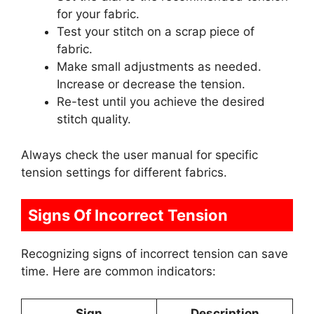
for your fabric.
Test your stitch on a scrap piece of
fabric.
Make small adjustments as needed.
Increase or decrease the tension.
Re-test until you achieve the desired
stitch quality.
Always check the user manual for specific
tension settings for different fabrics.
Signs Of Incorrect Tension
Recognizing signs of incorrect tension can save
time. Here are common indicators:
Sign
Description