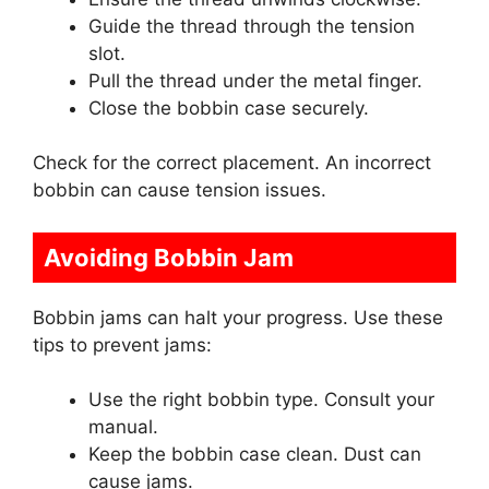
Guide the thread through the tension
slot.
Pull the thread under the metal finger.
Close the bobbin case securely.
Check for the correct placement. An incorrect
bobbin can cause tension issues.
Avoiding Bobbin Jam
Bobbin jams can halt your progress. Use these
tips to prevent jams:
Use the right bobbin type. Consult your
manual.
Keep the bobbin case clean. Dust can
cause jams.