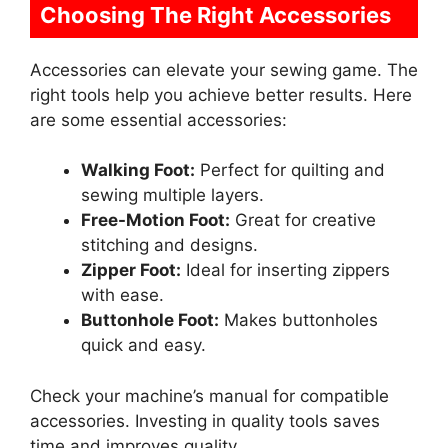
Choosing The Right Accessories
Accessories can elevate your sewing game. The
right tools help you achieve better results. Here
are some essential accessories:
Walking Foot:
Perfect for quilting and
sewing multiple layers.
Free-Motion Foot:
Great for creative
stitching and designs.
Zipper Foot:
Ideal for inserting zippers
with ease.
Buttonhole Foot:
Makes buttonholes
quick and easy.
Check your machine’s manual for compatible
accessories. Investing in quality tools saves
time and improves quality.