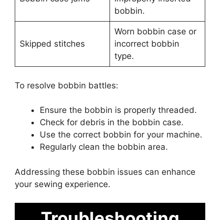
bobbin.
Worn bobbin case or
Skipped stitches
incorrect bobbin
type.
To resolve bobbin battles:
Ensure the bobbin is properly threaded.
Check for debris in the bobbin case.
Use the correct bobbin for your machine.
Regularly clean the bobbin area.
Addressing these bobbin issues can enhance
your sewing experience.
Troubleshooting