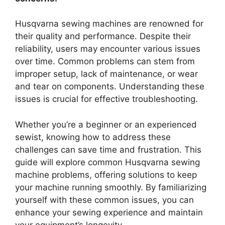
Husqvarna sewing machines are renowned for
their quality and performance. Despite their
reliability, users may encounter various issues
over time. Common problems can stem from
improper setup, lack of maintenance, or wear
and tear on components. Understanding these
issues is crucial for effective troubleshooting.
Whether you’re a beginner or an experienced
sewist, knowing how to address these
challenges can save time and frustration. This
guide will explore common Husqvarna sewing
machine problems, offering solutions to keep
your machine running smoothly. By familiarizing
yourself with these common issues, you can
enhance your sewing experience and maintain
your equipment’s longevity.