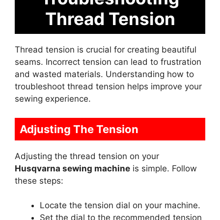
Thread Tension
Thread tension is crucial for creating beautiful
seams. Incorrect tension can lead to frustration
and wasted materials. Understanding how to
troubleshoot thread tension helps improve your
sewing experience.
Adjusting The Tension
Adjusting the thread tension on your
Husqvarna sewing machine
is simple. Follow
these steps:
Locate the tension dial on your machine.
Set the dial to the recommended tension