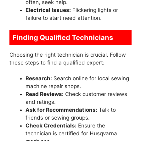
often, seek help.
Electrical Issues:
Flickering lights or
failure to start need attention.
Finding Qualified Technicians
Choosing the right technician is crucial. Follow
these steps to find a qualified expert:
Research:
Search online for local sewing
machine repair shops.
Read Reviews:
Check customer reviews
and ratings.
Ask for Recommendations:
Talk to
friends or sewing groups.
Check Credentials:
Ensure the
technician is certified for Husqvarna