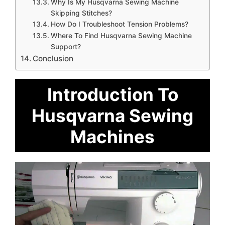
Why Is My Husqvarna Sewing Machine
Skipping Stitches?
How Do I Troubleshoot Tension Problems?
Where To Find Husqvarna Sewing Machine
Support?
Conclusion
Introduction To
Husqvarna Sewing
Machines