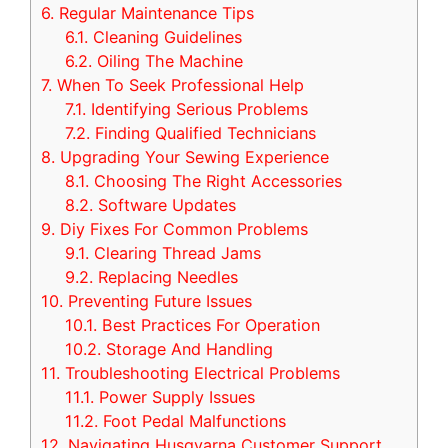
6.
Regular Maintenance Tips
6.1.
Cleaning Guidelines
6.2.
Oiling The Machine
7.
When To Seek Professional Help
7.1.
Identifying Serious Problems
7.2.
Finding Qualified Technicians
8.
Upgrading Your Sewing Experience
8.1.
Choosing The Right Accessories
8.2.
Software Updates
9.
Diy Fixes For Common Problems
9.1.
Clearing Thread Jams
9.2.
Replacing Needles
10.
Preventing Future Issues
10.1.
Best Practices For Operation
10.2.
Storage And Handling
11.
Troubleshooting Electrical Problems
11.1.
Power Supply Issues
11.2.
Foot Pedal Malfunctions
12.
Navigating Husqvarna Customer Support