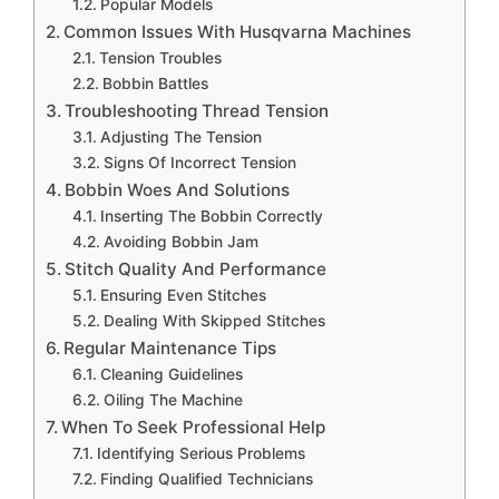
Popular Models
Common Issues With Husqvarna Machines
Tension Troubles
Bobbin Battles
Troubleshooting Thread Tension
Adjusting The Tension
Signs Of Incorrect Tension
Bobbin Woes And Solutions
Inserting The Bobbin Correctly
Avoiding Bobbin Jam
Stitch Quality And Performance
Ensuring Even Stitches
Dealing With Skipped Stitches
Regular Maintenance Tips
Cleaning Guidelines
Oiling The Machine
When To Seek Professional Help
Identifying Serious Problems
Finding Qualified Technicians