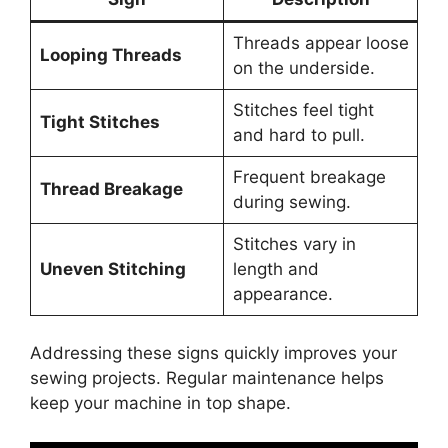
Threads appear loose
Looping Threads
on the underside.
Stitches feel tight
Tight Stitches
and hard to pull.
Frequent breakage
Thread Breakage
during sewing.
Stitches vary in
Uneven Stitching
length and
appearance.
Addressing these signs quickly improves your
sewing projects. Regular maintenance helps
keep your machine in top shape.