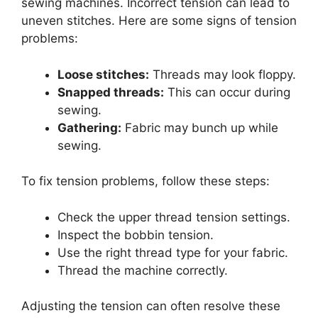
sewing machines. Incorrect tension can lead to
uneven stitches. Here are some signs of tension
problems:
Loose stitches:
Threads may look floppy.
Snapped threads:
This can occur during
sewing.
Gathering:
Fabric may bunch up while
sewing.
To fix tension problems, follow these steps:
Check the upper thread tension settings.
Inspect the bobbin tension.
Use the right thread type for your fabric.
Thread the machine correctly.
Adjusting the tension can often resolve these