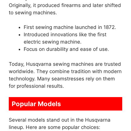
Originally, it produced firearms and later shifted
to sewing machines.
First sewing machine launched in 1872.
Introduced innovations like the first
electric sewing machine.
Focus on durability and ease of use.
Today, Husqvarna sewing machines are trusted
worldwide. They combine tradition with modern
technology. Many seamstresses rely on them
for professional results.
Popular Models
Several models stand out in the Husqvarna
lineup. Here are some popular choices: