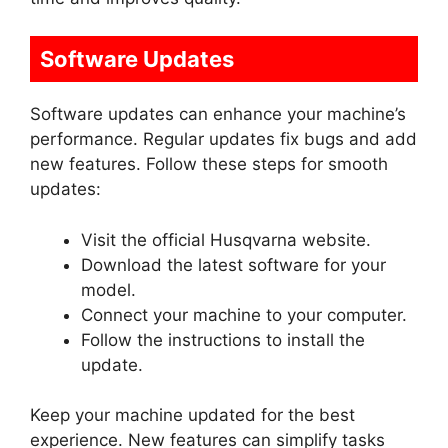
Software Updates
Software updates can enhance your machine’s
performance. Regular updates fix bugs and add
new features. Follow these steps for smooth
updates:
Visit the official Husqvarna website.
Download the latest software for your
model.
Connect your machine to your computer.
Follow the instructions to install the
update.
Keep your machine updated for the best
experience. New features can simplify tasks