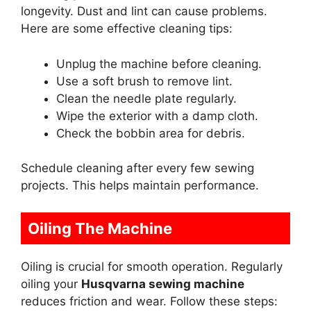
longevity. Dust and lint can cause problems.
Here are some effective cleaning tips:
Unplug the machine before cleaning.
Use a soft brush to remove lint.
Clean the needle plate regularly.
Wipe the exterior with a damp cloth.
Check the bobbin area for debris.
Schedule cleaning after every few sewing
projects. This helps maintain performance.
Oiling The Machine
Oiling is crucial for smooth operation. Regularly
oiling your
Husqvarna sewing machine
reduces friction and wear. Follow these steps: