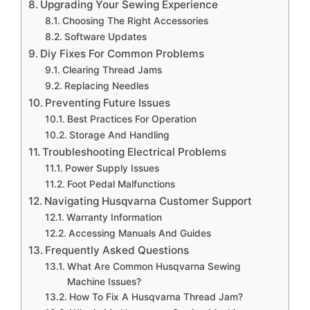
Upgrading Your Sewing Experience
Choosing The Right Accessories
Software Updates
Diy Fixes For Common Problems
Clearing Thread Jams
Replacing Needles
Preventing Future Issues
Best Practices For Operation
Storage And Handling
Troubleshooting Electrical Problems
Power Supply Issues
Foot Pedal Malfunctions
Navigating Husqvarna Customer Support
Warranty Information
Accessing Manuals And Guides
Frequently Asked Questions
What Are Common Husqvarna Sewing
Machine Issues?
How To Fix A Husqvarna Thread Jam?