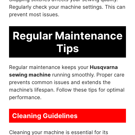
Regularly check your machine settings. This can
prevent most issues.
Regular Maintenance
Tips
Regular maintenance keeps your
Husqvarna
sewing machine
running smoothly. Proper care
prevents common issues and extends the
machine’s lifespan. Follow these tips for optimal
performance.
Cleaning Guidelines
Cleaning your machine is essential for its