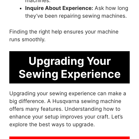
machines.
Inquire About Experience:
Ask how long
they’ve been repairing sewing machines.
Finding the right help ensures your machine
runs smoothly.
Upgrading Your
Sewing Experience
Upgrading your sewing experience can make a
big difference. A Husqvarna sewing machine
offers many features. Understanding how to
enhance your setup improves your craft. Let’s
explore the best ways to upgrade.