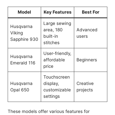
Model
Key Features
Best For
Large sewing
Husqvarna
area, 180
Advanced
Viking
built-in
users
Sapphire 930
stitches
User-friendly,
Husqvarna
affordable
Beginners
Emerald 116
price
Touchscreen
Husqvarna
display,
Creative
Opal 650
customizable
projects
settings
These models offer various features for