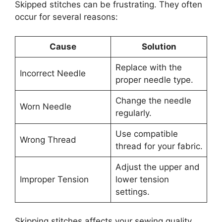
Skipped stitches can be frustrating. They often
occur for several reasons:
Cause
Solution
Replace with the
Incorrect Needle
proper needle type.
Change the needle
Worn Needle
regularly.
Use compatible
Wrong Thread
thread for your fabric.
Adjust the upper and
Improper Tension
lower tension
settings.
Skipping stitches affects your sewing quality.