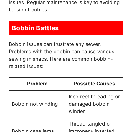
issues. Regular maintenance is key to avoiding
tension troubles.
Bobbin Battles
Bobbin issues can frustrate any sewer.
Problems with the bobbin can cause various
sewing mishaps. Here are common bobbin-
related issues:
Problem
Possible Causes
Incorrect threading or
Bobbin not winding
damaged bobbin
winder.
Thread tangled or
Bobbin case jams
improperly inserted