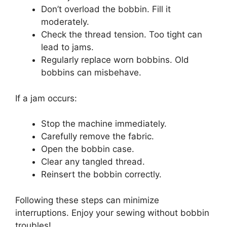
Don’t overload the bobbin. Fill it
moderately.
Check the thread tension. Too tight can
lead to jams.
Regularly replace worn bobbins. Old
bobbins can misbehave.
If a jam occurs:
Stop the machine immediately.
Carefully remove the fabric.
Open the bobbin case.
Clear any tangled thread.
Reinsert the bobbin correctly.
Following these steps can minimize
interruptions. Enjoy your sewing without bobbin
troubles!