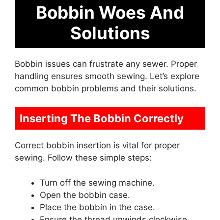
Bobbin Woes And
Solutions
Bobbin issues can frustrate any sewer. Proper
handling ensures smooth sewing. Let’s explore
common bobbin problems and their solutions.
Inserting The Bobbin Correctly
Correct bobbin insertion is vital for proper
sewing. Follow these simple steps:
Turn off the sewing machine.
Open the bobbin case.
Place the bobbin in the case.
Ensure the thread unwinds clockwise.