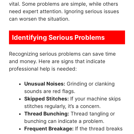
vital. Some problems are simple, while others
need expert attention. Ignoring serious issues
can worsen the situation.
Identifying Serious Problems
Recognizing serious problems can save time
and money. Here are signs that indicate
professional help is needed:
Unusual Noises:
Grinding or clanking
sounds are red flags.
Skipped Stitches:
If your machine skips
stitches regularly, it’s a concern.
Thread Bunching:
Thread tangling or
bunching can indicate a problem.
Frequent Breakage:
If the thread breaks