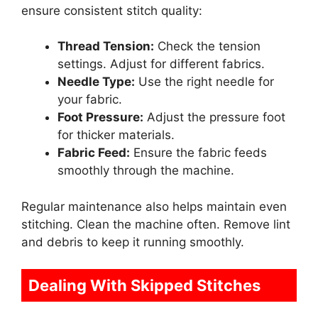
ensure consistent stitch quality:
Thread Tension:
Check the tension
settings. Adjust for different fabrics.
Needle Type:
Use the right needle for
your fabric.
Foot Pressure:
Adjust the pressure foot
for thicker materials.
Fabric Feed:
Ensure the fabric feeds
smoothly through the machine.
Regular maintenance also helps maintain even
stitching. Clean the machine often. Remove lint
and debris to keep it running smoothly.
Dealing With Skipped Stitches