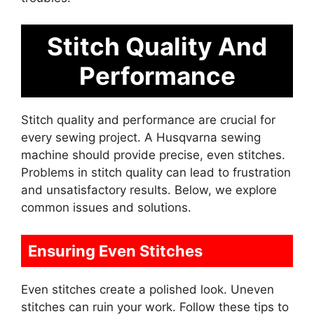
Stitch Quality And
Performance
Stitch quality and performance are crucial for
every sewing project. A Husqvarna sewing
machine should provide precise, even stitches.
Problems in stitch quality can lead to frustration
and unsatisfactory results. Below, we explore
common issues and solutions.
Ensuring Even Stitches
Even stitches create a polished look. Uneven
stitches can ruin your work. Follow these tips to