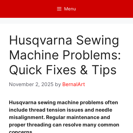
Skip
Menu
to
content
Husqvarna Sewing
Machine Problems:
Quick Fixes & Tips
November 2, 2025
by
BernalArt
Husqvarna sewing machine problems often
include thread tension issues and needle
misalignment. Regular maintenance and
proper threading can resolve many common
concerns.