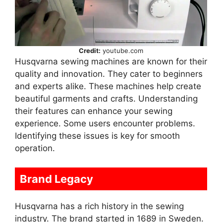
Credit:
youtube.com
Husqvarna sewing machines are known for their
quality and innovation. They cater to beginners
and experts alike. These machines help create
beautiful garments and crafts. Understanding
their features can enhance your sewing
experience. Some users encounter problems.
Identifying these issues is key for smooth
operation.
Brand Legacy
Husqvarna has a rich history in the sewing
industry. The brand started in 1689 in Sweden.