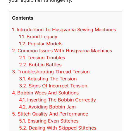
Contents
1.
Introduction To Husqvarna Sewing Machines
1.1.
Brand Legacy
1.2.
Popular Models
2.
Common Issues With Husqvarna Machines
2.1.
Tension Troubles
2.2.
Bobbin Battles
3.
Troubleshooting Thread Tension
3.1.
Adjusting The Tension
3.2.
Signs Of Incorrect Tension
4.
Bobbin Woes And Solutions
4.1.
Inserting The Bobbin Correctly
4.2.
Avoiding Bobbin Jam
5.
Stitch Quality And Performance
5.1.
Ensuring Even Stitches
5.2.
Dealing With Skipped Stitches