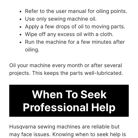
Refer to the user manual for oiling points.
Use only sewing machine oil.
Apply a few drops of oil to moving parts.
Wipe off any excess oil with a cloth.
Run the machine for a few minutes after
oiling.
Oil your machine every month or after several
projects. This keeps the parts well-lubricated.
When To Seek
Professional Help
Husqvarna sewing machines are reliable but
may face issues. Knowing when to seek help is