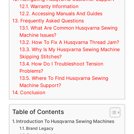
12.1.
Warranty Information
12.2.
Accessing Manuals And Guides
13.
Frequently Asked Questions
13.1.
What Are Common Husqvarna Sewing
Machine Issues?
13.2.
How To Fix A Husqvarna Thread Jam?
13.3.
Why Is My Husqvarna Sewing Machine
Skipping Stitches?
13.4.
How Do I Troubleshoot Tension
Problems?
13.5.
Where To Find Husqvarna Sewing
Machine Support?
14.
Conclusion
Table of Contents
Introduction To Husqvarna Sewing Machines
Brand Legacy