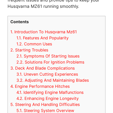
Husqvarna MZ61 running smoothly.
Contents
1.
Introduction To Husqvarna Mz61
1.1.
Features And Popularity
1.2.
Common Uses
2.
Starting Troubles
2.1.
Symptoms Of Starting Issues
2.2.
Solutions For Ignition Problems
3.
Deck And Blade Complications
3.1.
Uneven Cutting Experiences
3.2.
Adjusting And Maintaining Blades
4.
Engine Performance Hitches
4.1.
Identifying Engine Malfunctions
4.2.
Enhancing Engine Longevity
5.
Steering And Handling Difficulties
5.1.
Steering System Overview