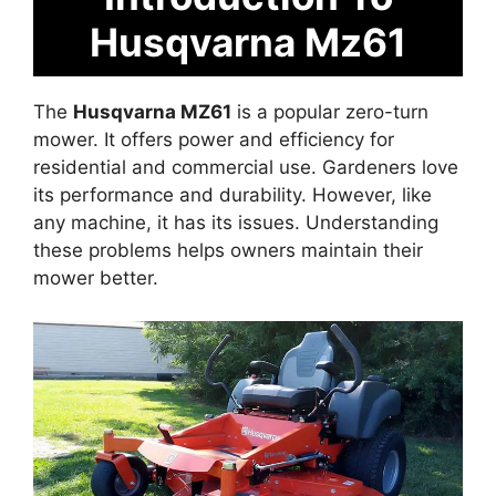
Husqvarna Mz61
The
Husqvarna MZ61
is a popular zero-turn
mower. It offers power and efficiency for
residential and commercial use. Gardeners love
its performance and durability. However, like
any machine, it has its issues. Understanding
these problems helps owners maintain their
mower better.