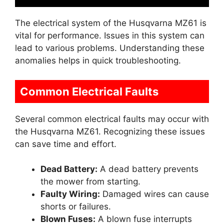
The electrical system of the Husqvarna MZ61 is
vital for performance. Issues in this system can
lead to various problems. Understanding these
anomalies helps in quick troubleshooting.
Common Electrical Faults
Several common electrical faults may occur with
the Husqvarna MZ61. Recognizing these issues
can save time and effort.
Dead Battery:
A dead battery prevents
the mower from starting.
Faulty Wiring:
Damaged wires can cause
shorts or failures.
Blown Fuses:
A blown fuse interrupts