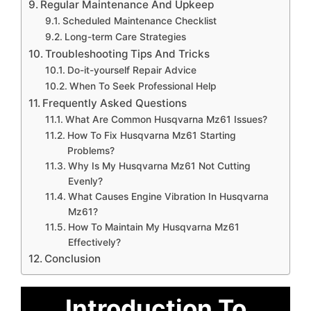
Regular Maintenance And Upkeep
Scheduled Maintenance Checklist
Long-term Care Strategies
Troubleshooting Tips And Tricks
Do-it-yourself Repair Advice
When To Seek Professional Help
Frequently Asked Questions
What Are Common Husqvarna Mz61 Issues?
How To Fix Husqvarna Mz61 Starting
Problems?
Why Is My Husqvarna Mz61 Not Cutting
Evenly?
What Causes Engine Vibration In Husqvarna
Mz61?
How To Maintain My Husqvarna Mz61
Effectively?
Conclusion
Introduction To