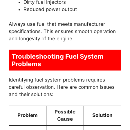
Dirty fuel injectors
Reduced power output
Always use fuel that meets manufacturer
specifications. This ensures smooth operation
and longevity of the engine.
Troubleshooting Fuel System
Problems
Identifying fuel system problems requires
careful observation. Here are common issues
and their solutions:
Possible
Problem
Solution
Cause