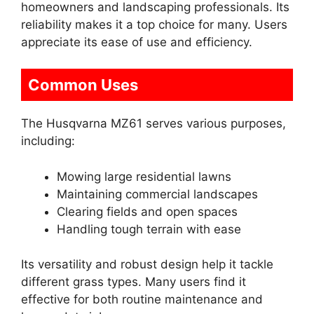
homeowners and landscaping professionals. Its
reliability makes it a top choice for many. Users
appreciate its ease of use and efficiency.
Common Uses
The Husqvarna MZ61 serves various purposes,
including:
Mowing large residential lawns
Maintaining commercial landscapes
Clearing fields and open spaces
Handling tough terrain with ease
Its versatility and robust design help it tackle
different grass types. Many users find it
effective for both routine maintenance and