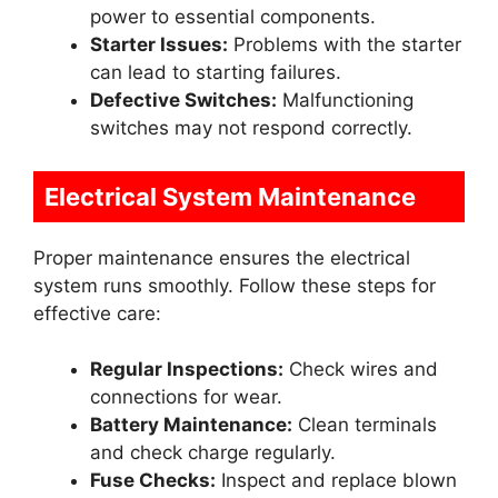
power to essential components.
Starter Issues:
Problems with the starter
can lead to starting failures.
Defective Switches:
Malfunctioning
switches may not respond correctly.
Electrical System Maintenance
Proper maintenance ensures the electrical
system runs smoothly. Follow these steps for
effective care:
Regular Inspections:
Check wires and
connections for wear.
Battery Maintenance:
Clean terminals
and check charge regularly.
Fuse Checks:
Inspect and replace blown