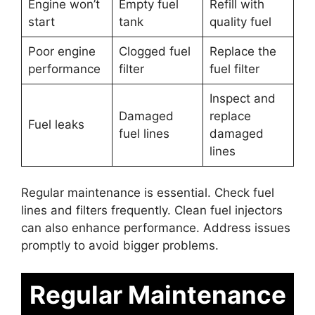
Engine won’t
Empty fuel
Refill with
start
tank
quality fuel
Poor engine
Clogged fuel
Replace the
performance
filter
fuel filter
Inspect and
Damaged
replace
Fuel leaks
fuel lines
damaged
lines
Regular maintenance is essential. Check fuel
lines and filters frequently. Clean fuel injectors
can also enhance performance. Address issues
promptly to avoid bigger problems.
Regular Maintenance