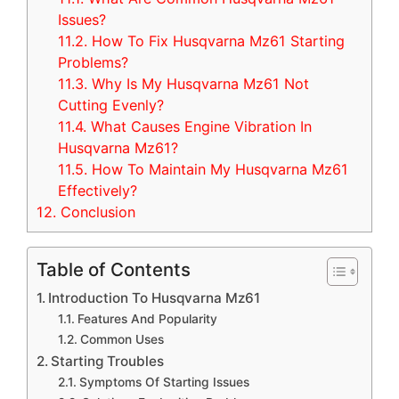
Issues?
11.2.
How To Fix Husqvarna Mz61 Starting
Problems?
11.3.
Why Is My Husqvarna Mz61 Not
Cutting Evenly?
11.4.
What Causes Engine Vibration In
Husqvarna Mz61?
11.5.
How To Maintain My Husqvarna Mz61
Effectively?
12.
Conclusion
Table of Contents
Introduction To Husqvarna Mz61
Features And Popularity
Common Uses
Starting Troubles
Symptoms Of Starting Issues