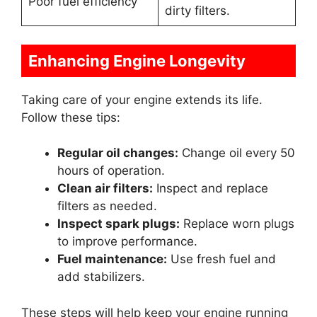
Poor fuel efficiency
dirty filters.
Enhancing Engine Longevity
Taking care of your engine extends its life.
Follow these tips:
Regular oil changes:
Change oil every 50
hours of operation.
Clean air filters:
Inspect and replace
filters as needed.
Inspect spark plugs:
Replace worn plugs
to improve performance.
Fuel maintenance:
Use fresh fuel and
add stabilizers.
These steps will help keep your engine running