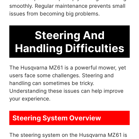
smoothly. Regular maintenance prevents small
issues from becoming big problems.
Steering And
Handling Difficulties
The Husqvarna MZ61 is a powerful mower, yet
users face some challenges. Steering and
handling can sometimes be tricky.
Understanding these issues can help improve
your experience.
Steering System Overview
The steering system on the Husqvarna MZ61 is