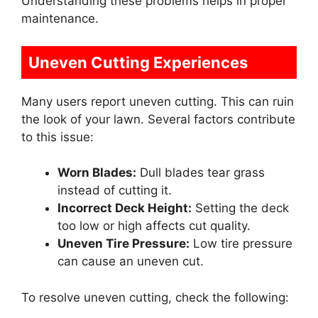
Understanding these problems helps in proper
maintenance.
Uneven Cutting Experiences
Many users report uneven cutting. This can ruin
the look of your lawn. Several factors contribute
to this issue:
Worn Blades:
Dull blades tear grass
instead of cutting it.
Incorrect Deck Height:
Setting the deck
too low or high affects cut quality.
Uneven Tire Pressure:
Low tire pressure
can cause an uneven cut.
To resolve uneven cutting, check the following: