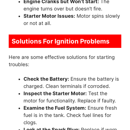
Engine Cranks but Won’t Start:
The
engine turns over but doesn’t fire.
Starter Motor Issues:
Motor spins slowly
or not at all.
Solutions For Ignition Problems
Here are some effective solutions for starting
troubles:
Check the Battery:
Ensure the battery is
charged. Clean terminals if corroded.
Inspect the Starter Motor:
Test the
motor for functionality. Replace if faulty.
Examine the Fuel System:
Ensure fresh
fuel is in the tank. Check fuel lines for
clogs.
Look at the Spark Plug:
Replace if worn