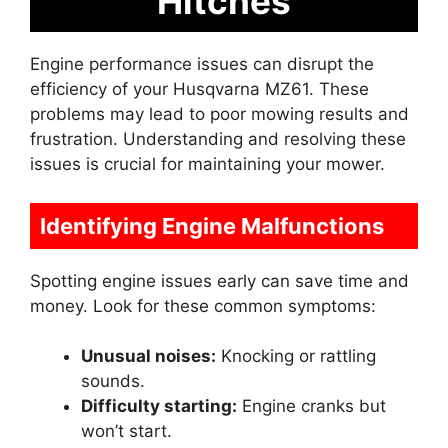
Hitches
Engine performance issues can disrupt the
efficiency of your Husqvarna MZ61. These
problems may lead to poor mowing results and
frustration. Understanding and resolving these
issues is crucial for maintaining your mower.
Identifying Engine Malfunctions
Spotting engine issues early can save time and
money. Look for these common symptoms:
Unusual noises:
Knocking or rattling
sounds.
Difficulty starting:
Engine cranks but
won’t start.