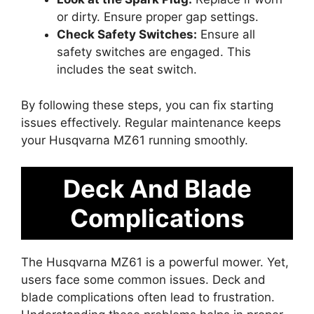
or dirty. Ensure proper gap settings.
Check Safety Switches:
Ensure all
safety switches are engaged. This
includes the seat switch.
By following these steps, you can fix starting
issues effectively. Regular maintenance keeps
your Husqvarna MZ61 running smoothly.
Deck And Blade
Complications
The Husqvarna MZ61 is a powerful mower. Yet,
users face some common issues. Deck and
blade complications often lead to frustration.