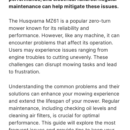
maintenance can help mitigate these issues.
The Husqvarna MZ61 is a popular zero-turn
mower known for its reliability and
performance. However, like any machine, it can
encounter problems that affect its operation.
Users may experience issues ranging from
engine troubles to cutting unevenly. These
challenges can disrupt mowing tasks and lead
to frustration.
Understanding the common problems and their
solutions can enhance your mowing experience
and extend the lifespan of your mower. Regular
maintenance, including checking oil levels and
cleaning air filters, is crucial for optimal
performance. This guide will explore the most
frequent issues and provide tips to keep your