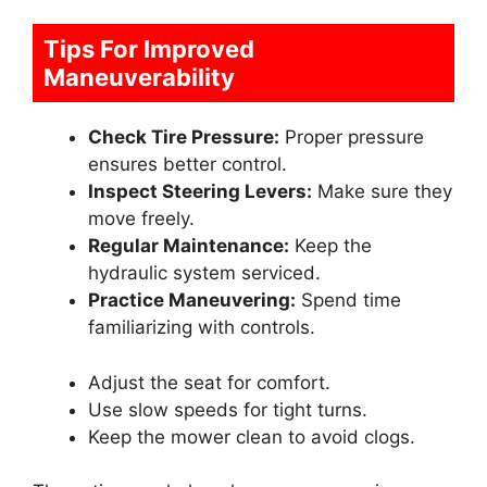
Tips For Improved
Maneuverability
Check Tire Pressure:
Proper pressure
ensures better control.
Inspect Steering Levers:
Make sure they
move freely.
Regular Maintenance:
Keep the
hydraulic system serviced.
Practice Maneuvering:
Spend time
familiarizing with controls.
Adjust the seat for comfort.
Use slow speeds for tight turns.
Keep the mower clean to avoid clogs.