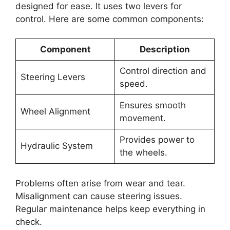
designed for ease. It uses two levers for
control. Here are some common components:
Component
Description
Control direction and
Steering Levers
speed.
Ensures smooth
Wheel Alignment
movement.
Provides power to
Hydraulic System
the wheels.
Problems often arise from wear and tear.
Misalignment can cause steering issues.
Regular maintenance helps keep everything in
check.