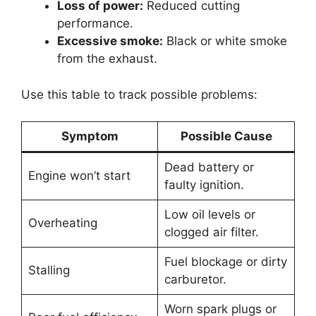
Loss of power:
Reduced cutting
performance.
Excessive smoke:
Black or white smoke
from the exhaust.
Use this table to track possible problems:
Symptom
Possible Cause
Dead battery or
Engine won’t start
faulty ignition.
Low oil levels or
Overheating
clogged air filter.
Fuel blockage or dirty
Stalling
carburetor.
Worn spark plugs or