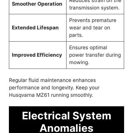
Reduces strain on the
Smoother Operation
transmission system.
Prevents premature
Extended Lifespan
wear and tear on
parts.
Ensures optimal
Improved Efficiency
power transfer during
mowing.
Regular fluid maintenance enhances
performance and longevity. Keep your
Husqvarna MZ61 running smoothly.
Electrical System
Anomalies