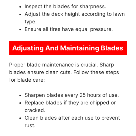
Inspect the blades for sharpness.
Adjust the deck height according to lawn
type.
Ensure all tires have equal pressure.
Adjusting And Maintaining Blades
Proper blade maintenance is crucial. Sharp
blades ensure clean cuts. Follow these steps
for blade care:
Sharpen blades every 25 hours of use.
Replace blades if they are chipped or
cracked.
Clean blades after each use to prevent
rust.