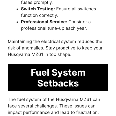
fuses promptly.
Switch Testing:
Ensure all switches
function correctly.
Professional Service:
Consider a
professional tune-up each year.
Maintaining the electrical system reduces the
risk of anomalies. Stay proactive to keep your
Husqvarna MZ61 in top shape.
Fuel System
Setbacks
The fuel system of the Husqvarna MZ61 can
face several challenges. These issues can
impact performance and lead to frustration.