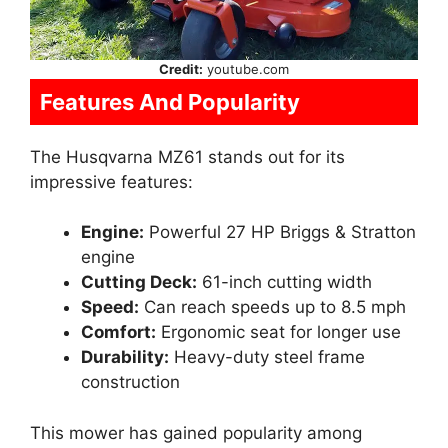
Credit:
youtube.com
Features And Popularity
The Husqvarna MZ61 stands out for its
impressive features:
Engine:
Powerful 27 HP Briggs & Stratton
engine
Cutting Deck:
61-inch cutting width
Speed:
Can reach speeds up to 8.5 mph
Comfort:
Ergonomic seat for longer use
Durability:
Heavy-duty steel frame
construction
This mower has gained popularity among