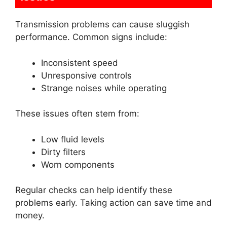
Transmission problems can cause sluggish
performance. Common signs include:
Inconsistent speed
Unresponsive controls
Strange noises while operating
These issues often stem from:
Low fluid levels
Dirty filters
Worn components
Regular checks can help identify these
problems early. Taking action can save time and
money.