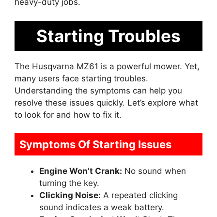
heavy-duty jobs.
Starting Troubles
The Husqvarna MZ61 is a powerful mower. Yet,
many users face starting troubles.
Understanding the symptoms can help you
resolve these issues quickly. Let’s explore what
to look for and how to fix it.
Symptoms Of Starting Issues
Engine Won’t Crank:
No sound when
turning the key.
Clicking Noise:
A repeated clicking
sound indicates a weak battery.