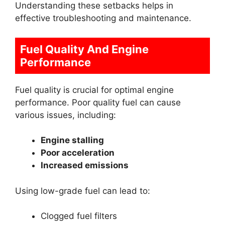
Understanding these setbacks helps in
effective troubleshooting and maintenance.
Fuel Quality And Engine
Performance
Fuel quality is crucial for optimal engine
performance. Poor quality fuel can cause
various issues, including:
Engine stalling
Poor acceleration
Increased emissions
Using low-grade fuel can lead to:
Clogged fuel filters