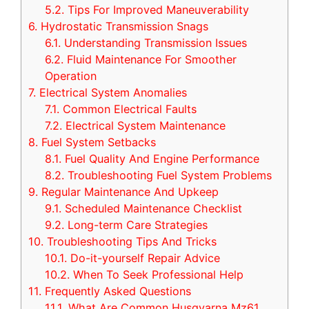
5.2.
Tips For Improved Maneuverability
6.
Hydrostatic Transmission Snags
6.1.
Understanding Transmission Issues
6.2.
Fluid Maintenance For Smoother
Operation
7.
Electrical System Anomalies
7.1.
Common Electrical Faults
7.2.
Electrical System Maintenance
8.
Fuel System Setbacks
8.1.
Fuel Quality And Engine Performance
8.2.
Troubleshooting Fuel System Problems
9.
Regular Maintenance And Upkeep
9.1.
Scheduled Maintenance Checklist
9.2.
Long-term Care Strategies
10.
Troubleshooting Tips And Tricks
10.1.
Do-it-yourself Repair Advice
10.2.
When To Seek Professional Help
11.
Frequently Asked Questions
11.1.
What Are Common Husqvarna Mz61