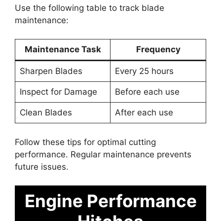
Use the following table to track blade
maintenance:
Maintenance Task
Frequency
Sharpen Blades
Every 25 hours
Inspect for Damage
Before each use
Clean Blades
After each use
Follow these tips for optimal cutting
performance. Regular maintenance prevents
future issues.
Engine Performance