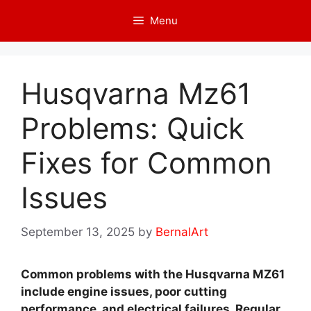
Skip
Menu
to
content
Husqvarna Mz61
Problems: Quick
Fixes for Common
Issues
September 13, 2025
by
BernalArt
Common problems with the Husqvarna MZ61
include engine issues, poor cutting
performance, and electrical failures. Regular