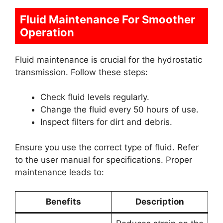
Fluid Maintenance For Smoother
Operation
Fluid maintenance is crucial for the hydrostatic
transmission. Follow these steps:
Check fluid levels regularly.
Change the fluid every 50 hours of use.
Inspect filters for dirt and debris.
Ensure you use the correct type of fluid. Refer
to the user manual for specifications. Proper
maintenance leads to:
Benefits
Description