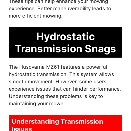
These tips can help enhance your mowing
experience. Better maneuverability leads to
more efficient mowing.
Hydrostatic
Transmission Snags
The Husqvarna MZ61 features a powerful
hydrostatic transmission. This system allows
smooth movement. However, some users
experience issues that can hinder performance.
Understanding these problems is key to
maintaining your mower.
Understanding Transmission
Issues