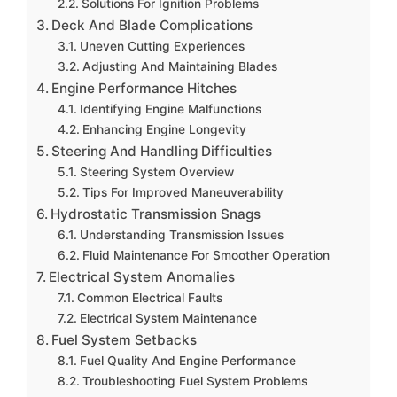
Solutions For Ignition Problems
Deck And Blade Complications
Uneven Cutting Experiences
Adjusting And Maintaining Blades
Engine Performance Hitches
Identifying Engine Malfunctions
Enhancing Engine Longevity
Steering And Handling Difficulties
Steering System Overview
Tips For Improved Maneuverability
Hydrostatic Transmission Snags
Understanding Transmission Issues
Fluid Maintenance For Smoother Operation
Electrical System Anomalies
Common Electrical Faults
Electrical System Maintenance
Fuel System Setbacks
Fuel Quality And Engine Performance
Troubleshooting Fuel System Problems