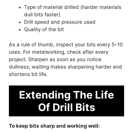
Type of material drilled (harder materials
dull bits faster)
Drill speed and pressure used
Quality of the bit
As a rule of thumb, inspect your bits every 5–10
uses. For metalworking, check after every
project. Sharpen as soon as you notice
dullness; waiting makes sharpening harder and
shortens bit life.
Extending The Life
Of Drill Bits
To keep bits sharp and working well: