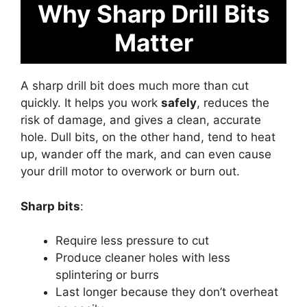
Why Sharp Drill Bits
Matter
A sharp drill bit does much more than cut
quickly. It helps you work
safely
, reduces the
risk of damage, and gives a clean, accurate
hole. Dull bits, on the other hand, tend to heat
up, wander off the mark, and can even cause
your drill motor to overwork or burn out.
Sharp bits
:
Require less pressure to cut
Produce cleaner holes with less
splintering or burrs
Last longer because they don’t overheat