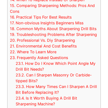
15.
Comparing Sharpening Methods: Pros And
Cons
16.
Practical Tips For Best Results
17.
Non-obvious Insights Beginners Miss
18.
Common Myths About Sharpening Drill Bits
19.
Troubleshooting Problems After Sharpening
20.
Professional Vs. Diy Sharpening
21.
Environmental And Cost Benefits
22.
Where To Learn More
23.
Frequently Asked Questions
23.1.
How Do I Know Which Point Angle My
Drill Bit Needs?
23.2.
Can I Sharpen Masonry Or Carbide-
tipped Bits?
23.3.
How Many Times Can I Sharpen A Drill
Bit Before Replacing It?
23.4.
Is It Worth Buying A Drill Bit
Sharpening Machine?