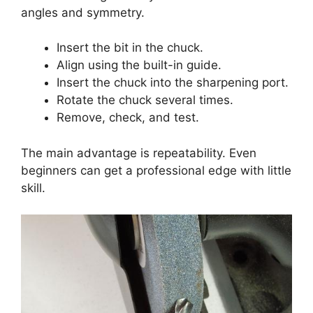
angles and symmetry.
Insert the bit in the chuck.
Align using the built-in guide.
Insert the chuck into the sharpening port.
Rotate the chuck several times.
Remove, check, and test.
The main advantage is repeatability. Even
beginners can get a professional edge with little
skill.