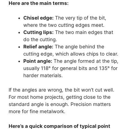
Here are the main terms:
Chisel edge:
The very tip of the bit,
where the two cutting edges meet.
Cutting lips:
The two main edges that
do the cutting.
Relief angle:
The angle behind the
cutting edge, which allows chips to clear.
Point angle:
The angle formed at the tip,
usually 118° for general bits and 135° for
harder materials.
If the angles are wrong, the bit won’t cut well.
For most home projects, getting close to the
standard angle is enough. Precision matters
more for fine metalwork.
Here’s a quick comparison of typical point