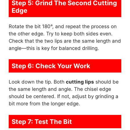
Step 5: Grind The Second Cutting
Edge
Rotate the bit 180°, and repeat the process on
the other edge. Try to keep both sides even.
Check that the two lips are the same length and
angle—this is key for balanced drilling.
Step 6: Check Your Work
Look down the tip. Both
cutting lips
should be
the same length and angle. The chisel edge
should be centered. If not, adjust by grinding a
bit more from the longer edge.
Step 7: Test The Bit