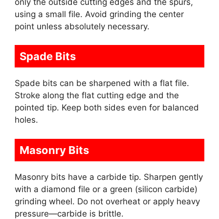
only the outside cutting edges and the spurs,
using a small file. Avoid grinding the center
point unless absolutely necessary.
Spade Bits
Spade bits can be sharpened with a flat file.
Stroke along the flat cutting edge and the
pointed tip. Keep both sides even for balanced
holes.
Masonry Bits
Masonry bits have a carbide tip. Sharpen gently
with a diamond file or a green (silicon carbide)
grinding wheel. Do not overheat or apply heavy
pressure—carbide is brittle.