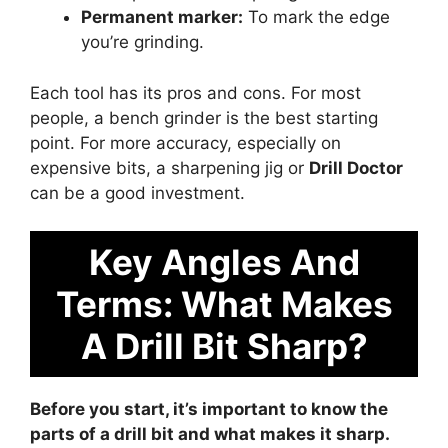
Permanent marker:
To mark the edge
you’re grinding.
Each tool has its pros and cons. For most
people, a bench grinder is the best starting
point. For more accuracy, especially on
expensive bits, a sharpening jig or
Drill Doctor
can be a good investment.
Key Angles And
Terms: What Makes
A Drill Bit Sharp?
Before you start, it’s important to know the
parts of a drill bit and what makes it sharp.