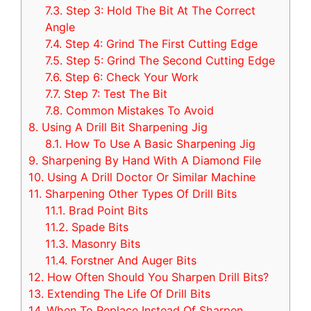
7.3.
Step 3: Hold The Bit At The Correct
Angle
7.4.
Step 4: Grind The First Cutting Edge
7.5.
Step 5: Grind The Second Cutting Edge
7.6.
Step 6: Check Your Work
7.7.
Step 7: Test The Bit
7.8.
Common Mistakes To Avoid
8.
Using A Drill Bit Sharpening Jig
8.1.
How To Use A Basic Sharpening Jig
9.
Sharpening By Hand With A Diamond File
10.
Using A Drill Doctor Or Similar Machine
11.
Sharpening Other Types Of Drill Bits
11.1.
Brad Point Bits
11.2.
Spade Bits
11.3.
Masonry Bits
11.4.
Forstner And Auger Bits
12.
How Often Should You Sharpen Drill Bits?
13.
Extending The Life Of Drill Bits
14.
When To Replace Instead Of Sharpen