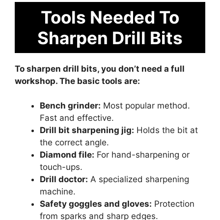
Tools Needed To
Sharpen Drill Bits
To sharpen drill bits, you don’t need a full
workshop. The basic tools are:
Bench grinder:
Most popular method.
Fast and effective.
Drill bit sharpening jig:
Holds the bit at
the correct angle.
Diamond file:
For hand-sharpening or
touch-ups.
Drill doctor:
A specialized sharpening
machine.
Safety goggles and gloves:
Protection
from sparks and sharp edges.