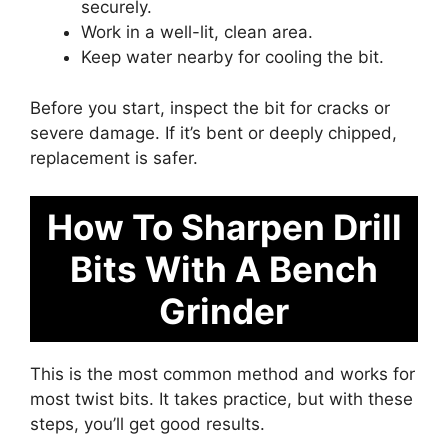
securely.
Work in a well-lit, clean area.
Keep water nearby for cooling the bit.
Before you start, inspect the bit for cracks or
severe damage. If it’s bent or deeply chipped,
replacement is safer.
How To Sharpen Drill
Bits With A Bench
Grinder
This is the most common method and works for
most twist bits. It takes practice, but with these
steps, you’ll get good results.