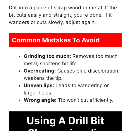
Drill into a piece of scrap wood or metal. If the
bit cuts easily and straight, you’re done. If it
wanders or cuts slowly, adjust again.
Common Mistakes To Avoid
Grinding too much:
Removes too much
metal, shortens bit life.
Overheating:
Causes blue discoloration,
weakens the tip.
Uneven lips:
Leads to wandering or
larger holes.
Wrong angle:
Tip won’t cut efficiently.
Using A Drill Bit