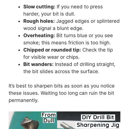
Slow cutting:
If you need to press
harder, your bit is dull.
Rough holes:
Jagged edges or splintered
wood signal a blunt edge.
Overheating:
Bit turns blue or you see
smoke; this means friction is too high.
Chipped or rounded tip:
Check the tip
for visible wear or chips.
Bit wanders:
Instead of drilling straight,
the bit slides across the surface.
It’s best to sharpen bits as soon as you notice
these issues. Waiting too long can ruin the bit
permanently.