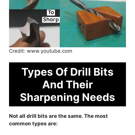
Credit: www.youtube.com
Types Of Drill Bits
And Their
Sharpening Needs
Not all drill bits are the same. The most
common types are: