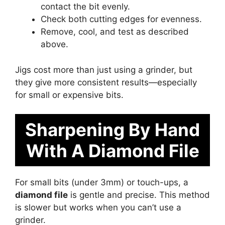
contact the bit evenly.
Check both cutting edges for evenness.
Remove, cool, and test as described
above.
Jigs cost more than just using a grinder, but
they give more consistent results—especially
for small or expensive bits.
Sharpening By Hand
With A Diamond File
For small bits (under 3mm) or touch-ups, a
diamond file
is gentle and precise. This method
is slower but works when you can’t use a
grinder.