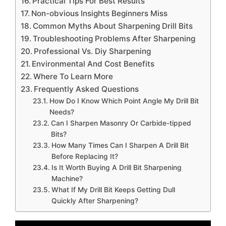
Practical Tips For Best Results
Non-obvious Insights Beginners Miss
Common Myths About Sharpening Drill Bits
Troubleshooting Problems After Sharpening
Professional Vs. Diy Sharpening
Environmental And Cost Benefits
Where To Learn More
Frequently Asked Questions
How Do I Know Which Point Angle My Drill Bit
Needs?
Can I Sharpen Masonry Or Carbide-tipped
Bits?
How Many Times Can I Sharpen A Drill Bit
Before Replacing It?
Is It Worth Buying A Drill Bit Sharpening
Machine?
What If My Drill Bit Keeps Getting Dull
Quickly After Sharpening?