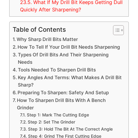
23.5.
What If My Drill Bit Keeps Getting Dull
Quickly After Sharpening?
Table of Contents
Why Sharp Drill Bits Matter
How To Tell If Your Drill Bit Needs Sharpening
Types Of Drill Bits And Their Sharpening
Needs
Tools Needed To Sharpen Drill Bits
Key Angles And Terms: What Makes A Drill Bit
Sharp?
Preparing To Sharpen: Safety And Setup
How To Sharpen Drill Bits With A Bench
Grinder
Step 1: Mark The Cutting Edge
Step 2: Set The Grinder
Step 3: Hold The Bit At The Correct Angle
Step 4: Grind The First Cutting Edge