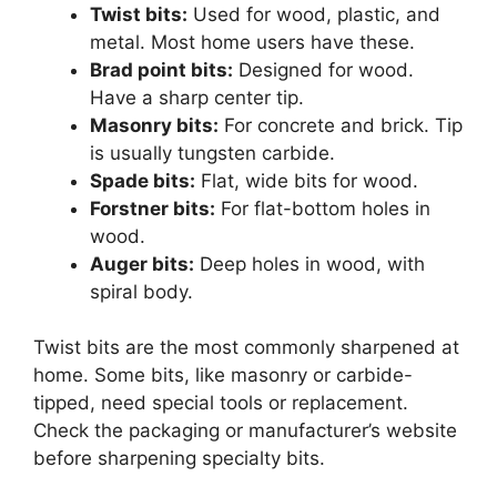
Twist bits:
Used for wood, plastic, and
metal. Most home users have these.
Brad point bits:
Designed for wood.
Have a sharp center tip.
Masonry bits:
For concrete and brick. Tip
is usually tungsten carbide.
Spade bits:
Flat, wide bits for wood.
Forstner bits:
For flat-bottom holes in
wood.
Auger bits:
Deep holes in wood, with
spiral body.
Twist bits are the most commonly sharpened at
home. Some bits, like masonry or carbide-
tipped, need special tools or replacement.
Check the packaging or manufacturer’s website
before sharpening specialty bits.