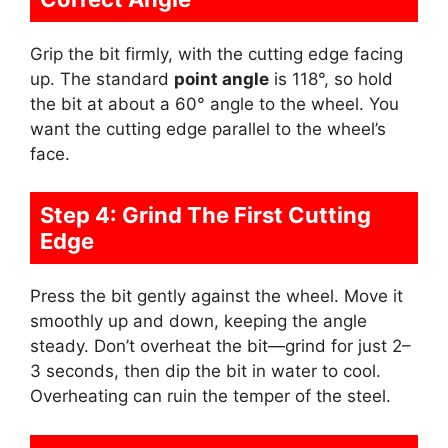
Grip the bit firmly, with the cutting edge facing
up. The standard
point angle
is 118°, so hold
the bit at about a 60° angle to the wheel. You
want the cutting edge parallel to the wheel’s
face.
Step 4: Grind The First Cutting
Edge
Press the bit gently against the wheel. Move it
smoothly up and down, keeping the angle
steady. Don’t overheat the bit—grind for just 2–
3 seconds, then dip the bit in water to cool.
Overheating can ruin the temper of the steel.