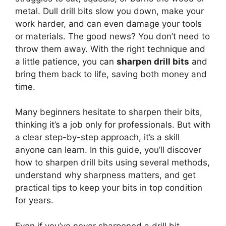
metal. Dull drill bits slow you down, make your
work harder, and can even damage your tools
or materials. The good news? You don’t need to
throw them away. With the right technique and
a little patience, you can
sharpen drill bits
and
bring them back to life, saving both money and
time.
Many beginners hesitate to sharpen their bits,
thinking it’s a job only for professionals. But with
a clear step-by-step approach, it’s a skill
anyone can learn. In this guide, you’ll discover
how to sharpen drill bits using several methods,
understand why sharpness matters, and get
practical tips to keep your bits in top condition
for years.
Even if you’ve never sharpened a drill bit