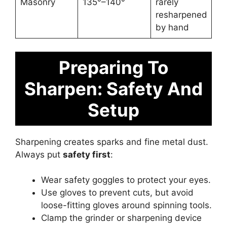
Masonry
135°–140°
rarely
resharpened
by hand
Preparing To
Sharpen: Safety And
Setup
Sharpening creates sparks and fine metal dust.
Always put
safety first
:
Wear safety goggles to protect your eyes.
Use gloves to prevent cuts, but avoid
loose-fitting gloves around spinning tools.
Clamp the grinder or sharpening device