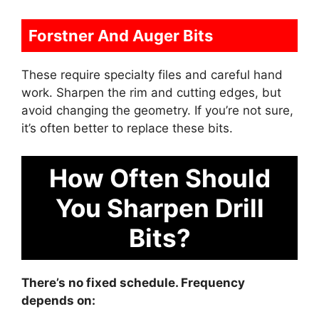
Forstner And Auger Bits
These require specialty files and careful hand
work. Sharpen the rim and cutting edges, but
avoid changing the geometry. If you’re not sure,
it’s often better to replace these bits.
How Often Should
You Sharpen Drill
Bits?
There’s no fixed schedule. Frequency
depends on: