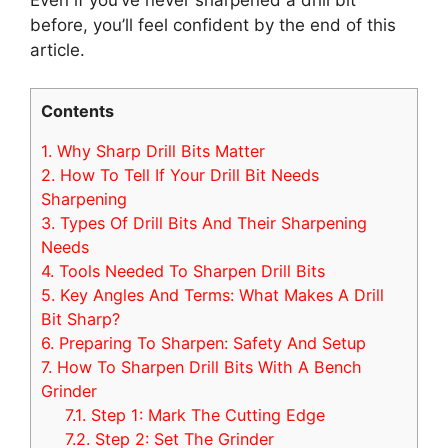
before, you’ll feel confident by the end of this
article.
Contents
1.
Why Sharp Drill Bits Matter
2.
How To Tell If Your Drill Bit Needs
Sharpening
3.
Types Of Drill Bits And Their Sharpening
Needs
4.
Tools Needed To Sharpen Drill Bits
5.
Key Angles And Terms: What Makes A Drill
Bit Sharp?
6.
Preparing To Sharpen: Safety And Setup
7.
How To Sharpen Drill Bits With A Bench
Grinder
7.1.
Step 1: Mark The Cutting Edge
7.2.
Step 2: Set The Grinder