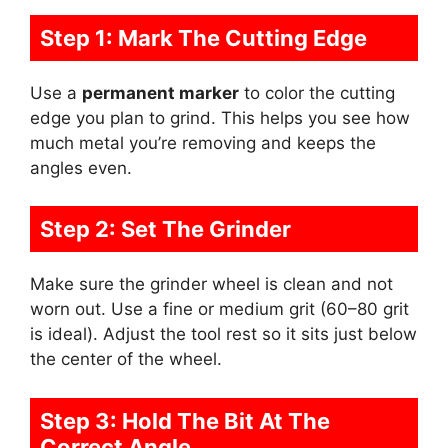
Step 1: Mark The Cutting Edge
Use a
permanent marker
to color the cutting
edge you plan to grind. This helps you see how
much metal you’re removing and keeps the
angles even.
Step 2: Set The Grinder
Make sure the grinder wheel is clean and not
worn out. Use a fine or medium grit (60–80 grit
is ideal). Adjust the tool rest so it sits just below
the center of the wheel.
Step 3: Hold The Bit At The
Correct Angle