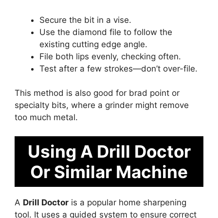
Secure the bit in a vise.
Use the diamond file to follow the
existing cutting edge angle.
File both lips evenly, checking often.
Test after a few strokes—don’t over-file.
This method is also good for brad point or
specialty bits, where a grinder might remove
too much metal.
Using A Drill Doctor
Or Similar Machine
A
Drill Doctor
is a popular home sharpening
tool. It uses a guided system to ensure correct