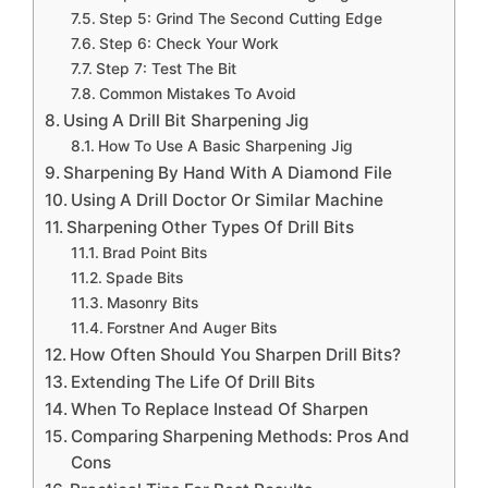
Step 5: Grind The Second Cutting Edge
Step 6: Check Your Work
Step 7: Test The Bit
Common Mistakes To Avoid
Using A Drill Bit Sharpening Jig
How To Use A Basic Sharpening Jig
Sharpening By Hand With A Diamond File
Using A Drill Doctor Or Similar Machine
Sharpening Other Types Of Drill Bits
Brad Point Bits
Spade Bits
Masonry Bits
Forstner And Auger Bits
How Often Should You Sharpen Drill Bits?
Extending The Life Of Drill Bits
When To Replace Instead Of Sharpen
Comparing Sharpening Methods: Pros And
Cons