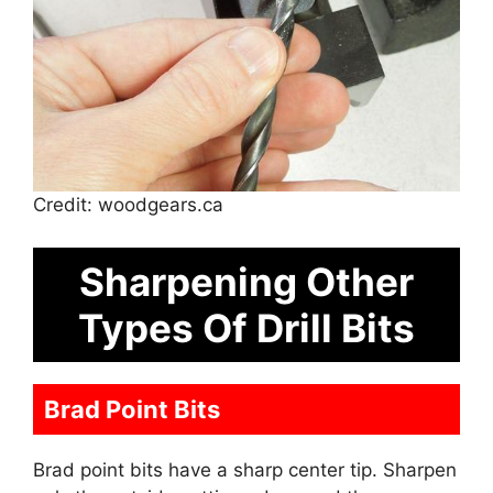
Credit: woodgears.ca
Sharpening Other
Types Of Drill Bits
Brad Point Bits
Brad point bits have a sharp center tip. Sharpen