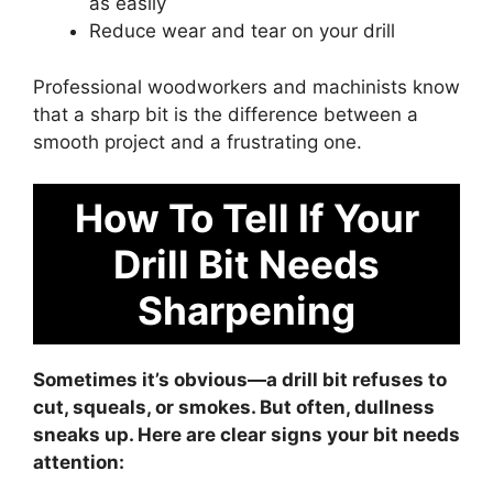
as easily
Reduce wear and tear on your drill
Professional woodworkers and machinists know
that a sharp bit is the difference between a
smooth project and a frustrating one.
How To Tell If Your
Drill Bit Needs
Sharpening
Sometimes it’s obvious—a drill bit refuses to
cut, squeals, or smokes. But often, dullness
sneaks up. Here are clear signs your bit needs
attention: