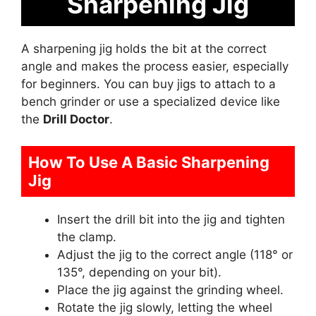
Sharpening Jig
A sharpening jig holds the bit at the correct
angle and makes the process easier, especially
for beginners. You can buy jigs to attach to a
bench grinder or use a specialized device like
the
Drill Doctor
.
How To Use A Basic Sharpening
Jig
Insert the drill bit into the jig and tighten
the clamp.
Adjust the jig to the correct angle (118° or
135°, depending on your bit).
Place the jig against the grinding wheel.
Rotate the jig slowly, letting the wheel