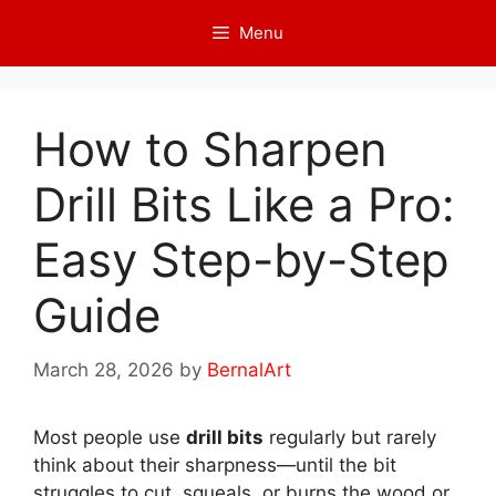
Skip
Menu
to
content
How to Sharpen
Drill Bits Like a Pro:
Easy Step-by-Step
Guide
March 28, 2026
by
BernalArt
Most people use
drill bits
regularly but rarely
think about their sharpness—until the bit
struggles to cut, squeals, or burns the wood or