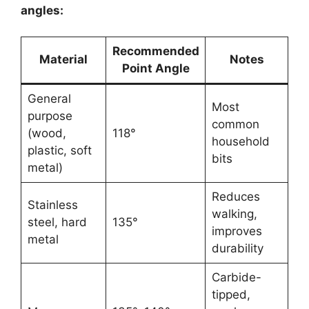
angles:
Recommended
Material
Notes
Point Angle
General
Most
purpose
common
(wood,
118°
household
plastic, soft
bits
metal)
Reduces
Stainless
walking,
steel, hard
135°
improves
metal
durability
Carbide-
tipped,