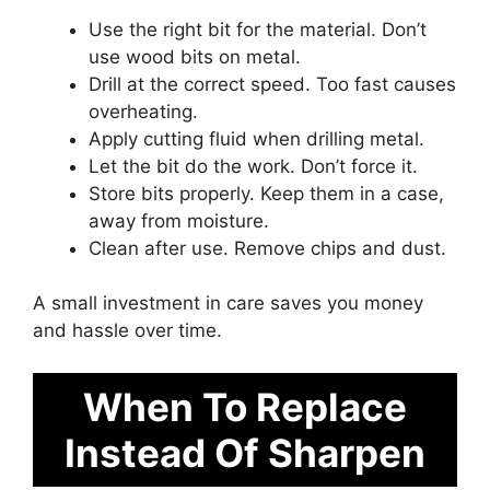
Use the right bit for the material. Don’t
use wood bits on metal.
Drill at the correct speed. Too fast causes
overheating.
Apply cutting fluid when drilling metal.
Let the bit do the work. Don’t force it.
Store bits properly. Keep them in a case,
away from moisture.
Clean after use. Remove chips and dust.
A small investment in care saves you money
and hassle over time.
When To Replace
Instead Of Sharpen