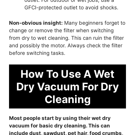
outlet. For outdoor or wet jobs, use a
GFCI-protected outlet to avoid shocks.
Non-obvious insight:
Many beginners forget to
change or remove the filter when switching
from dry to wet cleaning. This can ruin the filter
and possibly the motor. Always check the filter
before switching tasks.
How To Use A Wet
Dry Vacuum For Dry
Cleaning
Most people start by using their wet dry
vacuum for basic dry cleaning. This can
include dust, sawdust, pet hair, food crumbs,