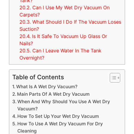
Tank?
20.2.
Can I Use My Wet Dry Vacuum On
Carpets?
20.3.
What Should I Do If The Vacuum Loses
Suction?
20.4.
Is It Safe To Vacuum Up Glass Or
Nails?
20.5.
Can I Leave Water In The Tank
Overnight?
Table of Contents
What Is A Wet Dry Vacuum?
Main Parts Of A Wet Dry Vacuum
When And Why Should You Use A Wet Dry
Vacuum?
How To Set Up Your Wet Dry Vacuum
How To Use A Wet Dry Vacuum For Dry
Cleaning