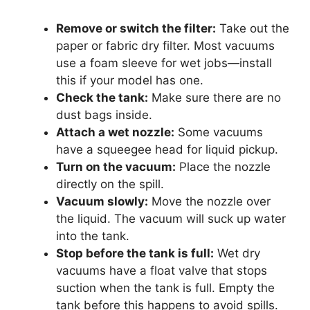
Remove or switch the filter:
Take out the
paper or fabric dry filter. Most vacuums
use a foam sleeve for wet jobs—install
this if your model has one.
Check the tank:
Make sure there are no
dust bags inside.
Attach a wet nozzle:
Some vacuums
have a squeegee head for liquid pickup.
Turn on the vacuum:
Place the nozzle
directly on the spill.
Vacuum slowly:
Move the nozzle over
the liquid. The vacuum will suck up water
into the tank.
Stop before the tank is full:
Wet dry
vacuums have a float valve that stops
suction when the tank is full. Empty the
tank before this happens to avoid spills.