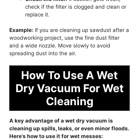
check if the filter is clogged and clean or
replace it.
Example:
If you are cleaning up sawdust after a
woodworking project, use the fine dust filter
and a wide nozzle. Move slowly to avoid
spreading dust into the air.
How To Use A Wet
Dry Vacuum For Wet
Cleaning
A key advantage of a wet dry vacuum is
cleaning up spills, leaks, or even minor floods.
Here’s how to use it for wet messes: