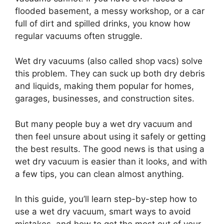
flooded basement, a messy workshop, or a car
full of dirt and spilled drinks, you know how
regular vacuums often struggle.
Wet dry vacuums (also called shop vacs) solve
this problem. They can suck up both dry debris
and liquids, making them popular for homes,
garages, businesses, and construction sites.
But many people buy a wet dry vacuum and
then feel unsure about using it safely or getting
the best results. The good news is that using a
wet dry vacuum is easier than it looks, and with
a few tips, you can clean almost anything.
In this guide, you’ll learn step-by-step how to
use a wet dry vacuum, smart ways to avoid