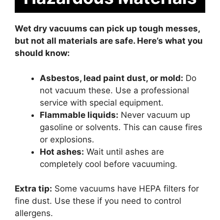
Wet dry vacuums can pick up tough messes,
but not all materials are safe. Here’s what you
should know:
Asbestos, lead paint dust, or mold:
Do
not vacuum these. Use a professional
service with special equipment.
Flammable liquids:
Never vacuum up
gasoline or solvents. This can cause fires
or explosions.
Hot ashes:
Wait until ashes are
completely cool before vacuuming.
Extra tip:
Some vacuums have HEPA filters for
fine dust. Use these if you need to control
allergens.