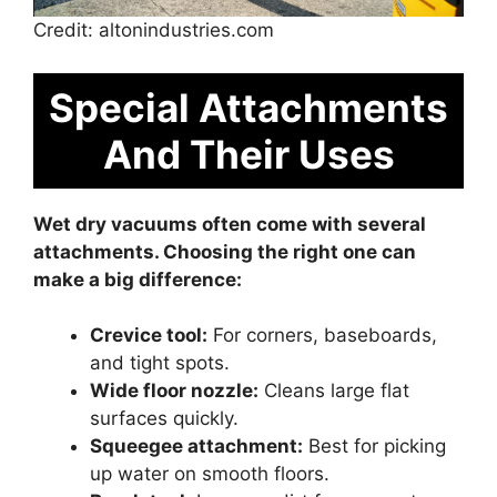
Credit: altonindustries.com
Special Attachments
And Their Uses
Wet dry vacuums often come with several
attachments. Choosing the right one can
make a big difference:
Crevice tool:
For corners, baseboards,
and tight spots.
Wide floor nozzle:
Cleans large flat
surfaces quickly.
Squeegee attachment:
Best for picking
up water on smooth floors.