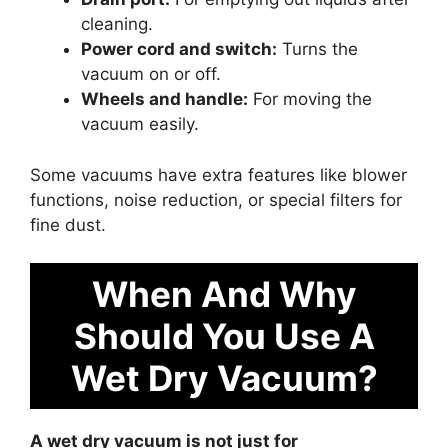
cleaning.
Power cord and switch:
Turns the
vacuum on or off.
Wheels and handle:
For moving the
vacuum easily.
Some vacuums have extra features like blower
functions, noise reduction, or special filters for
fine dust.
When And Why
Should You Use A
Wet Dry Vacuum?
A wet dry vacuum is not just for