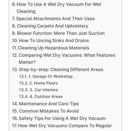
How To Use A Wet Dry Vacuum For Wet
Cleaning
Special Attachments And Their Uses
Cleaning Carpets And Upholstery
Blower Function: More Than Just Suction
How To Unclog Sinks And Drains
Cleaning Up Hazardous Materials
Comparing Wet Dry Vacuums: What Features
Matter?
Step-by-step: Cleaning Different Areas
1. Garage Or Workshop
2. Home Floors
3. Car Interiors
4. Outdoor Areas
Maintenance And Care Tips
Common Mistakes To Avoid
Safety Tips For Using A Wet Dry Vacuum
How Wet Dry Vacuums Compare To Regular