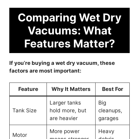
Comparing Wet Dry
Vacuums: What
Features Matter?
If you’re buying a wet dry vacuum, these
factors are most important:
Feature
Why It Matters
Best For
Larger tanks
Big
Tank Size
hold more, but
cleanups,
are heavier
garages
More power
Heavy
Motor