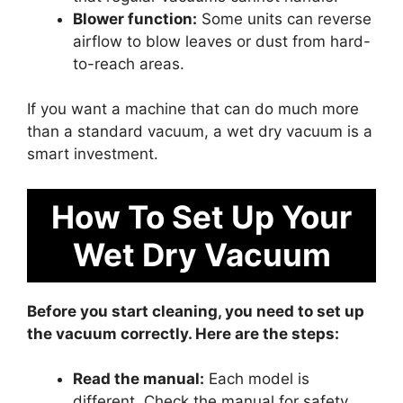
Blower function:
Some units can reverse
airflow to blow leaves or dust from hard-
to-reach areas.
If you want a machine that can do much more
than a standard vacuum, a wet dry vacuum is a
smart investment.
How To Set Up Your
Wet Dry Vacuum
Before you start cleaning, you need to set up
the vacuum correctly. Here are the steps:
Read the manual:
Each model is
different. Check the manual for safety