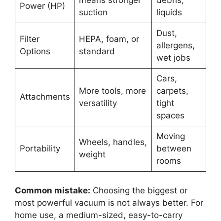
means stronger
debris,
Power (HP)
suction
liquids
Dust,
Filter
HEPA, foam, or
allergens,
Options
standard
wet jobs
Cars,
More tools, more
carpets,
Attachments
versatility
tight
spaces
Moving
Wheels, handles,
Portability
between
weight
rooms
Common mistake:
Choosing the biggest or
most powerful vacuum is not always better. For
home use, a medium-sized, easy-to-carry