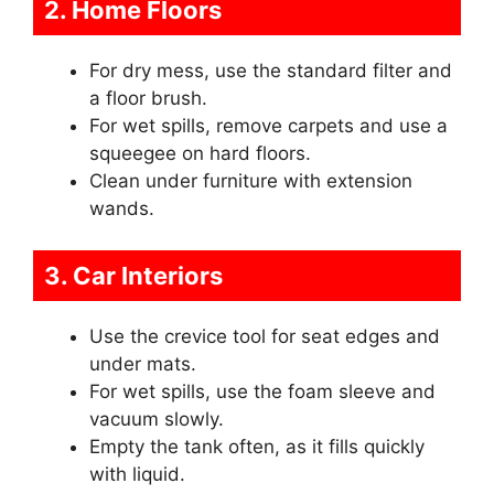
2. Home Floors
For dry mess, use the standard filter and
a floor brush.
For wet spills, remove carpets and use a
squeegee on hard floors.
Clean under furniture with extension
wands.
3. Car Interiors
Use the crevice tool for seat edges and
under mats.
For wet spills, use the foam sleeve and
vacuum slowly.
Empty the tank often, as it fills quickly
with liquid.