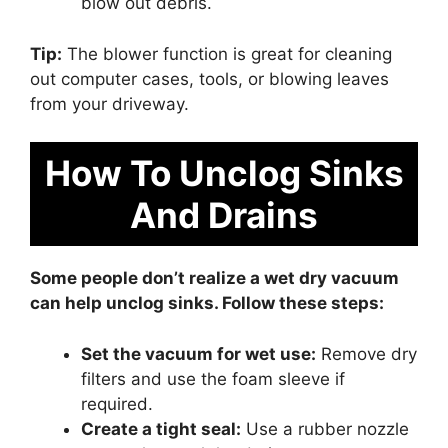
blow out debris.
Tip:
The blower function is great for cleaning
out computer cases, tools, or blowing leaves
from your driveway.
How To Unclog Sinks
And Drains
Some people don’t realize a wet dry vacuum
can help unclog sinks. Follow these steps:
Set the vacuum for wet use:
Remove dry
filters and use the foam sleeve if
required.
Create a tight seal:
Use a rubber nozzle