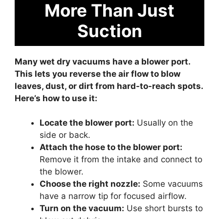
More Than Just
Suction
Many wet dry vacuums have a blower port.
This lets you reverse the air flow to blow
leaves, dust, or dirt from hard-to-reach spots.
Here’s how to use it:
Locate the blower port:
Usually on the
side or back.
Attach the hose to the blower port:
Remove it from the intake and connect to
the blower.
Choose the right nozzle:
Some vacuums
have a narrow tip for focused airflow.
Turn on the vacuum:
Use short bursts to