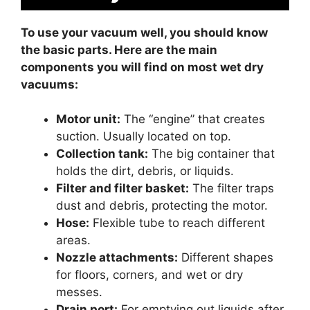
To use your vacuum well, you should know
the basic parts. Here are the main
components you will find on most wet dry
vacuums:
Motor unit:
The “engine” that creates
suction. Usually located on top.
Collection tank:
The big container that
holds the dirt, debris, or liquids.
Filter and filter basket:
The filter traps
dust and debris, protecting the motor.
Hose:
Flexible tube to reach different
areas.
Nozzle attachments:
Different shapes
for floors, corners, and wet or dry
messes.
Drain port:
For emptying out liquids after