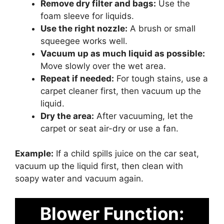
Remove dry filter and bags:
Use the
foam sleeve for liquids.
Use the right nozzle:
A brush or small
squeegee works well.
Vacuum up as much liquid as possible:
Move slowly over the wet area.
Repeat if needed:
For tough stains, use a
carpet cleaner first, then vacuum up the
liquid.
Dry the area:
After vacuuming, let the
carpet or seat air-dry or use a fan.
Example:
If a child spills juice on the car seat,
vacuum up the liquid first, then clean with
soapy water and vacuum again.
Blower Function: