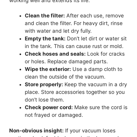
working well and extends its life.
Clean the filter:
After each use, remove
and clean the filter. For heavy dirt, rinse
with water and let dry fully.
Empty the tank:
Don’t let dirt or water sit
in the tank. This can cause rust or mold.
Check hoses and seals:
Look for cracks
or holes. Replace damaged parts.
Wipe the exterior:
Use a damp cloth to
clean the outside of the vacuum.
Store properly:
Keep the vacuum in a dry
place. Store accessories together so you
don’t lose them.
Check power cord:
Make sure the cord is
not frayed or damaged.
Non-obvious insight:
If your vacuum loses