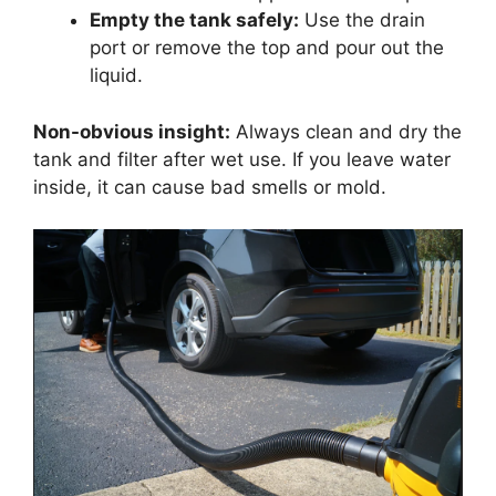
Empty the tank safely:
Use the drain
port or remove the top and pour out the
liquid.
Non-obvious insight:
Always clean and dry the
tank and filter after wet use. If you leave water
inside, it can cause bad smells or mold.