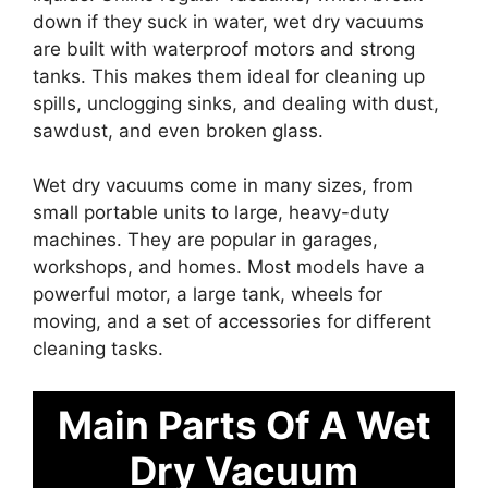
down if they suck in water, wet dry vacuums
are built with waterproof motors and strong
tanks. This makes them ideal for cleaning up
spills, unclogging sinks, and dealing with dust,
sawdust, and even broken glass.
Wet dry vacuums come in many sizes, from
small portable units to large, heavy-duty
machines. They are popular in garages,
workshops, and homes. Most models have a
powerful motor, a large tank, wheels for
moving, and a set of accessories for different
cleaning tasks.
Main Parts Of A Wet
Dry Vacuum