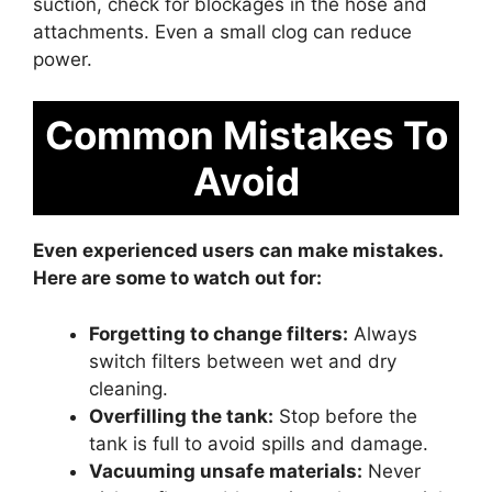
suction, check for blockages in the hose and
attachments. Even a small clog can reduce
power.
Common Mistakes To
Avoid
Even experienced users can make mistakes.
Here are some to watch out for:
Forgetting to change filters:
Always
switch filters between wet and dry
cleaning.
Overfilling the tank:
Stop before the
tank is full to avoid spills and damage.
Vacuuming unsafe materials:
Never