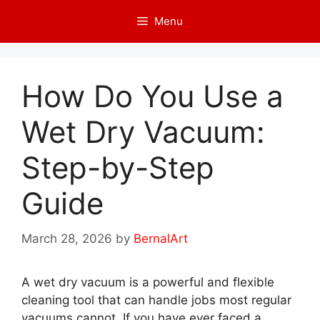
Skip
Menu
to
content
How Do You Use a
Wet Dry Vacuum:
Step-by-Step
Guide
March 28, 2026
by
BernalArt
A wet dry vacuum is a powerful and flexible
cleaning tool that can handle jobs most regular
vacuums cannot. If you have ever faced a