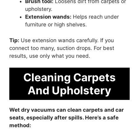
Brush tool:
Loosens dirt from carpets or
upholstery.
Extension wands:
Helps reach under
furniture or high shelves.
Tip:
Use extension wands carefully. If you
connect too many, suction drops. For best
results, use only what you need.
Cleaning Carpets
And Upholstery
Wet dry vacuums can clean carpets and car
seats, especially after spills. Here’s a safe
method: