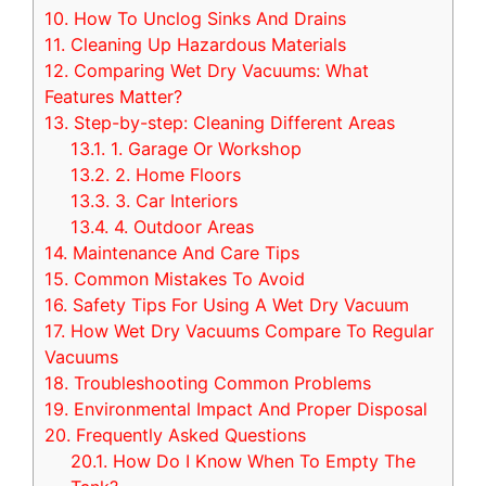
10.
How To Unclog Sinks And Drains
11.
Cleaning Up Hazardous Materials
12.
Comparing Wet Dry Vacuums: What
Features Matter?
13.
Step-by-step: Cleaning Different Areas
13.1.
1. Garage Or Workshop
13.2.
2. Home Floors
13.3.
3. Car Interiors
13.4.
4. Outdoor Areas
14.
Maintenance And Care Tips
15.
Common Mistakes To Avoid
16.
Safety Tips For Using A Wet Dry Vacuum
17.
How Wet Dry Vacuums Compare To Regular
Vacuums
18.
Troubleshooting Common Problems
19.
Environmental Impact And Proper Disposal
20.
Frequently Asked Questions
20.1.
How Do I Know When To Empty The