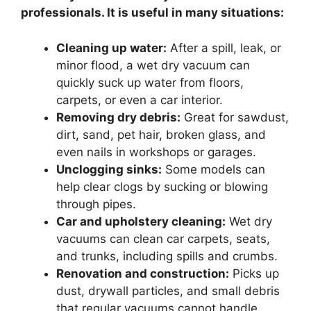
professionals. It is useful in many situations:
Cleaning up water:
After a spill, leak, or
minor flood, a wet dry vacuum can
quickly suck up water from floors,
carpets, or even a car interior.
Removing dry debris:
Great for sawdust,
dirt, sand, pet hair, broken glass, and
even nails in workshops or garages.
Unclogging sinks:
Some models can
help clear clogs by sucking or blowing
through pipes.
Car and upholstery cleaning:
Wet dry
vacuums can clean car carpets, seats,
and trunks, including spills and crumbs.
Renovation and construction:
Picks up
dust, drywall particles, and small debris
that regular vacuums cannot handle.