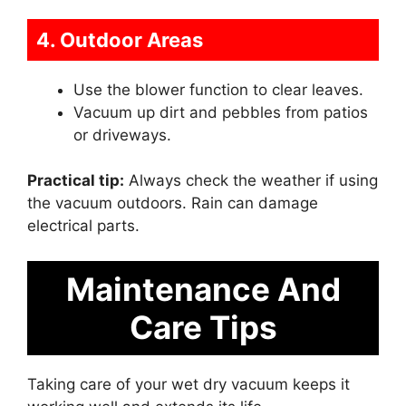
4. Outdoor Areas
Use the blower function to clear leaves.
Vacuum up dirt and pebbles from patios
or driveways.
Practical tip:
Always check the weather if using
the vacuum outdoors. Rain can damage
electrical parts.
Maintenance And
Care Tips
Taking care of your wet dry vacuum keeps it