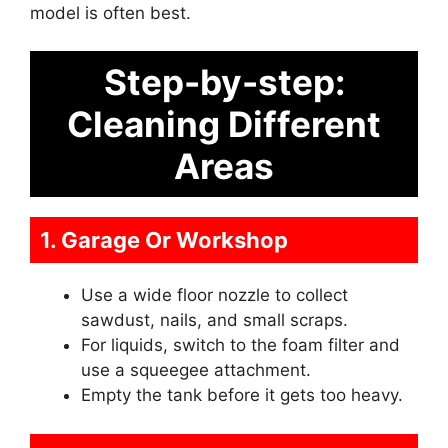
model is often best.
Step-by-step:
Cleaning Different
Areas
1. Garage Or Workshop
Use a wide floor nozzle to collect
sawdust, nails, and small scraps.
For liquids, switch to the foam filter and
use a squeegee attachment.
Empty the tank before it gets too heavy.