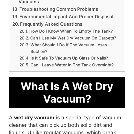
Vacuums
Troubleshooting Common Problems
Environmental Impact And Proper Disposal
Frequently Asked Questions
How Do I Know When To Empty The Tank?
Can I Use My Wet Dry Vacuum On Carpets?
What Should I Do If The Vacuum Loses
Suction?
Is It Safe To Vacuum Up Glass Or Nails?
Can I Leave Water In The Tank Overnight?
What Is A Wet Dry
Vacuum?
A
wet dry vacuum
is a special type of vacuum
cleaner that can pick up both solid dirt and
liquids. Unlike regular vacuums, which break