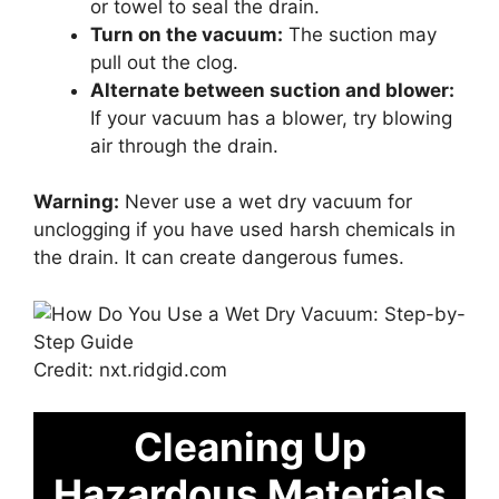
or towel to seal the drain.
Turn on the vacuum:
The suction may
pull out the clog.
Alternate between suction and blower:
If your vacuum has a blower, try blowing
air through the drain.
Warning:
Never use a wet dry vacuum for
unclogging if you have used harsh chemicals in
the drain. It can create dangerous fumes.
Credit: nxt.ridgid.com
Cleaning Up
Hazardous Materials