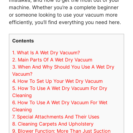
mistakes, and how to get the most out of your
machine. Whether you’re a complete beginner
or someone looking to use your vacuum more
efficiently, you’ll find everything you need here.
Contents
1.
What Is A Wet Dry Vacuum?
2.
Main Parts Of A Wet Dry Vacuum
3.
When And Why Should You Use A Wet Dry
Vacuum?
4.
How To Set Up Your Wet Dry Vacuum
5.
How To Use A Wet Dry Vacuum For Dry
Cleaning
6.
How To Use A Wet Dry Vacuum For Wet
Cleaning
7.
Special Attachments And Their Uses
8.
Cleaning Carpets And Upholstery
9.
Blower Function: More Than Just Suction