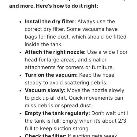
and more. Here’s how to do it right:
Install the dry filter:
Always use the
correct dry filter. Some vacuums have
bags for fine dust, which should be fitted
inside the tank.
Attach the right nozzle:
Use a wide floor
head for large areas, and smaller
attachments for corners or furniture.
Turn on the vacuum:
Keep the hose
steady to avoid scattering debris.
Vacuum slowly:
Move the nozzle slowly
to pick up all dirt. Quick movements can
miss debris or spread dust.
Empty the tank regularly:
Don’t wait until
the tank is full. Empty when it’s about 2/3
full to keep suction strong.
Check the filter:
If suction gets weak,