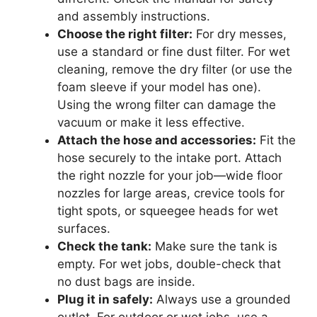
and assembly instructions.
Choose the right filter:
For dry messes,
use a standard or fine dust filter. For wet
cleaning, remove the dry filter (or use the
foam sleeve if your model has one).
Using the wrong filter can damage the
vacuum or make it less effective.
Attach the hose and accessories:
Fit the
hose securely to the intake port. Attach
the right nozzle for your job—wide floor
nozzles for large areas, crevice tools for
tight spots, or squeegee heads for wet
surfaces.
Check the tank:
Make sure the tank is
empty. For wet jobs, double-check that
no dust bags are inside.
Plug it in safely:
Always use a grounded