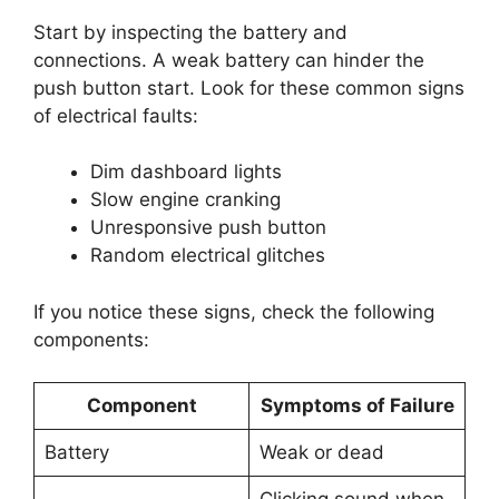
Start by inspecting the battery and
connections. A weak battery can hinder the
push button start. Look for these common signs
of electrical faults:
Dim dashboard lights
Slow engine cranking
Unresponsive push button
Random electrical glitches
If you notice these signs, check the following
components:
Component
Symptoms of Failure
Battery
Weak or dead