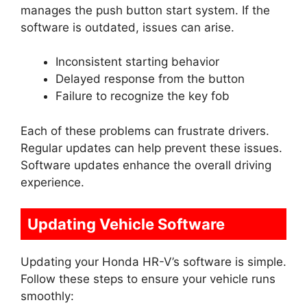
manages the push button start system. If the
software is outdated, issues can arise.
Inconsistent starting behavior
Delayed response from the button
Failure to recognize the key fob
Each of these problems can frustrate drivers.
Regular updates can help prevent these issues.
Software updates enhance the overall driving
experience.
Updating Vehicle Software
Updating your Honda HR-V’s software is simple.
Follow these steps to ensure your vehicle runs
smoothly: