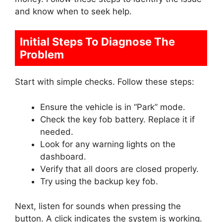
and know when to seek help.
Initial Steps To Diagnose The
Problem
Start with simple checks. Follow these steps:
Ensure the vehicle is in “Park” mode.
Check the key fob battery. Replace it if
needed.
Look for any warning lights on the
dashboard.
Verify that all doors are closed properly.
Try using the backup key fob.
Next, listen for sounds when pressing the
button. A click indicates the system is working.