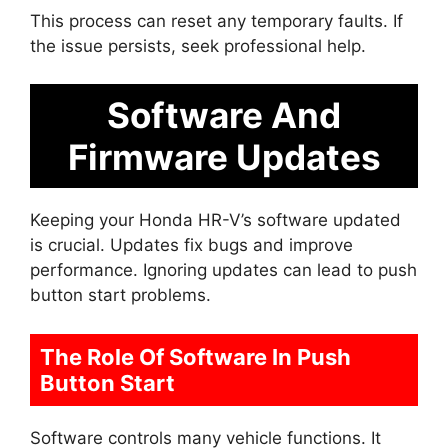
This process can reset any temporary faults. If
the issue persists, seek professional help.
Software And
Firmware Updates
Keeping your Honda HR-V’s software updated
is crucial. Updates fix bugs and improve
performance. Ignoring updates can lead to push
button start problems.
The Role Of Software In Push
Button Start
Software controls many vehicle functions. It