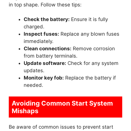
in top shape. Follow these tips:
Check the battery:
Ensure it is fully
charged.
Inspect fuses:
Replace any blown fuses
immediately.
Clean connections:
Remove corrosion
from battery terminals.
Update software:
Check for any system
updates.
Monitor key fob:
Replace the battery if
needed.
Avoiding Common Start System
Mishaps
Be aware of common issues to prevent start