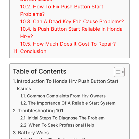
10.2.
How To Fix Push Button Start
Problems?
10.3.
Can A Dead Key Fob Cause Problems?
10.4.
Is Push Button Start Reliable In Honda
Hr-v?
10.5.
How Much Does It Cost To Repair?
11.
Conclusion
Table of Contents
Introduction To Honda Hrv Push Button Start
Issues
Common Complaints From Hrv Owners
The Importance Of A Reliable Start System
Troubleshooting 101
Initial Steps To Diagnose The Problem
When To Seek Professional Help
Battery Woes