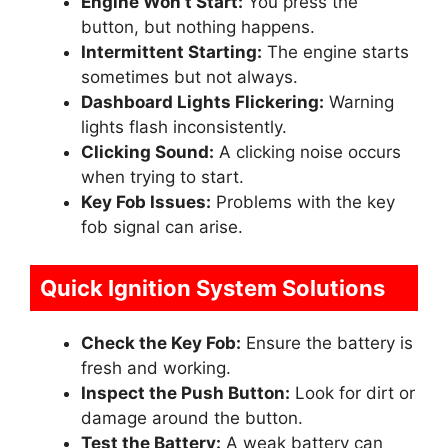
Engine Won’t Start:
You press the
button, but nothing happens.
Intermittent Starting:
The engine starts
sometimes but not always.
Dashboard Lights Flickering:
Warning
lights flash inconsistently.
Clicking Sound:
A clicking noise occurs
when trying to start.
Key Fob Issues:
Problems with the key
fob signal can arise.
Quick Ignition System Solutions
Check the Key Fob:
Ensure the battery is
fresh and working.
Inspect the Push Button:
Look for dirt or
damage around the button.
Test the Battery:
A weak battery can