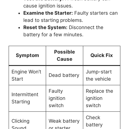
cause ignition issues.
Examine the Starter:
Faulty starters can
lead to starting problems.
Reset the System:
Disconnect the
battery for a few minutes.
Possible
Symptom
Quick Fix
Cause
Engine Won’t
Jump-start
Dead battery
Start
the vehicle
Faulty
Replace the
Intermittent
ignition
ignition
Starting
switch
switch
Check
Clicking
Weak battery
battery
Sound
or starter