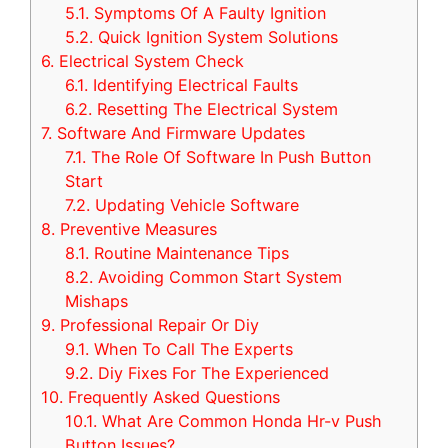
5.1.
Symptoms Of A Faulty Ignition
5.2.
Quick Ignition System Solutions
6.
Electrical System Check
6.1.
Identifying Electrical Faults
6.2.
Resetting The Electrical System
7.
Software And Firmware Updates
7.1.
The Role Of Software In Push Button
Start
7.2.
Updating Vehicle Software
8.
Preventive Measures
8.1.
Routine Maintenance Tips
8.2.
Avoiding Common Start System
Mishaps
9.
Professional Repair Or Diy
9.1.
When To Call The Experts
9.2.
Diy Fixes For The Experienced
10.
Frequently Asked Questions
10.1.
What Are Common Honda Hr-v Push
Button Issues?