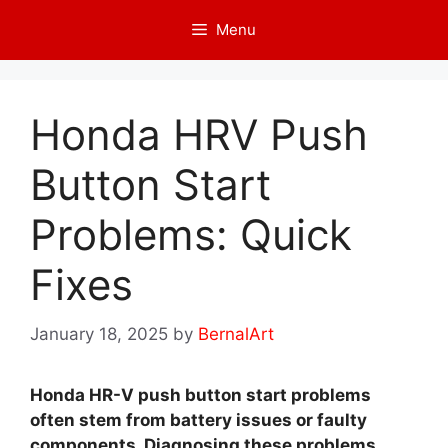
Skip
Menu
to
content
Honda HRV Push
Button Start
Problems: Quick
Fixes
January 18, 2025
by
BernalArt
Honda HR-V push button start problems
often stem from battery issues or faulty
components. Diagnosing these problems