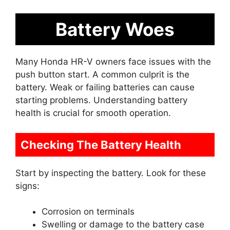
Battery Woes
Many Honda HR-V owners face issues with the
push button start. A common culprit is the
battery. Weak or failing batteries can cause
starting problems. Understanding battery
health is crucial for smooth operation.
Checking The Battery Health
Start by inspecting the battery. Look for these
signs:
Corrosion on terminals
Swelling or damage to the battery case