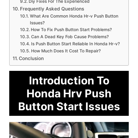
Diy Fixes For The Experienced
Frequently Asked Questions
What Are Common Honda Hr-v Push Button
Issues?
How To Fix Push Button Start Problems?
Can A Dead Key Fob Cause Problems?
Is Push Button Start Reliable In Honda Hr-v?
How Much Does It Cost To Repair?
Conclusion
Introduction To
Honda Hrv Push
Button Start Issues