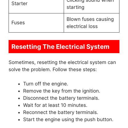
Clicking sound when
Starter
starting
Blown fuses causing
Fuses
electrical loss
Resetting The Electrical System
Sometimes, resetting the electrical system can
solve the problem. Follow these steps:
Turn off the engine.
Remove the key from the ignition.
Disconnect the battery terminals.
Wait for at least 10 minutes.
Reconnect the battery terminals.
Start the engine using the push button.