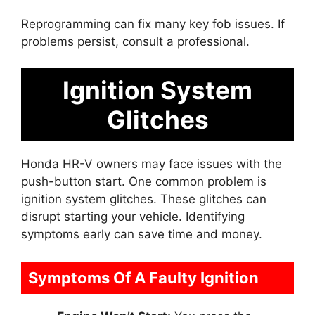
Reprogramming can fix many key fob issues. If
problems persist, consult a professional.
Ignition System
Glitches
Honda HR-V owners may face issues with the
push-button start. One common problem is
ignition system glitches. These glitches can
disrupt starting your vehicle. Identifying
symptoms early can save time and money.
Symptoms Of A Faulty Ignition