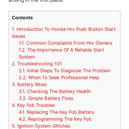
Contents
1.
Introduction To Honda Hrv Push Button Start
Issues
1.1.
Common Complaints From Hrv Owners
1.2.
The Importance Of A Reliable Start
System
2.
Troubleshooting 101
2.1.
Initial Steps To Diagnose The Problem
2.2.
When To Seek Professional Help
3.
Battery Woes
3.1.
Checking The Battery Health
3.2.
Simple Battery Fixes
4.
Key Fob Troubles
4.1.
Replacing The Key Fob Battery
4.2.
Reprogramming The Key Fob
5.
Ignition System Glitches