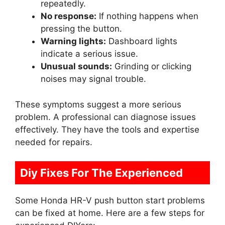
repeatedly.
No response:
If nothing happens when
pressing the button.
Warning lights:
Dashboard lights
indicate a serious issue.
Unusual sounds:
Grinding or clicking
noises may signal trouble.
These symptoms suggest a more serious
problem. A professional can diagnose issues
effectively. They have the tools and expertise
needed for repairs.
Diy Fixes For The Experienced
Some Honda HR-V push button start problems
can be fixed at home. Here are a few steps for