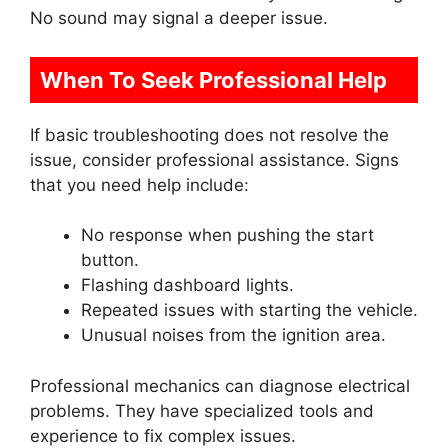
No sound may signal a deeper issue.
When To Seek Professional Help
If basic troubleshooting does not resolve the
issue, consider professional assistance. Signs
that you need help include:
No response when pushing the start
button.
Flashing dashboard lights.
Repeated issues with starting the vehicle.
Unusual noises from the ignition area.
Professional mechanics can diagnose electrical
problems. They have specialized tools and
experience to fix complex issues.