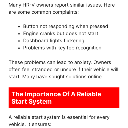
Many HR-V owners report similar issues. Here
are some common complaints:
Button not responding when pressed
Engine cranks but does not start
Dashboard lights flickering
Problems with key fob recognition
These problems can lead to anxiety. Owners
often feel stranded or unsure if their vehicle will
start. Many have sought solutions online.
The Importance Of A Reliable
Start System
A reliable start system is essential for every
vehicle. It ensures: