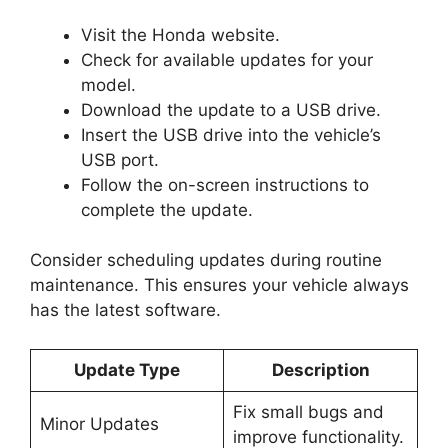
Visit the Honda website.
Check for available updates for your
model.
Download the update to a USB drive.
Insert the USB drive into the vehicle’s
USB port.
Follow the on-screen instructions to
complete the update.
Consider scheduling updates during routine
maintenance. This ensures your vehicle always
has the latest software.
Update Type
Description
Fix small bugs and
Minor Updates
improve functionality.