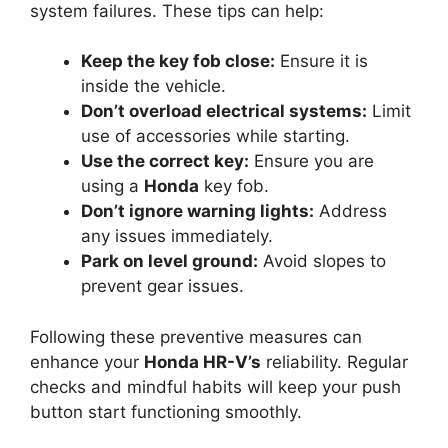
system failures. These tips can help:
Keep the key fob close:
Ensure it is
inside the vehicle.
Don’t overload electrical systems:
Limit
use of accessories while starting.
Use the correct key:
Ensure you are
using a
Honda
key fob.
Don’t ignore warning lights:
Address
any issues immediately.
Park on level ground:
Avoid slopes to
prevent gear issues.
Following these preventive measures can
enhance your
Honda HR-V’s
reliability. Regular
checks and mindful habits will keep your push
button start functioning smoothly.