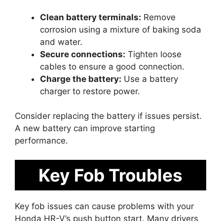
Clean battery terminals:
Remove
corrosion using a mixture of baking soda
and water.
Secure connections:
Tighten loose
cables to ensure a good connection.
Charge the battery:
Use a battery
charger to restore power.
Consider replacing the battery if issues persist.
A new battery can improve starting
performance.
Key Fob Troubles
Key fob issues can cause problems with your
Honda HR-V’s push button start. Many drivers