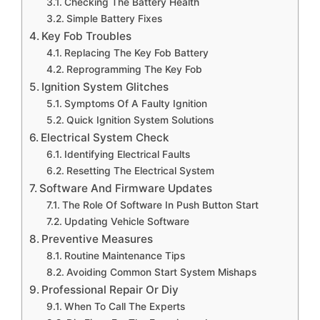
Checking The Battery Health
Simple Battery Fixes
Key Fob Troubles
Replacing The Key Fob Battery
Reprogramming The Key Fob
Ignition System Glitches
Symptoms Of A Faulty Ignition
Quick Ignition System Solutions
Electrical System Check
Identifying Electrical Faults
Resetting The Electrical System
Software And Firmware Updates
The Role Of Software In Push Button Start
Updating Vehicle Software
Preventive Measures
Routine Maintenance Tips
Avoiding Common Start System Mishaps
Professional Repair Or Diy
When To Call The Experts