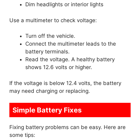
Dim headlights or interior lights
Use a multimeter to check voltage:
Turn off the vehicle.
Connect the multimeter leads to the
battery terminals.
Read the voltage. A healthy battery
shows 12.6 volts or higher.
If the voltage is below 12.4 volts, the battery
may need charging or replacing.
Simple Battery Fixes
Fixing battery problems can be easy. Here are
some tips: