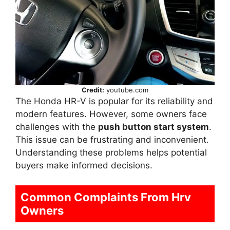
Credit:
youtube.com
The Honda HR-V is popular for its reliability and
modern features. However, some owners face
challenges with the
push button start system
.
This issue can be frustrating and inconvenient.
Understanding these problems helps potential
buyers make informed decisions.
Common Complaints From Hrv
Owners