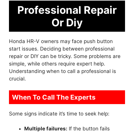
Professional Repair
Or Diy
Honda HR-V owners may face push button
start issues. Deciding between professional
repair or DIY can be tricky. Some problems are
simple, while others require expert help.
Understanding when to call a professional is
crucial.
When To Call The Experts
Some signs indicate it’s time to seek help:
Multiple failures:
If the button fails