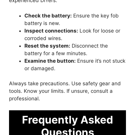
experienced DIYers:
Check the battery:
Ensure the key fob
battery is new.
Inspect connections:
Look for loose or
corroded wires.
Reset the system:
Disconnect the
battery for a few minutes.
Examine the button:
Ensure it’s not stuck
or damaged.
Always take precautions. Use safety gear and
tools. Know your limits. If unsure, consult a
professional.
Frequently Asked
Questions