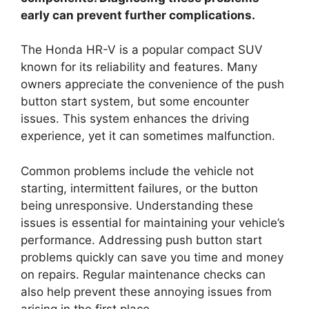
early can prevent further complications.
The Honda HR-V is a popular compact SUV
known for its reliability and features. Many
owners appreciate the convenience of the push
button start system, but some encounter
issues. This system enhances the driving
experience, yet it can sometimes malfunction.
Common problems include the vehicle not
starting, intermittent failures, or the button
being unresponsive. Understanding these
issues is essential for maintaining your vehicle’s
performance. Addressing push button start
problems quickly can save you time and money
on repairs. Regular maintenance checks can
also help prevent these annoying issues from
arising in the first place.