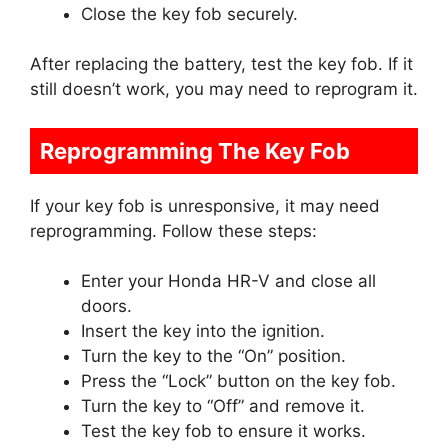
Close the key fob securely.
After replacing the battery, test the key fob. If it
still doesn’t work, you may need to reprogram it.
Reprogramming The Key Fob
If your key fob is unresponsive, it may need
reprogramming. Follow these steps:
Enter your Honda HR-V and close all
doors.
Insert the key into the ignition.
Turn the key to the “On” position.
Press the “Lock” button on the key fob.
Turn the key to “Off” and remove it.
Test the key fob to ensure it works.