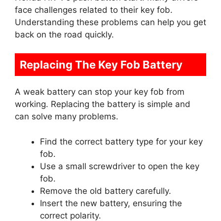
face challenges related to their key fob.
Understanding these problems can help you get
back on the road quickly.
Replacing The Key Fob Battery
A weak battery can stop your key fob from
working. Replacing the battery is simple and
can solve many problems.
Find the correct battery type for your key
fob.
Use a small screwdriver to open the key
fob.
Remove the old battery carefully.
Insert the new battery, ensuring the
correct polarity.