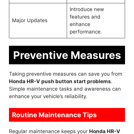
Introduce new
features and
Major Updates
enhance
performance.
Preventive Measures
Taking preventive measures can save you from
Honda HR-V push button start problems
.
Simple maintenance tasks and awareness can
enhance your vehicle’s reliability.
Routine Maintenance Tips
Regular maintenance keeps your
Honda HR-V