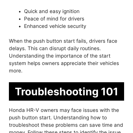
Quick and easy ignition
Peace of mind for drivers
Enhanced vehicle security
When the push button start fails, drivers face
delays. This can disrupt daily routines.
Understanding the importance of the start
system helps owners appreciate their vehicles
more.
Troubleshooting 101
Honda HR-V owners may face issues with the
push button start. Understanding how to
troubleshoot these problems can save time and
money. Follow these steps to identify the issue