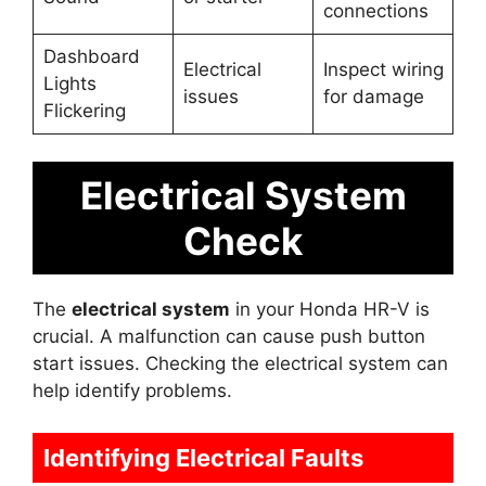
connections
Dashboard
Electrical
Inspect wiring
Lights
issues
for damage
Flickering
Electrical System
Check
The
electrical system
in your Honda HR-V is
crucial. A malfunction can cause push button
start issues. Checking the electrical system can
help identify problems.
Identifying Electrical Faults