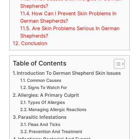
Shepherds?
11.4.
How Can I Prevent Skin Problems In
German Shepherds?
11.5.
Are Skin Problems Serious In German
Shepherds?
12.
Conclusion
Table of Contents
Introduction To German Shepherd Skin Issues
Common Causes
Signs To Watch For
Allergies: A Primary Culprit
Types Of Allergies
Managing Allergic Reactions
Parasitic Infestations
Fleas And Ticks
Prevention And Treatment