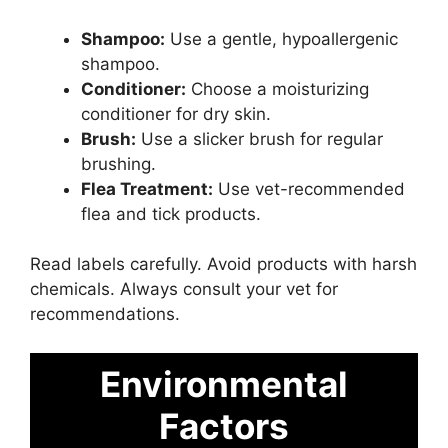
Shampoo:
Use a gentle, hypoallergenic
shampoo.
Conditioner:
Choose a moisturizing
conditioner for dry skin.
Brush:
Use a slicker brush for regular
brushing.
Flea Treatment:
Use vet-recommended
flea and tick products.
Read labels carefully. Avoid products with harsh
chemicals. Always consult your vet for
recommendations.
Environmental
Factors