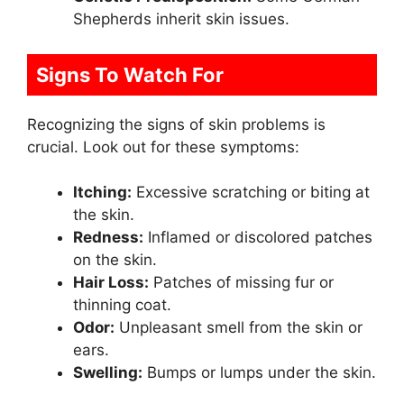
Shepherds inherit skin issues.
Signs To Watch For
Recognizing the signs of skin problems is
crucial. Look out for these symptoms:
Itching:
Excessive scratching or biting at
the skin.
Redness:
Inflamed or discolored patches
on the skin.
Hair Loss:
Patches of missing fur or
thinning coat.
Odor:
Unpleasant smell from the skin or
ears.
Swelling:
Bumps or lumps under the skin.