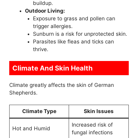
buildup.
Outdoor Living:
Exposure to grass and pollen can
trigger allergies.
Sunburn is a risk for unprotected skin.
Parasites like fleas and ticks can
thrive.
Climate And Skin Health
Climate greatly affects the skin of German
Shepherds.
Climate Type
Skin Issues
Increased risk of
Hot and Humid
fungal infections