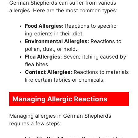
German Shepherds can suffer from various
allergies. Here are the most common types:
Food Allergies:
Reactions to specific
ingredients in their diet.
Environmental Allergies:
Reactions to
pollen, dust, or mold.
Flea Allergies:
Severe itching caused by
flea bites.
Contact Allergies:
Reactions to materials
like certain fabrics or chemicals.
Managing Allergic Reactions
Managing allergies in German Shepherds
requires a few steps: