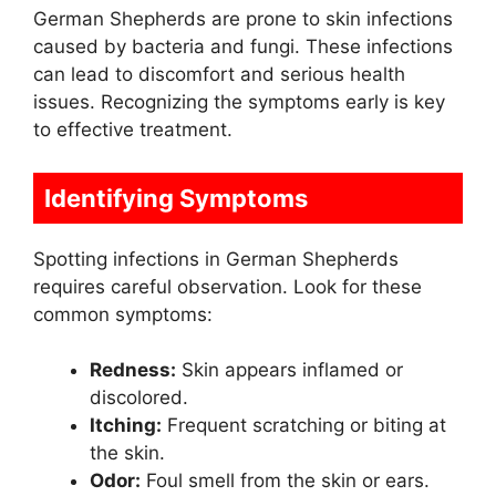
German Shepherds are prone to skin infections
caused by bacteria and fungi. These infections
can lead to discomfort and serious health
issues. Recognizing the symptoms early is key
to effective treatment.
Identifying Symptoms
Spotting infections in German Shepherds
requires careful observation. Look for these
common symptoms:
Redness:
Skin appears inflamed or
discolored.
Itching:
Frequent scratching or biting at
the skin.
Odor:
Foul smell from the skin or ears.