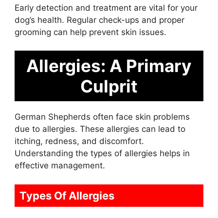
Early detection and treatment are vital for your
dog’s health. Regular check-ups and proper
grooming can help prevent skin issues.
Allergies: A Primary
Culprit
German Shepherds often face skin problems
due to allergies. These allergies can lead to
itching, redness, and discomfort.
Understanding the types of allergies helps in
effective management.
Types Of Allergies