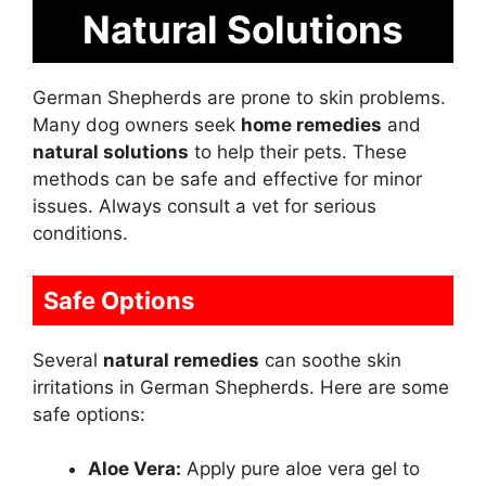
Natural Solutions
German Shepherds are prone to skin problems.
Many dog owners seek
home remedies
and
natural solutions
to help their pets. These
methods can be safe and effective for minor
issues. Always consult a vet for serious
conditions.
Safe Options
Several
natural remedies
can soothe skin
irritations in German Shepherds. Here are some
safe options:
Aloe Vera:
Apply pure aloe vera gel to