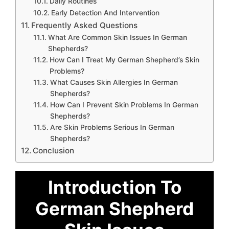
Daily Routines
Early Detection And Intervention
Frequently Asked Questions
What Are Common Skin Issues In German
Shepherds?
How Can I Treat My German Shepherd’s Skin
Problems?
What Causes Skin Allergies In German
Shepherds?
How Can I Prevent Skin Problems In German
Shepherds?
Are Skin Problems Serious In German
Shepherds?
Conclusion
Introduction To
German Shepherd