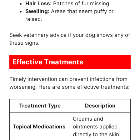
Hair Loss:
Patches of fur missing.
Swelling:
Areas that seem puffy or
raised.
Seek veterinary advice if your dog shows any of
these signs.
Effective Treatments
Timely intervention can prevent infections from
worsening. Here are some effective treatments:
Treatment Type
Description
Creams and
Topical Medications
ointments applied
directly to the skin.