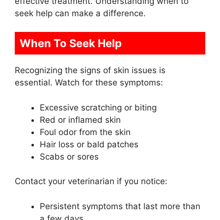
effective treatment. Understanding when to
seek help can make a difference.
When To Seek Help
Recognizing the signs of skin issues is
essential. Watch for these symptoms:
Excessive scratching or biting
Red or inflamed skin
Foul odor from the skin
Hair loss or bald patches
Scabs or sores
Contact your veterinarian if you notice:
Persistent symptoms that last more than
a few days.