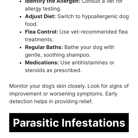
Identify the Allergen:
Consult a vet for
allergy testing.
Adjust Diet:
Switch to hypoallergenic dog
food.
Flea Control:
Use vet-recommended flea
treatments.
Regular Baths:
Bathe your dog with
gentle, soothing shampoo.
Medications:
Use antihistamines or
steroids as prescribed.
Monitor your dog’s skin closely. Look for signs of
improvement or worsening symptoms. Early
detection helps in providing relief.
Parasitic Infestations