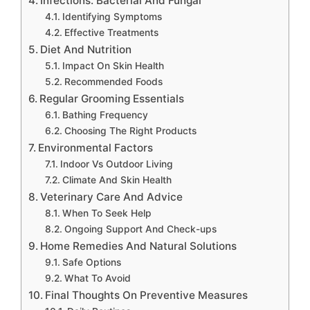
Infections: Bacterial And Fungal
Identifying Symptoms
Effective Treatments
Diet And Nutrition
Impact On Skin Health
Recommended Foods
Regular Grooming Essentials
Bathing Frequency
Choosing The Right Products
Environmental Factors
Indoor Vs Outdoor Living
Climate And Skin Health
Veterinary Care And Advice
When To Seek Help
Ongoing Support And Check-ups
Home Remedies And Natural Solutions
Safe Options
What To Avoid
Final Thoughts On Preventive Measures