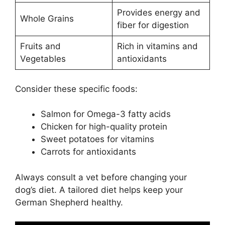
Provides energy and
Whole Grains
fiber for digestion
Fruits and
Rich in vitamins and
Vegetables
antioxidants
Consider these specific foods:
Salmon for Omega-3 fatty acids
Chicken for high-quality protein
Sweet potatoes for vitamins
Carrots for antioxidants
Always consult a vet before changing your
dog’s diet. A tailored diet helps keep your
German Shepherd healthy.