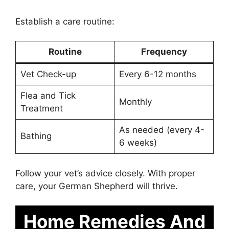
Establish a care routine:
Routine
Frequency
Vet Check-up
Every 6-12 months
Flea and Tick
Monthly
Treatment
As needed (every 4-
Bathing
6 weeks)
Follow your vet’s advice closely. With proper
care, your German Shepherd will thrive.
Home Remedies And