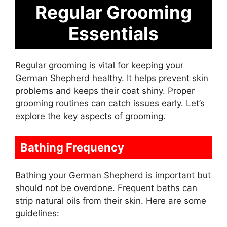
Regular Grooming
Essentials
Regular grooming is vital for keeping your
German Shepherd healthy. It helps prevent skin
problems and keeps their coat shiny. Proper
grooming routines can catch issues early. Let’s
explore the key aspects of grooming.
Bathing Frequency
Bathing your German Shepherd is important but
should not be overdone. Frequent baths can
strip natural oils from their skin. Here are some
guidelines: