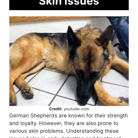
Skin Issues
Credit:
youtube.com
German Shepherds are known for their strength
and loyalty. However, they are also prone to
various skin problems. Understanding these