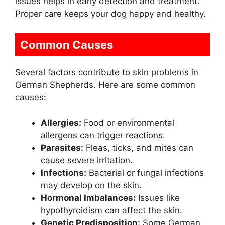
issues helps in early detection and treatment.
Proper care keeps your dog happy and healthy.
Common Causes
Several factors contribute to skin problems in
German Shepherds. Here are some common
causes:
Allergies:
Food or environmental
allergens can trigger reactions.
Parasites:
Fleas, ticks, and mites can
cause severe irritation.
Infections:
Bacterial or fungal infections
may develop on the skin.
Hormonal Imbalances:
Issues like
hypothyroidism can affect the skin.
Genetic Predisposition:
Some German