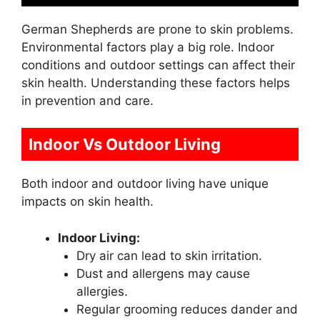
German Shepherds are prone to skin problems.
Environmental factors play a big role. Indoor
conditions and outdoor settings can affect their
skin health. Understanding these factors helps
in prevention and care.
Indoor Vs Outdoor Living
Both indoor and outdoor living have unique
impacts on skin health.
Indoor Living:
Dry air can lead to skin irritation.
Dust and allergens may cause
allergies.
Regular grooming reduces dander and