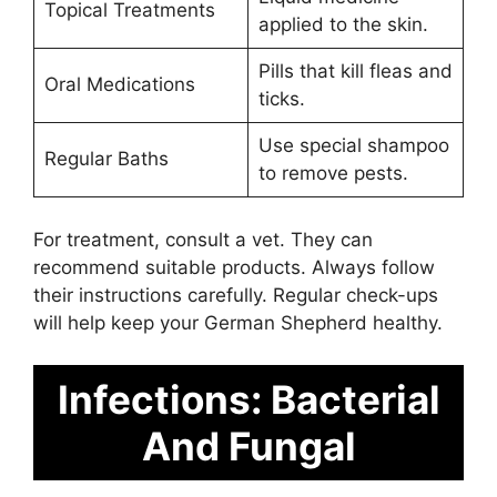
Topical Treatments
applied to the skin.
Pills that kill fleas and
Oral Medications
ticks.
Use special shampoo
Regular Baths
to remove pests.
For treatment, consult a vet. They can
recommend suitable products. Always follow
their instructions carefully. Regular check-ups
will help keep your German Shepherd healthy.
Infections: Bacterial
And Fungal