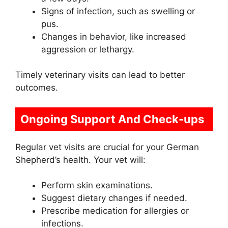
Signs of infection, such as swelling or
pus.
Changes in behavior, like increased
aggression or lethargy.
Timely veterinary visits can lead to better
outcomes.
Ongoing Support And Check-ups
Regular vet visits are crucial for your German
Shepherd’s health. Your vet will:
Perform skin examinations.
Suggest dietary changes if needed.
Prescribe medication for allergies or
infections.