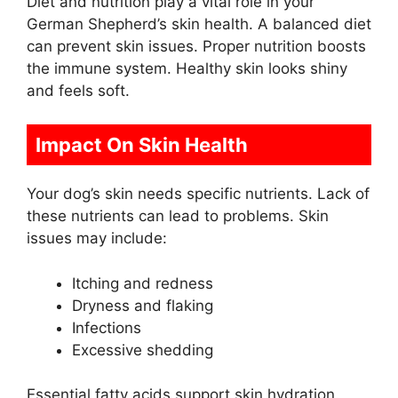
Diet and nutrition play a vital role in your
German Shepherd’s skin health. A balanced diet
can prevent skin issues. Proper nutrition boosts
the immune system. Healthy skin looks shiny
and feels soft.
Impact On Skin Health
Your dog’s skin needs specific nutrients. Lack of
these nutrients can lead to problems. Skin
issues may include:
Itching and redness
Dryness and flaking
Infections
Excessive shedding
Essential fatty acids support skin hydration.