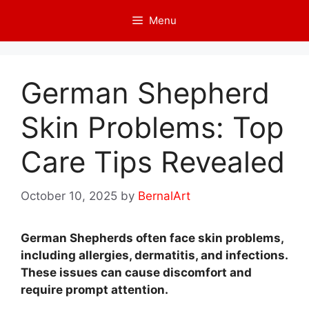
Skip
Menu
to
content
German Shepherd
Skin Problems: Top
Care Tips Revealed
October 10, 2025
by
BernalArt
German Shepherds often face skin problems,
including allergies, dermatitis, and infections.
These issues can cause discomfort and
require prompt attention.