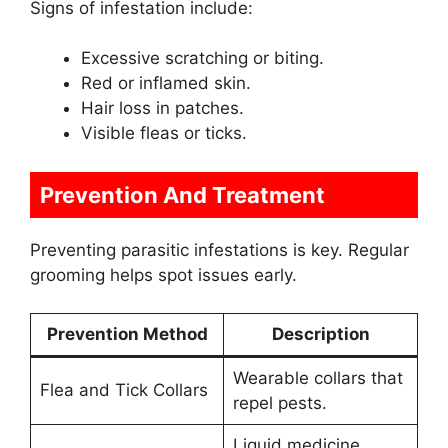
Signs of infestation include:
Excessive scratching or biting.
Red or inflamed skin.
Hair loss in patches.
Visible fleas or ticks.
Prevention And Treatment
Preventing parasitic infestations is key. Regular
grooming helps spot issues early.
Prevention Method
Description
Wearable collars that
Flea and Tick Collars
repel pests.
Liquid medicine