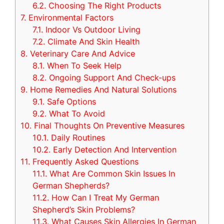
6.2.
Choosing The Right Products
7.
Environmental Factors
7.1.
Indoor Vs Outdoor Living
7.2.
Climate And Skin Health
8.
Veterinary Care And Advice
8.1.
When To Seek Help
8.2.
Ongoing Support And Check-ups
9.
Home Remedies And Natural Solutions
9.1.
Safe Options
9.2.
What To Avoid
10.
Final Thoughts On Preventive Measures
10.1.
Daily Routines
10.2.
Early Detection And Intervention
11.
Frequently Asked Questions
11.1.
What Are Common Skin Issues In
German Shepherds?
11.2.
How Can I Treat My German
Shepherd’s Skin Problems?
11.3.
What Causes Skin Allergies In German