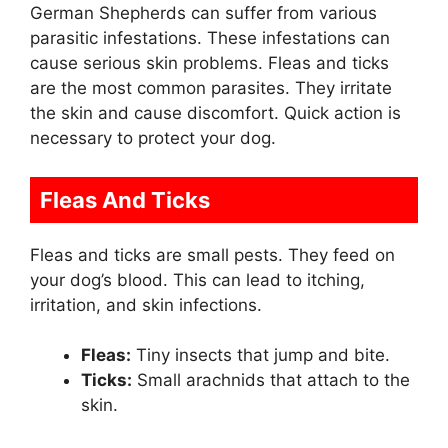
German Shepherds can suffer from various
parasitic infestations. These infestations can
cause serious skin problems. Fleas and ticks
are the most common parasites. They irritate
the skin and cause discomfort. Quick action is
necessary to protect your dog.
Fleas And Ticks
Fleas and ticks are small pests. They feed on
your dog’s blood. This can lead to itching,
irritation, and skin infections.
Fleas:
Tiny insects that jump and bite.
Ticks:
Small arachnids that attach to the
skin.