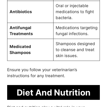
Oral or injectable
Antibiotics
medications to fight
bacteria.
Antifungal
Medications targeting
Treatments
fungal infections.
Shampoos designed
Medicated
to cleanse and treat
Shampoos
skin issues.
Ensure you follow your veterinarian’s
instructions for any treatment.
Diet And Nutrition