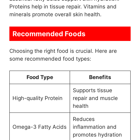
Proteins help in tissue repair. Vitamins and
minerals promote overall skin health.
Recommended Foods
Choosing the right food is crucial. Here are
some recommended food types:
Food Type
Benefits
Supports tissue
High-quality Protein
repair and muscle
health
Reduces
Omega-3 Fatty Acids
inflammation and
promotes hydration