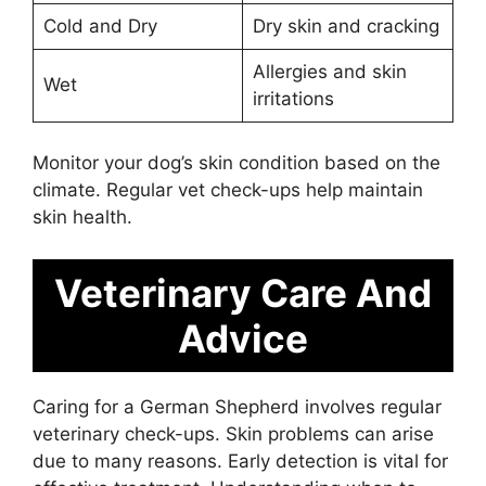
Cold and Dry
Dry skin and cracking
Allergies and skin
Wet
irritations
Monitor your dog’s skin condition based on the
climate. Regular vet check-ups help maintain
skin health.
Veterinary Care And
Advice
Caring for a German Shepherd involves regular
veterinary check-ups. Skin problems can arise
due to many reasons. Early detection is vital for