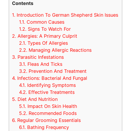
Contents
1.
Introduction To German Shepherd Skin Issues
1.1.
Common Causes
1.2.
Signs To Watch For
2.
Allergies: A Primary Culprit
2.1.
Types Of Allergies
2.2.
Managing Allergic Reactions
3.
Parasitic Infestations
3.1.
Fleas And Ticks
3.2.
Prevention And Treatment
4.
Infections: Bacterial And Fungal
4.1.
Identifying Symptoms
4.2.
Effective Treatments
5.
Diet And Nutrition
5.1.
Impact On Skin Health
5.2.
Recommended Foods
6.
Regular Grooming Essentials
6.1.
Bathing Frequency