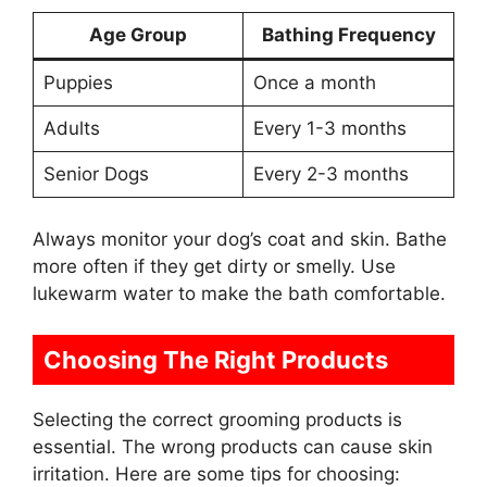
Age Group
Bathing Frequency
Puppies
Once a month
Adults
Every 1-3 months
Senior Dogs
Every 2-3 months
Always monitor your dog’s coat and skin. Bathe
more often if they get dirty or smelly. Use
lukewarm water to make the bath comfortable.
Choosing The Right Products
Selecting the correct grooming products is
essential. The wrong products can cause skin
irritation. Here are some tips for choosing: