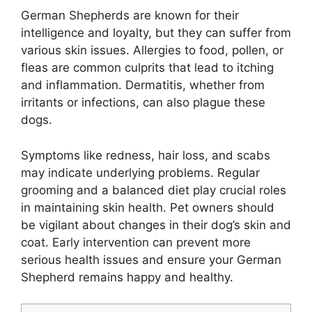
German Shepherds are known for their
intelligence and loyalty, but they can suffer from
various skin issues. Allergies to food, pollen, or
fleas are common culprits that lead to itching
and inflammation. Dermatitis, whether from
irritants or infections, can also plague these
dogs.
Symptoms like redness, hair loss, and scabs
may indicate underlying problems. Regular
grooming and a balanced diet play crucial roles
in maintaining skin health. Pet owners should
be vigilant about changes in their dog’s skin and
coat. Early intervention can prevent more
serious health issues and ensure your German
Shepherd remains happy and healthy.