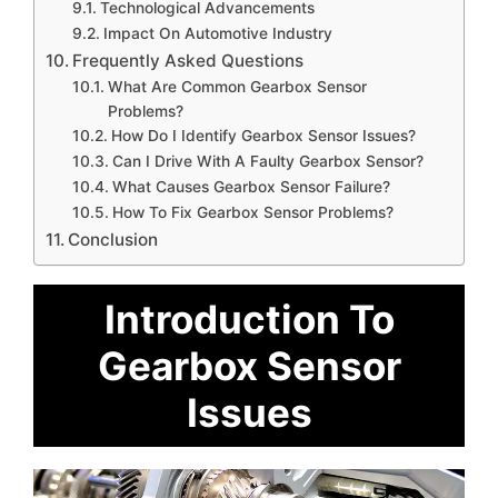
Technological Advancements
Impact On Automotive Industry
Frequently Asked Questions
What Are Common Gearbox Sensor
Problems?
How Do I Identify Gearbox Sensor Issues?
Can I Drive With A Faulty Gearbox Sensor?
What Causes Gearbox Sensor Failure?
How To Fix Gearbox Sensor Problems?
Conclusion
Introduction To
Gearbox Sensor
Issues