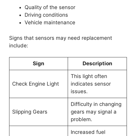
Quality of the sensor
Driving conditions
Vehicle maintenance
Signs that sensors may need replacement
include:
Sign
Description
This light often
Check Engine Light
indicates sensor
issues.
Difficulty in changing
Slipping Gears
gears may signal a
problem.
Increased fuel