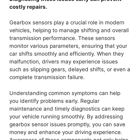
costly repairs.
Gearbox sensors play a crucial role in modern
vehicles, helping to manage shifting and overall
transmission performance. These sensors
monitor various parameters, ensuring that your
car shifts smoothly and efficiently. When they
malfunction, drivers may experience issues
such as slipping gears, delayed shifts, or even a
complete transmission failure.
Understanding common symptoms can help
you identify problems early. Regular
maintenance and timely diagnostics can keep
your vehicle running smoothly. By addressing
gearbox sensor issues promptly, you can save
money and enhance your driving experience.
Awareness of these components not only helps