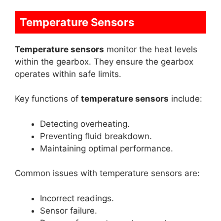
Temperature Sensors
Temperature sensors
monitor the heat levels
within the gearbox. They ensure the gearbox
operates within safe limits.
Key functions of
temperature sensors
include:
Detecting overheating.
Preventing fluid breakdown.
Maintaining optimal performance.
Common issues with temperature sensors are:
Incorrect readings.
Sensor failure.