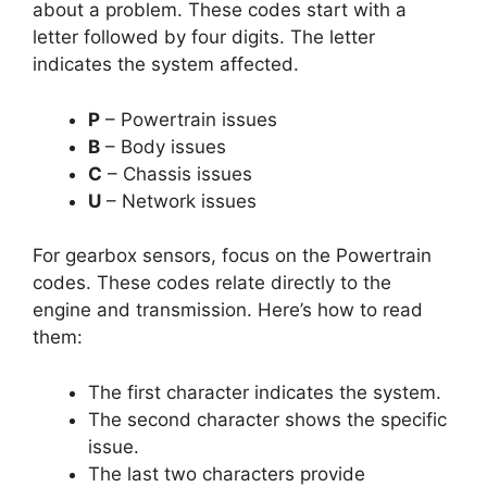
about a problem. These codes start with a
letter followed by four digits. The letter
indicates the system affected.
P
– Powertrain issues
B
– Body issues
C
– Chassis issues
U
– Network issues
For gearbox sensors, focus on the Powertrain
codes. These codes relate directly to the
engine and transmission. Here’s how to read
them:
The first character indicates the system.
The second character shows the specific
issue.
The last two characters provide