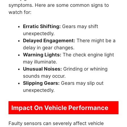
symptoms. Here are some common signs to
watch for:
Erratic Shifting:
Gears may shift
unexpectedly.
Delayed Engagement:
There might be a
delay in gear changes.
Warning Lights:
The check engine light
may illuminate.
Unusual Noises:
Grinding or whining
sounds may occur.
Slipping Gears:
Gears may slip out
unexpectedly.
Impact On Vehicle Performance
Faulty sensors can severely affect vehicle