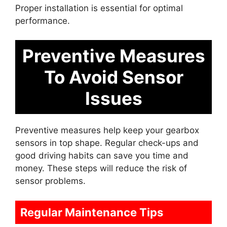
Proper installation is essential for optimal
performance.
Preventive Measures
To Avoid Sensor
Issues
Preventive measures help keep your gearbox
sensors in top shape. Regular check-ups and
good driving habits can save you time and
money. These steps will reduce the risk of
sensor problems.
Regular Maintenance Tips