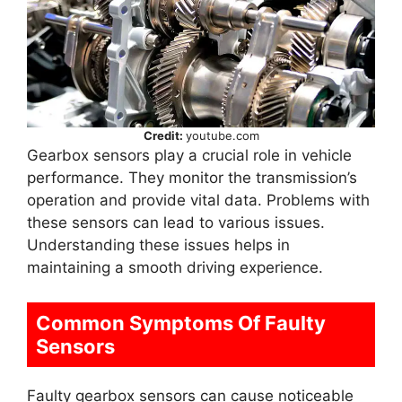
Credit:
youtube.com
Gearbox sensors play a crucial role in vehicle
performance. They monitor the transmission’s
operation and provide vital data. Problems with
these sensors can lead to various issues.
Understanding these issues helps in
maintaining a smooth driving experience.
Common Symptoms Of Faulty
Sensors
Faulty gearbox sensors can cause noticeable