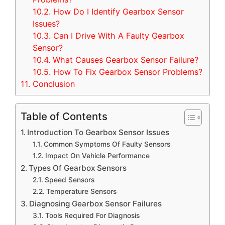
10.2.
How Do I Identify Gearbox Sensor
Issues?
10.3.
Can I Drive With A Faulty Gearbox
Sensor?
10.4.
What Causes Gearbox Sensor Failure?
10.5.
How To Fix Gearbox Sensor Problems?
11.
Conclusion
Table of Contents
Introduction To Gearbox Sensor Issues
Common Symptoms Of Faulty Sensors
Impact On Vehicle Performance
Types Of Gearbox Sensors
Speed Sensors
Temperature Sensors
Diagnosing Gearbox Sensor Failures
Tools Required For Diagnosis