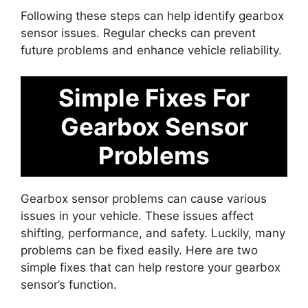
Following these steps can help identify gearbox
sensor issues. Regular checks can prevent
future problems and enhance vehicle reliability.
Simple Fixes For
Gearbox Sensor
Problems
Gearbox sensor problems can cause various
issues in your vehicle. These issues affect
shifting, performance, and safety. Luckily, many
problems can be fixed easily. Here are two
simple fixes that can help restore your gearbox
sensor’s function.