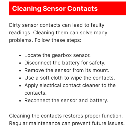
Cleaning Sensor Contacts
Dirty sensor contacts can lead to faulty
readings. Cleaning them can solve many
problems. Follow these steps:
Locate the gearbox sensor.
Disconnect the battery for safety.
Remove the sensor from its mount.
Use a soft cloth to wipe the contacts.
Apply electrical contact cleaner to the
contacts.
Reconnect the sensor and battery.
Cleaning the contacts restores proper function.
Regular maintenance can prevent future issues.