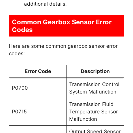
additional details.
Common Gearbox Sensor Error
Codes
Here are some common gearbox sensor error
codes:
Error Code
Description
Transmission Control
P0700
System Malfunction
Transmission Fluid
P0715
Temperature Sensor
Malfunction
Output Speed Sensor