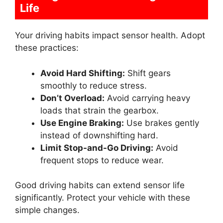
Life
Your driving habits impact sensor health. Adopt
these practices:
Avoid Hard Shifting:
Shift gears
smoothly to reduce stress.
Don’t Overload:
Avoid carrying heavy
loads that strain the gearbox.
Use Engine Braking:
Use brakes gently
instead of downshifting hard.
Limit Stop-and-Go Driving:
Avoid
frequent stops to reduce wear.
Good driving habits can extend sensor life
significantly. Protect your vehicle with these
simple changes.