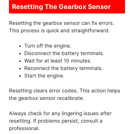
Resetting The Gearbox Sensor
Resetting the gearbox sensor can fix errors.
This process is quick and straightforward:
Turn off the engine.
Disconnect the battery terminals.
Wait for at least 10 minutes.
Reconnect the battery terminals.
Start the engine.
Resetting clears error codes. This action helps
the gearbox sensor recalibrate.
Always check for any lingering issues after
resetting. If problems persist, consult a
professional.