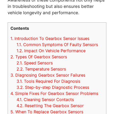
in troubleshooting but also ensures better
vehicle longevity and performance.
Contents
1.
Introduction To Gearbox Sensor Issues
1.1.
Common Symptoms Of Faulty Sensors
1.2.
Impact On Vehicle Performance
2.
Types Of Gearbox Sensors
2.1.
Speed Sensors
2.2.
Temperature Sensors
3.
Diagnosing Gearbox Sensor Failures
3.1.
Tools Required For Diagnosis
3.2.
Step-by-step Diagnostic Process
4.
Simple Fixes For Gearbox Sensor Problems
4.1.
Cleaning Sensor Contacts
4.2.
Resetting The Gearbox Sensor
5.
When To Replace Gearbox Sensors