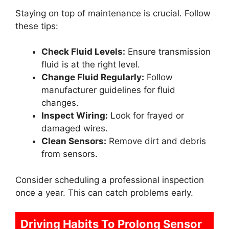
Staying on top of maintenance is crucial. Follow
these tips:
Check Fluid Levels:
Ensure transmission
fluid is at the right level.
Change Fluid Regularly:
Follow
manufacturer guidelines for fluid
changes.
Inspect Wiring:
Look for frayed or
damaged wires.
Clean Sensors:
Remove dirt and debris
from sensors.
Consider scheduling a professional inspection
once a year. This can catch problems early.
Driving Habits To Prolong Sensor