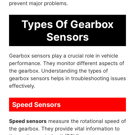
prevent major problems.
Types Of Gearbox
Sensors
Gearbox sensors play a crucial role in vehicle
performance. They monitor different aspects of
the gearbox. Understanding the types of
gearbox sensors helps in troubleshooting issues
effectively.
Speed Sensors
Speed sensors
measure the rotational speed of
the gearbox. They provide vital information to