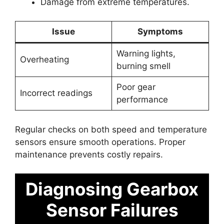
Damage from extreme temperatures.
Issue
Symptoms
Warning lights,
Overheating
burning smell
Poor gear
Incorrect readings
performance
Regular checks on both speed and temperature
sensors ensure smooth operations. Proper
maintenance prevents costly repairs.
Diagnosing Gearbox
Sensor Failures