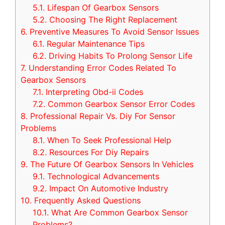
5.1.
Lifespan Of Gearbox Sensors
5.2.
Choosing The Right Replacement
6.
Preventive Measures To Avoid Sensor Issues
6.1.
Regular Maintenance Tips
6.2.
Driving Habits To Prolong Sensor Life
7.
Understanding Error Codes Related To
Gearbox Sensors
7.1.
Interpreting Obd-ii Codes
7.2.
Common Gearbox Sensor Error Codes
8.
Professional Repair Vs. Diy For Sensor
Problems
8.1.
When To Seek Professional Help
8.2.
Resources For Diy Repairs
9.
The Future Of Gearbox Sensors In Vehicles
9.1.
Technological Advancements
9.2.
Impact On Automotive Industry
10.
Frequently Asked Questions
10.1.
What Are Common Gearbox Sensor
Problems?