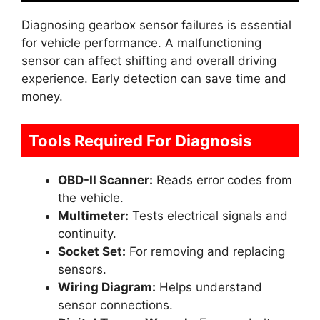
Diagnosing gearbox sensor failures is essential
for vehicle performance. A malfunctioning
sensor can affect shifting and overall driving
experience. Early detection can save time and
money.
Tools Required For Diagnosis
OBD-II Scanner:
Reads error codes from
the vehicle.
Multimeter:
Tests electrical signals and
continuity.
Socket Set:
For removing and replacing
sensors.
Wiring Diagram:
Helps understand
sensor connections.