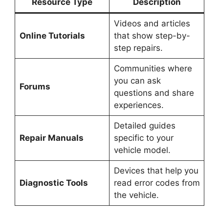
Resource Type
Description
Videos and articles
Online Tutorials
that show step-by-
step repairs.
Communities where
you can ask
Forums
questions and share
experiences.
Detailed guides
Repair Manuals
specific to your
vehicle model.
Devices that help you
Diagnostic Tools
read error codes from
the vehicle.