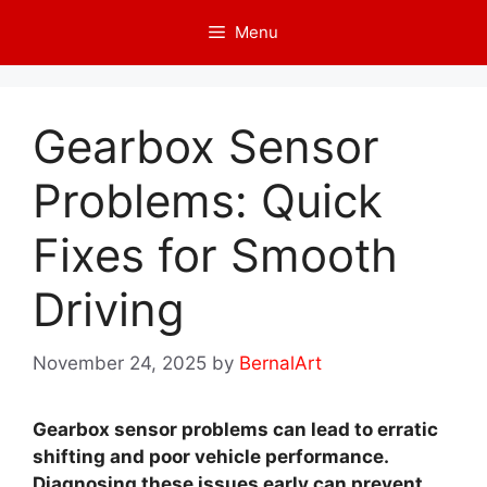
Skip
Menu
to
content
Gearbox Sensor
Problems: Quick
Fixes for Smooth
Driving
November 24, 2025
by
BernalArt
Gearbox sensor problems can lead to erratic
shifting and poor vehicle performance.
Diagnosing these issues early can prevent