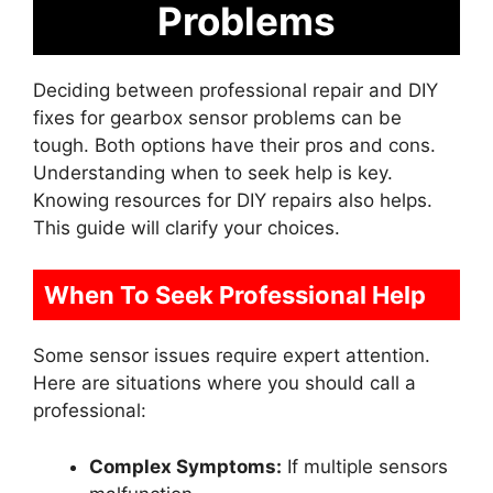
Problems
Deciding between professional repair and DIY
fixes for gearbox sensor problems can be
tough. Both options have their pros and cons.
Understanding when to seek help is key.
Knowing resources for DIY repairs also helps.
This guide will clarify your choices.
When To Seek Professional Help
Some sensor issues require expert attention.
Here are situations where you should call a
professional:
Complex Symptoms:
If multiple sensors