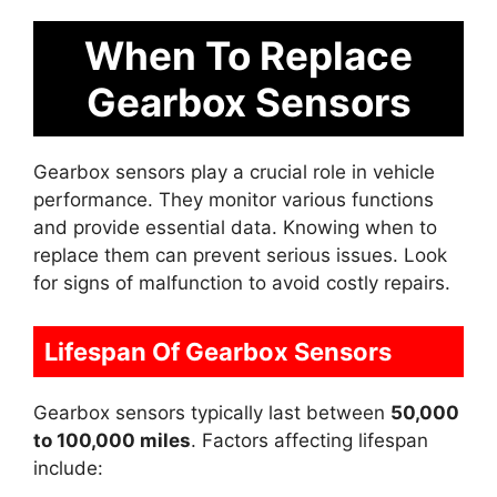
When To Replace
Gearbox Sensors
Gearbox sensors play a crucial role in vehicle
performance. They monitor various functions
and provide essential data. Knowing when to
replace them can prevent serious issues. Look
for signs of malfunction to avoid costly repairs.
Lifespan Of Gearbox Sensors
Gearbox sensors typically last between
50,000
to 100,000 miles
. Factors affecting lifespan
include: