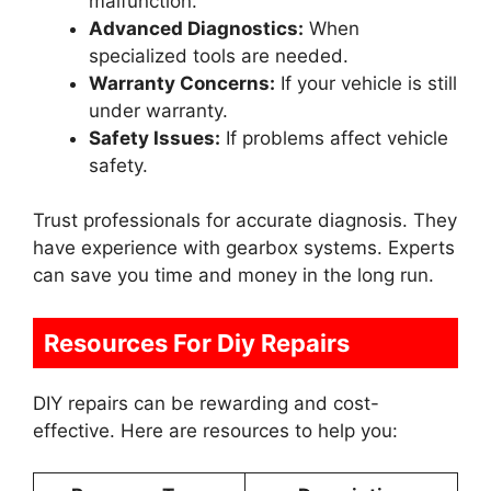
malfunction.
Advanced Diagnostics:
When
specialized tools are needed.
Warranty Concerns:
If your vehicle is still
under warranty.
Safety Issues:
If problems affect vehicle
safety.
Trust professionals for accurate diagnosis. They
have experience with gearbox systems. Experts
can save you time and money in the long run.
Resources For Diy Repairs
DIY repairs can be rewarding and cost-
effective. Here are resources to help you: