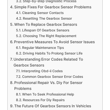
Step-by-step Diagnostic Process
Simple Fixes For Gearbox Sensor Problems
Cleaning Sensor Contacts
Resetting The Gearbox Sensor
When To Replace Gearbox Sensors
Lifespan Of Gearbox Sensors
Choosing The Right Replacement
Preventive Measures To Avoid Sensor Issues
Regular Maintenance Tips
Driving Habits To Prolong Sensor Life
Understanding Error Codes Related To
Gearbox Sensors
Interpreting Obd-ii Codes
Common Gearbox Sensor Error Codes
Professional Repair Vs. Diy For Sensor
Problems
When To Seek Professional Help
Resources For Diy Repairs
The Future Of Gearbox Sensors In Vehicles