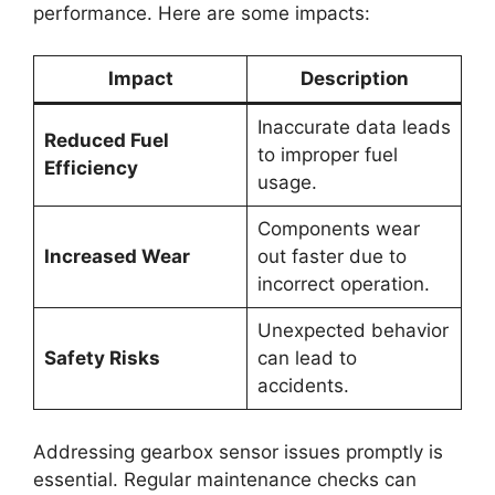
performance. Here are some impacts:
Impact
Description
Inaccurate data leads
Reduced Fuel
to improper fuel
Efficiency
usage.
Components wear
Increased Wear
out faster due to
incorrect operation.
Unexpected behavior
Safety Risks
can lead to
accidents.
Addressing gearbox sensor issues promptly is
essential. Regular maintenance checks can