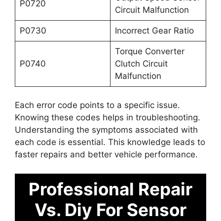
P0720
Circuit Malfunction
P0730
Incorrect Gear Ratio
Torque Converter
P0740
Clutch Circuit
Malfunction
Each error code points to a specific issue.
Knowing these codes helps in troubleshooting.
Understanding the symptoms associated with
each code is essential. This knowledge leads to
faster repairs and better vehicle performance.
Professional Repair
Vs. Diy For Sensor