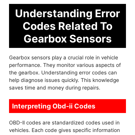
Understanding Error
Codes Related To
Gearbox Sensors
Gearbox sensors play a crucial role in vehicle
performance. They monitor various aspects of
the gearbox. Understanding error codes can
help diagnose issues quickly. This knowledge
saves time and money during repairs.
Interpreting Obd-ii Codes
OBD-II codes are standardized codes used in
vehicles. Each code gives specific information