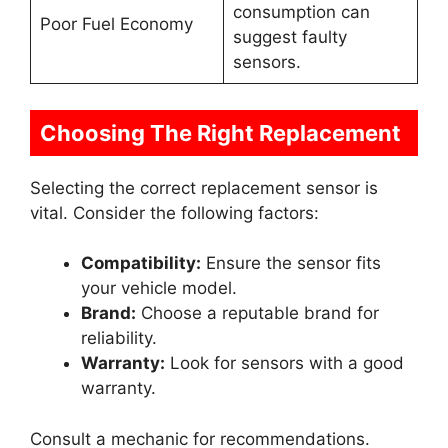
consumption can
Poor Fuel Economy
suggest faulty
sensors.
Choosing The Right Replacement
Selecting the correct replacement sensor is
vital. Consider the following factors:
Compatibility:
Ensure the sensor fits
your vehicle model.
Brand:
Choose a reputable brand for
reliability.
Warranty:
Look for sensors with a good
warranty.
Consult a mechanic for recommendations.