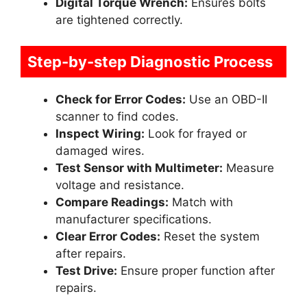
Digital Torque Wrench:
Ensures bolts
are tightened correctly.
Step-by-step Diagnostic Process
Check for Error Codes:
Use an OBD-II
scanner to find codes.
Inspect Wiring:
Look for frayed or
damaged wires.
Test Sensor with Multimeter:
Measure
voltage and resistance.
Compare Readings:
Match with
manufacturer specifications.
Clear Error Codes:
Reset the system
after repairs.
Test Drive:
Ensure proper function after
repairs.