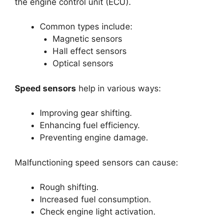
the engine control unit (ECU).
Common types include:
Magnetic sensors
Hall effect sensors
Optical sensors
Speed sensors
help in various ways:
Improving gear shifting.
Enhancing fuel efficiency.
Preventing engine damage.
Malfunctioning speed sensors can cause:
Rough shifting.
Increased fuel consumption.
Check engine light activation.