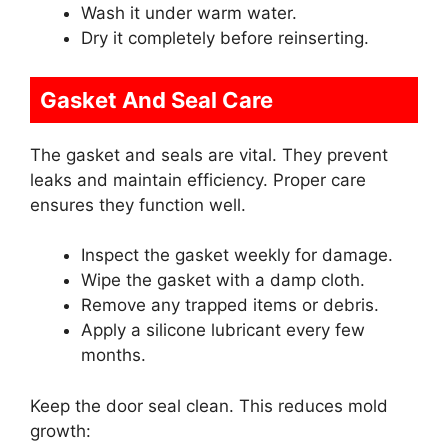
Wash it under warm water.
Dry it completely before reinserting.
Gasket And Seal Care
The gasket and seals are vital. They prevent
leaks and maintain efficiency. Proper care
ensures they function well.
Inspect the gasket weekly for damage.
Wipe the gasket with a damp cloth.
Remove any trapped items or debris.
Apply a silicone lubricant every few
months.
Keep the door seal clean. This reduces mold
growth: