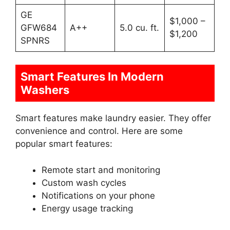
GE
$1,000 –
GFW684
A++
5.0 cu. ft.
$1,200
SPNRS
Smart Features In Modern
Washers
Smart features make laundry easier. They offer
convenience and control. Here are some
popular smart features:
Remote start and monitoring
Custom wash cycles
Notifications on your phone
Energy usage tracking