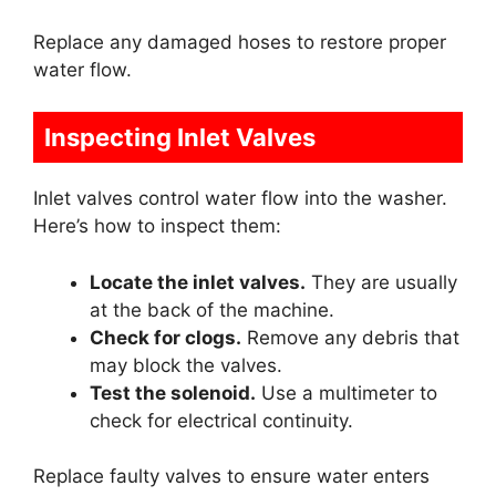
Replace any damaged hoses to restore proper
water flow.
Inspecting Inlet Valves
Inlet valves control water flow into the washer.
Here’s how to inspect them:
Locate the inlet valves.
They are usually
at the back of the machine.
Check for clogs.
Remove any debris that
may block the valves.
Test the solenoid.
Use a multimeter to
check for electrical continuity.
Replace faulty valves to ensure water enters