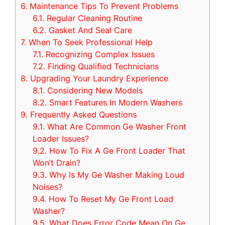
6.
Maintenance Tips To Prevent Problems
6.1.
Regular Cleaning Routine
6.2.
Gasket And Seal Care
7.
When To Seek Professional Help
7.1.
Recognizing Complex Issues
7.2.
Finding Qualified Technicians
8.
Upgrading Your Laundry Experience
8.1.
Considering New Models
8.2.
Smart Features In Modern Washers
9.
Frequently Asked Questions
9.1.
What Are Common Ge Washer Front
Loader Issues?
9.2.
How To Fix A Ge Front Loader That
Won’t Drain?
9.3.
Why Is My Ge Washer Making Loud
Noises?
9.4.
How To Reset My Ge Front Load
Washer?
9.5.
What Does Error Code Mean On Ge