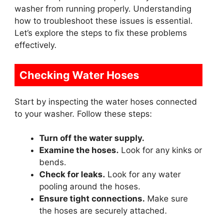
washer from running properly. Understanding
how to troubleshoot these issues is essential.
Let’s explore the steps to fix these problems
effectively.
Checking Water Hoses
Start by inspecting the water hoses connected
to your washer. Follow these steps:
Turn off the water supply.
Examine the hoses.
Look for any kinks or
bends.
Check for leaks.
Look for any water
pooling around the hoses.
Ensure tight connections.
Make sure
the hoses are securely attached.