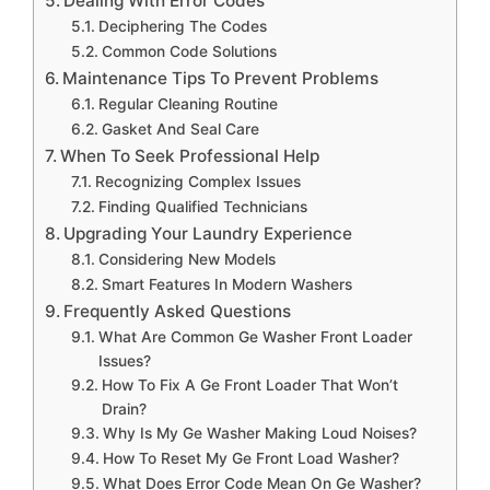
Dealing With Error Codes
Deciphering The Codes
Common Code Solutions
Maintenance Tips To Prevent Problems
Regular Cleaning Routine
Gasket And Seal Care
When To Seek Professional Help
Recognizing Complex Issues
Finding Qualified Technicians
Upgrading Your Laundry Experience
Considering New Models
Smart Features In Modern Washers
Frequently Asked Questions
What Are Common Ge Washer Front Loader
Issues?
How To Fix A Ge Front Loader That Won’t
Drain?
Why Is My Ge Washer Making Loud Noises?
How To Reset My Ge Front Load Washer?
What Does Error Code Mean On Ge Washer?