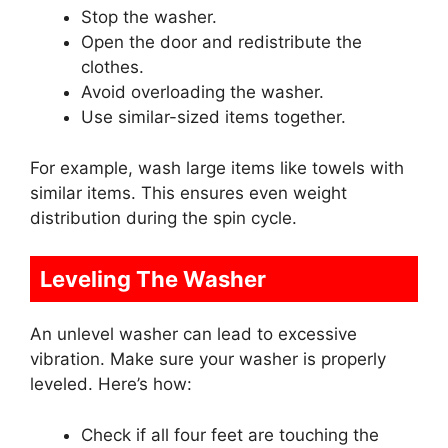
Stop the washer.
Open the door and redistribute the
clothes.
Avoid overloading the washer.
Use similar-sized items together.
For example, wash large items like towels with
similar items. This ensures even weight
distribution during the spin cycle.
Leveling The Washer
An unlevel washer can lead to excessive
vibration. Make sure your washer is properly
leveled. Here’s how:
Check if all four feet are touching the