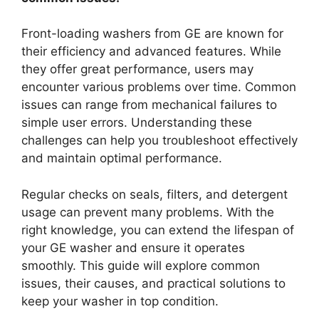
Front-loading washers from GE are known for
their efficiency and advanced features. While
they offer great performance, users may
encounter various problems over time. Common
issues can range from mechanical failures to
simple user errors. Understanding these
challenges can help you troubleshoot effectively
and maintain optimal performance.
Regular checks on seals, filters, and detergent
usage can prevent many problems. With the
right knowledge, you can extend the lifespan of
your GE washer and ensure it operates
smoothly. This guide will explore common
issues, their causes, and practical solutions to
keep your washer in top condition.