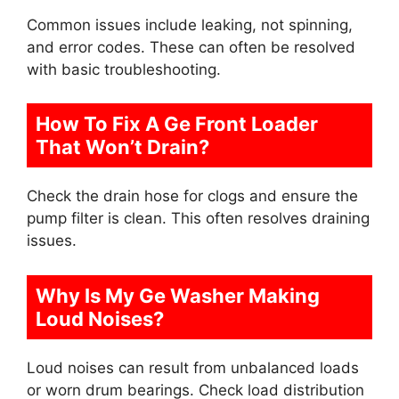
Common issues include leaking, not spinning,
and error codes. These can often be resolved
with basic troubleshooting.
How To Fix A Ge Front Loader
That Won’t Drain?
Check the drain hose for clogs and ensure the
pump filter is clean. This often resolves draining
issues.
Why Is My Ge Washer Making
Loud Noises?
Loud noises can result from unbalanced loads
or worn drum bearings. Check load distribution