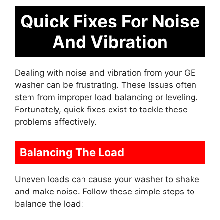
Quick Fixes For Noise
And Vibration
Dealing with noise and vibration from your GE
washer can be frustrating. These issues often
stem from improper load balancing or leveling.
Fortunately, quick fixes exist to tackle these
problems effectively.
Balancing The Load
Uneven loads can cause your washer to shake
and make noise. Follow these simple steps to
balance the load: