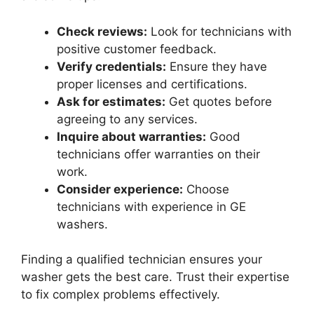
Check reviews:
Look for technicians with
positive customer feedback.
Verify credentials:
Ensure they have
proper licenses and certifications.
Ask for estimates:
Get quotes before
agreeing to any services.
Inquire about warranties:
Good
technicians offer warranties on their
work.
Consider experience:
Choose
technicians with experience in GE
washers.
Finding a qualified technician ensures your
washer gets the best care. Trust their expertise
to fix complex problems effectively.