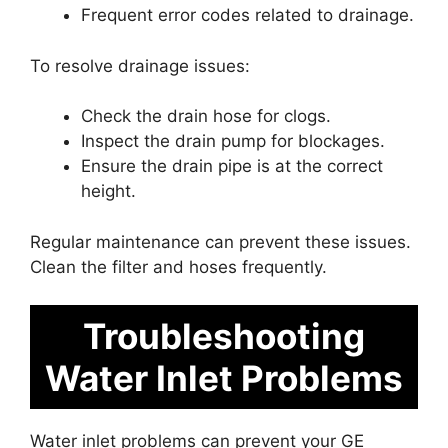
Frequent error codes related to drainage.
To resolve drainage issues:
Check the drain hose for clogs.
Inspect the drain pump for blockages.
Ensure the drain pipe is at the correct
height.
Regular maintenance can prevent these issues.
Clean the filter and hoses frequently.
Troubleshooting
Water Inlet Problems
Water inlet problems can prevent your GE