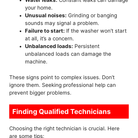
Water leaks:
Constant leaks can damage
your home.
Unusual noises:
Grinding or banging
sounds may signal a problem.
Failure to start:
If the washer won’t start
at all, it’s a concern.
Unbalanced loads:
Persistent
unbalanced loads can damage the
machine.
These signs point to complex issues. Don’t
ignore them. Seeking professional help can
prevent bigger problems.
Finding Qualified Technicians
Choosing the right technician is crucial. Here
are some tips: