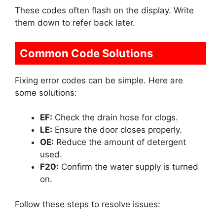
These codes often flash on the display. Write
them down to refer back later.
Common Code Solutions
Fixing error codes can be simple. Here are
some solutions:
EF:
Check the drain hose for clogs.
LE:
Ensure the door closes properly.
OE:
Reduce the amount of detergent
used.
F20:
Confirm the water supply is turned
on.
Follow these steps to resolve issues: