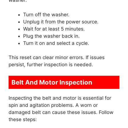
washer:
Turn off the washer.
Unplug it from the power source.
Wait for at least 5 minutes.
Plug the washer back in.
Turn it on and select a cycle.
This reset can clear minor errors. If issues
persist, further inspection is needed.
Belt And Motor Inspection
Inspecting the belt and motor is essential for
spin and agitation problems. A worn or
damaged belt can cause these issues. Follow
these steps: