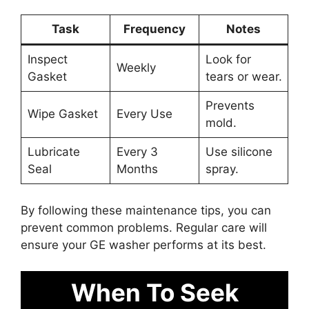
Task
Frequency
Notes
Inspect
Look for
Weekly
Gasket
tears or wear.
Prevents
Wipe Gasket
Every Use
mold.
Lubricate
Every 3
Use silicone
Seal
Months
spray.
By following these maintenance tips, you can
prevent common problems. Regular care will
ensure your GE washer performs at its best.
When To Seek