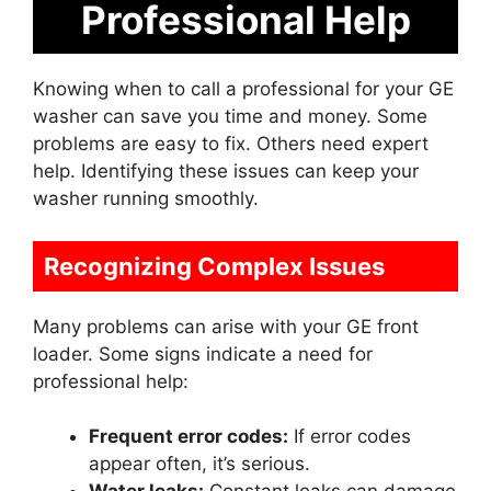
Professional Help
Knowing when to call a professional for your GE
washer can save you time and money. Some
problems are easy to fix. Others need expert
help. Identifying these issues can keep your
washer running smoothly.
Recognizing Complex Issues
Many problems can arise with your GE front
loader. Some signs indicate a need for
professional help:
Frequent error codes:
If error codes
appear often, it’s serious.