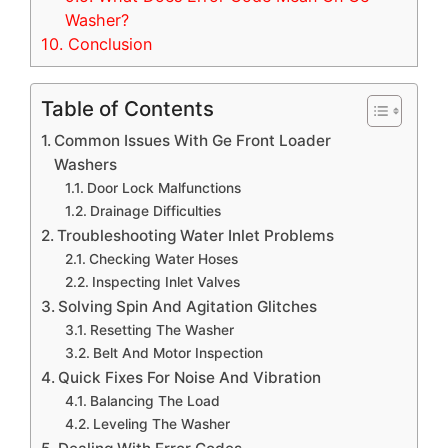
Washer?
10.
Conclusion
Table of Contents
Common Issues With Ge Front Loader
Washers
Door Lock Malfunctions
Drainage Difficulties
Troubleshooting Water Inlet Problems
Checking Water Hoses
Inspecting Inlet Valves
Solving Spin And Agitation Glitches
Resetting The Washer
Belt And Motor Inspection
Quick Fixes For Noise And Vibration
Balancing The Load
Leveling The Washer