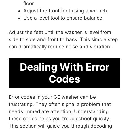
floor.
Adjust the front feet using a wrench.
Use a level tool to ensure balance.
Adjust the feet until the washer is level from
side to side and front to back. This simple step
can dramatically reduce noise and vibration.
Dealing With Error
Codes
Error codes in your GE washer can be
frustrating. They often signal a problem that
needs immediate attention. Understanding
these codes helps you troubleshoot quickly.
This section will guide you through decoding