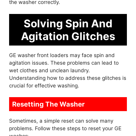
the washer correctly.
Solving Spin And
Agitation Glitches
GE washer front loaders may face spin and
agitation issues. These problems can lead to
wet clothes and unclean laundry.
Understanding how to address these glitches is
crucial for effective washing.
Resetting The Washer
Sometimes, a simple reset can solve many
problems. Follow these steps to reset your GE