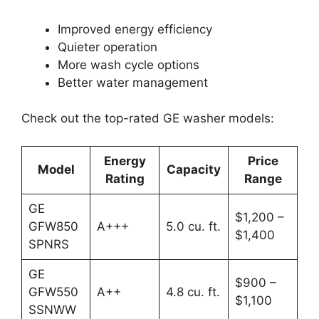
Improved energy efficiency
Quieter operation
More wash cycle options
Better water management
Check out the top-rated GE washer models:
Energy
Price
Model
Capacity
Rating
Range
GE
$1,200 –
GFW850
A+++
5.0 cu. ft.
$1,400
SPNRS
GE
$900 –
GFW550
A++
4.8 cu. ft.
$1,100
SSNWW