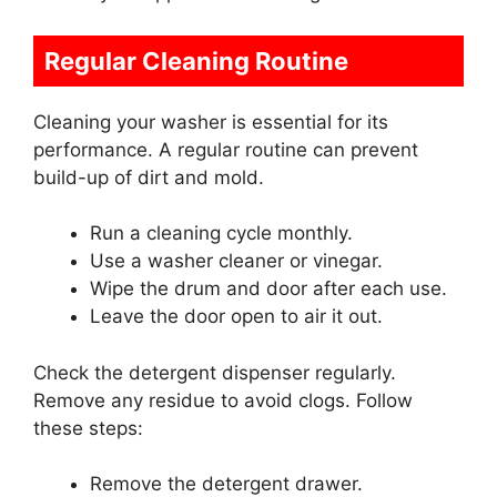
Regular Cleaning Routine
Cleaning your washer is essential for its
performance. A regular routine can prevent
build-up of dirt and mold.
Run a cleaning cycle monthly.
Use a washer cleaner or vinegar.
Wipe the drum and door after each use.
Leave the door open to air it out.
Check the detergent dispenser regularly.
Remove any residue to avoid clogs. Follow
these steps:
Remove the detergent drawer.