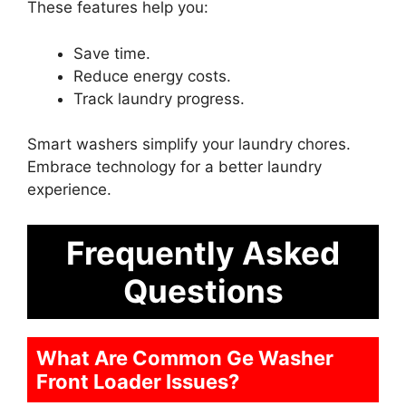
These features help you:
Save time.
Reduce energy costs.
Track laundry progress.
Smart washers simplify your laundry chores.
Embrace technology for a better laundry
experience.
Frequently Asked
Questions
What Are Common Ge Washer
Front Loader Issues?