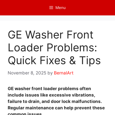
Skip
Menu
to
content
GE Washer Front
Loader Problems:
Quick Fixes & Tips
November 8, 2025
by
BernalArt
GE washer front loader problems often
include issues like excessive vibrations,
failure to drain, and door lock malfunctions.
Regular maintenance can help prevent these
common issues.