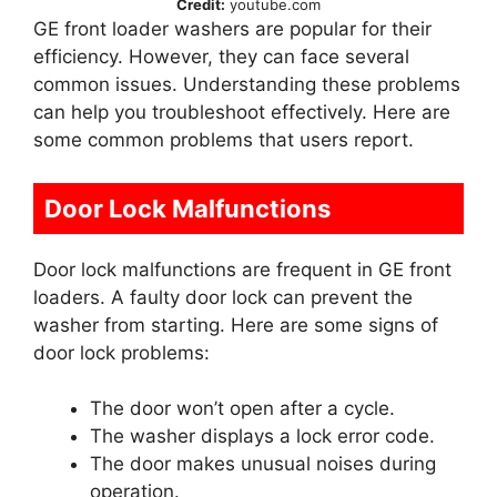
Credit:
youtube.com
GE front loader washers are popular for their
efficiency. However, they can face several
common issues. Understanding these problems
can help you troubleshoot effectively. Here are
some common problems that users report.
Door Lock Malfunctions
Door lock malfunctions are frequent in GE front
loaders. A faulty door lock can prevent the
washer from starting. Here are some signs of
door lock problems:
The door won’t open after a cycle.
The washer displays a lock error code.
The door makes unusual noises during
operation.