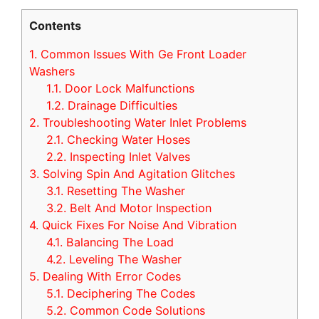
Contents
1.
Common Issues With Ge Front Loader
Washers
1.1.
Door Lock Malfunctions
1.2.
Drainage Difficulties
2.
Troubleshooting Water Inlet Problems
2.1.
Checking Water Hoses
2.2.
Inspecting Inlet Valves
3.
Solving Spin And Agitation Glitches
3.1.
Resetting The Washer
3.2.
Belt And Motor Inspection
4.
Quick Fixes For Noise And Vibration
4.1.
Balancing The Load
4.2.
Leveling The Washer
5.
Dealing With Error Codes
5.1.
Deciphering The Codes
5.2.
Common Code Solutions