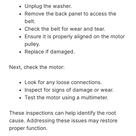
Unplug the washer.
Remove the back panel to access the
belt.
Check the belt for wear and tear.
Ensure it is properly aligned on the motor
pulley.
Replace if damaged.
Next, check the motor:
Look for any loose connections.
Inspect for signs of damage or wear.
Test the motor using a multimeter.
These inspections can help identify the root
cause. Addressing these issues may restore
proper function.