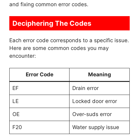
and fixing common error codes.
Deciphering The Codes
Each error code corresponds to a specific issue.
Here are some common codes you may
encounter:
Error Code
Meaning
EF
Drain error
LE
Locked door error
OE
Over-suds error
F20
Water supply issue