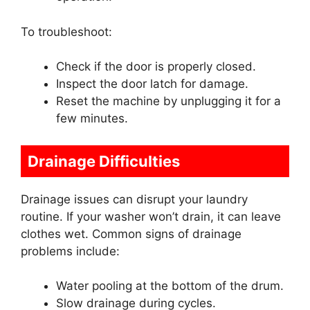
To troubleshoot:
Check if the door is properly closed.
Inspect the door latch for damage.
Reset the machine by unplugging it for a
few minutes.
Drainage Difficulties
Drainage issues can disrupt your laundry
routine. If your washer won’t drain, it can leave
clothes wet. Common signs of drainage
problems include:
Water pooling at the bottom of the drum.
Slow drainage during cycles.