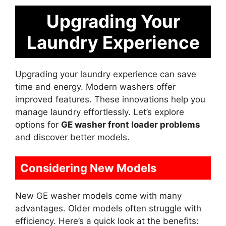
Upgrading Your
Laundry Experience
Upgrading your laundry experience can save
time and energy. Modern washers offer
improved features. These innovations help you
manage laundry effortlessly. Let’s explore
options for
GE washer front loader problems
and discover better models.
Considering New Models
New GE washer models come with many
advantages. Older models often struggle with
efficiency. Here’s a quick look at the benefits: