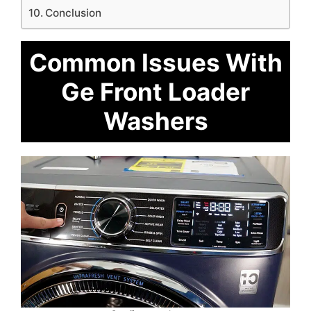
Conclusion
Common Issues With
Ge Front Loader
Washers