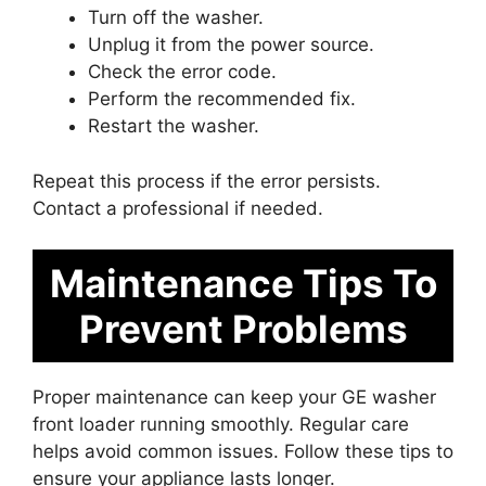
Turn off the washer.
Unplug it from the power source.
Check the error code.
Perform the recommended fix.
Restart the washer.
Repeat this process if the error persists.
Contact a professional if needed.
Maintenance Tips To
Prevent Problems
Proper maintenance can keep your GE washer
front loader running smoothly. Regular care
helps avoid common issues. Follow these tips to
ensure your appliance lasts longer.