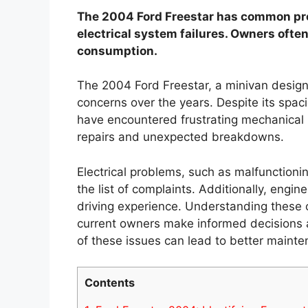
The 2004 Ford Freestar has common pro
electrical system failures. Owners often
consumption.
The 2004 Ford Freestar, a minivan designed
concerns over the years. Despite its spac
have encountered frustrating mechanical i
repairs and unexpected breakdowns.
Electrical problems, such as malfunction
the list of complaints. Additionally, engin
driving experience. Understanding these
current owners make informed decisions a
of these issues can lead to better mainte
Contents