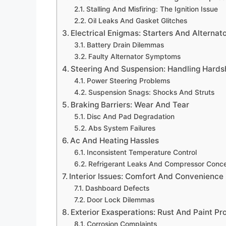
Stalling And Misfiring: The Ignition Issue
Oil Leaks And Gasket Glitches
Electrical Enigmas: Starters And Alternat
Battery Drain Dilemmas
Faulty Alternator Symptoms
Steering And Suspension: Handling Hards
Power Steering Problems
Suspension Snags: Shocks And Struts
Braking Barriers: Wear And Tear
Disc And Pad Degradation
Abs System Failures
Ac And Heating Hassles
Inconsistent Temperature Control
Refrigerant Leaks And Compressor Conc
Interior Issues: Comfort And Convenience
Dashboard Defects
Door Lock Dilemmas
Exterior Exasperations: Rust And Paint P
Corrosion Complaints