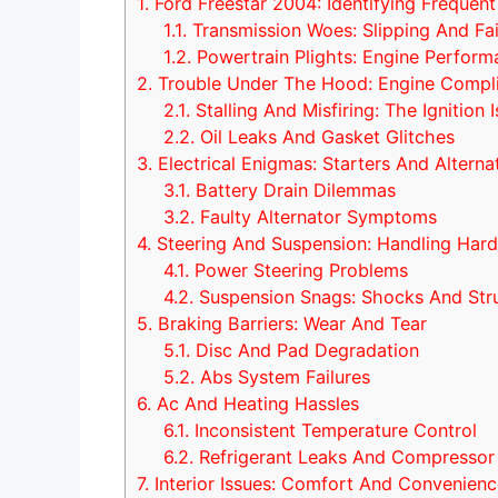
1.
Ford Freestar 2004: Identifying Frequent
1.1.
Transmission Woes: Slipping And Fai
1.2.
Powertrain Plights: Engine Perform
2.
Trouble Under The Hood: Engine Compli
2.1.
Stalling And Misfiring: The Ignition 
2.2.
Oil Leaks And Gasket Glitches
3.
Electrical Enigmas: Starters And Alterna
3.1.
Battery Drain Dilemmas
3.2.
Faulty Alternator Symptoms
4.
Steering And Suspension: Handling Hard
4.1.
Power Steering Problems
4.2.
Suspension Snags: Shocks And Str
5.
Braking Barriers: Wear And Tear
5.1.
Disc And Pad Degradation
5.2.
Abs System Failures
6.
Ac And Heating Hassles
6.1.
Inconsistent Temperature Control
6.2.
Refrigerant Leaks And Compressor
7.
Interior Issues: Comfort And Convenienc