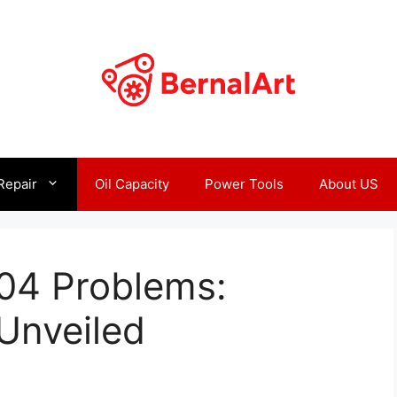
Repair
Oil Capacity
Power Tools
About US
004 Problems:
Unveiled