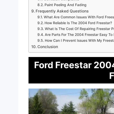
Paint Peeling And Fading
Frequently Asked Questions
What Are Common Issues With Ford Frees
How Reliable Is The 2004 Ford Freestar?
What Is The Cost Of Repairing Freestar 
Are Parts For The 2004 Freestar Easy To 
How Can I Prevent Issues With My Freest
Conclusion
Ford Freestar 2004
F