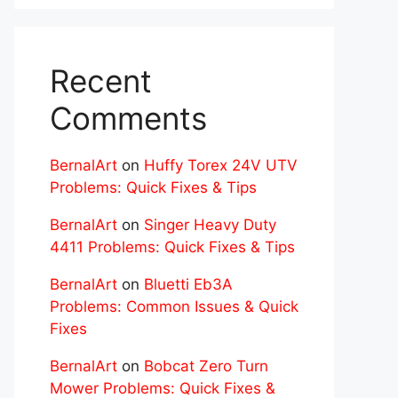
Recent
Comments
BernalArt
on
Huffy Torex 24V UTV
Problems: Quick Fixes & Tips
BernalArt
on
Singer Heavy Duty
4411 Problems: Quick Fixes & Tips
BernalArt
on
Bluetti Eb3A
Problems: Common Issues & Quick
Fixes
BernalArt
on
Bobcat Zero Turn
Mower Problems: Quick Fixes &