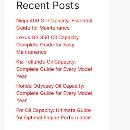
Recent Posts
Ninja 400 Oil Capacity: Essential
Guide for Maintenance
Lexus GS 350 Oil Capacity:
Complete Guide for Easy
Maintenance
Kia Telluride Oil Capacity:
Complete Guide for Every Model
Year
Honda Odyssey Oil Capacity:
Complete Guide for Every Model
Year
Frs Oil Capacity: Ultimate Guide
for Optimal Engine Performance