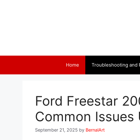
Skip
to
content
Home
Troubleshooting and 
Ford Freestar 2
Common Issues 
September 21, 2025
by
BernalArt