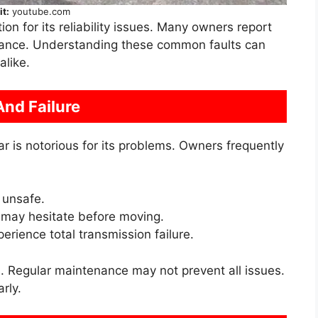
it:
youtube.com
n for its reliability issues. Many owners report
rmance. Understanding these common faults can
alike.
And Failure
r is notorious for its problems. Owners frequently
 unsafe.
 may hesitate before moving.
rience total transmission failure.
. Regular maintenance may not prevent all issues.
rly.