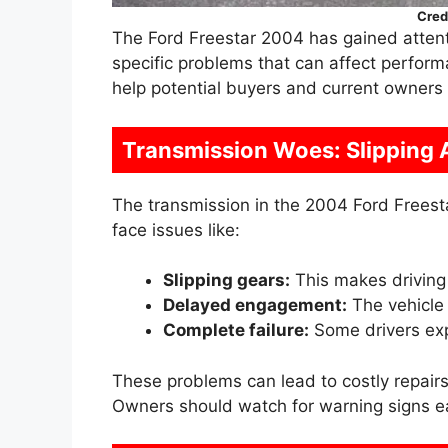
Cred
The Ford Freestar 2004 has gained attentio
specific problems that can affect perfo
help potential buyers and current owners 
Transmission Woes: Slipping 
The transmission in the 2004 Ford Freesta
face issues like:
Slipping gears:
This makes driving
Delayed engagement:
The vehicle
Complete failure:
Some drivers expe
These problems can lead to costly repairs
Owners should watch for warning signs ea