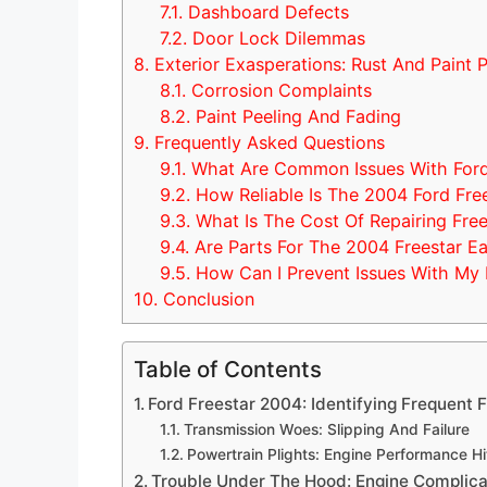
7.1.
Dashboard Defects
7.2.
Door Lock Dilemmas
8.
Exterior Exasperations: Rust And Paint 
8.1.
Corrosion Complaints
8.2.
Paint Peeling And Fading
9.
Frequently Asked Questions
9.1.
What Are Common Issues With Ford
9.2.
How Reliable Is The 2004 Ford Fre
9.3.
What Is The Cost Of Repairing Fre
9.4.
Are Parts For The 2004 Freestar Ea
9.5.
How Can I Prevent Issues With My 
10.
Conclusion
Table of Contents
Ford Freestar 2004: Identifying Frequent F
Transmission Woes: Slipping And Failure
Powertrain Plights: Engine Performance H
Trouble Under The Hood: Engine Complica