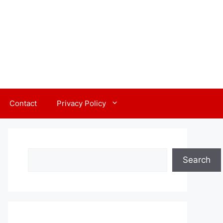
Contact
Privacy Policy
Search
Search