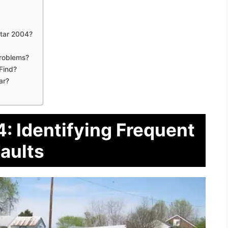
tar 2004?
Problems?
Find?
ar?
: Identifying Frequent
aults