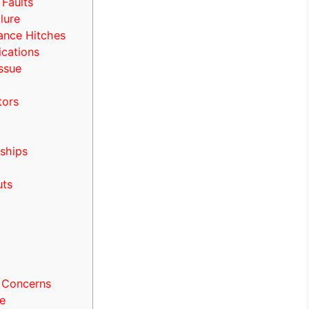
 Faults
lure
ance Hitches
cations
Issue
tors
ships
uts
 Concerns
e