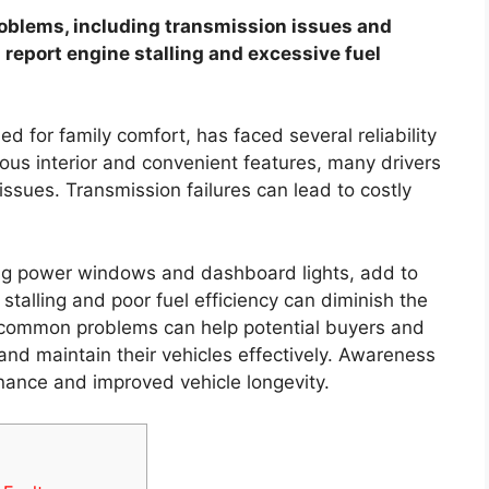
blems, including transmission issues and
 report engine stalling and excessive fuel
 for family comfort, has faced several reliability
ious interior and convenient features, many drivers
ssues. Transmission failures can lead to costly
ing power windows and dashboard lights, add to
e stalling and poor fuel efficiency can diminish the
 common problems can help potential buyers and
nd maintain their vehicles effectively. Awareness
nance and improved vehicle longevity.