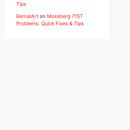
Tips
BernalArt
on
Mossberg 715T
Problems: Quick Fixes & Tips