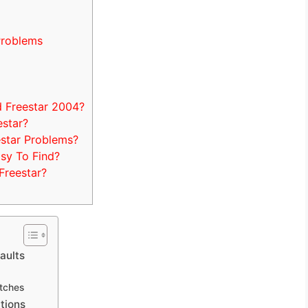
Problems
 Freestar 2004?
estar?
estar Problems?
sy To Find?
Freestar?
aults
itches
tions