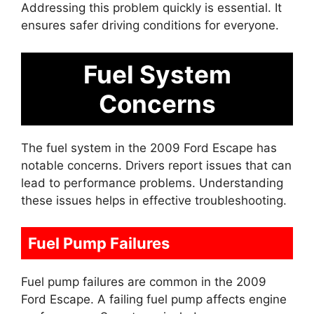
Addressing this problem quickly is essential. It
ensures safer driving conditions for everyone.
Fuel System
Concerns
The fuel system in the 2009 Ford Escape has
notable concerns. Drivers report issues that can
lead to performance problems. Understanding
these issues helps in effective troubleshooting.
Fuel Pump Failures
Fuel pump failures are common in the 2009
Ford Escape. A failing fuel pump affects engine