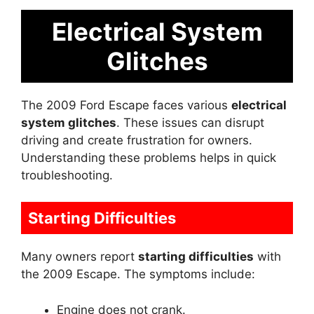
Electrical System
Glitches
The 2009 Ford Escape faces various
electrical
system glitches
. These issues can disrupt
driving and create frustration for owners.
Understanding these problems helps in quick
troubleshooting.
Starting Difficulties
Many owners report
starting difficulties
with
the 2009 Escape. The symptoms include:
Engine does not crank.