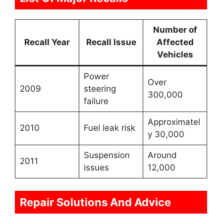
Number of
Recall Year
Recall Issue
Affected
Vehicles
Power
Over
2009
steering
300,000
failure
Approximatel
2010
Fuel leak risk
y 30,000
Suspension
Around
2011
issues
12,000
Repair Solutions And Advice