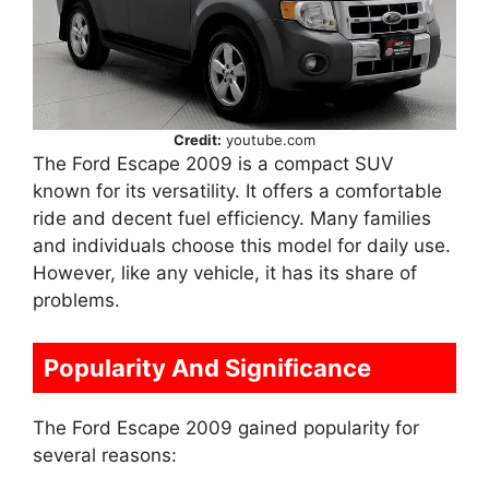
Credit:
youtube.com
The Ford Escape 2009 is a compact SUV
known for its versatility. It offers a comfortable
ride and decent fuel efficiency. Many families
and individuals choose this model for daily use.
However, like any vehicle, it has its share of
problems.
Popularity And Significance
The Ford Escape 2009 gained popularity for
several reasons: