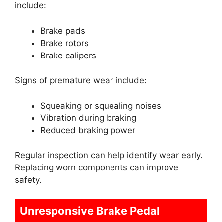
include:
Brake pads
Brake rotors
Brake calipers
Signs of premature wear include:
Squeaking or squealing noises
Vibration during braking
Reduced braking power
Regular inspection can help identify wear early.
Replacing worn components can improve
safety.
Unresponsive Brake Pedal