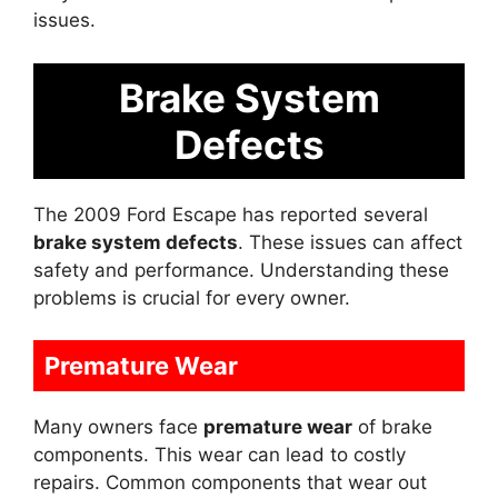
issues.
Brake System
Defects
The 2009 Ford Escape has reported several
brake system defects
. These issues can affect
safety and performance. Understanding these
problems is crucial for every owner.
Premature Wear
Many owners face
premature wear
of brake
components. This wear can lead to costly
repairs. Common components that wear out