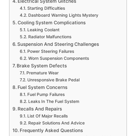
Electrical System Glitches
Starting Difficulties
Dashboard Warning Lights Mystery
Cooling System Complications
Leaking Coolant
Radiator Malfunctions
Suspension And Steering Challenges
Power Steering Failures
Worn Suspension Components
Brake System Defects
Premature Wear
Unresponsive Brake Pedal
Fuel System Concerns
Fuel Pump Failures
Leaks In The Fuel System
Recalls And Repairs
List Of Major Recalls
Repair Solutions And Advice
Frequently Asked Questions