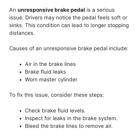
An
unresponsive brake pedal
is a serious
issue. Drivers may notice the pedal feels soft or
sinks. This condition can lead to longer stopping
distances.
Causes of an unresponsive brake pedal include:
Air in the brake lines
Brake fluid leaks
Worn master cylinder
To fix this issue, consider these steps:
Check brake fluid levels.
Inspect for leaks in the brake system.
Bleed the brake lines to remove air.