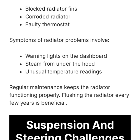
Blocked radiator fins
Corroded radiator
Faulty thermostat
Symptoms of radiator problems involve:
Warning lights on the dashboard
Steam from under the hood
Unusual temperature readings
Regular maintenance keeps the radiator
functioning properly. Flushing the radiator every
few years is beneficial.
Suspension And
Steering Challenges