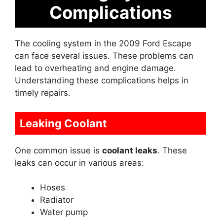
Complications
The cooling system in the 2009 Ford Escape
can face several issues. These problems can
lead to overheating and engine damage.
Understanding these complications helps in
timely repairs.
Leaking Coolant
One common issue is
coolant leaks
. These
leaks can occur in various areas:
Hoses
Radiator
Water pump