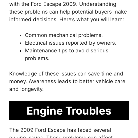
with the Ford Escape 2009. Understanding
these problems can help potential buyers make
informed decisions. Here’s what you will learn:
Common mechanical problems.
Electrical issues reported by owners.
Maintenance tips to avoid serious
problems.
Knowledge of these issues can save time and
money. Awareness leads to better vehicle care
and longevity.
Engine Troubles
The 2009 Ford Escape has faced several
engine issues. These problems can affect