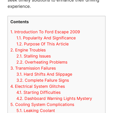
experience.
Contents
1.
Introduction To Ford Escape 2009
1.1.
Popularity And Significance
1.2.
Purpose Of This Article
2.
Engine Troubles
2.1.
Stalling Issues
2.2.
Overheating Problems
3.
Transmission Failures
3.1.
Hard Shifts And Slippage
3.2.
Complete Failure Signs
4.
Electrical System Glitches
4.1.
Starting Difficulties
4.2.
Dashboard Warning Lights Mystery
5.
Cooling System Complications
5.1.
Leaking Coolant