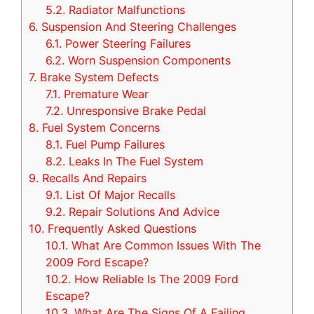
5.2.
Radiator Malfunctions
6.
Suspension And Steering Challenges
6.1.
Power Steering Failures
6.2.
Worn Suspension Components
7.
Brake System Defects
7.1.
Premature Wear
7.2.
Unresponsive Brake Pedal
8.
Fuel System Concerns
8.1.
Fuel Pump Failures
8.2.
Leaks In The Fuel System
9.
Recalls And Repairs
9.1.
List Of Major Recalls
9.2.
Repair Solutions And Advice
10.
Frequently Asked Questions
10.1.
What Are Common Issues With The
2009 Ford Escape?
10.2.
How Reliable Is The 2009 Ford
Escape?
10.3.
What Are The Signs Of A Failing