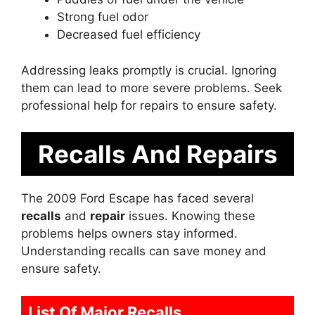
Strong fuel odor
Decreased fuel efficiency
Addressing leaks promptly is crucial. Ignoring
them can lead to more severe problems. Seek
professional help for repairs to ensure safety.
Recalls And Repairs
The 2009 Ford Escape has faced several
recalls
and
repair
issues. Knowing these
problems helps owners stay informed.
Understanding recalls can save money and
ensure safety.
List Of Major Recalls