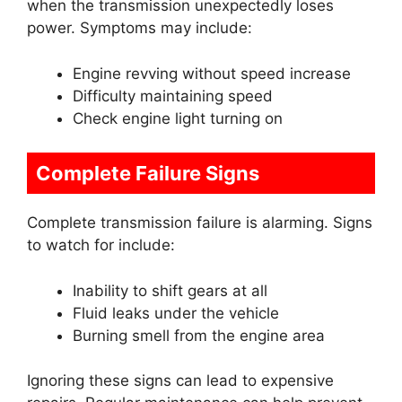
when the transmission unexpectedly loses
power. Symptoms may include:
Engine revving without speed increase
Difficulty maintaining speed
Check engine light turning on
Complete Failure Signs
Complete transmission failure is alarming. Signs
to watch for include:
Inability to shift gears at all
Fluid leaks under the vehicle
Burning smell from the engine area
Ignoring these signs can lead to expensive