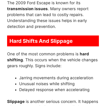
The 2009 Ford Escape is known for its
transmission issues
. Many owners report
problems that can lead to costly repairs.
Understanding these issues helps in early
detection and prevention.
Hard Shifts And Slippage
One of the most common problems is
hard
shifting
. This occurs when the vehicle changes
gears roughly. Signs include:
Jarring movements during acceleration
Unusual noises while shifting
Delayed response when accelerating
Slippage
is another serious concern. It happens