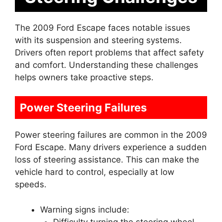
The 2009 Ford Escape faces notable issues
with its suspension and steering systems.
Drivers often report problems that affect safety
and comfort. Understanding these challenges
helps owners take proactive steps.
Power Steering Failures
Power steering failures are common in the 2009
Ford Escape. Many drivers experience a sudden
loss of steering assistance. This can make the
vehicle hard to control, especially at low
speeds.
Warning signs include:
Difficulty turning the steering wheel