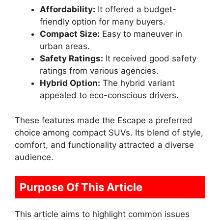
Affordability:
It offered a budget-
friendly option for many buyers.
Compact Size:
Easy to maneuver in
urban areas.
Safety Ratings:
It received good safety
ratings from various agencies.
Hybrid Option:
The hybrid variant
appealed to eco-conscious drivers.
These features made the Escape a preferred
choice among compact SUVs. Its blend of style,
comfort, and functionality attracted a diverse
audience.
Purpose Of This Article
This article aims to highlight common issues