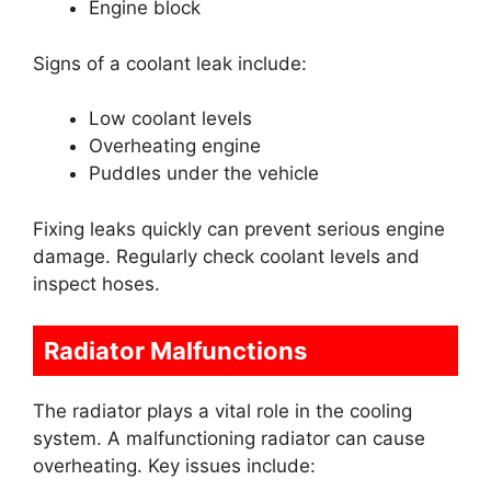
Engine block
Signs of a coolant leak include:
Low coolant levels
Overheating engine
Puddles under the vehicle
Fixing leaks quickly can prevent serious engine
damage. Regularly check coolant levels and
inspect hoses.
Radiator Malfunctions
The radiator plays a vital role in the cooling
system. A malfunctioning radiator can cause
overheating. Key issues include: