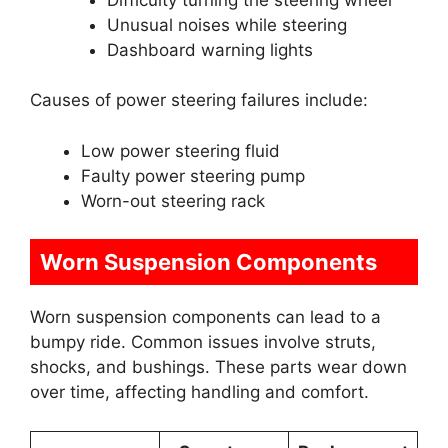
Unusual noises while steering
Dashboard warning lights
Causes of power steering failures include:
Low power steering fluid
Faulty power steering pump
Worn-out steering rack
Worn Suspension Components
Worn suspension components can lead to a
bumpy ride. Common issues involve struts,
shocks, and bushings. These parts wear down
over time, affecting handling and comfort.