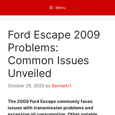
Skip
Menu
to
content
Ford Escape 2009
Problems:
Common Issues
Unveiled
October 29, 2025
by
BernalArt
The 2009 Ford Escape commonly faces
issues with transmission problems and
excessive oil consumption. Other notable