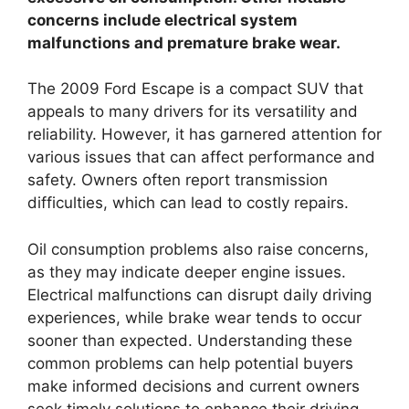
concerns include electrical system
malfunctions and premature brake wear.
The 2009 Ford Escape is a compact SUV that
appeals to many drivers for its versatility and
reliability. However, it has garnered attention for
various issues that can affect performance and
safety. Owners often report transmission
difficulties, which can lead to costly repairs.
Oil consumption problems also raise concerns,
as they may indicate deeper engine issues.
Electrical malfunctions can disrupt daily driving
experiences, while brake wear tends to occur
sooner than expected. Understanding these
common problems can help potential buyers
make informed decisions and current owners
seek timely solutions to enhance their driving