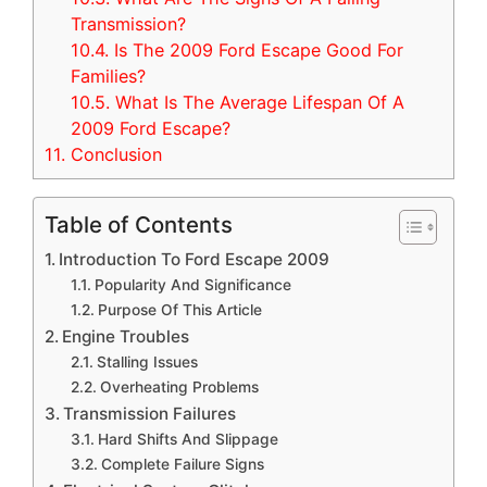
Transmission?
10.4.
Is The 2009 Ford Escape Good For
Families?
10.5.
What Is The Average Lifespan Of A
2009 Ford Escape?
11.
Conclusion
Table of Contents
Introduction To Ford Escape 2009
Popularity And Significance
Purpose Of This Article
Engine Troubles
Stalling Issues
Overheating Problems
Transmission Failures
Hard Shifts And Slippage
Complete Failure Signs