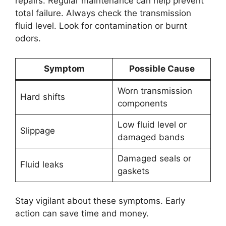
repairs. Regular maintenance can help prevent
total failure. Always check the transmission
fluid level. Look for contamination or burnt
odors.
Symptom
Possible Cause
Worn transmission
Hard shifts
components
Low fluid level or
Slippage
damaged bands
Damaged seals or
Fluid leaks
gaskets
Stay vigilant about these symptoms. Early
action can save time and money.