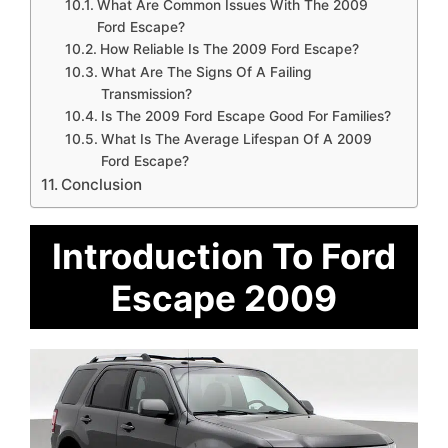
What Are Common Issues With The 2009
Ford Escape?
How Reliable Is The 2009 Ford Escape?
What Are The Signs Of A Failing
Transmission?
Is The 2009 Ford Escape Good For Families?
What Is The Average Lifespan Of A 2009
Ford Escape?
Conclusion
Introduction To Ford
Escape 2009