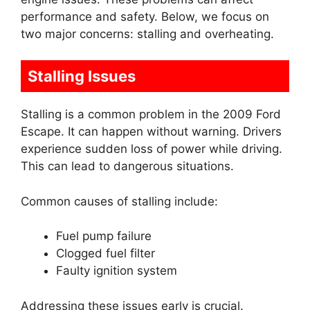
performance and safety. Below, we focus on
two major concerns: stalling and overheating.
Stalling Issues
Stalling is a common problem in the 2009 Ford
Escape. It can happen without warning. Drivers
experience sudden loss of power while driving.
This can lead to dangerous situations.
Common causes of stalling include:
Fuel pump failure
Clogged fuel filter
Faulty ignition system
Addressing these issues early is crucial.