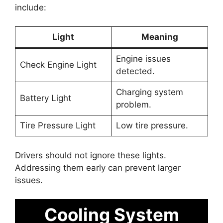
include:
Light
Meaning
Engine issues
Check Engine Light
detected.
Charging system
Battery Light
problem.
Tire Pressure Light
Low tire pressure.
Drivers should not ignore these lights.
Addressing them early can prevent larger
issues.
Cooling System