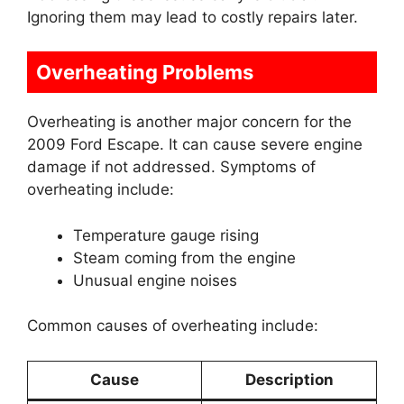
Ignoring them may lead to costly repairs later.
Overheating Problems
Overheating is another major concern for the
2009 Ford Escape. It can cause severe engine
damage if not addressed. Symptoms of
overheating include:
Temperature gauge rising
Steam coming from the engine
Unusual engine noises
Common causes of overheating include:
Cause
Description