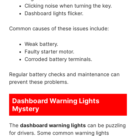
Clicking noise when turning the key.
Dashboard lights flicker.
Common causes of these issues include:
Weak battery.
Faulty starter motor.
Corroded battery terminals.
Regular battery checks and maintenance can
prevent these problems.
Dashboard Warning Lights
Mystery
The
dashboard warning lights
can be puzzling
for drivers. Some common warning lights