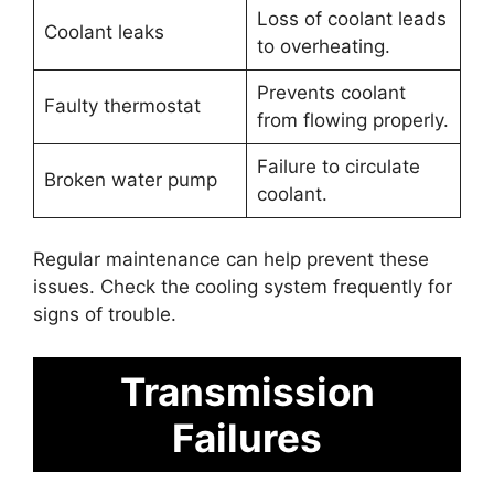
Loss of coolant leads
Coolant leaks
to overheating.
Prevents coolant
Faulty thermostat
from flowing properly.
Failure to circulate
Broken water pump
coolant.
Regular maintenance can help prevent these
issues. Check the cooling system frequently for
signs of trouble.
Transmission
Failures