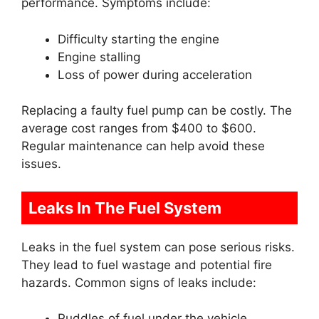
performance. Symptoms include:
Difficulty starting the engine
Engine stalling
Loss of power during acceleration
Replacing a faulty fuel pump can be costly. The
average cost ranges from $400 to $600.
Regular maintenance can help avoid these
issues.
Leaks In The Fuel System
Leaks in the fuel system can pose serious risks.
They lead to fuel wastage and potential fire
hazards. Common signs of leaks include:
Puddles of fuel under the vehicle