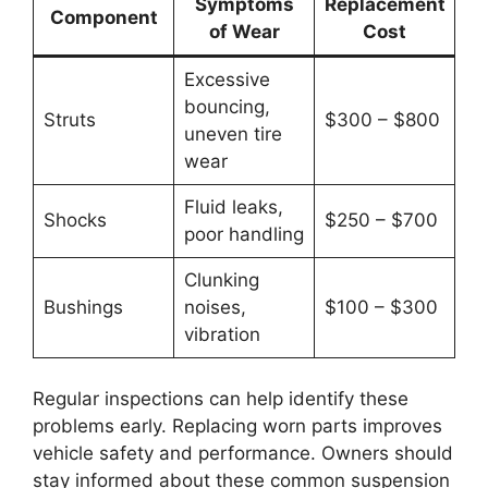
Symptoms
Replacement
Component
of Wear
Cost
Excessive
bouncing,
Struts
$300 – $800
uneven tire
wear
Fluid leaks,
Shocks
$250 – $700
poor handling
Clunking
Bushings
noises,
$100 – $300
vibration
Regular inspections can help identify these
problems early. Replacing worn parts improves
vehicle safety and performance. Owners should
stay informed about these common suspension