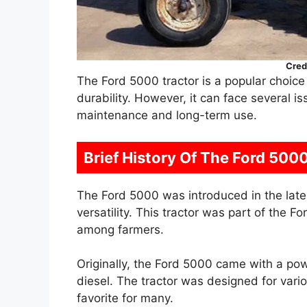
Cred
The Ford 5000 tractor is a popular choice
durability. However, it can face several i
maintenance and long-term use.
Brief History Of The Ford 500
The Ford 5000 was introduced in the late
versatility. This tractor was part of the Fo
among farmers.
Originally, the Ford 5000 came with a pow
diesel. The tractor was designed for vario
favorite for many.