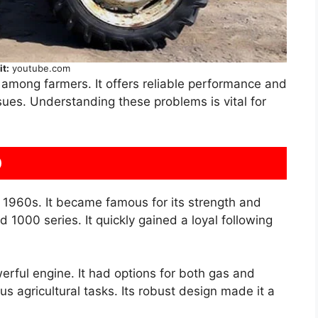
it:
youtube.com
 among farmers. It offers reliable performance and
ssues. Understanding these problems is vital for
0
 1960s. It became famous for its strength and
rd 1000 series. It quickly gained a loyal following
erful engine. It had options for both gas and
us agricultural tasks. Its robust design made it a