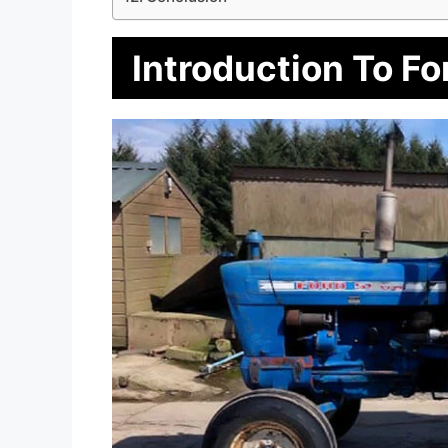
Introduction To Fo