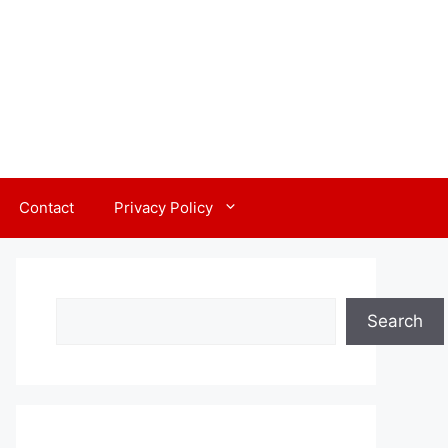
Contact
Privacy Policy
Search
Search