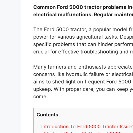
Common Ford 5000 tractor problems inclu
electrical malfunctions. Regular mainte
The Ford 5000 tractor, a popular model fr
power for various agricultural tasks. Desp
specific problems that can hinder perfo
crucial for effective troubleshooting and
Many farmers and enthusiasts appreciate th
concerns like hydraulic failure or electri
aims to shed light on frequent Ford 5000 t
upkeep. With proper care, you can keep yo
come.
Contents
1.
Introduction To Ford 5000 Tractor Issue