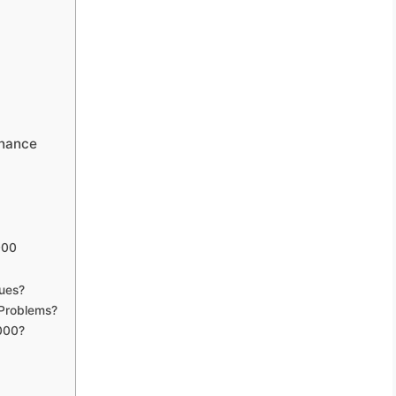
enance
000
ues?
 Problems?
5000?