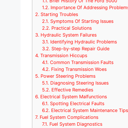
1.1.
Brief History Of The Ford 5000
1.2.
Importance Of Addressing Problem
2.
Starting Troubles
2.1.
Symptoms Of Starting Issues
2.2.
Practical Solutions
3.
Hydraulic System Failures
3.1.
Identifying Hydraulic Problems
3.2.
Step-by-step Repair Guide
4.
Transmission Hiccups
4.1.
Common Transmission Faults
4.2.
Fixing Transmission Woes
5.
Power Steering Problems
5.1.
Diagnosing Steering Issues
5.2.
Effective Remedies
6.
Electrical System Malfunctions
6.1.
Spotting Electrical Faults
6.2.
Electrical System Maintenance Tip
7.
Fuel System Complications
7.1.
Fuel System Diagnostics