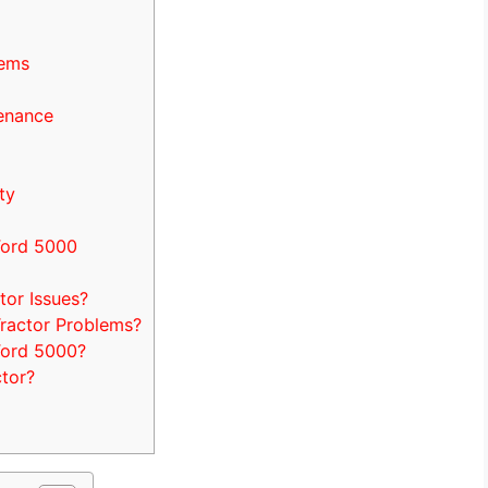
lems
enance
ty
Ford 5000
or Issues?
ractor Problems?
Ford 5000?
tor?