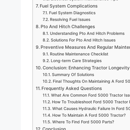
Fuel System Complications
Fuel System Diagnostics
Resolving Fuel Issues
Pto And Hitch Challenges
Understanding Pto And Hitch Problems
Solutions For Pto And Hitch Issues
Preventive Measures And Regular Maint
Routine Maintenance Checklist
Long-term Care Strategies
Conclusion: Enhancing Tractor Longevity
Summary Of Solutions
Final Thoughts On Maintaining A Ford 5
Frequently Asked Questions
What Are Common Ford 5000 Tractor Iss
How To Troubleshoot Ford 5000 Tractor
What Causes Hydraulic Failure In Ford 
How To Maintain A Ford 5000 Tractor?
Where To Find Ford 5000 Parts?
Conclusion