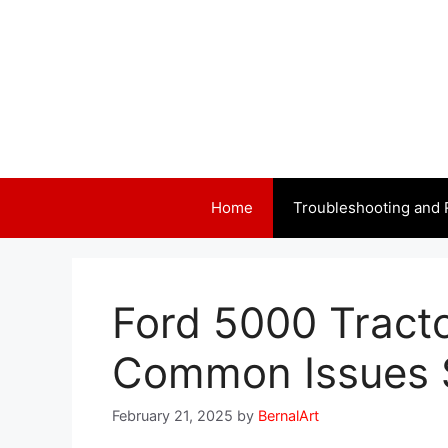
Skip
to
content
Home
Troubleshooting and 
Ford 5000 Tract
Common Issues 
February 21, 2025
by
BernalArt