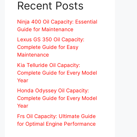
Recent Posts
Ninja 400 Oil Capacity: Essential
Guide for Maintenance
Lexus GS 350 Oil Capacity:
Complete Guide for Easy
Maintenance
Kia Telluride Oil Capacity:
Complete Guide for Every Model
Year
Honda Odyssey Oil Capacity:
Complete Guide for Every Model
Year
Frs Oil Capacity: Ultimate Guide
for Optimal Engine Performance