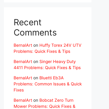
Recent
Comments
BernalArt
on
Huffy Torex 24V UTV
Problems: Quick Fixes & Tips
BernalArt
on
Singer Heavy Duty
4411 Problems: Quick Fixes & Tips
BernalArt
on
Bluetti Eb3A
Problems: Common Issues & Quick
Fixes
BernalArt
on
Bobcat Zero Turn
Mower Problems: Quick Fixes &