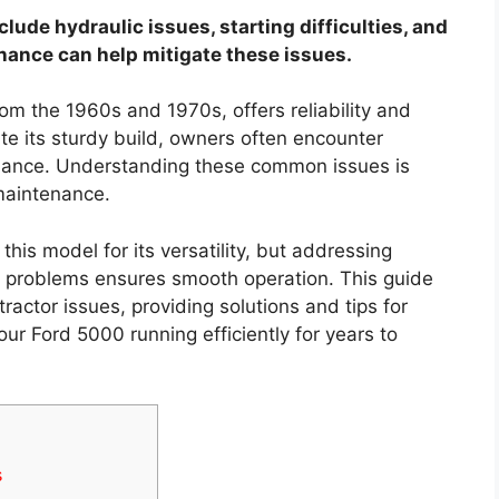
de hydraulic issues, starting difficulties, and
nance can help mitigate these issues.
om the 1960s and 1970s, offers reliability and
ite its sturdy build, owners often encounter
rmance. Understanding these common issues is
 maintenance.
is model for its versatility, but addressing
cal problems ensures smooth operation. This guide
ractor issues, providing solutions and tips for
ur Ford 5000 running efficiently for years to
s