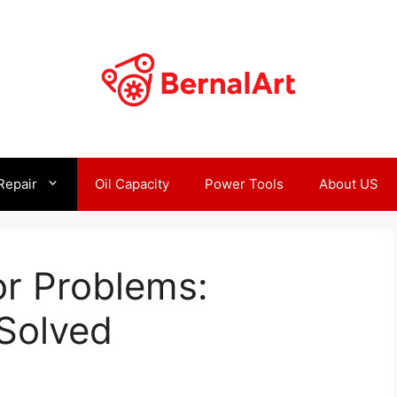
Repair
Oil Capacity
Power Tools
About US
or Problems:
Solved