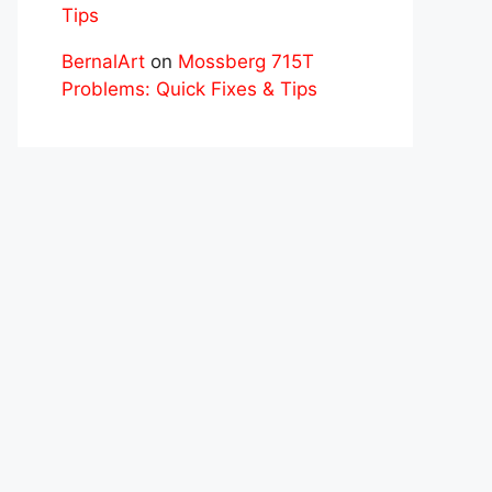
Tips
BernalArt
on
Mossberg 715T
Problems: Quick Fixes & Tips