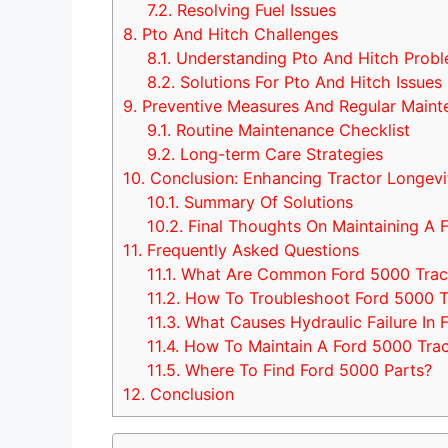
7.2.
Resolving Fuel Issues
8.
Pto And Hitch Challenges
8.1.
Understanding Pto And Hitch Prob
8.2.
Solutions For Pto And Hitch Issues
9.
Preventive Measures And Regular Maint
9.1.
Routine Maintenance Checklist
9.2.
Long-term Care Strategies
10.
Conclusion: Enhancing Tractor Longevi
10.1.
Summary Of Solutions
10.2.
Final Thoughts On Maintaining A 
11.
Frequently Asked Questions
11.1.
What Are Common Ford 5000 Tract
11.2.
How To Troubleshoot Ford 5000 T
11.3.
What Causes Hydraulic Failure In 
11.4.
How To Maintain A Ford 5000 Trac
11.5.
Where To Find Ford 5000 Parts?
12.
Conclusion