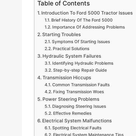
Table of Contents
Introduction To Ford 5000 Tractor Issues
Brief History Of The Ford 5000
Importance Of Addressing Problems
Starting Troubles
Symptoms Of Starting Issues
Practical Solutions
Hydraulic System Failures
Identifying Hydraulic Problems
Step-by-step Repair Guide
Transmission Hiccups
Common Transmission Faults
Fixing Transmission Woes
Power Steering Problems
Diagnosing Steering Issues
Effective Remedies
Electrical System Malfunctions
Spotting Electrical Faults
Electrical System Maintenance Tips