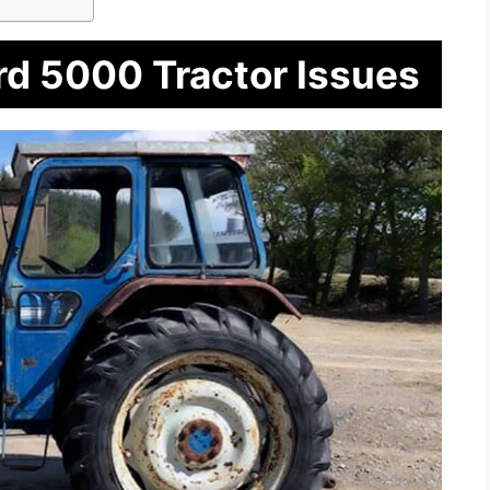
rd 5000 Tractor Issues