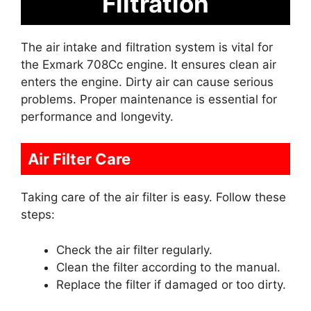
Filtration
The air intake and filtration system is vital for
the Exmark 708Cc engine. It ensures clean air
enters the engine. Dirty air can cause serious
problems. Proper maintenance is essential for
performance and longevity.
Air Filter Care
Taking care of the air filter is easy. Follow these
steps:
Check the air filter regularly.
Clean the filter according to the manual.
Replace the filter if damaged or too dirty.