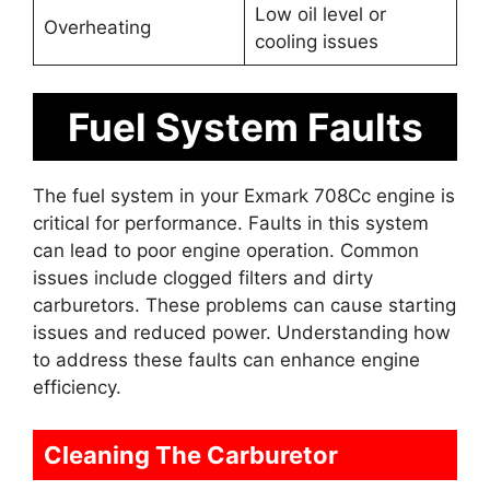
Low oil level or
Overheating
cooling issues
Fuel System Faults
The fuel system in your Exmark 708Cc engine is
critical for performance. Faults in this system
can lead to poor engine operation. Common
issues include clogged filters and dirty
carburetors. These problems can cause starting
issues and reduced power. Understanding how
to address these faults can enhance engine
efficiency.
Cleaning The Carburetor