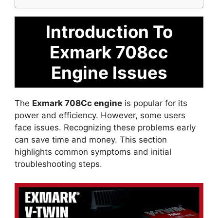
Introduction To
Exmark 708cc
Engine Issues
The
Exmark 708Cc engine
is popular for its
power and efficiency. However, some users
face issues. Recognizing these problems early
can save time and money. This section
highlights common symptoms and initial
troubleshooting steps.