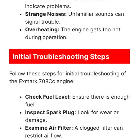
indicate problems.
Strange Noises:
Unfamiliar sounds can
signal trouble.
Overheating:
The engine gets too hot
during operation.
Initial Troubleshooting Steps
Follow these steps for initial troubleshooting of
the Exmark 708Cc engine:
Check Fuel Level:
Ensure there is enough
fuel.
Inspect Spark Plug:
Look for wear or
damage.
Examine Air Filter:
A clogged filter can
restrict airflow.