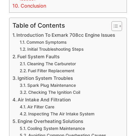
10.
Conclusion
Table of Contents
Introduction To Exmark 708cc Engine Issues
Common Symptoms
Initial Troubleshooting Steps
Fuel System Faults
Cleaning The Carburetor
Fuel Filter Replacement
Ignition System Troubles
Spark Plug Maintenance
Checking The Ignition Coil
Air Intake And Filtration
Air Filter Care
Inspecting The Air Intake System
Engine Overheating Solutions
Cooling System Maintenance
Avoiding Common Overheating Causes