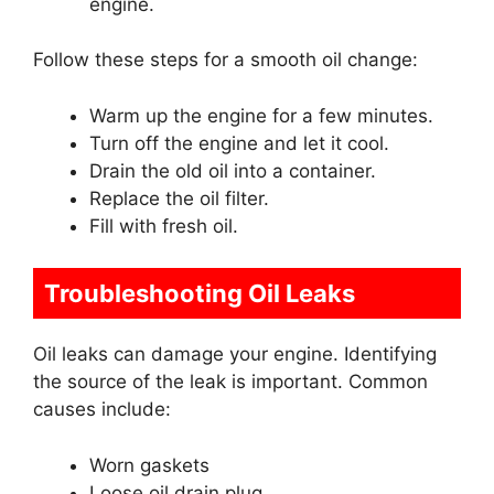
engine.
Follow these steps for a smooth oil change:
Warm up the engine for a few minutes.
Turn off the engine and let it cool.
Drain the old oil into a container.
Replace the oil filter.
Fill with fresh oil.
Troubleshooting Oil Leaks
Oil leaks can damage your engine. Identifying
the source of the leak is important. Common
causes include:
Worn gaskets
Loose oil drain plug