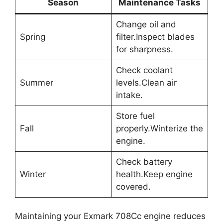
Season
Maintenance Tasks
Change oil and
Spring
filter.Inspect blades
for sharpness.
Check coolant
Summer
levels.Clean air
intake.
Store fuel
Fall
properly.Winterize the
engine.
Check battery
Winter
health.Keep engine
covered.
Maintaining your Exmark 708Cc engine reduces