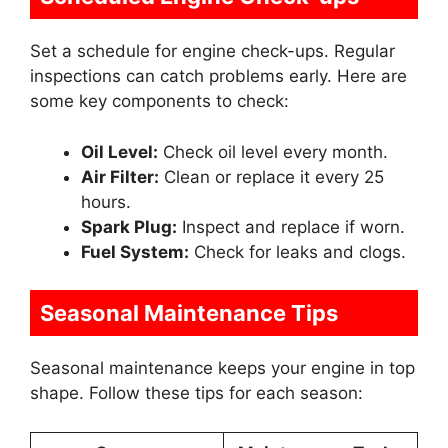
Set a schedule for engine check-ups. Regular
inspections can catch problems early. Here are
some key components to check:
Oil Level:
Check oil level every month.
Air Filter:
Clean or replace it every 25
hours.
Spark Plug:
Inspect and replace if worn.
Fuel System:
Check for leaks and clogs.
Seasonal Maintenance Tips
Seasonal maintenance keeps your engine in top
shape. Follow these tips for each season: