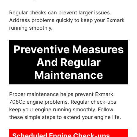
Regular checks can prevent larger issues.
Address problems quickly to keep your Exmark
running smoothly.
Preventive Measures
And Regular
Maintenance
Proper maintenance helps prevent Exmark
708Cc engine problems. Regular check-ups
keep your engine running smoothly. Follow
these simple steps to extend your engine life.
Scheduled Engine Check-ups