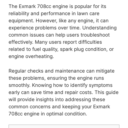
The Exmark 708cc engine is popular for its
reliability and performance in lawn care
equipment. However, like any engine, it can
experience problems over time. Understanding
common issues can help users troubleshoot
effectively. Many users report difficulties
related to fuel quality, spark plug condition, or
engine overheating.
Regular checks and maintenance can mitigate
these problems, ensuring the engine runs
smoothly. Knowing how to identify symptoms
early can save time and repair costs. This guide
will provide insights into addressing these
common concerns and keeping your Exmark
708cc engine in optimal condition.