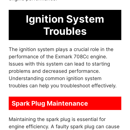
Ignition System
Troubles
The ignition system plays a crucial role in the
performance of the Exmark 708Cc engine.
Issues with this system can lead to starting
problems and decreased performance.
Understanding common ignition system
troubles can help you troubleshoot effectively.
Spark Plug Maintenance
Maintaining the spark plug is essential for
engine efficiency. A faulty spark plug can cause