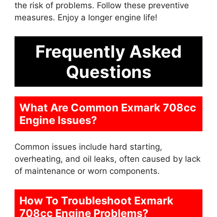
the risk of problems. Follow these preventive
measures. Enjoy a longer engine life!
Frequently Asked
Questions
What Are Common Exmark 708cc
Engine Issues?
Common issues include hard starting,
overheating, and oil leaks, often caused by lack
of maintenance or worn components.
How To Troubleshoot Exmark
708cc Engine Problems?