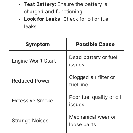
Test Battery:
Ensure the battery is
charged and functioning.
Look for Leaks:
Check for oil or fuel
leaks.
Symptom
Possible Cause
Dead battery or fuel
Engine Won’t Start
issues
Clogged air filter or
Reduced Power
fuel line
Poor fuel quality or oil
Excessive Smoke
issues
Mechanical wear or
Strange Noises
loose parts