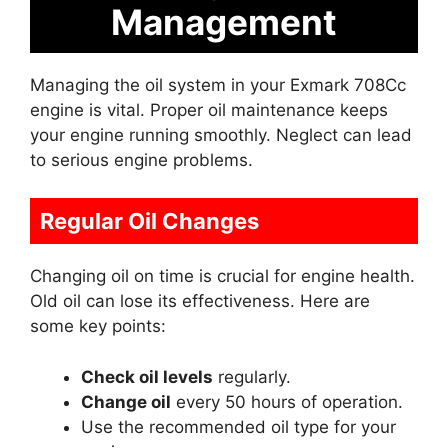
Management
Managing the oil system in your Exmark 708Cc
engine is vital. Proper oil maintenance keeps
your engine running smoothly. Neglect can lead
to serious engine problems.
Regular Oil Changes
Changing oil on time is crucial for engine health.
Old oil can lose its effectiveness. Here are
some key points:
Check oil levels
regularly.
Change oil
every 50 hours of operation.
Use the recommended oil type for your