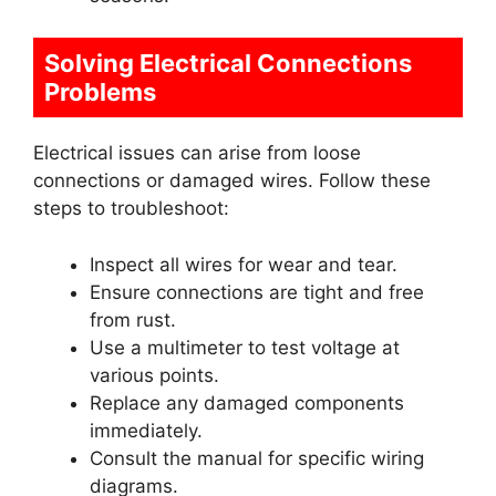
Solving Electrical Connections
Problems
Electrical issues can arise from loose
connections or damaged wires. Follow these
steps to troubleshoot:
Inspect all wires for wear and tear.
Ensure connections are tight and free
from rust.
Use a multimeter to test voltage at
various points.
Replace any damaged components
immediately.
Consult the manual for specific wiring
diagrams.