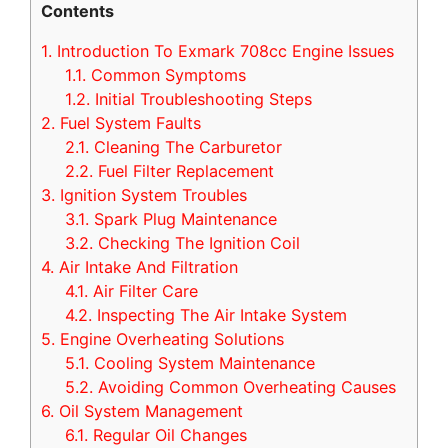
Contents
1.
Introduction To Exmark 708cc Engine Issues
1.1.
Common Symptoms
1.2.
Initial Troubleshooting Steps
2.
Fuel System Faults
2.1.
Cleaning The Carburetor
2.2.
Fuel Filter Replacement
3.
Ignition System Troubles
3.1.
Spark Plug Maintenance
3.2.
Checking The Ignition Coil
4.
Air Intake And Filtration
4.1.
Air Filter Care
4.2.
Inspecting The Air Intake System
5.
Engine Overheating Solutions
5.1.
Cooling System Maintenance
5.2.
Avoiding Common Overheating Causes
6.
Oil System Management
6.1.
Regular Oil Changes