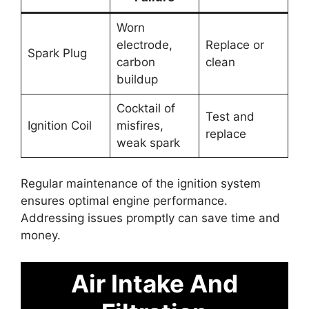
Worn
electrode,
Replace or
Spark Plug
carbon
clean
buildup
Cocktail of
Test and
Ignition Coil
misfires,
replace
weak spark
Regular maintenance of the ignition system
ensures optimal engine performance.
Addressing issues promptly can save time and
money.
Air Intake And