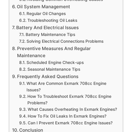
Oil System Management
Regular Oil Changes
Troubleshooting Oil Leaks
Battery And Electrical Issues
Battery Maintenance Tips
Solving Electrical Connections Problems
Preventive Measures And Regular
Maintenance
Scheduled Engine Check-ups
Seasonal Maintenance Tips
Frequently Asked Questions
What Are Common Exmark 708cc Engine
Issues?
How To Troubleshoot Exmark 708cc Engine
Problems?
What Causes Overheating In Exmark Engines?
How To Fix Oil Leaks In Exmark Engines?
Can I Prevent Exmark 708cc Engine Issues?
Conclusion