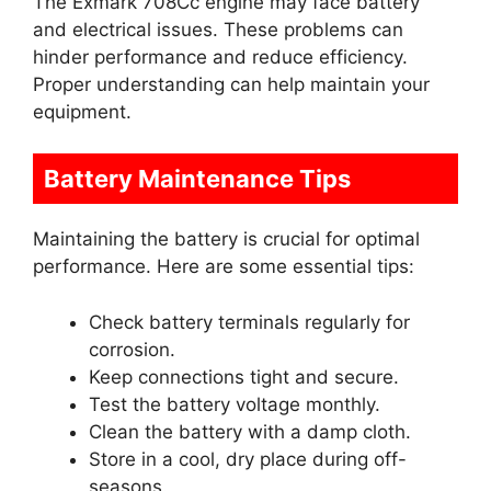
The Exmark 708Cc engine may face battery
and electrical issues. These problems can
hinder performance and reduce efficiency.
Proper understanding can help maintain your
equipment.
Battery Maintenance Tips
Maintaining the battery is crucial for optimal
performance. Here are some essential tips:
Check battery terminals regularly for
corrosion.
Keep connections tight and secure.
Test the battery voltage monthly.
Clean the battery with a damp cloth.
Store in a cool, dry place during off-
seasons.