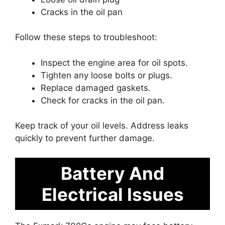
Cracks in the oil pan
Follow these steps to troubleshoot:
Inspect the engine area for oil spots.
Tighten any loose bolts or plugs.
Replace damaged gaskets.
Check for cracks in the oil pan.
Keep track of your oil levels. Address leaks
quickly to prevent further damage.
Battery And
Electrical Issues