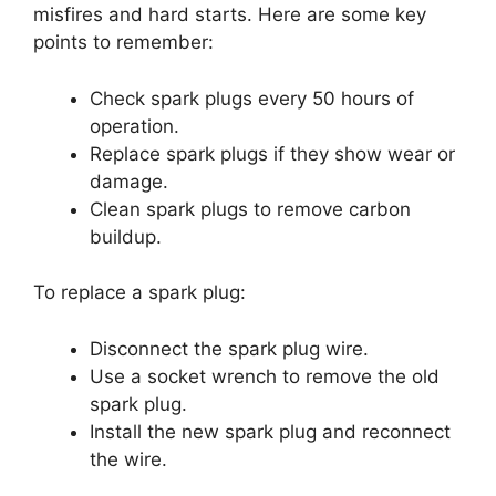
misfires and hard starts. Here are some key
points to remember:
Check spark plugs every 50 hours of
operation.
Replace spark plugs if they show wear or
damage.
Clean spark plugs to remove carbon
buildup.
To replace a spark plug:
Disconnect the spark plug wire.
Use a socket wrench to remove the old
spark plug.
Install the new spark plug and reconnect
the wire.