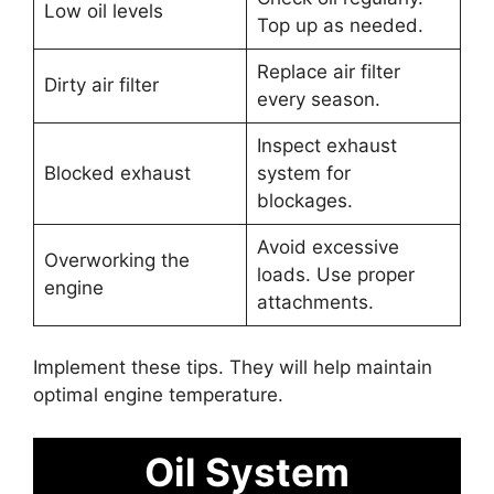
Low oil levels
Top up as needed.
Replace air filter
Dirty air filter
every season.
Inspect exhaust
Blocked exhaust
system for
blockages.
Avoid excessive
Overworking the
loads. Use proper
engine
attachments.
Implement these tips. They will help maintain
optimal engine temperature.
Oil System