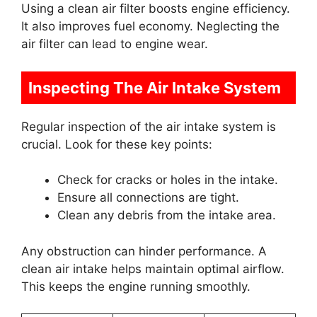
Using a clean air filter boosts engine efficiency.
It also improves fuel economy. Neglecting the
air filter can lead to engine wear.
Inspecting The Air Intake System
Regular inspection of the air intake system is
crucial. Look for these key points:
Check for cracks or holes in the intake.
Ensure all connections are tight.
Clean any debris from the intake area.
Any obstruction can hinder performance. A
clean air intake helps maintain optimal airflow.
This keeps the engine running smoothly.