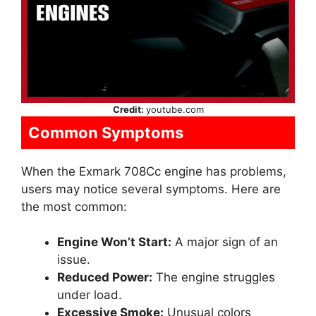
Credit:
youtube.com
Common Symptoms
When the Exmark 708Cc engine has problems,
users may notice several symptoms. Here are
the most common:
Engine Won’t Start:
A major sign of an
issue.
Reduced Power:
The engine struggles
under load.
Excessive Smoke:
Unusual colors