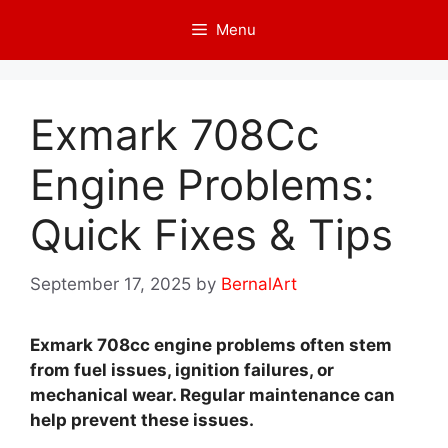
Skip
Menu
to
content
Exmark 708Cc
Engine Problems:
Quick Fixes & Tips
September 17, 2025
by
BernalArt
Exmark 708cc engine problems often stem
from fuel issues, ignition failures, or
mechanical wear. Regular maintenance can
help prevent these issues.