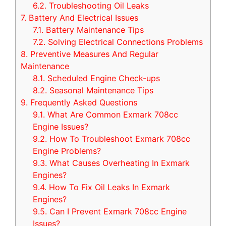
6.2.
Troubleshooting Oil Leaks
7.
Battery And Electrical Issues
7.1.
Battery Maintenance Tips
7.2.
Solving Electrical Connections Problems
8.
Preventive Measures And Regular
Maintenance
8.1.
Scheduled Engine Check-ups
8.2.
Seasonal Maintenance Tips
9.
Frequently Asked Questions
9.1.
What Are Common Exmark 708cc
Engine Issues?
9.2.
How To Troubleshoot Exmark 708cc
Engine Problems?
9.3.
What Causes Overheating In Exmark
Engines?
9.4.
How To Fix Oil Leaks In Exmark
Engines?
9.5.
Can I Prevent Exmark 708cc Engine
Issues?