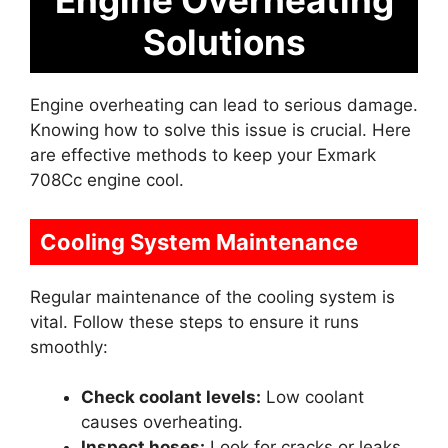
Engine Overheating
Solutions
Engine overheating can lead to serious damage.
Knowing how to solve this issue is crucial. Here
are effective methods to keep your Exmark
708Cc engine cool.
Cooling System Maintenance
Regular maintenance of the cooling system is
vital. Follow these steps to ensure it runs
smoothly:
Check coolant levels:
Low coolant
causes overheating.
Inspect hoses:
Look for cracks or leaks.