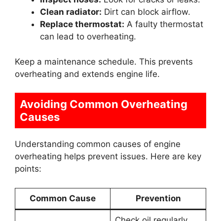
Clean radiator:
Dirt can block airflow.
Replace thermostat:
A faulty thermostat
can lead to overheating.
Keep a maintenance schedule. This prevents
overheating and extends engine life.
Avoiding Common Overheating
Causes
Understanding common causes of engine
overheating helps prevent issues. Here are key
points:
Common Cause
Prevention
Check oil regularly.