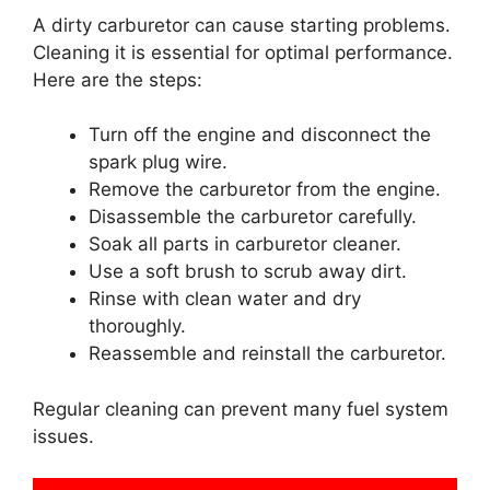
A dirty carburetor can cause starting problems.
Cleaning it is essential for optimal performance.
Here are the steps:
Turn off the engine and disconnect the
spark plug wire.
Remove the carburetor from the engine.
Disassemble the carburetor carefully.
Soak all parts in carburetor cleaner.
Use a soft brush to scrub away dirt.
Rinse with clean water and dry
thoroughly.
Reassemble and reinstall the carburetor.
Regular cleaning can prevent many fuel system
issues.