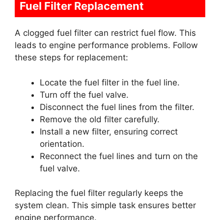
Fuel Filter Replacement
A clogged fuel filter can restrict fuel flow. This
leads to engine performance problems. Follow
these steps for replacement:
Locate the fuel filter in the fuel line.
Turn off the fuel valve.
Disconnect the fuel lines from the filter.
Remove the old filter carefully.
Install a new filter, ensuring correct
orientation.
Reconnect the fuel lines and turn on the
fuel valve.
Replacing the fuel filter regularly keeps the
system clean. This simple task ensures better
engine performance.