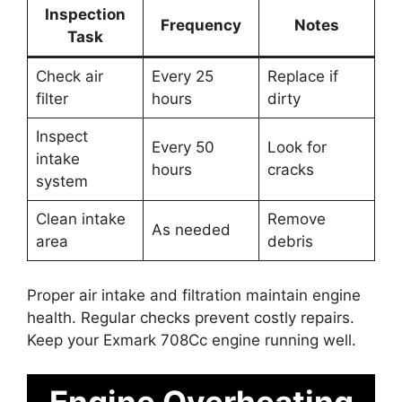
Inspection
Frequency
Notes
Task
Check air
Every 25
Replace if
filter
hours
dirty
Inspect
Every 50
Look for
intake
hours
cracks
system
Clean intake
Remove
As needed
area
debris
Proper air intake and filtration maintain engine
health. Regular checks prevent costly repairs.
Keep your Exmark 708Cc engine running well.