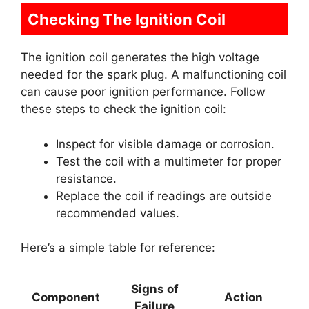
Checking The Ignition Coil
The ignition coil generates the high voltage
needed for the spark plug. A malfunctioning coil
can cause poor ignition performance. Follow
these steps to check the ignition coil:
Inspect for visible damage or corrosion.
Test the coil with a multimeter for proper
resistance.
Replace the coil if readings are outside
recommended values.
Here’s a simple table for reference:
Signs of
Component
Action
Failure