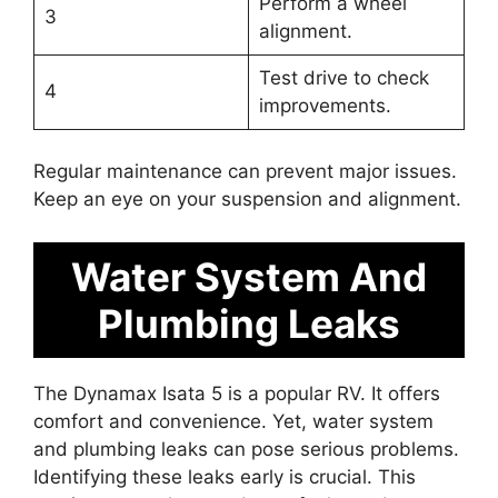
Perform a wheel
3
alignment.
Test drive to check
4
improvements.
Regular maintenance can prevent major issues.
Keep an eye on your suspension and alignment.
Water System And
Plumbing Leaks
The Dynamax Isata 5 is a popular RV. It offers
comfort and convenience. Yet, water system
and plumbing leaks can pose serious problems.
Identifying these leaks early is crucial. This