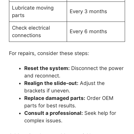
Lubricate moving
Every 3 months
parts
Check electrical
Every 6 months
connections
For repairs, consider these steps:
Reset the system:
Disconnect the power
and reconnect.
Realign the slide-out:
Adjust the
brackets if uneven.
Replace damaged parts:
Order OEM
parts for best results.
Consult a professional:
Seek help for
complex issues.