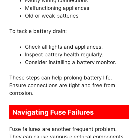
Faulty wiring connections
Malfunctioning appliances
Old or weak batteries
To tackle battery drain:
Check all lights and appliances.
Inspect battery health regularly.
Consider installing a battery monitor.
These steps can help prolong battery life.
Ensure connections are tight and free from
corrosion.
Navigating Fuse Failures
Fuse failures are another frequent problem.
They can cause various electrical components