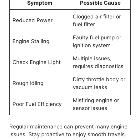
Symptom
Possible Cause
Clogged air filter or
Reduced Power
fuel filter
Faulty fuel pump or
Engine Stalling
ignition system
Multiple issues,
Check Engine Light
requires diagnostics
Dirty throttle body or
Rough Idling
vacuum leaks
Misfiring engine or
Poor Fuel Efficiency
sensor issues
Regular maintenance can prevent many engine
issues. Stay proactive to enjoy smooth travels.