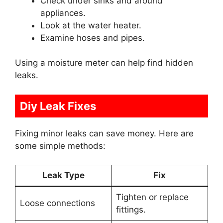
Check under sinks and around
appliances.
Look at the water heater.
Examine hoses and pipes.
Using a moisture meter can help find hidden
leaks.
Diy Leak Fixes
Fixing minor leaks can save money. Here are
some simple methods:
Leak Type
Fix
Tighten or replace
Loose connections
fittings.