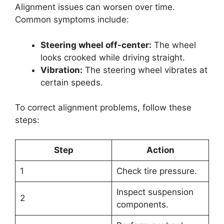
Alignment issues can worsen over time.
Common symptoms include:
Steering wheel off-center:
The wheel
looks crooked while driving straight.
Vibration:
The steering wheel vibrates at
certain speeds.
To correct alignment problems, follow these
steps:
Step
Action
1
Check tire pressure.
Inspect suspension
2
components.