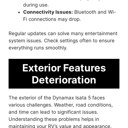
during use.
Connectivity Issues:
Bluetooth and Wi-
Fi connections may drop.
Regular updates can solve many entertainment
system issues. Check settings often to ensure
everything runs smoothly.
Exterior Features
Deterioration
The exterior of the Dynamax Isata 5 faces
various challenges. Weather, road conditions,
and time can lead to significant issues.
Understanding these problems helps in
maintaining your RV’s value and appearance.