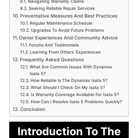
Navigating Warranty Claims
Seeking Reliable Repair Services
Preventative Measures And Best Practices
Regular Maintenance Schedule
Upgrades To Avoid Future Problems
Owner Experiences And Community Advice
Forums And Testimonials
Learning From Others’ Experiences
Frequently Asked Questions
What Are Common Issues With Dynamax
Isata 5?
How Reliable Is The Dynamax Isata 5?
What Should I Check On My Isata 5?
Is Warranty Coverage Available For Isata 5?
How Can I Resolve Isata 5 Problems Quickly?
Conclusion
Introduction To The