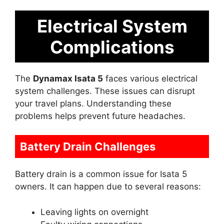
Electrical System
Complications
The
Dynamax Isata 5
faces various electrical
system challenges. These issues can disrupt
your travel plans. Understanding these
problems helps prevent future headaches.
Battery Drain Challenges
Battery drain is a common issue for Isata 5
owners. It can happen due to several reasons:
Leaving lights on overnight