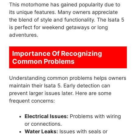
This motorhome has gained popularity due to
its unique features. Many owners appreciate
the blend of style and functionality. The Isata 5
is perfect for weekend getaways or long
adventures.
Importance Of Recognizing
Common Problems
Understanding common problems helps owners
maintain their Isata 5. Early detection can
prevent larger issues later. Here are some
frequent concerns:
Electrical Issues:
Problems with wiring
or connections.
Water Leaks:
Issues with seals or