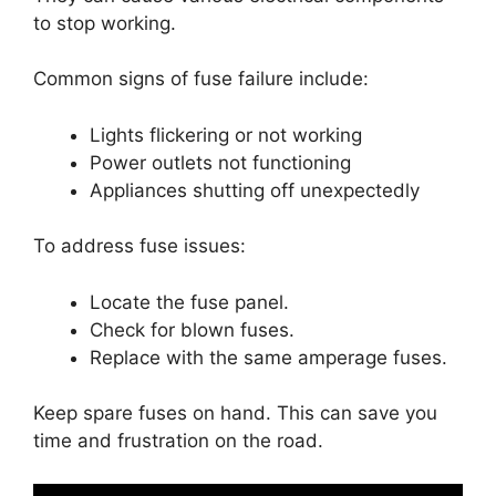
to stop working.
Common signs of fuse failure include:
Lights flickering or not working
Power outlets not functioning
Appliances shutting off unexpectedly
To address fuse issues:
Locate the fuse panel.
Check for blown fuses.
Replace with the same amperage fuses.
Keep spare fuses on hand. This can save you
time and frustration on the road.