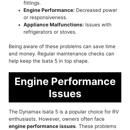
fittings.
Engine Performance:
Decreased power
or responsiveness.
Appliance Malfunctions:
Issues with
refrigerators or stoves.
Being aware of these problems can save time
and money. Regular maintenance checks can
help keep the Isata 5 in top shape.
Engine Performance
Issues
The Dynamax Isata 5 is a popular choice for RV
enthusiasts. However, owners often face
engine performance issues
. These problems