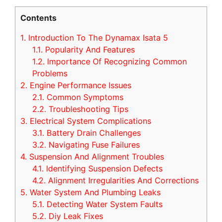
Contents
1.
Introduction To The Dynamax Isata 5
1.1.
Popularity And Features
1.2.
Importance Of Recognizing Common
Problems
2.
Engine Performance Issues
2.1.
Common Symptoms
2.2.
Troubleshooting Tips
3.
Electrical System Complications
3.1.
Battery Drain Challenges
3.2.
Navigating Fuse Failures
4.
Suspension And Alignment Troubles
4.1.
Identifying Suspension Defects
4.2.
Alignment Irregularities And Corrections
5.
Water System And Plumbing Leaks
5.1.
Detecting Water System Faults
5.2.
Diy Leak Fixes