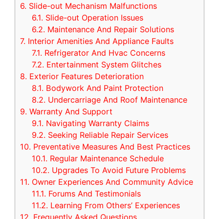
6.
Slide-out Mechanism Malfunctions
6.1.
Slide-out Operation Issues
6.2.
Maintenance And Repair Solutions
7.
Interior Amenities And Appliance Faults
7.1.
Refrigerator And Hvac Concerns
7.2.
Entertainment System Glitches
8.
Exterior Features Deterioration
8.1.
Bodywork And Paint Protection
8.2.
Undercarriage And Roof Maintenance
9.
Warranty And Support
9.1.
Navigating Warranty Claims
9.2.
Seeking Reliable Repair Services
10.
Preventative Measures And Best Practices
10.1.
Regular Maintenance Schedule
10.2.
Upgrades To Avoid Future Problems
11.
Owner Experiences And Community Advice
11.1.
Forums And Testimonials
11.2.
Learning From Others’ Experiences
12.
Frequently Asked Questions