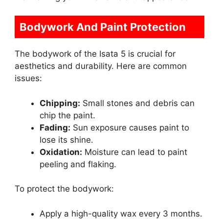
Bodywork And Paint Protection
The bodywork of the Isata 5 is crucial for
aesthetics and durability. Here are common
issues:
Chipping:
Small stones and debris can
chip the paint.
Fading:
Sun exposure causes paint to
lose its shine.
Oxidation:
Moisture can lead to paint
peeling and flaking.
To protect the bodywork:
Apply a high-quality wax every 3 months.