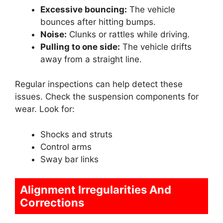
Excessive bouncing:
The vehicle
bounces after hitting bumps.
Noise:
Clunks or rattles while driving.
Pulling to one side:
The vehicle drifts
away from a straight line.
Regular inspections can help detect these
issues. Check the suspension components for
wear. Look for:
Shocks and struts
Control arms
Sway bar links
Alignment Irregularities And
Corrections