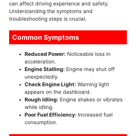
can affect driving experience and safety.
Understanding the symptoms and
troubleshooting steps is crucial.
Common Symptoms
Reduced Power:
Noticeable loss in
acceleration.
Engine Stalling:
Engine may shut off
unexpectedly.
Check Engine Light:
Warning light
appears on the dashboard.
Rough Idling:
Engine shakes or vibrates
while idling.
Poor Fuel Efficiency:
Increased fuel
consumption.