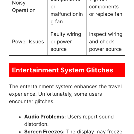
Noisy
or
components
Operation
malfunctionin
or replace fan
g fan
Faulty wiring
Inspect wiring
Power Issues
or power
and check
source
power source
Entertainment System Glitches
The entertainment system enhances the travel
experience. Unfortunately, some users
encounter glitches.
Audio Problems:
Users report sound
distortion.
Screen Freezes:
The display may freeze