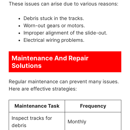
These issues can arise due to various reasons:
Debris stuck in the tracks.
Worn-out gears or motors.
Improper alignment of the slide-out.
Electrical wiring problems.
Maintenance And Repair
Solutions
Regular maintenance can prevent many issues.
Here are effective strategies:
Maintenance Task
Frequency
Inspect tracks for
Monthly
debris