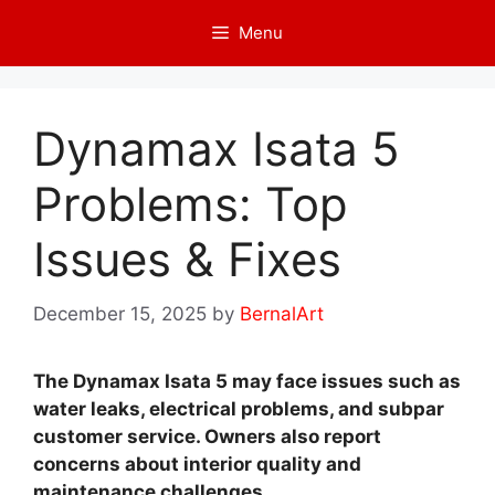
Skip
Menu
to
content
Dynamax Isata 5
Problems: Top
Issues & Fixes
December 15, 2025
by
BernalArt
The Dynamax Isata 5 may face issues such as
water leaks, electrical problems, and subpar
customer service. Owners also report
concerns about interior quality and
maintenance challenges.