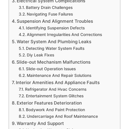
Electrical System Complications
Battery Drain Challenges
Navigating Fuse Failures
Suspension And Alignment Troubles
Identifying Suspension Defects
Alignment Irregularities And Corrections
Water System And Plumbing Leaks
Detecting Water System Faults
Diy Leak Fixes
Slide-out Mechanism Malfunctions
Slide-out Operation Issues
Maintenance And Repair Solutions
Interior Amenities And Appliance Faults
Refrigerator And Hvac Concerns
Entertainment System Glitches
Exterior Features Deterioration
Bodywork And Paint Protection
Undercarriage And Roof Maintenance
Warranty And Support