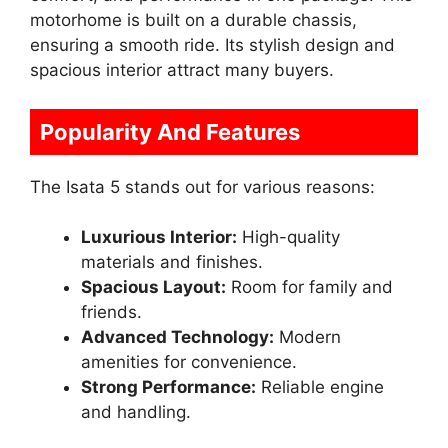
motorhome is built on a durable chassis,
ensuring a smooth ride. Its stylish design and
spacious interior attract many buyers.
Popularity And Features
The Isata 5 stands out for various reasons:
Luxurious Interior:
High-quality
materials and finishes.
Spacious Layout:
Room for family and
friends.
Advanced Technology:
Modern
amenities for convenience.
Strong Performance:
Reliable engine
and handling.