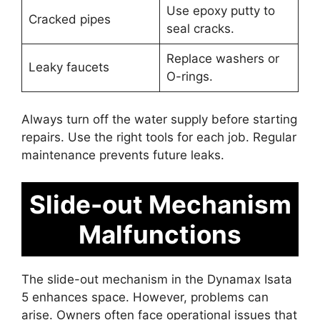
Use epoxy putty to
Cracked pipes
seal cracks.
Replace washers or
Leaky faucets
O-rings.
Always turn off the water supply before starting
repairs. Use the right tools for each job. Regular
maintenance prevents future leaks.
Slide-out Mechanism
Malfunctions
The slide-out mechanism in the Dynamax Isata
5 enhances space. However, problems can
arise. Owners often face operational issues that