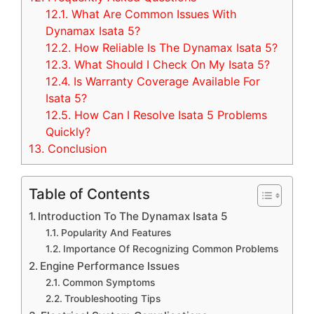
12.1.
What Are Common Issues With
Dynamax Isata 5?
12.2.
How Reliable Is The Dynamax Isata 5?
12.3.
What Should I Check On My Isata 5?
12.4.
Is Warranty Coverage Available For
Isata 5?
12.5.
How Can I Resolve Isata 5 Problems
Quickly?
13.
Conclusion
Table of Contents
Introduction To The Dynamax Isata 5
Popularity And Features
Importance Of Recognizing Common Problems
Engine Performance Issues
Common Symptoms
Troubleshooting Tips