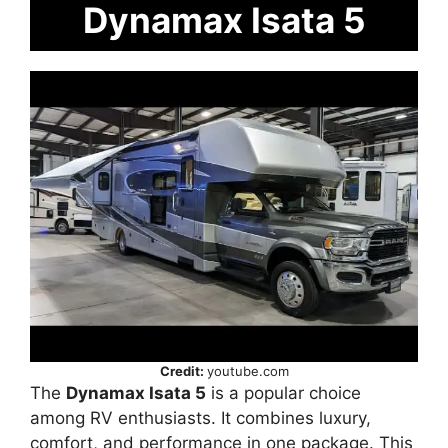
Dynamax Isata 5
Credit:
youtube.com
The
Dynamax Isata 5
is a popular choice
among RV enthusiasts. It combines luxury,
comfort, and performance in one package. This