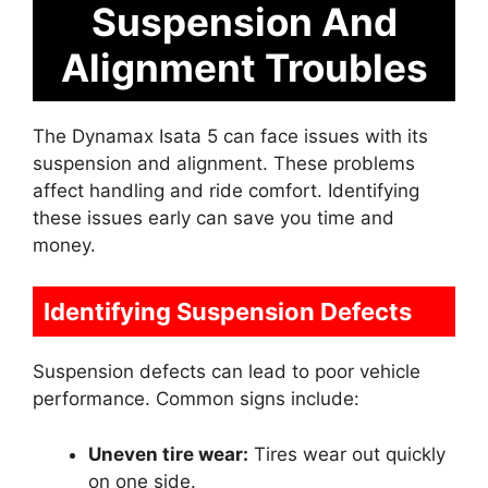
Suspension And
Alignment Troubles
The Dynamax Isata 5 can face issues with its
suspension and alignment. These problems
affect handling and ride comfort. Identifying
these issues early can save you time and
money.
Identifying Suspension Defects
Suspension defects can lead to poor vehicle
performance. Common signs include:
Uneven tire wear:
Tires wear out quickly
on one side.