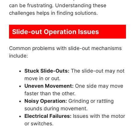
can be frustrating. Understanding these
challenges helps in finding solutions.
Slide-out Operation Issues
Common problems with slide-out mechanisms
include:
Stuck Slide-Outs:
The slide-out may not
move in or out.
Uneven Movement:
One side may move
faster than the other.
Noisy Operation:
Grinding or rattling
sounds during movement.
Electrical Failures:
Issues with the motor
or switches.