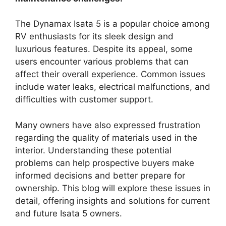
The Dynamax Isata 5 is a popular choice among
RV enthusiasts for its sleek design and
luxurious features. Despite its appeal, some
users encounter various problems that can
affect their overall experience. Common issues
include water leaks, electrical malfunctions, and
difficulties with customer support.
Many owners have also expressed frustration
regarding the quality of materials used in the
interior. Understanding these potential
problems can help prospective buyers make
informed decisions and better prepare for
ownership. This blog will explore these issues in
detail, offering insights and solutions for current
and future Isata 5 owners.