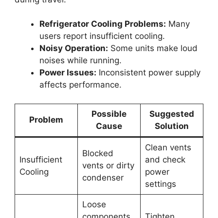
Refrigerator Cooling Problems:
Many
users report insufficient cooling.
Noisy Operation:
Some units make loud
noises while running.
Power Issues:
Inconsistent power supply
affects performance.
Possible
Suggested
Problem
Cause
Solution
Clean vents
Blocked
Insufficient
and check
vents or dirty
Cooling
power
condenser
settings
Loose
components
Tighten