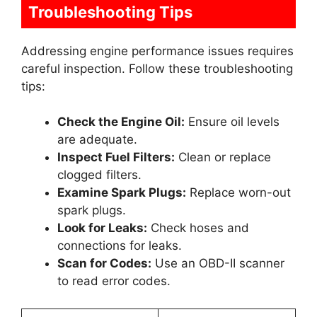
Troubleshooting Tips
Addressing engine performance issues requires
careful inspection. Follow these troubleshooting
tips:
Check the Engine Oil:
Ensure oil levels
are adequate.
Inspect Fuel Filters:
Clean or replace
clogged filters.
Examine Spark Plugs:
Replace worn-out
spark plugs.
Look for Leaks:
Check hoses and
connections for leaks.
Scan for Codes:
Use an OBD-II scanner
to read error codes.