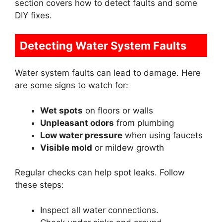
section covers how to detect faults and some
DIY fixes.
Detecting Water System Faults
Water system faults can lead to damage. Here
are some signs to watch for:
Wet spots
on floors or walls
Unpleasant odors
from plumbing
Low water pressure
when using faucets
Visible mold
or mildew growth
Regular checks can help spot leaks. Follow
these steps:
Inspect all water connections.