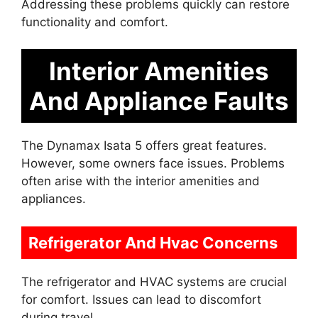
Addressing these problems quickly can restore
functionality and comfort.
Interior Amenities
And Appliance Faults
The Dynamax Isata 5 offers great features.
However, some owners face issues. Problems
often arise with the interior amenities and
appliances.
Refrigerator And Hvac Concerns
The refrigerator and HVAC systems are crucial
for comfort. Issues can lead to discomfort
during travel.