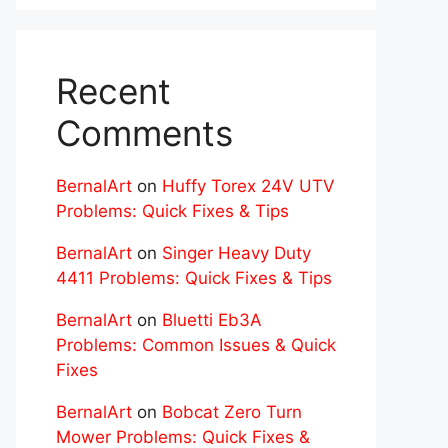
Recent
Comments
BernalArt
on
Huffy Torex 24V UTV
Problems: Quick Fixes & Tips
BernalArt
on
Singer Heavy Duty
4411 Problems: Quick Fixes & Tips
BernalArt
on
Bluetti Eb3A
Problems: Common Issues & Quick
Fixes
BernalArt
on
Bobcat Zero Turn
Mower Problems: Quick Fixes &