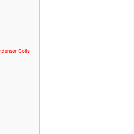
ndenser Coils