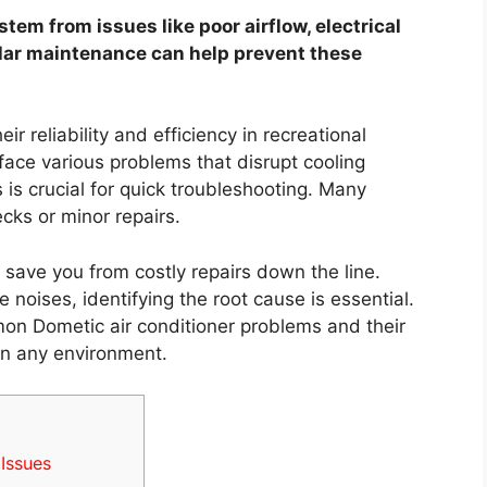
tem from issues like poor airflow, electrical
ular maintenance can help prevent these
ir reliability and efficiency in recreational
ace various problems that disrupt cooling
is crucial for quick troubleshooting. Many
cks or minor repairs.
 save you from costly repairs down the line.
e noises, identifying the root cause is essential.
mon Dometic air conditioner problems and their
in any environment.
Issues