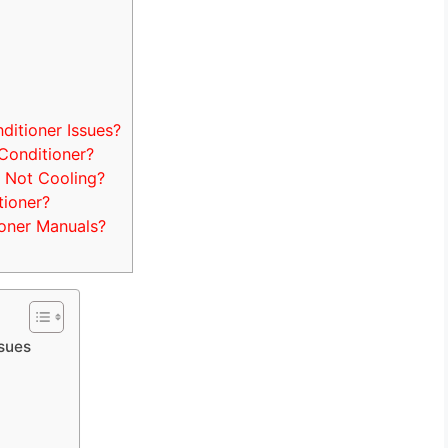
itioner Issues?
Conditioner?
 Not Cooling?
tioner?
oner Manuals?
ssues