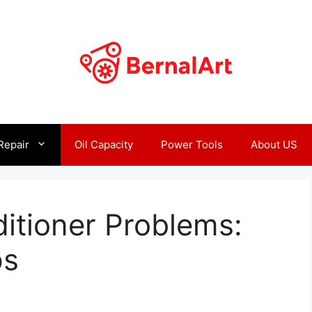
Repair
Oil Capacity
Power Tools
About US
itioner Problems:
ps