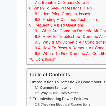
7.2.
Benefits Of Smart Control
8.
When To Seek Professional Help
8.1.
Identifying Complex Issues
8.2.
Finding A Certified Technician
9.
Frequently Asked Questions
9.1.
What Are Common Dometic Air Cond
9.2.
How To Troubleshoot Dometic Air 
9.3.
Why Is My Dometic Air Conditioner
9.4.
How To Reset A Dometic Air Condi
9.5.
Where To Find Dometic Air Conditi
10.
Conclusion
Table of Contents
Introduction To Dometic Air Conditioner I
Common Symptoms
Why Quick Fixes Matter
Troubleshooting Power Failures
Checking Electrical Connections