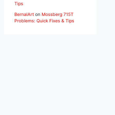
Tips
BernalArt
on
Mossberg 715T
Problems: Quick Fixes & Tips