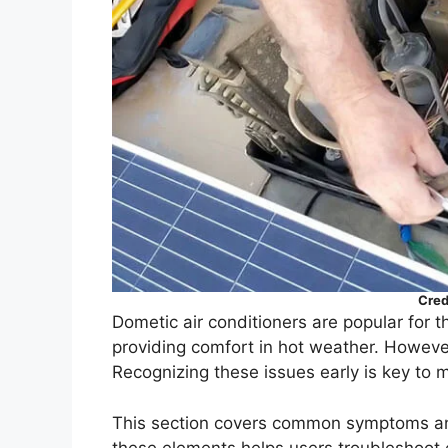
Cred
Dometic air conditioners are popular for th
providing comfort in hot weather. However
Recognizing these issues early is key to 
This section covers common symptoms and
these elements helps users troubleshoot e