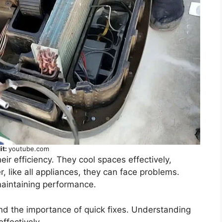
it:
youtube.com
eir efficiency. They cool spaces effectively,
, like all appliances, they can face problems.
maintaining performance.
 the importance of quick fixes. Understanding
ffectively.