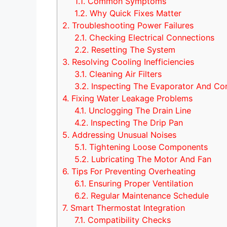
1.1.
Common Symptoms
1.2.
Why Quick Fixes Matter
2.
Troubleshooting Power Failures
2.1.
Checking Electrical Connections
2.2.
Resetting The System
3.
Resolving Cooling Inefficiencies
3.1.
Cleaning Air Filters
3.2.
Inspecting The Evaporator And Co
4.
Fixing Water Leakage Problems
4.1.
Unclogging The Drain Line
4.2.
Inspecting The Drip Pan
5.
Addressing Unusual Noises
5.1.
Tightening Loose Components
5.2.
Lubricating The Motor And Fan
6.
Tips For Preventing Overheating
6.1.
Ensuring Proper Ventilation
6.2.
Regular Maintenance Schedule
7.
Smart Thermostat Integration
7.1.
Compatibility Checks