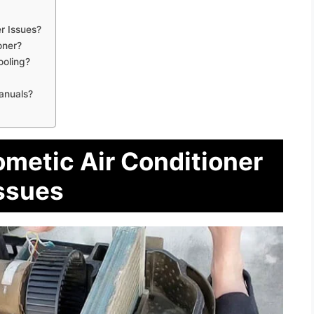
r Issues?
oner?
ooling?
anuals?
ometic Air Conditioner
ssues