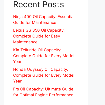
Recent Posts
Ninja 400 Oil Capacity: Essential
Guide for Maintenance
Lexus GS 350 Oil Capacity:
Complete Guide for Easy
Maintenance
Kia Telluride Oil Capacity:
Complete Guide for Every Model
Year
Honda Odyssey Oil Capacity:
Complete Guide for Every Model
Year
Frs Oil Capacity: Ultimate Guide
for Optimal Engine Performance