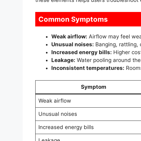
Common Symptoms
Weak airflow:
Airflow may feel wea
Unusual noises:
Banging, rattling,
Increased energy bills:
Higher cost
Leakage:
Water pooling around the u
Inconsistent temperatures:
Rooms 
Symptom
Weak airflow
Unusual noises
Increased energy bills
Leakage