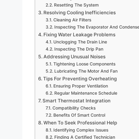
Resetting The System
Resolving Cooling Inefficiencies
Cleaning Air Filters
Inspecting The Evaporator And Condenser
Fixing Water Leakage Problems
Unclogging The Drain Line
Inspecting The Drip Pan
Addressing Unusual Noises
Tightening Loose Components
Lubricating The Motor And Fan
Tips For Preventing Overheating
Ensuring Proper Ventilation
Regular Maintenance Schedule
Smart Thermostat Integration
Compatibility Checks
Benefits Of Smart Control
When To Seek Professional Help
Identifying Complex Issues
Finding A Certified Technician