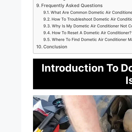
Frequently Asked Questions
What Are Common Dometic Air Conditione
How To Troubleshoot Dometic Air Conditi
Why Is My Dometic Air Conditioner Not C
How To Reset A Dometic Air Conditioner?
Where To Find Dometic Air Conditioner M
Conclusion
Introduction To D
I