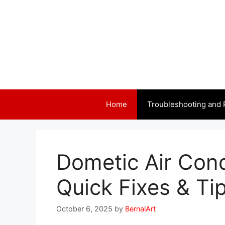
Skip
to
content
Home
Troubleshooting and 
Dometic Air Cond
Quick Fixes & Ti
October 6, 2025
by
BernalArt