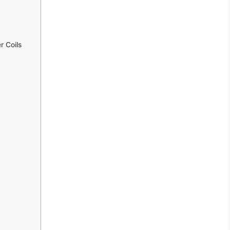
 Coils