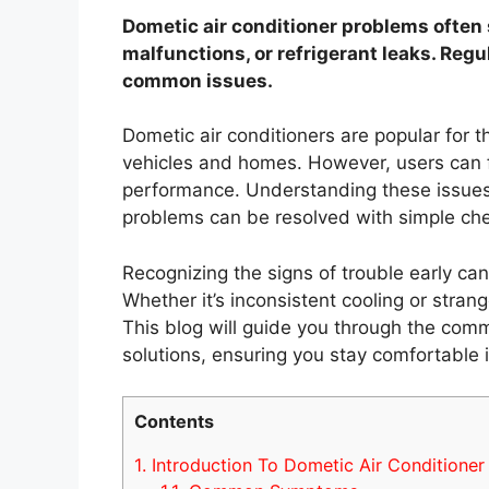
Dometic air conditioner problems often s
malfunctions, or refrigerant leaks. Reg
common issues.
Dometic air conditioners are popular for the
vehicles and homes. However, users can f
performance. Understanding these issues 
problems can be resolved with simple che
Recognizing the signs of trouble early can
Whether it’s inconsistent cooling or strang
This blog will guide you through the com
solutions, ensuring you stay comfortable 
Contents
1.
Introduction To Dometic Air Conditioner 