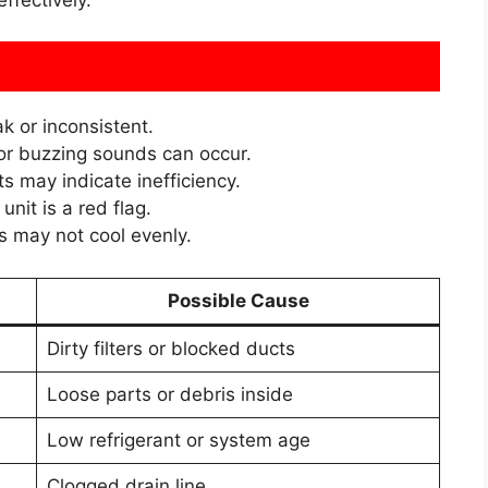
k or inconsistent.
 or buzzing sounds can occur.
s may indicate inefficiency.
nit is a red flag.
may not cool evenly.
Possible Cause
Dirty filters or blocked ducts
Loose parts or debris inside
Low refrigerant or system age
Clogged drain line