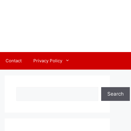
Contact
Privacy Policy
Search
Search