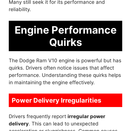
Many still seek it for its performance and
reliability.
Engine Performance
Quirks
The Dodge Ram V10 engine is powerful but has
quirks. Drivers often notice issues that affect
performance. Understanding these quirks helps
in maintaining the engine effectively.
Power Delivery Irregularities
Drivers frequently report
irregular power
delivery
. This can lead to unexpected