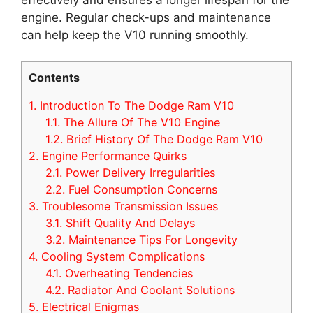
engine. Regular check-ups and maintenance
can help keep the V10 running smoothly.
Contents
1.
Introduction To The Dodge Ram V10
1.1.
The Allure Of The V10 Engine
1.2.
Brief History Of The Dodge Ram V10
2.
Engine Performance Quirks
2.1.
Power Delivery Irregularities
2.2.
Fuel Consumption Concerns
3.
Troublesome Transmission Issues
3.1.
Shift Quality And Delays
3.2.
Maintenance Tips For Longevity
4.
Cooling System Complications
4.1.
Overheating Tendencies
4.2.
Radiator And Coolant Solutions
5.
Electrical Enigmas