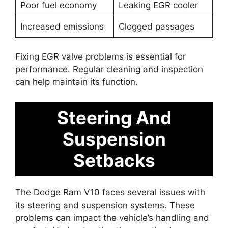
Poor fuel economy
Leaking EGR cooler
Increased emissions
Clogged passages
Fixing EGR valve problems is essential for
performance. Regular cleaning and inspection
can help maintain its function.
Steering And
Suspension
Setbacks
The Dodge Ram V10 faces several issues with
its steering and suspension systems. These
problems can impact the vehicle’s handling and