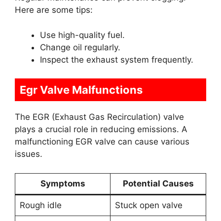
Here are some tips:
Use high-quality fuel.
Change oil regularly.
Inspect the exhaust system frequently.
Egr Valve Malfunctions
The EGR (Exhaust Gas Recirculation) valve
plays a crucial role in reducing emissions. A
malfunctioning EGR valve can cause various
issues.
Symptoms
Potential Causes
Rough idle
Stuck open valve