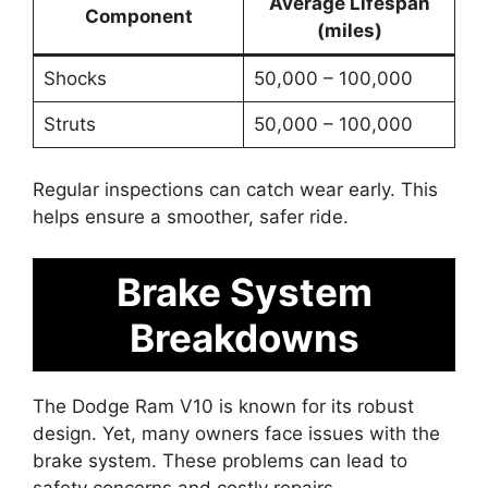
Average Lifespan
Component
(miles)
Shocks
50,000 – 100,000
Struts
50,000 – 100,000
Regular inspections can catch wear early. This
helps ensure a smoother, safer ride.
Brake System
Breakdowns
The Dodge Ram V10 is known for its robust
design. Yet, many owners face issues with the
brake system. These problems can lead to