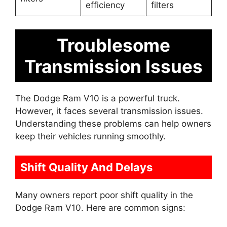
efficiency
filters
Troublesome
Transmission Issues
The Dodge Ram V10 is a powerful truck.
However, it faces several transmission issues.
Understanding these problems can help owners
keep their vehicles running smoothly.
Shift Quality And Delays
Many owners report poor shift quality in the
Dodge Ram V10. Here are common signs: