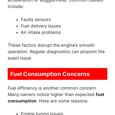
acceleration or sluggishness. Common causes
include:
Faulty sensors
Fuel delivery issues
Air intake problems
These factors disrupt the engine’s smooth
operation. Regular diagnostics can pinpoint the
exact issue.
Fuel Consumption Concerns
Fuel efficiency is another common concern.
Many owners notice higher than expected
fuel
consumption
. Here are some reasons:
Engine tuning issues