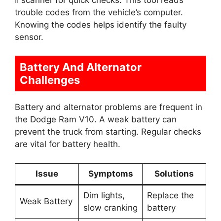
trouble codes from the vehicle’s computer.
Knowing the codes helps identify the faulty
sensor.
Battery And Alternator
Challenges
Battery and alternator problems are frequent in
the Dodge Ram V10. A weak battery can
prevent the truck from starting. Regular checks
are vital for battery health.
Issue
Symptoms
Solutions
Dim lights,
Replace the
Weak Battery
slow cranking
battery