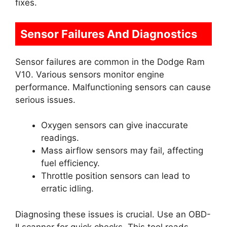
fixes.
Sensor Failures And Diagnostics
Sensor failures are common in the Dodge Ram
V10. Various sensors monitor engine
performance. Malfunctioning sensors can cause
serious issues.
Oxygen sensors can give inaccurate
readings.
Mass airflow sensors may fail, affecting
fuel efficiency.
Throttle position sensors can lead to
erratic idling.
Diagnosing these issues is crucial. Use an OBD-
II scanner for quick checks. This tool reads