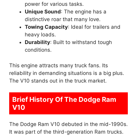
power for various tasks.
Unique Sound
: The engine has a
distinctive roar that many love.
Towing Capacity
: Ideal for trailers and
heavy loads.
Durability
: Built to withstand tough
conditions.
This engine attracts many truck fans. Its
reliability in demanding situations is a big plus.
The V10 stands out in the truck market.
Brief History Of The Dodge Ram
V10
The Dodge Ram V10 debuted in the mid-1990s.
It was part of the third-generation Ram trucks.