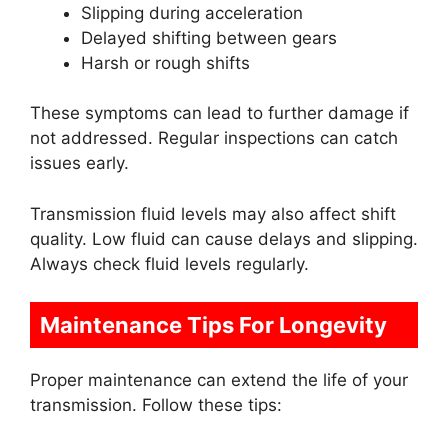
Slipping during acceleration
Delayed shifting between gears
Harsh or rough shifts
These symptoms can lead to further damage if
not addressed. Regular inspections can catch
issues early.
Transmission fluid levels may also affect shift
quality. Low fluid can cause delays and slipping.
Always check fluid levels regularly.
Maintenance Tips For Longevity
Proper maintenance can extend the life of your
transmission. Follow these tips: