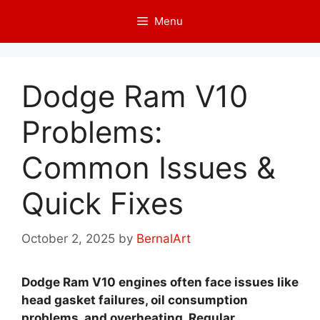
Skip
Menu
to
content
Dodge Ram V10
Problems:
Common Issues &
Quick Fixes
October 2, 2025
by
BernalArt
Dodge Ram V10 engines often face issues like
head gasket failures, oil consumption
problems, and overheating. Regular