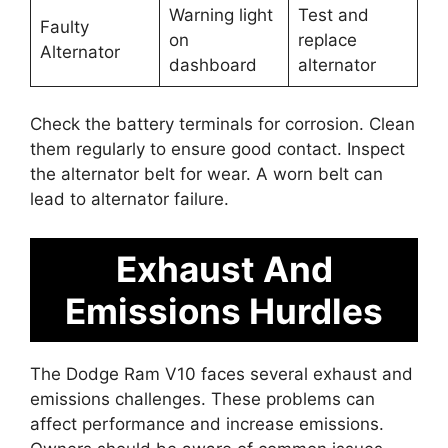
Warning light
Test and
Faulty
on
replace
Alternator
dashboard
alternator
Check the battery terminals for corrosion. Clean
them regularly to ensure good contact. Inspect
the alternator belt for wear. A worn belt can
lead to alternator failure.
Exhaust And
Emissions Hurdles
The Dodge Ram V10 faces several exhaust and
emissions challenges. These problems can
affect performance and increase emissions.