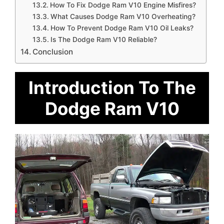
How To Fix Dodge Ram V10 Engine Misfires?
What Causes Dodge Ram V10 Overheating?
How To Prevent Dodge Ram V10 Oil Leaks?
Is The Dodge Ram V10 Reliable?
Conclusion
Introduction To The
Dodge Ram V10