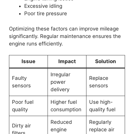
Excessive idling
Poor tire pressure
Optimizing these factors can improve mileage
significantly. Regular maintenance ensures the
engine runs efficiently.
Issue
Impact
Solution
Irregular
Faulty
Replace
power
sensors
sensors
delivery
Poor fuel
Higher fuel
Use high-
quality
consumption
quality fuel
Reduced
Regularly
Dirty air
engine
replace air
filters