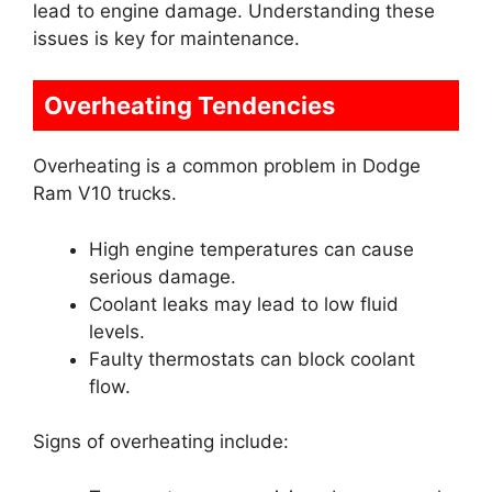
lead to engine damage. Understanding these
issues is key for maintenance.
Overheating Tendencies
Overheating is a common problem in Dodge
Ram V10 trucks.
High engine temperatures can cause
serious damage.
Coolant leaks may lead to low fluid
levels.
Faulty thermostats can block coolant
flow.
Signs of overheating include: