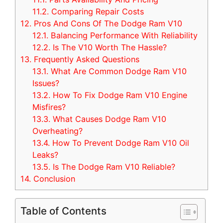
11.2.
Comparing Repair Costs
12.
Pros And Cons Of The Dodge Ram V10
12.1.
Balancing Performance With Reliability
12.2.
Is The V10 Worth The Hassle?
13.
Frequently Asked Questions
13.1.
What Are Common Dodge Ram V10
Issues?
13.2.
How To Fix Dodge Ram V10 Engine
Misfires?
13.3.
What Causes Dodge Ram V10
Overheating?
13.4.
How To Prevent Dodge Ram V10 Oil
Leaks?
13.5.
Is The Dodge Ram V10 Reliable?
14.
Conclusion
Table of Contents