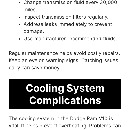
Change transmission fluid every 30,000
miles.
Inspect transmission filters regularly.
Address leaks immediately to prevent
damage.
Use manufacturer-recommended fluids.
Regular maintenance helps avoid costly repairs.
Keep an eye on warning signs. Catching issues
early can save money.
Cooling System
Complications
The cooling system in the Dodge Ram V10 is
vital. It helps prevent overheating. Problems can