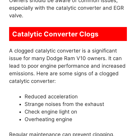
Owners should be aware of common issues,
especially with the catalytic converter and EGR
valve.
Catalytic Converter Clogs
A clogged catalytic converter is a significant
issue for many Dodge Ram V10 owners. It can
lead to poor engine performance and increased
emissions. Here are some signs of a clogged
catalytic converter:
Reduced acceleration
Strange noises from the exhaust
Check engine light on
Overheating engine
Regular maintenance can prevent clogging.