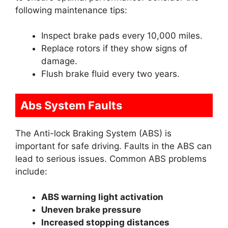
following maintenance tips:
Inspect brake pads every 10,000 miles.
Replace rotors if they show signs of
damage.
Flush brake fluid every two years.
Abs System Faults
The Anti-lock Braking System (ABS) is
important for safe driving. Faults in the ABS can
lead to serious issues. Common ABS problems
include:
ABS warning light activation
Uneven brake pressure
Increased stopping distances