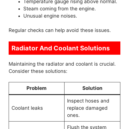
Temperature gauge rising above normal.
Steam coming from the engine.
Unusual engine noises.
Regular checks can help avoid these issues.
Radiator And Coolant Solutions
Maintaining the radiator and coolant is crucial.
Consider these solutions:
Problem
Solution
Inspect hoses and
Coolant leaks
replace damaged
ones.
Flush the system