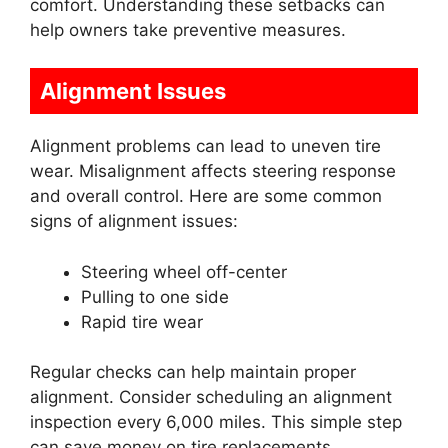
comfort. Understanding these setbacks can
help owners take preventive measures.
Alignment Issues
Alignment problems can lead to uneven tire
wear. Misalignment affects steering response
and overall control. Here are some common
signs of alignment issues:
Steering wheel off-center
Pulling to one side
Rapid tire wear
Regular checks can help maintain proper
alignment. Consider scheduling an alignment
inspection every 6,000 miles. This simple step
can save money on tire replacements.