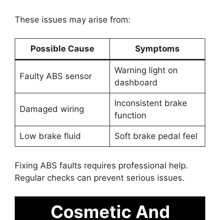
These issues may arise from:
Possible Cause
Symptoms
Warning light on
Faulty ABS sensor
dashboard
Inconsistent brake
Damaged wiring
function
Low brake fluid
Soft brake pedal feel
Fixing ABS faults requires professional help.
Regular checks can prevent serious issues.
Cosmetic And