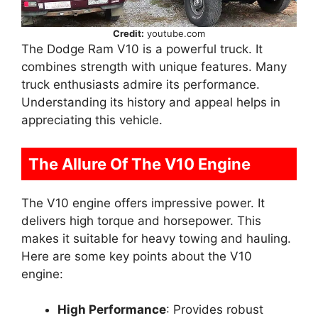
Credit:
youtube.com
The Dodge Ram V10 is a powerful truck. It
combines strength with unique features. Many
truck enthusiasts admire its performance.
Understanding its history and appeal helps in
appreciating this vehicle.
The Allure Of The V10 Engine
The V10 engine offers impressive power. It
delivers high torque and horsepower. This
makes it suitable for heavy towing and hauling.
Here are some key points about the V10
engine:
High Performance
: Provides robust