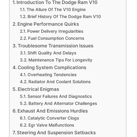
Introduction To The Dodge Ram V10
The Allure Of The V10 Engine
Brief History Of The Dodge Ram V10
Engine Performance Quirks
Power Delivery Irregularities
Fuel Consumption Concerns
Troublesome Transmission Issues
Shift Quality And Delays
Maintenance Tips For Longevity
Cooling System Complications
Overheating Tendencies
Radiator And Coolant Solutions
Electrical Enigmas
Sensor Failures And Diagnostics
Battery And Alternator Challenges
Exhaust And Emissions Hurdles
Catalytic Converter Clogs
Egr Valve Malfunctions
Steering And Suspension Setbacks