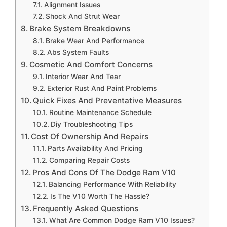
Alignment Issues
Shock And Strut Wear
Brake System Breakdowns
Brake Wear And Performance
Abs System Faults
Cosmetic And Comfort Concerns
Interior Wear And Tear
Exterior Rust And Paint Problems
Quick Fixes And Preventative Measures
Routine Maintenance Schedule
Diy Troubleshooting Tips
Cost Of Ownership And Repairs
Parts Availability And Pricing
Comparing Repair Costs
Pros And Cons Of The Dodge Ram V10
Balancing Performance With Reliability
Is The V10 Worth The Hassle?
Frequently Asked Questions
What Are Common Dodge Ram V10 Issues?