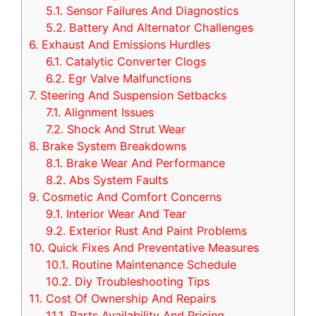
5.1.
Sensor Failures And Diagnostics
5.2.
Battery And Alternator Challenges
6.
Exhaust And Emissions Hurdles
6.1.
Catalytic Converter Clogs
6.2.
Egr Valve Malfunctions
7.
Steering And Suspension Setbacks
7.1.
Alignment Issues
7.2.
Shock And Strut Wear
8.
Brake System Breakdowns
8.1.
Brake Wear And Performance
8.2.
Abs System Faults
9.
Cosmetic And Comfort Concerns
9.1.
Interior Wear And Tear
9.2.
Exterior Rust And Paint Problems
10.
Quick Fixes And Preventative Measures
10.1.
Routine Maintenance Schedule
10.2.
Diy Troubleshooting Tips
11.
Cost Of Ownership And Repairs
11.1.
Parts Availability And Pricing