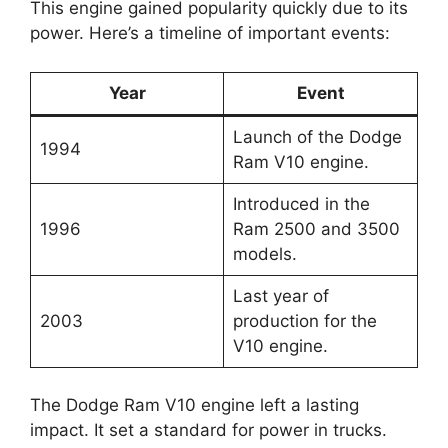
This engine gained popularity quickly due to its
power. Here’s a timeline of important events:
Year
Event
Launch of the Dodge
1994
Ram V10 engine.
Introduced in the
1996
Ram 2500 and 3500
models.
Last year of
2003
production for the
V10 engine.
The Dodge Ram V10 engine left a lasting
impact. It set a standard for power in trucks.