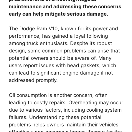
maintenance and addressing these concerns
early can help mitigate serious damage.
The Dodge Ram V10, known for its power and
performance, has gained a loyal following
among truck enthusiasts. Despite its robust
design, some common problems can arise that
potential owners should be aware of. Many
users report issues with head gaskets, which
can lead to significant engine damage if not
addressed promptly.
Oil consumption is another concern, often
leading to costly repairs. Overheating may occur
due to various factors, including cooling system
failures. Understanding these potential
problems helps owners maintain their vehicles
effectively and ensures a longer lifespan for the