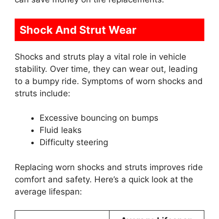
Shock And Strut Wear
Shocks and struts play a vital role in vehicle
stability. Over time, they can wear out, leading
to a bumpy ride. Symptoms of worn shocks and
struts include:
Excessive bouncing on bumps
Fluid leaks
Difficulty steering
Replacing worn shocks and struts improves ride
comfort and safety. Here’s a quick look at the
average lifespan: