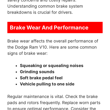
safety concerns and costly repairs.
Understanding common brake system
breakdowns is crucial for drivers.
Brake Wear And Performance
Brake wear affects the overall performance of
the Dodge Ram V10. Here are some common
signs of brake wear:
Squeaking or squealing noises
Grinding sounds
Soft brake pedal feel
Vehicle pulling to one side
Regular maintenance is vital. Check the brake
pads and rotors frequently. Replace worn parts
to ensure optimal performance. Consider the