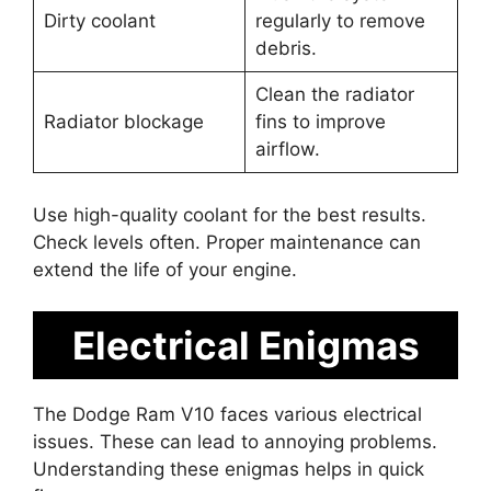
Dirty coolant
regularly to remove
debris.
Clean the radiator
Radiator blockage
fins to improve
airflow.
Use high-quality coolant for the best results.
Check levels often. Proper maintenance can
extend the life of your engine.
Electrical Enigmas
The Dodge Ram V10 faces various electrical
issues. These can lead to annoying problems.
Understanding these enigmas helps in quick