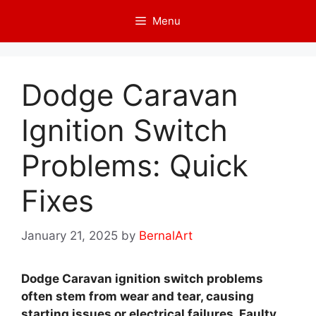
Skip
Menu
to
content
Dodge Caravan
Ignition Switch
Problems: Quick
Fixes
January 21, 2025
by
BernalArt
Dodge Caravan ignition switch problems
often stem from wear and tear, causing
starting issues or electrical failures. Faulty