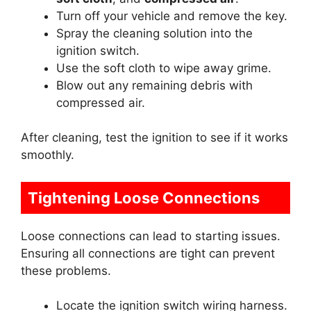
Turn off your vehicle and remove the key.
Spray the cleaning solution into the
ignition switch.
Use the soft cloth to wipe away grime.
Blow out any remaining debris with
compressed air.
After cleaning, test the ignition to see if it works
smoothly.
Tightening Loose Connections
Loose connections can lead to starting issues.
Ensuring all connections are tight can prevent
these problems.
Locate the ignition switch wiring harness.