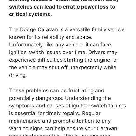
switches can lead to erratic power loss to
critical systems.
The Dodge Caravan is a versatile family vehicle
known for its reliability and space.
Unfortunately, like any vehicle, it can face
ignition switch issues over time. Drivers may
experience difficulties starting the engine, or
the vehicle may shut off unexpectedly while
driving.
These problems can be frustrating and
potentially dangerous. Understanding the
symptoms and causes of ignition switch failures
is essential for timely repairs. Regular
maintenance and prompt attention to any
warning signs can help ensure your Caravan
remains dependable. This guide explores