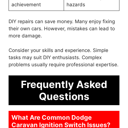
achievement
hazards
DIY repairs can save money. Many enjoy fixing
their own cars. However, mistakes can lead to
more damage.
Consider your skills and experience. Simple
tasks may suit DIY enthusiasts. Complex
problems usually require professional expertise.
Frequently Asked
Questions
What Are Common Dodge
Caravan Ignition Switch Issues?