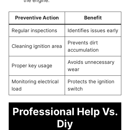
the engine.
Preventive Action
Benefit
Regular inspections
Identifies issues early
Prevents dirt
Cleaning ignition area
accumulation
Avoids unnecessary
Proper key usage
wear
Monitoring electrical
Protects the ignition
load
switch
Professional Help Vs.
Diy