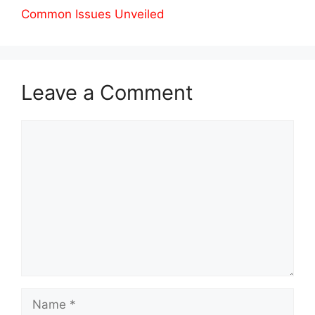
Common Issues Unveiled
Leave a Comment
Comment
Name