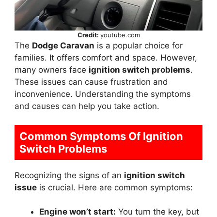
Credit:
youtube.com
The
Dodge Caravan
is a popular choice for
families. It offers comfort and space. However,
many owners face
ignition switch problems
.
These issues can cause frustration and
inconvenience. Understanding the symptoms
and causes can help you take action.
Common Symptoms Of Ignition
Switch Problems
Recognizing the signs of an
ignition switch
issue
is crucial. Here are common symptoms:
Engine won’t start:
You turn the key, but