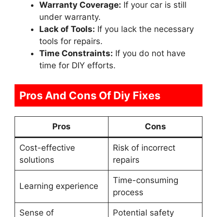
Warranty Coverage:
If your car is still
under warranty.
Lack of Tools:
If you lack the necessary
tools for repairs.
Time Constraints:
If you do not have
time for DIY efforts.
Pros And Cons Of Diy Fixes
Pros
Cons
Cost-effective
Risk of incorrect
solutions
repairs
Time-consuming
Learning experience
process
Sense of
Potential safety