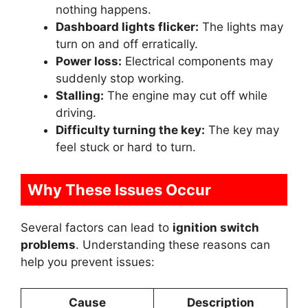
nothing happens.
Dashboard lights flicker:
The lights may
turn on and off erratically.
Power loss:
Electrical components may
suddenly stop working.
Stalling:
The engine may cut off while
driving.
Difficulty turning the key:
The key may
feel stuck or hard to turn.
Why These Issues Occur
Several factors can lead to
ignition switch
problems
. Understanding these reasons can
help you prevent issues:
Cause
Description