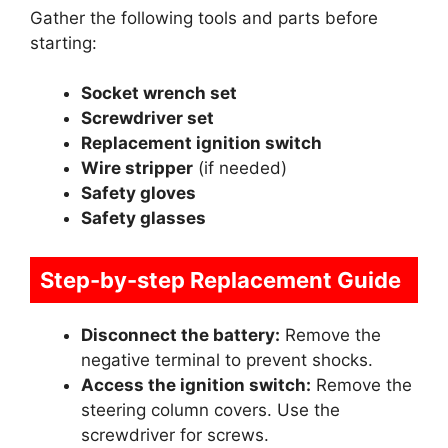
Gather the following tools and parts before
starting:
Socket wrench set
Screwdriver set
Replacement ignition switch
Wire stripper
(if needed)
Safety gloves
Safety glasses
Step-by-step Replacement Guide
Disconnect the battery:
Remove the
negative terminal to prevent shocks.
Access the ignition switch:
Remove the
steering column covers. Use the
screwdriver for screws.