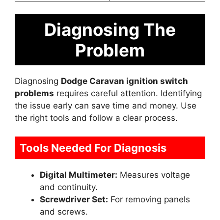
Diagnosing The
Problem
Diagnosing
Dodge Caravan ignition switch
problems
requires careful attention. Identifying
the issue early can save time and money. Use
the right tools and follow a clear process.
Tools Needed For Diagnosis
Digital Multimeter:
Measures voltage
and continuity.
Screwdriver Set:
For removing panels
and screws.