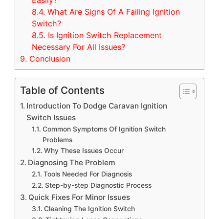
Easily?
8.4.
What Are Signs Of A Failing Ignition
Switch?
8.5.
Is Ignition Switch Replacement
Necessary For All Issues?
9.
Conclusion
Table of Contents
Introduction To Dodge Caravan Ignition
Switch Issues
Common Symptoms Of Ignition Switch
Problems
Why These Issues Occur
Diagnosing The Problem
Tools Needed For Diagnosis
Step-by-step Diagnostic Process
Quick Fixes For Minor Issues
Cleaning The Ignition Switch