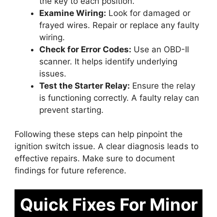
the key to each position.
Examine Wiring:
Look for damaged or
frayed wires. Repair or replace any faulty
wiring.
Check for Error Codes:
Use an OBD-II
scanner. It helps identify underlying
issues.
Test the Starter Relay:
Ensure the relay
is functioning correctly. A faulty relay can
prevent starting.
Following these steps can help pinpoint the
ignition switch issue. A clear diagnosis leads to
effective repairs. Make sure to document
findings for future reference.
Quick Fixes For Minor