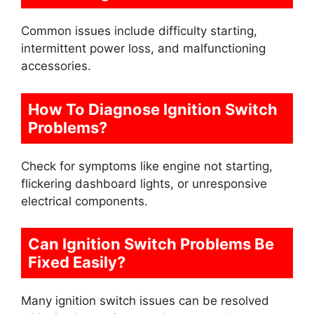
Common issues include difficulty starting,
intermittent power loss, and malfunctioning
accessories.
How To Diagnose Ignition Switch
Problems?
Check for symptoms like engine not starting,
flickering dashboard lights, or unresponsive
electrical components.
Can Ignition Switch Problems Be
Fixed Easily?
Many ignition switch issues can be resolved