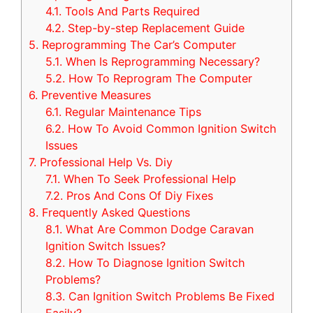
4.1.
Tools And Parts Required
4.2.
Step-by-step Replacement Guide
5.
Reprogramming The Car’s Computer
5.1.
When Is Reprogramming Necessary?
5.2.
How To Reprogram The Computer
6.
Preventive Measures
6.1.
Regular Maintenance Tips
6.2.
How To Avoid Common Ignition Switch
Issues
7.
Professional Help Vs. Diy
7.1.
When To Seek Professional Help
7.2.
Pros And Cons Of Diy Fixes
8.
Frequently Asked Questions
8.1.
What Are Common Dodge Caravan
Ignition Switch Issues?
8.2.
How To Diagnose Ignition Switch
Problems?
8.3.
Can Ignition Switch Problems Be Fixed