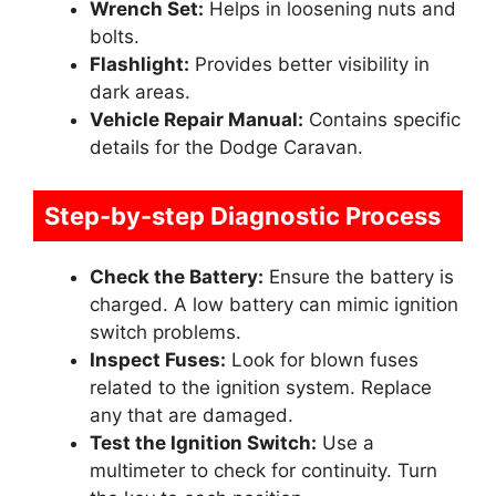
Wrench Set:
Helps in loosening nuts and
bolts.
Flashlight:
Provides better visibility in
dark areas.
Vehicle Repair Manual:
Contains specific
details for the Dodge Caravan.
Step-by-step Diagnostic Process
Check the Battery:
Ensure the battery is
charged. A low battery can mimic ignition
switch problems.
Inspect Fuses:
Look for blown fuses
related to the ignition system. Replace
any that are damaged.
Test the Ignition Switch:
Use a
multimeter to check for continuity. Turn