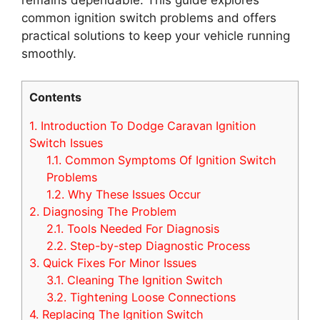
common ignition switch problems and offers
practical solutions to keep your vehicle running
smoothly.
Contents
1.
Introduction To Dodge Caravan Ignition
Switch Issues
1.1.
Common Symptoms Of Ignition Switch
Problems
1.2.
Why These Issues Occur
2.
Diagnosing The Problem
2.1.
Tools Needed For Diagnosis
2.2.
Step-by-step Diagnostic Process
3.
Quick Fixes For Minor Issues
3.1.
Cleaning The Ignition Switch
3.2.
Tightening Loose Connections
4.
Replacing The Ignition Switch