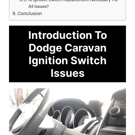
All Issues?
Conclusion
Introduction To
Dodge Caravan
Ignition Switch
Issues