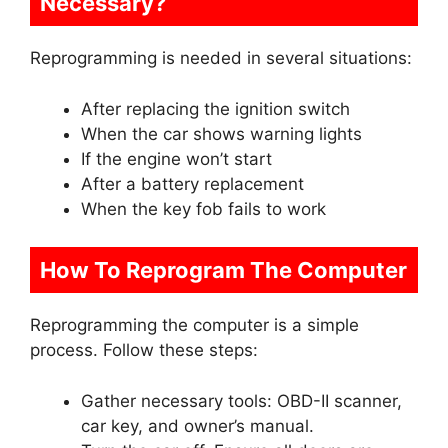
Necessary?
Reprogramming is needed in several situations:
After replacing the ignition switch
When the car shows warning lights
If the engine won’t start
After a battery replacement
When the key fob fails to work
How To Reprogram The Computer
Reprogramming the computer is a simple
process. Follow these steps:
Gather necessary tools: OBD-II scanner,
car key, and owner’s manual.