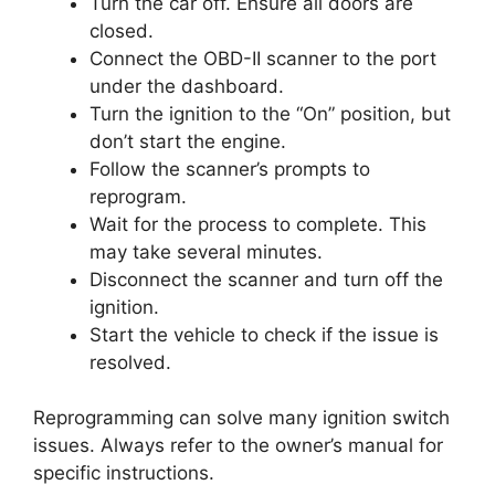
Turn the car off. Ensure all doors are
closed.
Connect the OBD-II scanner to the port
under the dashboard.
Turn the ignition to the “On” position, but
don’t start the engine.
Follow the scanner’s prompts to
reprogram.
Wait for the process to complete. This
may take several minutes.
Disconnect the scanner and turn off the
ignition.
Start the vehicle to check if the issue is
resolved.
Reprogramming can solve many ignition switch
issues. Always refer to the owner’s manual for
specific instructions.