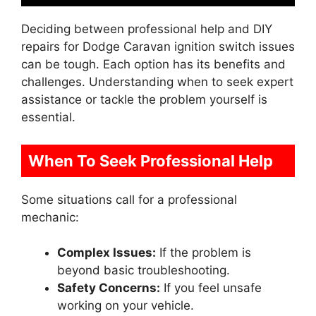
Deciding between professional help and DIY
repairs for Dodge Caravan ignition switch issues
can be tough. Each option has its benefits and
challenges. Understanding when to seek expert
assistance or tackle the problem yourself is
essential.
When To Seek Professional Help
Some situations call for a professional
mechanic:
Complex Issues:
If the problem is
beyond basic troubleshooting.
Safety Concerns:
If you feel unsafe
working on your vehicle.