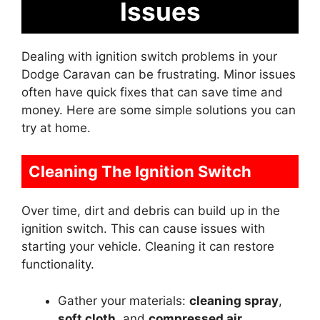
Issues
Dealing with ignition switch problems in your
Dodge Caravan can be frustrating. Minor issues
often have quick fixes that can save time and
money. Here are some simple solutions you can
try at home.
Cleaning The Ignition Switch
Over time, dirt and debris can build up in the
ignition switch. This can cause issues with
starting your vehicle. Cleaning it can restore
functionality.
Gather your materials:
cleaning spray
,
soft cloth
, and
compressed air
.