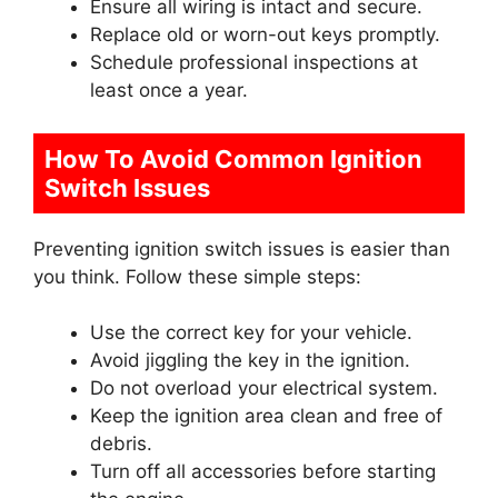
Ensure all wiring is intact and secure.
Replace old or worn-out keys promptly.
Schedule professional inspections at
least once a year.
How To Avoid Common Ignition
Switch Issues
Preventing ignition switch issues is easier than
you think. Follow these simple steps:
Use the correct key for your vehicle.
Avoid jiggling the key in the ignition.
Do not overload your electrical system.
Keep the ignition area clean and free of
debris.
Turn off all accessories before starting