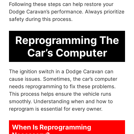
Following these steps can help restore your
Dodge Caravan’s performance. Always prioritize
safety during this process.
Reprogramming The
Car’s Computer
The ignition switch in a Dodge Caravan can
cause issues. Sometimes, the car’s computer
needs reprogramming to fix these problems.
This process helps ensure the vehicle runs
smoothly. Understanding when and how to
reprogram is essential for every owner.
When Is Reprogramming