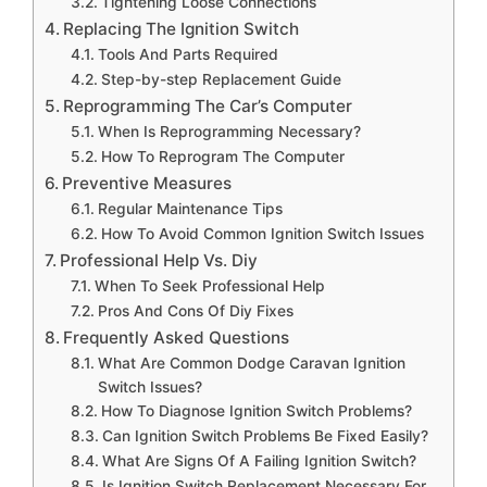
Tightening Loose Connections
Replacing The Ignition Switch
Tools And Parts Required
Step-by-step Replacement Guide
Reprogramming The Car’s Computer
When Is Reprogramming Necessary?
How To Reprogram The Computer
Preventive Measures
Regular Maintenance Tips
How To Avoid Common Ignition Switch Issues
Professional Help Vs. Diy
When To Seek Professional Help
Pros And Cons Of Diy Fixes
Frequently Asked Questions
What Are Common Dodge Caravan Ignition
Switch Issues?
How To Diagnose Ignition Switch Problems?
Can Ignition Switch Problems Be Fixed Easily?
What Are Signs Of A Failing Ignition Switch?
Is Ignition Switch Replacement Necessary For