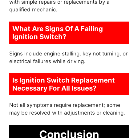
with simple repairs or replacements by a
qualified mechanic.
What Are Signs Of A Failing
Ignition Switch?
Signs include engine stalling, key not turning, or
electrical failures while driving.
Is Ignition Switch Replacement
Necessary For All Issues?
Not all symptoms require replacement; some
may be resolved with adjustments or cleaning.
Conclusion