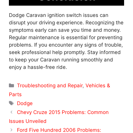
Dodge Caravan ignition switch issues can
disrupt your driving experience. Recognizing the
symptoms early can save you time and money.
Regular maintenance is essential for preventing
problems. If you encounter any signs of trouble,
seek professional help promptly. Stay informed
to keep your Caravan running smoothly and
enjoy a hassle-free ride.
Categories
Troubleshooting and Repair
,
Vehicles &
Parts
Tags
Dodge
Chevy Cruze 2015 Problems: Common
Issues Unveiled
Ford Five Hundred 2006 Problems: