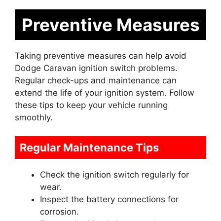
Preventive Measures
Taking preventive measures can help avoid
Dodge Caravan ignition switch problems.
Regular check-ups and maintenance can
extend the life of your ignition system. Follow
these tips to keep your vehicle running
smoothly.
Regular Maintenance Tips
Check the ignition switch regularly for
wear.
Inspect the battery connections for
corrosion.