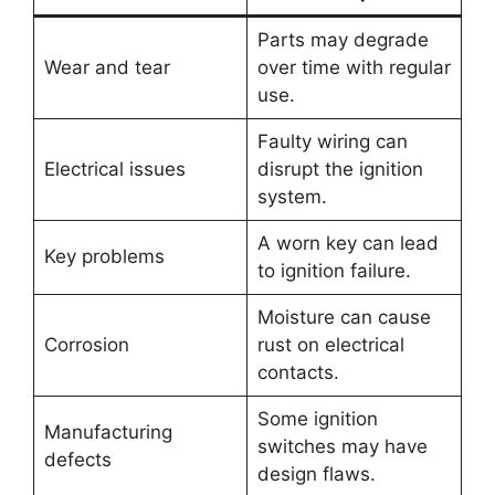
Parts may degrade
Wear and tear
over time with regular
use.
Faulty wiring can
Electrical issues
disrupt the ignition
system.
A worn key can lead
Key problems
to ignition failure.
Moisture can cause
Corrosion
rust on electrical
contacts.
Some ignition
Manufacturing
switches may have
defects
design flaws.