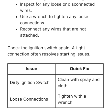
Inspect for any loose or disconnected
wires.
Use a wrench to tighten any loose
connections.
Reconnect any wires that are not
attached.
Check the ignition switch again. A tight
connection often resolves starting issues.
Issue
Quick Fix
Clean with spray and
Dirty Ignition Switch
cloth
Tighten with a
Loose Connections
wrench