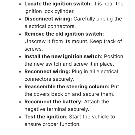
Locate the ignition switch:
It is near the
ignition lock cylinder.
Disconnect wiring:
Carefully unplug the
electrical connectors.
Remove the old ignition switch:
Unscrew it from its mount. Keep track of
screws.
Install the new ignition switch:
Position
the new switch and screw it in place.
Reconnect wiring:
Plug in all electrical
connectors securely.
Reassemble the steering column:
Put
the covers back on and secure them.
Reconnect the battery:
Attach the
negative terminal securely.
Test the ignition:
Start the vehicle to
ensure proper function.