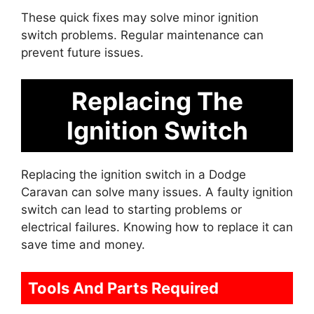
These quick fixes may solve minor ignition
switch problems. Regular maintenance can
prevent future issues.
Replacing The
Ignition Switch
Replacing the ignition switch in a Dodge
Caravan can solve many issues. A faulty ignition
switch can lead to starting problems or
electrical failures. Knowing how to replace it can
save time and money.
Tools And Parts Required