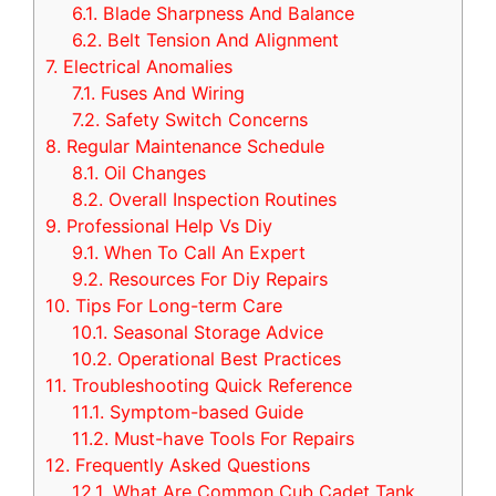
6.1.
Blade Sharpness And Balance
6.2.
Belt Tension And Alignment
7.
Electrical Anomalies
7.1.
Fuses And Wiring
7.2.
Safety Switch Concerns
8.
Regular Maintenance Schedule
8.1.
Oil Changes
8.2.
Overall Inspection Routines
9.
Professional Help Vs Diy
9.1.
When To Call An Expert
9.2.
Resources For Diy Repairs
10.
Tips For Long-term Care
10.1.
Seasonal Storage Advice
10.2.
Operational Best Practices
11.
Troubleshooting Quick Reference
11.1.
Symptom-based Guide
11.2.
Must-have Tools For Repairs
12.
Frequently Asked Questions
12.1.
What Are Common Cub Cadet Tank