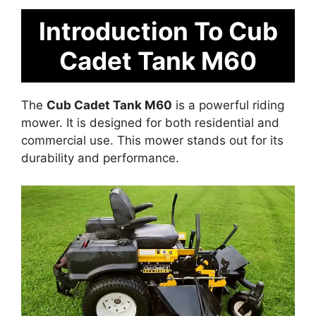
Introduction To Cub
Cadet Tank M60
The
Cub Cadet Tank M60
is a powerful riding
mower. It is designed for both residential and
commercial use. This mower stands out for its
durability and performance.