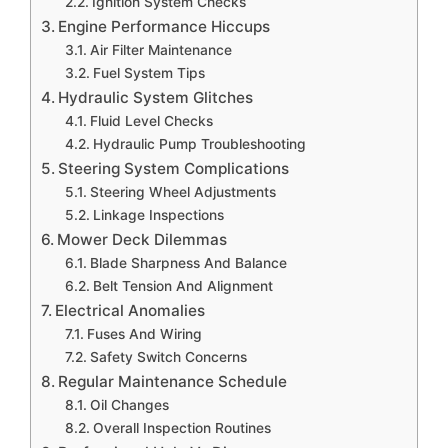
Ignition System Checks
Engine Performance Hiccups
Air Filter Maintenance
Fuel System Tips
Hydraulic System Glitches
Fluid Level Checks
Hydraulic Pump Troubleshooting
Steering System Complications
Steering Wheel Adjustments
Linkage Inspections
Mower Deck Dilemmas
Blade Sharpness And Balance
Belt Tension And Alignment
Electrical Anomalies
Fuses And Wiring
Safety Switch Concerns
Regular Maintenance Schedule
Oil Changes
Overall Inspection Routines