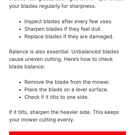
your blades regularly for sharpness.
Inspect blades after every few uses.
Sharpen blades if they feel dull.
Replace blades if they are damaged.
Balance is also essential. Unbalanced blades
cause uneven cutting. Here’s how to check
blade balance:
Remove the blade from the mower.
Place the blade on a level surface.
Check if it tilts to one side.
If it tilts, sharpen the heavier side. This keeps
your mower cutting evenly.