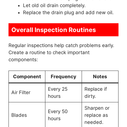
Let old oil drain completely.
Replace the drain plug and add new oil.
Overall Inspection Routines
Regular inspections help catch problems early.
Create a routine to check important
components:
Component
Frequency
Notes
Every 25
Replace if
Air Filter
hours
dirty.
Sharpen or
Every 50
Blades
replace as
hours
needed.