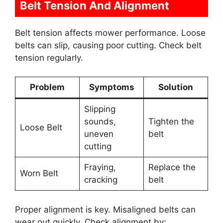
Belt Tension And Alignment
Belt tension affects mower performance. Loose
belts can slip, causing poor cutting. Check belt
tension regularly.
Problem
Symptoms
Solution
Slipping
sounds,
Tighten the
Loose Belt
uneven
belt
cutting
Fraying,
Replace the
Worn Belt
cracking
belt
Proper alignment is key. Misaligned belts can
wear out quickly. Check alignment by: