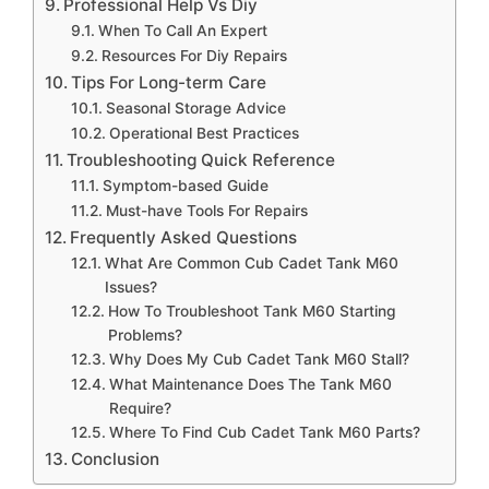
Professional Help Vs Diy
When To Call An Expert
Resources For Diy Repairs
Tips For Long-term Care
Seasonal Storage Advice
Operational Best Practices
Troubleshooting Quick Reference
Symptom-based Guide
Must-have Tools For Repairs
Frequently Asked Questions
What Are Common Cub Cadet Tank M60
Issues?
How To Troubleshoot Tank M60 Starting
Problems?
Why Does My Cub Cadet Tank M60 Stall?
What Maintenance Does The Tank M60
Require?
Where To Find Cub Cadet Tank M60 Parts?
Conclusion