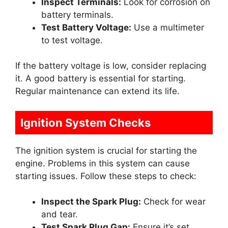
Inspect Terminals:
Look for corrosion on
battery terminals.
Test Battery Voltage:
Use a multimeter
to test voltage.
If the battery voltage is low, consider replacing
it. A good battery is essential for starting.
Regular maintenance can extend its life.
Ignition System Checks
The ignition system is crucial for starting the
engine. Problems in this system can cause
starting issues. Follow these steps to check:
Inspect the Spark Plug:
Check for wear
and tear.
Test Spark Plug Gap:
Ensure it’s set