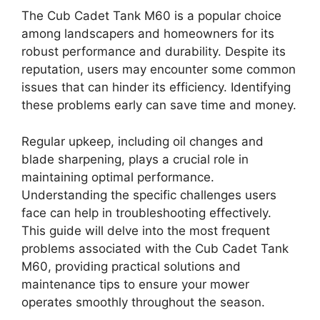
The Cub Cadet Tank M60 is a popular choice
among landscapers and homeowners for its
robust performance and durability. Despite its
reputation, users may encounter some common
issues that can hinder its efficiency. Identifying
these problems early can save time and money.
Regular upkeep, including oil changes and
blade sharpening, plays a crucial role in
maintaining optimal performance.
Understanding the specific challenges users
face can help in troubleshooting effectively.
This guide will delve into the most frequent
problems associated with the Cub Cadet Tank
M60, providing practical solutions and
maintenance tips to ensure your mower
operates smoothly throughout the season.