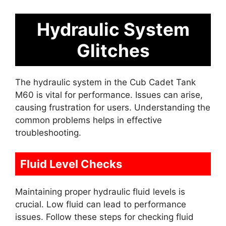
Hydraulic System
Glitches
The hydraulic system in the Cub Cadet Tank
M60 is vital for performance. Issues can arise,
causing frustration for users. Understanding the
common problems helps in effective
troubleshooting.
Fluid Level Checks
Maintaining proper hydraulic fluid levels is
crucial. Low fluid can lead to performance
issues. Follow these steps for checking fluid