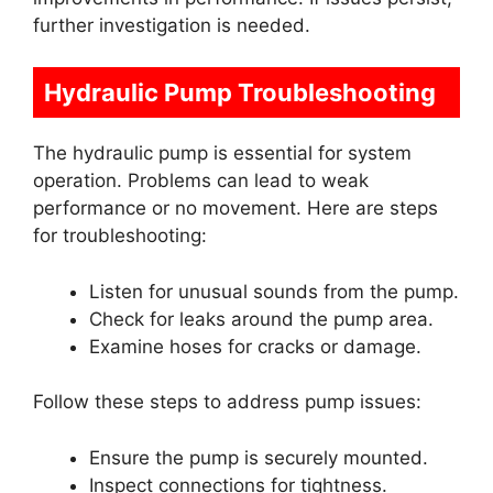
further investigation is needed.
Hydraulic Pump Troubleshooting
The hydraulic pump is essential for system
operation. Problems can lead to weak
performance or no movement. Here are steps
for troubleshooting:
Listen for unusual sounds from the pump.
Check for leaks around the pump area.
Examine hoses for cracks or damage.
Follow these steps to address pump issues:
Ensure the pump is securely mounted.
Inspect connections for tightness.