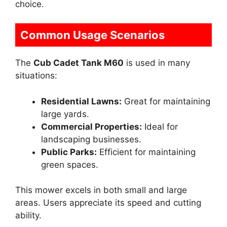
choice.
Common Usage Scenarios
The
Cub Cadet Tank M60
is used in many
situations:
Residential Lawns:
Great for maintaining
large yards.
Commercial Properties:
Ideal for
landscaping businesses.
Public Parks:
Efficient for maintaining
green spaces.
This mower excels in both small and large
areas. Users appreciate its speed and cutting
ability.