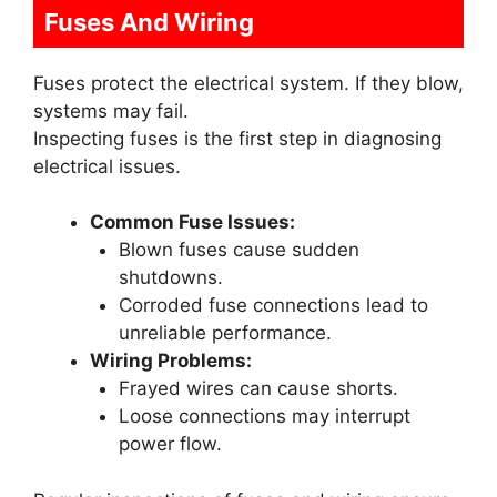
Fuses And Wiring
Fuses protect the electrical system. If they blow,
systems may fail.
Inspecting fuses is the first step in diagnosing
electrical issues.
Common Fuse Issues:
Blown fuses cause sudden
shutdowns.
Corroded fuse connections lead to
unreliable performance.
Wiring Problems:
Frayed wires can cause shorts.
Loose connections may interrupt
power flow.