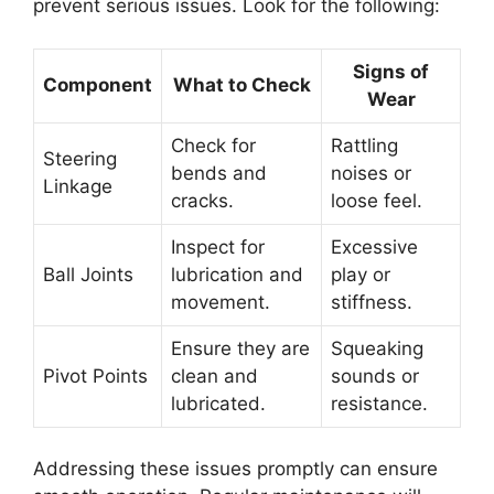
prevent serious issues. Look for the following:
Signs of
Component
What to Check
Wear
Check for
Rattling
Steering
bends and
noises or
Linkage
cracks.
loose feel.
Inspect for
Excessive
Ball Joints
lubrication and
play or
movement.
stiffness.
Ensure they are
Squeaking
Pivot Points
clean and
sounds or
lubricated.
resistance.
Addressing these issues promptly can ensure