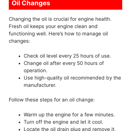
Oil Changes
Changing the oil is crucial for engine health.
Fresh oil keeps your engine clean and
functioning well. Here’s how to manage oil
changes:
Check oil level every 25 hours of use.
Change oil after every 50 hours of
operation.
Use high-quality oil recommended by the
manufacturer.
Follow these steps for an oil change:
Warm up the engine for a few minutes.
Turn off the engine and let it cool.
Locate the oil drain plug and remove it.