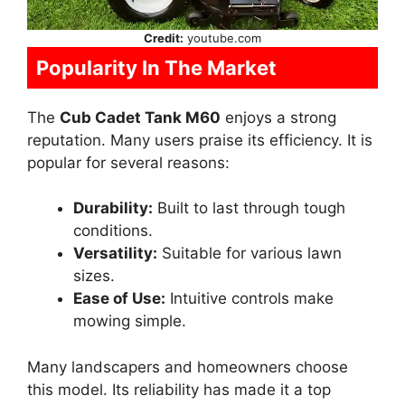
Credit:
youtube.com
Popularity In The Market
The
Cub Cadet Tank M60
enjoys a strong
reputation. Many users praise its efficiency. It is
popular for several reasons:
Durability:
Built to last through tough
conditions.
Versatility:
Suitable for various lawn
sizes.
Ease of Use:
Intuitive controls make
mowing simple.
Many landscapers and homeowners choose
this model. Its reliability has made it a top