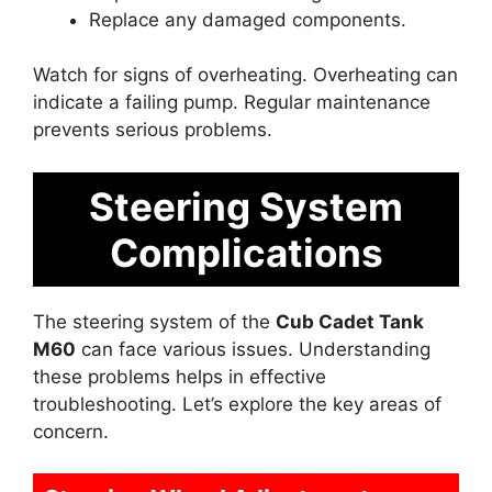
Replace any damaged components.
Watch for signs of overheating. Overheating can
indicate a failing pump. Regular maintenance
prevents serious problems.
Steering System
Complications
The steering system of the
Cub Cadet Tank
M60
can face various issues. Understanding
these problems helps in effective
troubleshooting. Let’s explore the key areas of
concern.