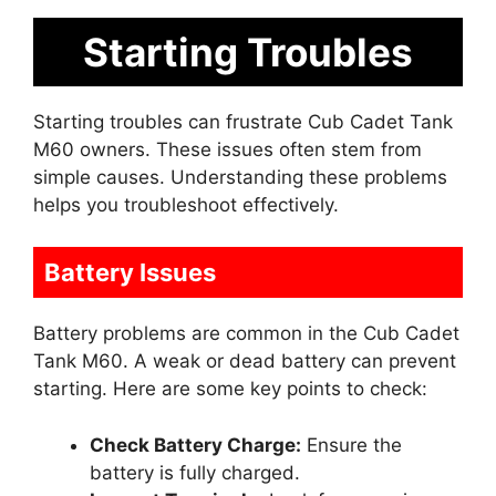
Starting Troubles
Starting troubles can frustrate Cub Cadet Tank
M60 owners. These issues often stem from
simple causes. Understanding these problems
helps you troubleshoot effectively.
Battery Issues
Battery problems are common in the Cub Cadet
Tank M60. A weak or dead battery can prevent
starting. Here are some key points to check:
Check Battery Charge:
Ensure the
battery is fully charged.