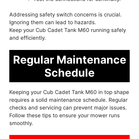
Addressing safety switch concerns is crucial.
Ignoring them can lead to hazards.
Keep your Cub Cadet Tank M60 running safely
and efficiently.
Regular Maintenance
Schedule
Keeping your Cub Cadet Tank M60 in top shape
requires a solid maintenance schedule. Regular
checks and servicing can prevent major issues.
Follow these tips to ensure your mower runs
smoothly.