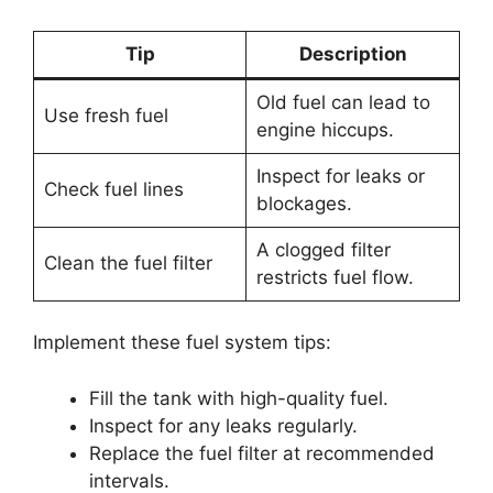
Tip
Description
Old fuel can lead to
Use fresh fuel
engine hiccups.
Inspect for leaks or
Check fuel lines
blockages.
A clogged filter
Clean the fuel filter
restricts fuel flow.
Implement these fuel system tips:
Fill the tank with high-quality fuel.
Inspect for any leaks regularly.
Replace the fuel filter at recommended
intervals.