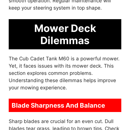
smooth operation. Regular maintenance will
keep your steering system in top shape.
Mower Deck
Dilemmas
The Cub Cadet Tank M60 is a powerful mower.
Yet, it faces issues with its mower deck. This
section explores common problems.
Understanding these dilemmas helps improve
your mowing experience.
Blade Sharpness And Balance
Sharp blades are crucial for an even cut. Dull
blades tear grass, leading to brown tips. Check