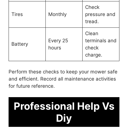
Check
Tires
Monthly
pressure and
tread.
Clean
Every 25
terminals and
Battery
hours
check
charge.
Perform these checks to keep your mower safe
and efficient. Record all maintenance activities
for future reference.
Professional Help Vs
Diy