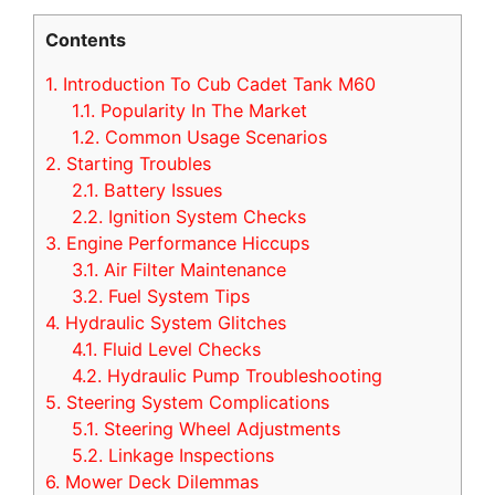
Contents
1.
Introduction To Cub Cadet Tank M60
1.1.
Popularity In The Market
1.2.
Common Usage Scenarios
2.
Starting Troubles
2.1.
Battery Issues
2.2.
Ignition System Checks
3.
Engine Performance Hiccups
3.1.
Air Filter Maintenance
3.2.
Fuel System Tips
4.
Hydraulic System Glitches
4.1.
Fluid Level Checks
4.2.
Hydraulic Pump Troubleshooting
5.
Steering System Complications
5.1.
Steering Wheel Adjustments
5.2.
Linkage Inspections
6.
Mower Deck Dilemmas