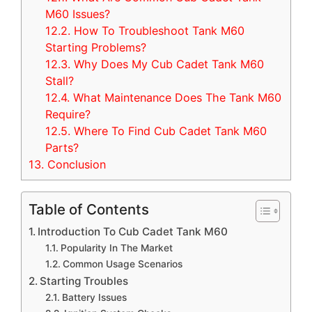
M60 Issues?
12.2.
How To Troubleshoot Tank M60
Starting Problems?
12.3.
Why Does My Cub Cadet Tank M60
Stall?
12.4.
What Maintenance Does The Tank M60
Require?
12.5.
Where To Find Cub Cadet Tank M60
Parts?
13.
Conclusion
Table of Contents
Introduction To Cub Cadet Tank M60
Popularity In The Market
Common Usage Scenarios
Starting Troubles
Battery Issues