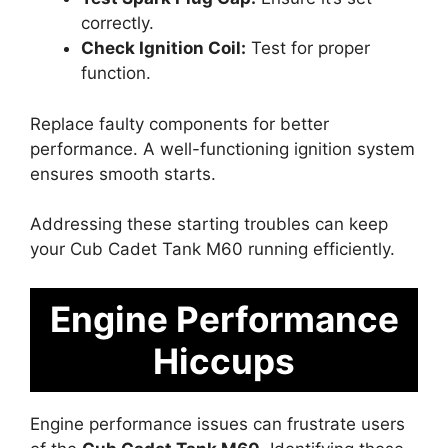
correctly.
Check Ignition Coil:
Test for proper
function.
Replace faulty components for better
performance. A well-functioning ignition system
ensures smooth starts.
Addressing these starting troubles can keep
your Cub Cadet Tank M60 running efficiently.
Engine Performance
Hiccups
Engine performance issues can frustrate users