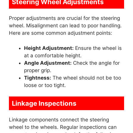
Steering Wheel Adjustments
Proper adjustments are crucial for the steering
wheel. Misalignment can lead to poor handling.
Here are some common adjustment points:
Height Adjustment:
Ensure the wheel is
at a comfortable height.
Angle Adjustment:
Check the angle for
proper grip.
Tightness:
The wheel should not be too
loose or too tight.
Linkage Inspections
Linkage components connect the steering
wheel to the wheels. Regular inspections can