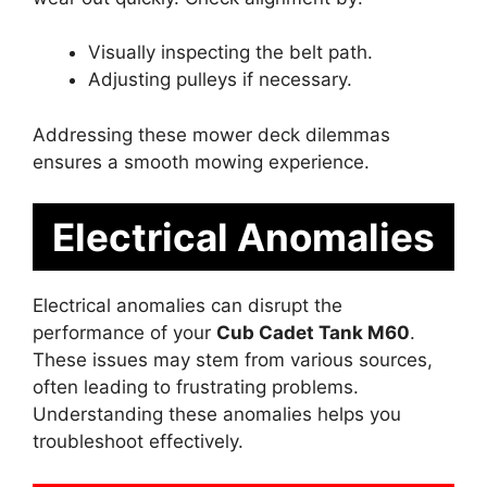
Visually inspecting the belt path.
Adjusting pulleys if necessary.
Addressing these mower deck dilemmas
ensures a smooth mowing experience.
Electrical Anomalies
Electrical anomalies can disrupt the
performance of your
Cub Cadet Tank M60
.
These issues may stem from various sources,
often leading to frustrating problems.
Understanding these anomalies helps you
troubleshoot effectively.