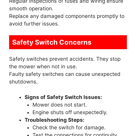
Regular inspections of fuses and wiring ensure
smooth operation.
Replace any damaged components promptly to
avoid further issues.
Safety Switch Concerns
Safety switches prevent accidents. They stop
the mower when not in use.
Faulty safety switches can cause unexpected
shutdowns.
Signs of Safety Switch Issues:
Mower does not start.
Engine shuts off unexpectedly.
Troubleshooting Steps:
Check the switch for damage.
Test the connections for continuity.