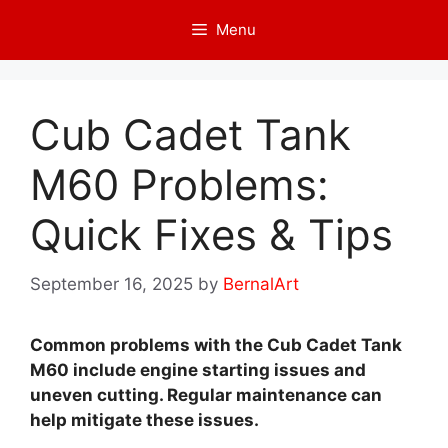
Skip
Menu
to
content
Cub Cadet Tank
M60 Problems:
Quick Fixes & Tips
September 16, 2025
by
BernalArt
Common problems with the Cub Cadet Tank
M60 include engine starting issues and
uneven cutting. Regular maintenance can
help mitigate these issues.