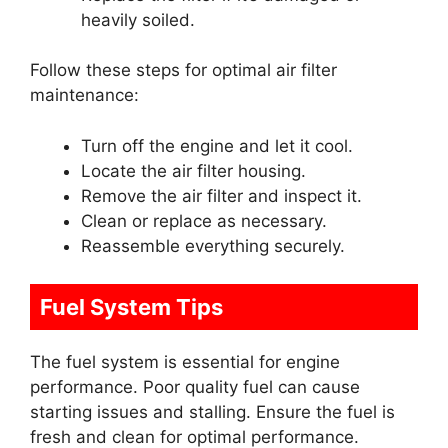
heavily soiled.
Follow these steps for optimal air filter
maintenance:
Turn off the engine and let it cool.
Locate the air filter housing.
Remove the air filter and inspect it.
Clean or replace as necessary.
Reassemble everything securely.
Fuel System Tips
The fuel system is essential for engine
performance. Poor quality fuel can cause
starting issues and stalling. Ensure the fuel is
fresh and clean for optimal performance.