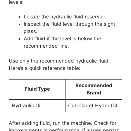
levels:
Locate the hydraulic fluid reservoir.
Inspect the fluid level through the sight
glass.
Add fluid if the level is below the
recommended line.
Use only the recommended hydraulic fluid.
Here’s a quick reference table:
Recommended
Fluid Type
Brand
Hydraulic Oil
Cub Cadet Hydro Oil
After adding fluid, run the machine. Check for
improvements in performance. If issues persist,