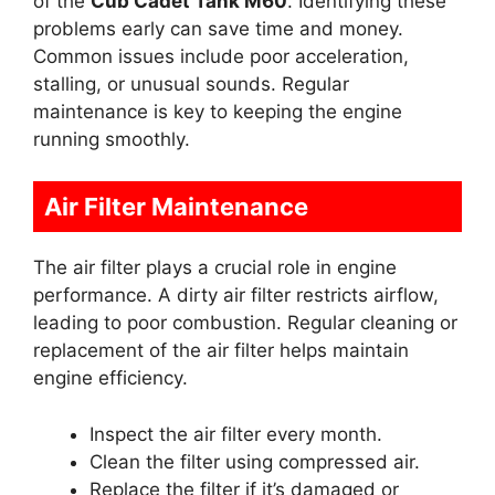
of the
Cub Cadet Tank M60
. Identifying these
problems early can save time and money.
Common issues include poor acceleration,
stalling, or unusual sounds. Regular
maintenance is key to keeping the engine
running smoothly.
Air Filter Maintenance
The air filter plays a crucial role in engine
performance. A dirty air filter restricts airflow,
leading to poor combustion. Regular cleaning or
replacement of the air filter helps maintain
engine efficiency.
Inspect the air filter every month.
Clean the filter using compressed air.
Replace the filter if it’s damaged or