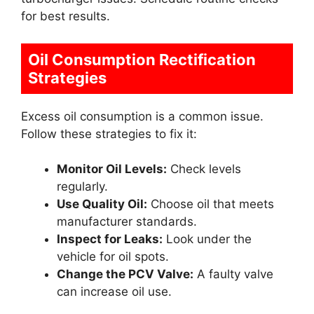
for best results.
Oil Consumption Rectification
Strategies
Excess oil consumption is a common issue.
Follow these strategies to fix it:
Monitor Oil Levels:
Check levels
regularly.
Use Quality Oil:
Choose oil that meets
manufacturer standards.
Inspect for Leaks:
Look under the
vehicle for oil spots.
Change the PCV Valve:
A faulty valve
can increase oil use.