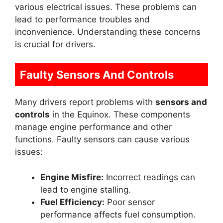
various electrical issues. These problems can
lead to performance troubles and
inconvenience. Understanding these concerns
is crucial for drivers.
Faulty Sensors And Controls
Many drivers report problems with
sensors and
controls
in the Equinox. These components
manage engine performance and other
functions. Faulty sensors can cause various
issues:
Engine Misfire:
Incorrect readings can
lead to engine stalling.
Fuel Efficiency:
Poor sensor
performance affects fuel consumption.