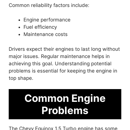
Common reliability factors include:
Engine performance
Fuel efficiency
Maintenance costs
Drivers expect their engines to last long without
major issues. Regular maintenance helps in
achieving this goal. Understanding potential
problems is essential for keeping the engine in
top shape.
Common Engine
Problems
The Chevy Equinox 1.5 Turbo engine has some