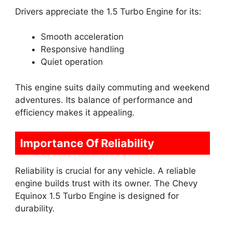
Drivers appreciate the 1.5 Turbo Engine for its:
Smooth acceleration
Responsive handling
Quiet operation
This engine suits daily commuting and weekend
adventures. Its balance of performance and
efficiency makes it appealing.
Importance Of Reliability
Reliability is crucial for any vehicle. A reliable
engine builds trust with its owner. The Chevy
Equinox 1.5 Turbo Engine is designed for
durability.