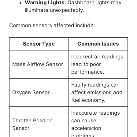
Warning Lights:
Dashboard lights may
illuminate unexpectedly.
Common sensors affected include:
Sensor Type
Common Issues
Incorrect air readings
Mass Airflow Sensor
lead to poor
performance.
Faulty readings can
Oxygen Sensor
affect emissions and
fuel economy.
Inaccurate readings
Throttle Position
can cause
Sensor
acceleration
problems.