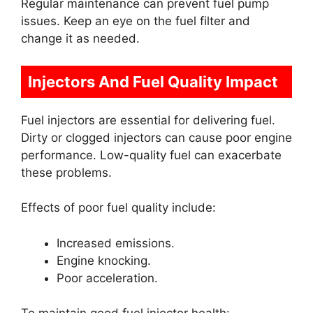
Regular maintenance can prevent fuel pump
issues. Keep an eye on the fuel filter and
change it as needed.
Injectors And Fuel Quality Impact
Fuel injectors are essential for delivering fuel.
Dirty or clogged injectors can cause poor engine
performance. Low-quality fuel can exacerbate
these problems.
Effects of poor fuel quality include:
Increased emissions.
Engine knocking.
Poor acceleration.