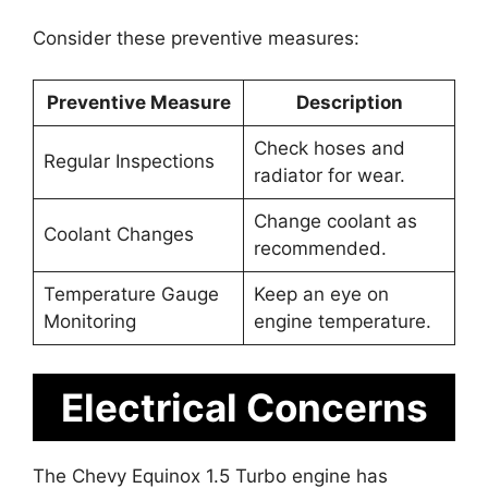
Consider these preventive measures:
Preventive Measure
Description
Check hoses and
Regular Inspections
radiator for wear.
Change coolant as
Coolant Changes
recommended.
Temperature Gauge
Keep an eye on
Monitoring
engine temperature.
Electrical Concerns
The Chevy Equinox 1.5 Turbo engine has