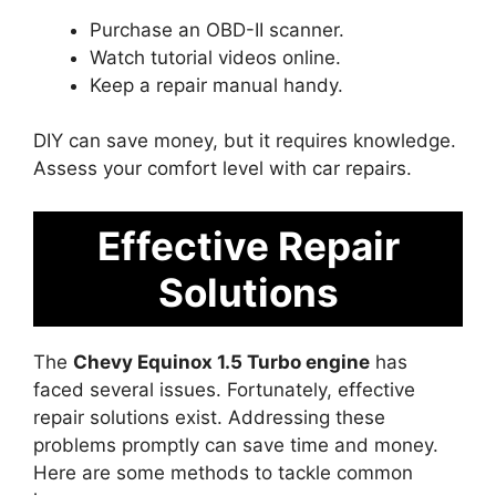
Purchase an OBD-II scanner.
Watch tutorial videos online.
Keep a repair manual handy.
DIY can save money, but it requires knowledge.
Assess your comfort level with car repairs.
Effective Repair
Solutions
The
Chevy Equinox 1.5 Turbo engine
has
faced several issues. Fortunately, effective
repair solutions exist. Addressing these
problems promptly can save time and money.
Here are some methods to tackle common