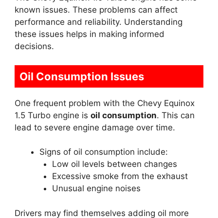
known issues. These problems can affect
performance and reliability. Understanding
these issues helps in making informed
decisions.
Oil Consumption Issues
One frequent problem with the Chevy Equinox
1.5 Turbo engine is
oil consumption
. This can
lead to severe engine damage over time.
Signs of oil consumption include:
Low oil levels between changes
Excessive smoke from the exhaust
Unusual engine noises
Drivers may find themselves adding oil more