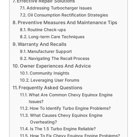
Effective Repair Solutions
Addressing Turbocharger Issues
Oil Consumption Rectification Strategies
Preventive Measures And Maintenance Tips
Routine Check-ups
Long-term Care Techniques
Warranty And Recalls
Manufacturer Support
Navigating The Recall Process
Owner Experiences And Advice
Community Insights
Leveraging User Forums
Frequently Asked Questions
What Are Common Chevy Equinox Engine
Issues?
How To Identify Turbo Engine Problems?
What Causes Chevy Equinox Engine
Overheating?
Is The 1.5 Turbo Engine Reliable?
How To Fix Chevy Equinox Engine Problems?