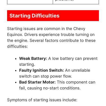
Starting Difficulties
Starting issues are common in the Chevy
Equinox. Drivers experience trouble turning on
the engine. Several factors contribute to these
difficulties:
Weak Battery:
A low battery can prevent
starting.
Faulty Ignition Switch:
An unreliable
switch can stop power flow.
Bad Starter Motor:
This component can
fail, causing no-start conditions.
Symptoms of starting issues include: