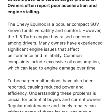
Owners often report poor acceleration and
engine stalling.
The Chevy Equinox is a popular compact SUV
known for its versatility and comfort. However,
the 1. 5 Turbo engine has raised concerns
among drivers. Many owners have experienced
significant engine issues that affect
performance and reliability. Common
complaints include excessive oil consumption,
which can lead to engine damage over time.
Turbocharger malfunctions have also been
reported, causing reduced power and
efficiency. Understanding these problems is
crucial for potential buyers and current owners.
Regular maintenance and timely repairs can
mitigate some of these issues, ensuring a