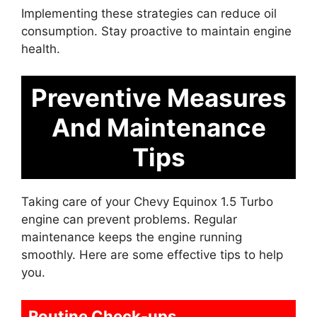
Implementing these strategies can reduce oil
consumption. Stay proactive to maintain engine
health.
Preventive Measures
And Maintenance
Tips
Taking care of your Chevy Equinox 1.5 Turbo
engine can prevent problems. Regular
maintenance keeps the engine running
smoothly. Here are some effective tips to help
you.
Routine Check-ups