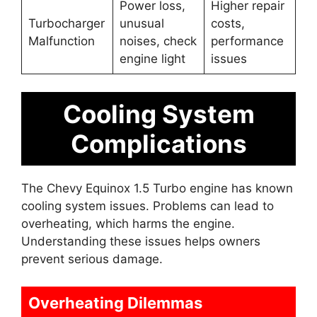
Power loss,
Higher repair
Turbocharger
unusual
costs,
Malfunction
noises, check
performance
engine light
issues
Cooling System
Complications
The Chevy Equinox 1.5 Turbo engine has known
cooling system issues. Problems can lead to
overheating, which harms the engine.
Understanding these issues helps owners
prevent serious damage.
Overheating Dilemmas