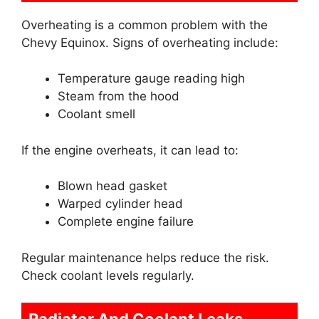
Overheating is a common problem with the
Chevy Equinox. Signs of overheating include:
Temperature gauge reading high
Steam from the hood
Coolant smell
If the engine overheats, it can lead to:
Blown head gasket
Warped cylinder head
Complete engine failure
Regular maintenance helps reduce the risk.
Check coolant levels regularly.