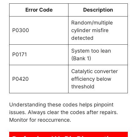
Error Code
Description
Random/multiple
P0300
cylinder misfire
detected
System too lean
P0171
(Bank 1)
Catalytic converter
P0420
efficiency below
threshold
Understanding these codes helps pinpoint
issues. Always clear the codes after repairs.
Monitor for reoccurrence.