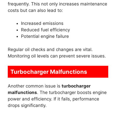
frequently. This not only increases maintenance
costs but can also lead to:
Increased emissions
Reduced fuel efficiency
Potential engine failure
Regular oil checks and changes are vital.
Monitoring oil levels can prevent severe issues.
Turbocharger Malfunctions
Another common issue is
turbocharger
malfunctions
. The turbocharger boosts engine
power and efficiency. If it fails, performance
drops significantly.