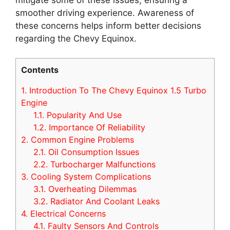
smoother driving experience. Awareness of
these concerns helps inform better decisions
regarding the Chevy Equinox.
Contents
1.
Introduction To The Chevy Equinox 1.5 Turbo
Engine
1.1.
Popularity And Use
1.2.
Importance Of Reliability
2.
Common Engine Problems
2.1.
Oil Consumption Issues
2.2.
Turbocharger Malfunctions
3.
Cooling System Complications
3.1.
Overheating Dilemmas
3.2.
Radiator And Coolant Leaks
4.
Electrical Concerns
4.1.
Faulty Sensors And Controls