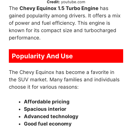
Credit:
youtube.com
The
Chevy Equinox 1.5 Turbo Engine
has
gained popularity among drivers. It offers a mix
of power and fuel efficiency. This engine is
known for its compact size and turbocharged
performance.
Popularity And Use
The Chevy Equinox has become a favorite in
the SUV market. Many families and individuals
choose it for various reasons:
Affordable pricing
Spacious interior
Advanced technology
Good fuel economy