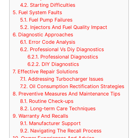
4.2.
Starting Difficulties
5.
Fuel System Faults
5.1.
Fuel Pump Failures
5.2.
Injectors And Fuel Quality Impact
6.
Diagnostic Approaches
6.1.
Error Code Analysis
6.2.
Professional Vs Diy Diagnostics
6.2.1.
Professional Diagnostics
6.2.2.
DIY Diagnostics
7.
Effective Repair Solutions
7.1.
Addressing Turbocharger Issues
7.2.
Oil Consumption Rectification Strategies
8.
Preventive Measures And Maintenance Tips
8.1.
Routine Check-ups
8.2.
Long-term Care Techniques
9.
Warranty And Recalls
9.1.
Manufacturer Support
9.2.
Navigating The Recall Process