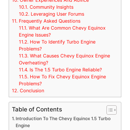
10.
Owner Experiences And Advice
10.1.
Community Insights
10.2.
Leveraging User Forums
11.
Frequently Asked Questions
11.1.
What Are Common Chevy Equinox
Engine Issues?
11.2.
How To Identify Turbo Engine
Problems?
11.3.
What Causes Chevy Equinox Engine
Overheating?
11.4.
Is The 1.5 Turbo Engine Reliable?
11.5.
How To Fix Chevy Equinox Engine
Problems?
12.
Conclusion
Table of Contents
Introduction To The Chevy Equinox 1.5 Turbo
Engine