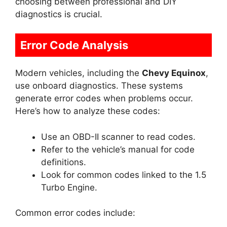
choosing between professional and DIY
diagnostics is crucial.
Error Code Analysis
Modern vehicles, including the
Chevy Equinox
,
use onboard diagnostics. These systems
generate error codes when problems occur.
Here’s how to analyze these codes:
Use an OBD-II scanner to read codes.
Refer to the vehicle’s manual for code
definitions.
Look for common codes linked to the 1.5
Turbo Engine.
Common error codes include: