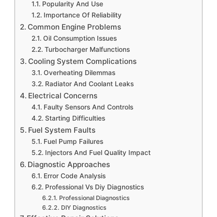
Popularity And Use
Importance Of Reliability
Common Engine Problems
Oil Consumption Issues
Turbocharger Malfunctions
Cooling System Complications
Overheating Dilemmas
Radiator And Coolant Leaks
Electrical Concerns
Faulty Sensors And Controls
Starting Difficulties
Fuel System Faults
Fuel Pump Failures
Injectors And Fuel Quality Impact
Diagnostic Approaches
Error Code Analysis
Professional Vs Diy Diagnostics
Professional Diagnostics
DIY Diagnostics