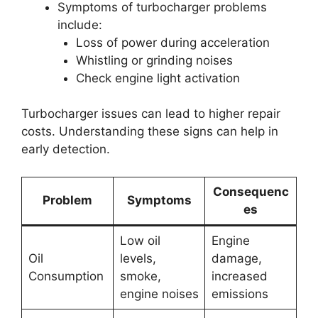
Symptoms of turbocharger problems
include:
Loss of power during acceleration
Whistling or grinding noises
Check engine light activation
Turbocharger issues can lead to higher repair
costs. Understanding these signs can help in
early detection.
Consequenc
Problem
Symptoms
es
Low oil
Engine
Oil
levels,
damage,
Consumption
smoke,
increased
engine noises
emissions