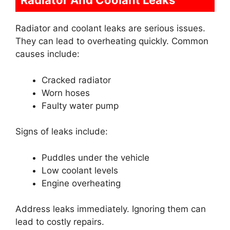
Radiator And Coolant Leaks
Radiator and coolant leaks are serious issues.
They can lead to overheating quickly. Common
causes include:
Cracked radiator
Worn hoses
Faulty water pump
Signs of leaks include:
Puddles under the vehicle
Low coolant levels
Engine overheating
Address leaks immediately. Ignoring them can
lead to costly repairs.