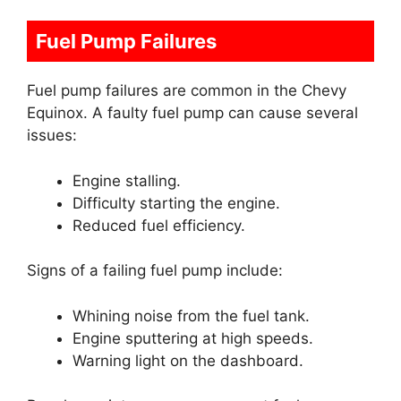
Fuel Pump Failures
Fuel pump failures are common in the Chevy
Equinox. A faulty fuel pump can cause several
issues:
Engine stalling.
Difficulty starting the engine.
Reduced fuel efficiency.
Signs of a failing fuel pump include:
Whining noise from the fuel tank.
Engine sputtering at high speeds.
Warning light on the dashboard.