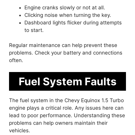
Engine cranks slowly or not at all.
Clicking noise when turning the key.
Dashboard lights flicker during attempts
to start.
Regular maintenance can help prevent these
problems. Check your battery and connections
often.
Fuel System Faults
The fuel system in the Chevy Equinox 1.5 Turbo
engine plays a critical role. Any issues here can
lead to poor performance. Understanding these
problems can help owners maintain their
vehicles.