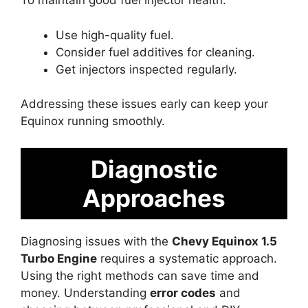
To maintain good fuel injector health:
Use high-quality fuel.
Consider fuel additives for cleaning.
Get injectors inspected regularly.
Addressing these issues early can keep your
Equinox running smoothly.
Diagnostic
Approaches
Diagnosing issues with the
Chevy Equinox 1.5
Turbo Engine
requires a systematic approach.
Using the right methods can save time and
money. Understanding
error codes
and