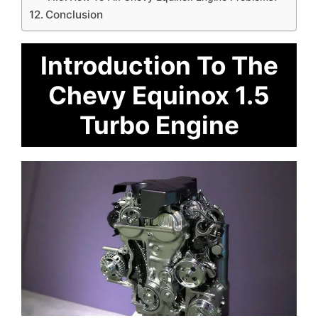
Conclusion
Introduction To The
Chevy Equinox 1.5
Turbo Engine