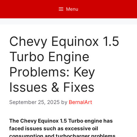
Skip
Menu
to
content
Chevy Equinox 1.5
Turbo Engine
Problems: Key
Issues & Fixes
September 25, 2025
by
BernalArt
The Chevy Equinox 1.5 Turbo engine has
faced issues such as excessive oil
consumption and turbocharger problems.