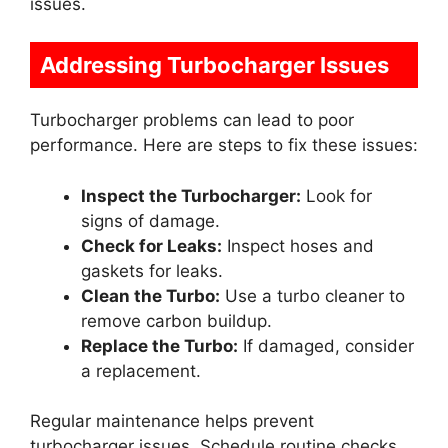
issues.
Addressing Turbocharger Issues
Turbocharger problems can lead to poor
performance. Here are steps to fix these issues:
Inspect the Turbocharger:
Look for
signs of damage.
Check for Leaks:
Inspect hoses and
gaskets for leaks.
Clean the Turbo:
Use a turbo cleaner to
remove carbon buildup.
Replace the Turbo:
If damaged, consider
a replacement.
Regular maintenance helps prevent
turbocharger issues. Schedule routine checks