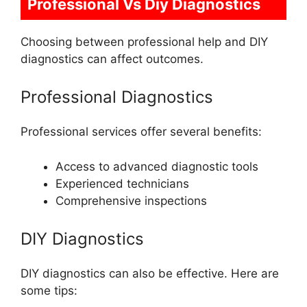
Professional Vs Diy Diagnostics
Choosing between professional help and DIY
diagnostics can affect outcomes.
Professional Diagnostics
Professional services offer several benefits:
Access to advanced diagnostic tools
Experienced technicians
Comprehensive inspections
DIY Diagnostics
DIY diagnostics can also be effective. Here are
some tips: