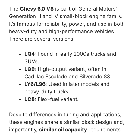
The
Chevy 6.0 V8
is part of General Motors’
Generation III and IV small-block engine family.
It’s famous for reliability, power, and use in both
heavy-duty and high-performance vehicles.
There are several versions:
LQ4:
Found in early 2000s trucks and
SUVs.
LQ9:
High-output variant, often in
Cadillac Escalade and Silverado SS.
LY6/L96:
Used in later models and
heavy-duty trucks.
LC8:
Flex-fuel variant.
Despite differences in tuning and applications,
these engines share a similar block design and,
importantly,
similar oil capacity
requirements.