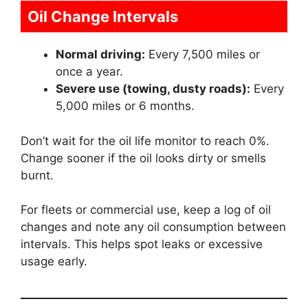
Oil Change Intervals
Normal driving:
Every 7,500 miles or
once a year.
Severe use (towing, dusty roads):
Every
5,000 miles or 6 months.
Don’t wait for the oil life monitor to reach 0%.
Change sooner if the oil looks dirty or smells
burnt.
For fleets or commercial use, keep a log of oil
changes and note any oil consumption between
intervals. This helps spot leaks or excessive
usage early.