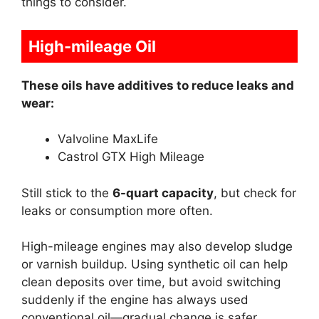
things to consider.
High-mileage Oil
These oils have additives to reduce leaks and
wear:
Valvoline MaxLife
Castrol GTX High Mileage
Still stick to the
6-quart capacity
, but check for
leaks or consumption more often.
High-mileage engines may also develop sludge
or varnish buildup. Using synthetic oil can help
clean deposits over time, but avoid switching
suddenly if the engine has always used
conventional oil—gradual change is safer.