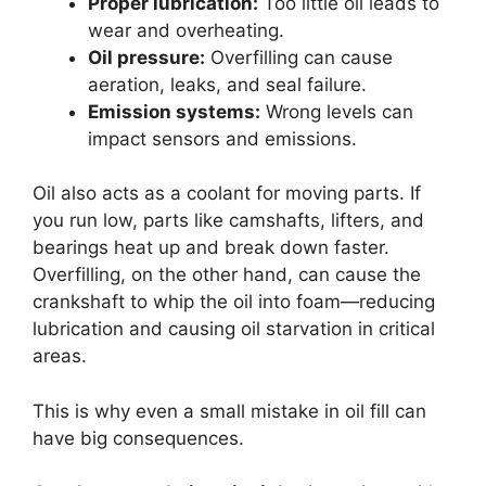
Proper lubrication:
Too little oil leads to
wear and overheating.
Oil pressure:
Overfilling can cause
aeration, leaks, and seal failure.
Emission systems:
Wrong levels can
impact sensors and emissions.
Oil also acts as a coolant for moving parts. If
you run low, parts like camshafts, lifters, and
bearings heat up and break down faster.
Overfilling, on the other hand, can cause the
crankshaft to whip the oil into foam—reducing
lubrication and causing oil starvation in critical
areas.
This is why even a small mistake in oil fill can
have big consequences.