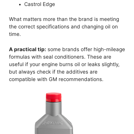
Castrol Edge
What matters more than the brand is meeting
the correct specifications and changing oil on
time.
A practical tip:
some brands offer high-mileage
formulas with seal conditioners. These are
useful if your engine burns oil or leaks slightly,
but always check if the additives are
compatible with GM recommendations.