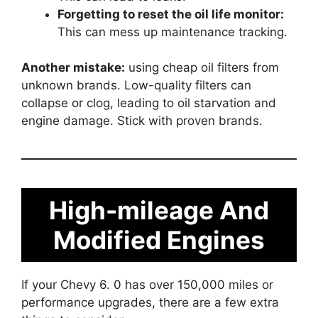
Forgetting to reset the oil life monitor:
This can mess up maintenance tracking.
Another mistake:
using cheap oil filters from
unknown brands. Low-quality filters can
collapse or clog, leading to oil starvation and
engine damage. Stick with proven brands.
High-mileage And
Modified Engines
If your Chevy 6. 0 has over 150,000 miles or
performance upgrades, there are a few extra