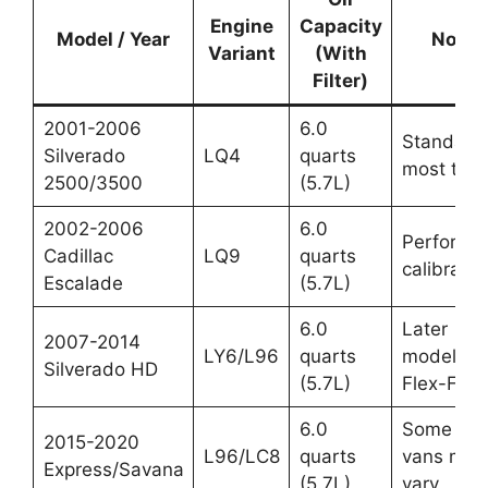
Engine
Capacity
Model / Year
Notes
Variant
(With
Filter)
2001-2006
6.0
Standard 
Silverado
LQ4
quarts
most truc
2500/3500
(5.7L)
2002-2006
6.0
Performa
Cadillac
LQ9
quarts
calibratio
Escalade
(5.7L)
6.0
Later
2007-2014
LY6/L96
quarts
models,
Silverado HD
(5.7L)
Flex-Fuel
6.0
Some 20
2015-2020
L96/LC8
quarts
vans may
Express/Savana
(5.7L)
vary