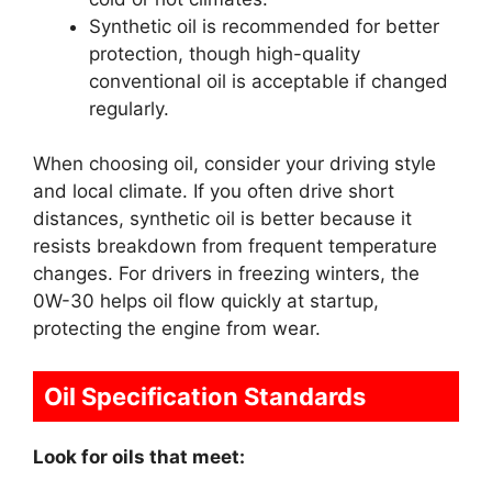
Synthetic oil is recommended for better
protection, though high-quality
conventional oil is acceptable if changed
regularly.
When choosing oil, consider your driving style
and local climate. If you often drive short
distances, synthetic oil is better because it
resists breakdown from frequent temperature
changes. For drivers in freezing winters, the
0W-30 helps oil flow quickly at startup,
protecting the engine from wear.
Oil Specification Standards
Look for oils that meet: