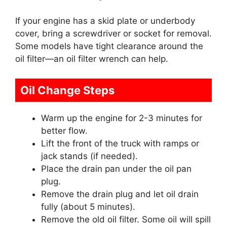
If your engine has a skid plate or underbody
cover, bring a screwdriver or socket for removal.
Some models have tight clearance around the
oil filter—an oil filter wrench can help.
Oil Change Steps
Warm up the engine for 2-3 minutes for
better flow.
Lift the front of the truck with ramps or
jack stands (if needed).
Place the drain pan under the oil pan
plug.
Remove the drain plug and let oil drain
fully (about 5 minutes).
Remove the old oil filter. Some oil will spill