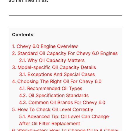
Contents
1.
Chevy 6.0 Engine Overview
2.
Standard Oil Capacity For Chevy 6.0 Engines
2.1.
Why Oil Capacity Matters
3.
Model-specific Oil Capacity Details
3.1.
Exceptions And Special Cases
4.
Choosing The Right Oil For Chevy 6.0
4.1.
Recommended Oil Types
4.2.
Oil Specification Standards
4.3.
Common Oil Brands For Chevy 6.0
5.
How To Check Oil Level Correctly
5.1.
Advanced Tip: Oil Level Can Change
After Oil Filter Replacement
6.
Step-by-step: How To Change Oil In A Chevy