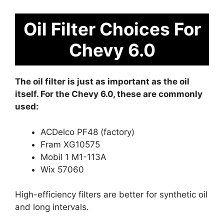
Oil Filter Choices For
Chevy 6.0
The oil filter is just as important as the oil
itself. For the Chevy 6.0, these are commonly
used:
ACDelco PF48 (factory)
Fram XG10575
Mobil 1 M1-113A
Wix 57060
High-efficiency filters are better for synthetic oil
and long intervals.