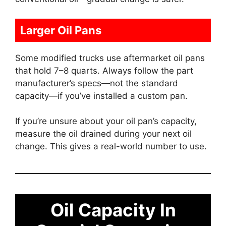
Larger Oil Pans
Some modified trucks use aftermarket oil pans
that hold 7–8 quarts. Always follow the part
manufacturer’s specs—not the standard
capacity—if you’ve installed a custom pan.
If you’re unsure about your oil pan’s capacity,
measure the oil drained during your next oil
change. This gives a real-world number to use.
Oil Capacity In