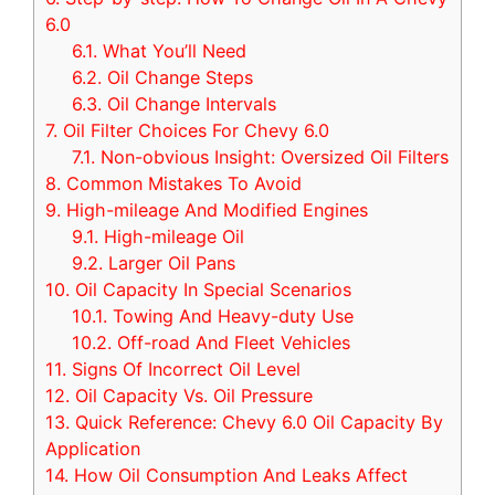
6.0
6.1.
What You’ll Need
6.2.
Oil Change Steps
6.3.
Oil Change Intervals
7.
Oil Filter Choices For Chevy 6.0
7.1.
Non-obvious Insight: Oversized Oil Filters
8.
Common Mistakes To Avoid
9.
High-mileage And Modified Engines
9.1.
High-mileage Oil
9.2.
Larger Oil Pans
10.
Oil Capacity In Special Scenarios
10.1.
Towing And Heavy-duty Use
10.2.
Off-road And Fleet Vehicles
11.
Signs Of Incorrect Oil Level
12.
Oil Capacity Vs. Oil Pressure
13.
Quick Reference: Chevy 6.0 Oil Capacity By
Application
14.
How Oil Consumption And Leaks Affect