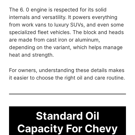
The 6. 0 engine is respected for its solid
internals and versatility. It powers everything
from work vans to luxury SUVs, and even some
specialized fleet vehicles. The block and heads
are made from cast iron or aluminum,
depending on the variant, which helps manage
heat and strength.
For owners, understanding these details makes
it easier to choose the right oil and care routine.
Standard Oil
Capacity For Chevy