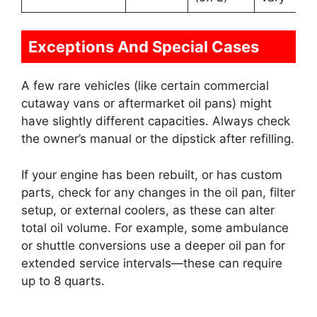
Exceptions And Special Cases
A few rare vehicles (like certain commercial
cutaway vans or aftermarket oil pans) might
have slightly different capacities. Always check
the owner’s manual or the dipstick after refilling.
If your engine has been rebuilt, or has custom
parts, check for any changes in the oil pan, filter
setup, or external coolers, as these can alter
total oil volume. For example, some ambulance
or shuttle conversions use a deeper oil pan for
extended service intervals—these can require
up to 8 quarts.