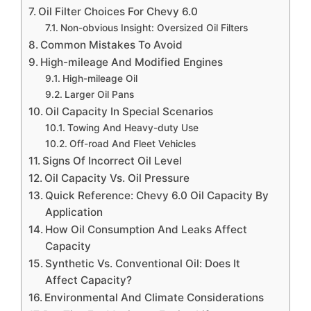
Oil Filter Choices For Chevy 6.0
Non-obvious Insight: Oversized Oil Filters
Common Mistakes To Avoid
High-mileage And Modified Engines
High-mileage Oil
Larger Oil Pans
Oil Capacity In Special Scenarios
Towing And Heavy-duty Use
Off-road And Fleet Vehicles
Signs Of Incorrect Oil Level
Oil Capacity Vs. Oil Pressure
Quick Reference: Chevy 6.0 Oil Capacity By
Application
How Oil Consumption And Leaks Affect
Capacity
Synthetic Vs. Conventional Oil: Does It
Affect Capacity?
Environmental And Climate Considerations