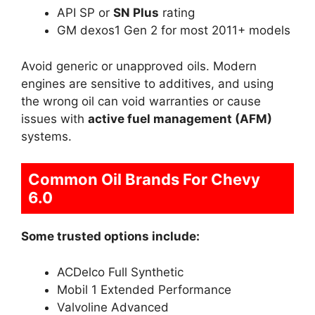
API SP or
SN Plus
rating
GM dexos1 Gen 2 for most 2011+ models
Avoid generic or unapproved oils. Modern
engines are sensitive to additives, and using
the wrong oil can void warranties or cause
issues with
active fuel management (AFM)
systems.
Common Oil Brands For Chevy
6.0
Some trusted options include:
ACDelco Full Synthetic
Mobil 1 Extended Performance
Valvoline Advanced