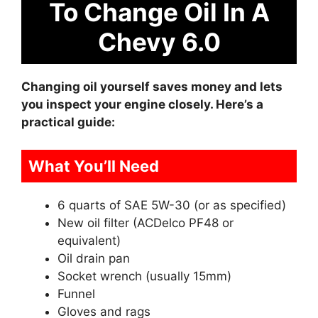
To Change Oil In A
Chevy 6.0
Changing oil yourself saves money and lets
you inspect your engine closely. Here’s a
practical guide:
What You’ll Need
6 quarts of SAE 5W-30 (or as specified)
New oil filter (ACDelco PF48 or
equivalent)
Oil drain pan
Socket wrench (usually 15mm)
Funnel
Gloves and rags