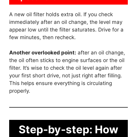
A new oil filter holds extra oil. If you check
immediately after an oil change, the level may
appear low until the filter saturates. Drive for a
few minutes, then recheck.
Another overlooked point:
after an oil change,
the oil often sticks to engine surfaces or the oil
filter. It’s wise to check the oil level again after
your first short drive, not just right after filling.
This helps ensure everything is circulating
properly.
Step-by-step: How