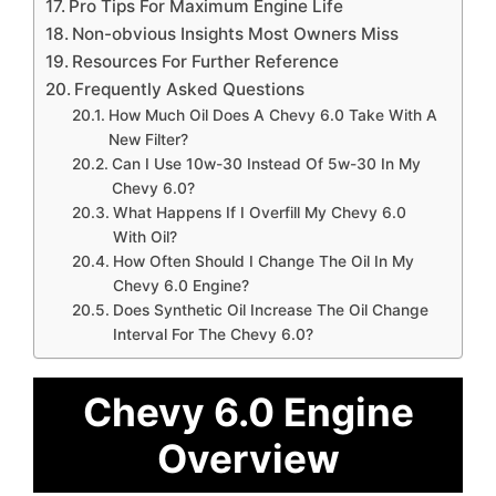
Pro Tips For Maximum Engine Life
Non-obvious Insights Most Owners Miss
Resources For Further Reference
Frequently Asked Questions
How Much Oil Does A Chevy 6.0 Take With A
New Filter?
Can I Use 10w-30 Instead Of 5w-30 In My
Chevy 6.0?
What Happens If I Overfill My Chevy 6.0
With Oil?
How Often Should I Change The Oil In My
Chevy 6.0 Engine?
Does Synthetic Oil Increase The Oil Change
Interval For The Chevy 6.0?
Chevy 6.0 Engine
Overview