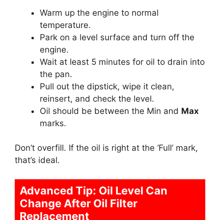
Warm up the engine to normal
temperature.
Park on a level surface and turn off the
engine.
Wait at least 5 minutes for oil to drain into
the pan.
Pull out the dipstick, wipe it clean,
reinsert, and check the level.
Oil should be between the Min and
Max
marks.
Don’t overfill. If the oil is right at the ‘Full’ mark,
that’s ideal.
Advanced Tip: Oil Level Can
Change After Oil Filter
Replacement