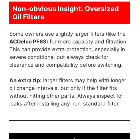
Non-obvious Insight: Oversized
Oil Filters
Some owners use slightly larger filters (like the
ACDelco PF63
) for more capacity and filtration.
This can provide extra protection, especially in
severe conditions, but always check for
clearance and compatibility before switching.
An extra tip:
larger filters may help with longer
oil change intervals, but only if the filter fits
without hitting other parts. Always inspect for
leaks after installing any non-standard filter.