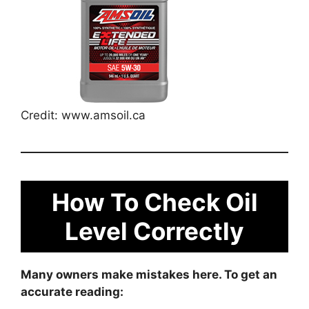
Credit: www.amsoil.ca
How To Check Oil
Level Correctly
Many owners make mistakes here. To get an
accurate reading: