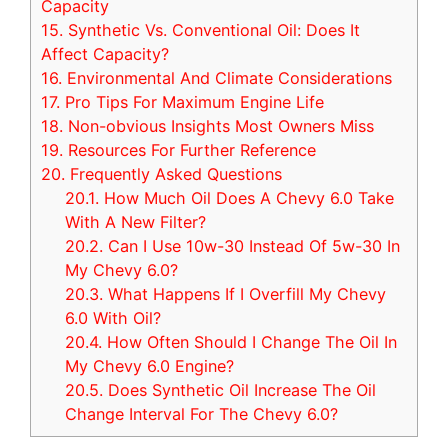
Capacity
15.
Synthetic Vs. Conventional Oil: Does It
Affect Capacity?
16.
Environmental And Climate Considerations
17.
Pro Tips For Maximum Engine Life
18.
Non-obvious Insights Most Owners Miss
19.
Resources For Further Reference
20.
Frequently Asked Questions
20.1.
How Much Oil Does A Chevy 6.0 Take
With A New Filter?
20.2.
Can I Use 10w-30 Instead Of 5w-30 In
My Chevy 6.0?
20.3.
What Happens If I Overfill My Chevy
6.0 With Oil?
20.4.
How Often Should I Change The Oil In
My Chevy 6.0 Engine?
20.5.
Does Synthetic Oil Increase The Oil
Change Interval For The Chevy 6.0?