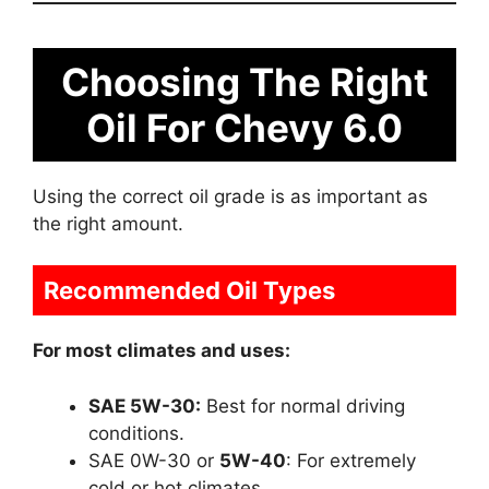
Choosing The Right
Oil For Chevy 6.0
Using the correct oil grade is as important as
the right amount.
Recommended Oil Types
For most climates and uses:
SAE 5W-30:
Best for normal driving
conditions.
SAE 0W-30 or
5W-40
: For extremely
cold or hot climates.