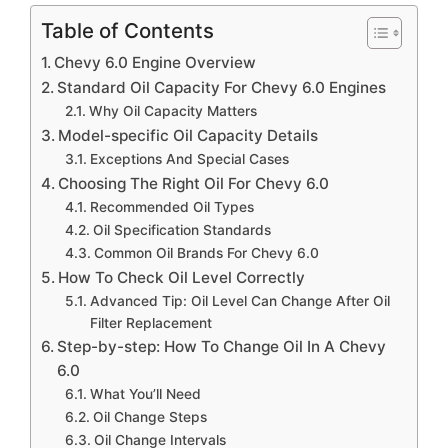
Table of Contents
Chevy 6.0 Engine Overview
Standard Oil Capacity For Chevy 6.0 Engines
Why Oil Capacity Matters
Model-specific Oil Capacity Details
Exceptions And Special Cases
Choosing The Right Oil For Chevy 6.0
Recommended Oil Types
Oil Specification Standards
Common Oil Brands For Chevy 6.0
How To Check Oil Level Correctly
Advanced Tip: Oil Level Can Change After Oil
Filter Replacement
Step-by-step: How To Change Oil In A Chevy
6.0
What You’ll Need
Oil Change Steps
Oil Change Intervals