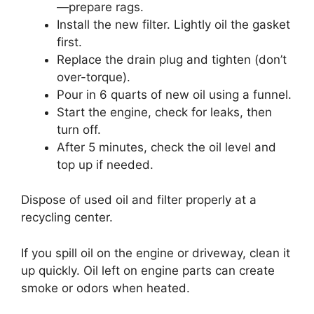
—prepare rags.
Install the new filter. Lightly oil the gasket
first.
Replace the drain plug and tighten (don’t
over-torque).
Pour in 6 quarts of new oil using a funnel.
Start the engine, check for leaks, then
turn off.
After 5 minutes, check the oil level and
top up if needed.
Dispose of used oil and filter properly at a
recycling center.
If you spill oil on the engine or driveway, clean it
up quickly. Oil left on engine parts can create
smoke or odors when heated.