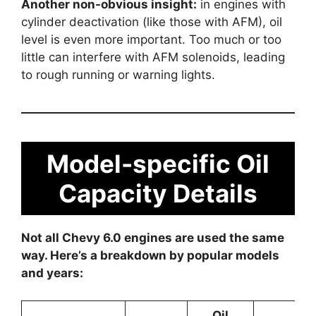
Another non-obvious insight:
in engines with
cylinder deactivation (like those with AFM), oil
level is even more important. Too much or too
little can interfere with AFM solenoids, leading
to rough running or warning lights.
Model-specific Oil
Capacity Details
Not all Chevy 6.0 engines are used the same
way. Here’s a breakdown by popular models
and years:
Oil