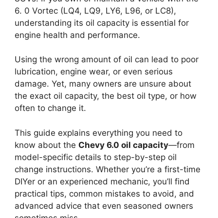
6. 0 Vortec (LQ4, LQ9, LY6, L96, or LC8),
understanding its oil capacity is essential for
engine health and performance.
Using the wrong amount of oil can lead to poor
lubrication, engine wear, or even serious
damage. Yet, many owners are unsure about
the exact oil capacity, the best oil type, or how
often to change it.
This guide explains everything you need to
know about the
Chevy 6.0 oil capacity
—from
model-specific details to step-by-step oil
change instructions. Whether you’re a first-time
DIYer or an experienced mechanic, you’ll find
practical tips, common mistakes to avoid, and
advanced advice that even seasoned owners
sometimes miss.