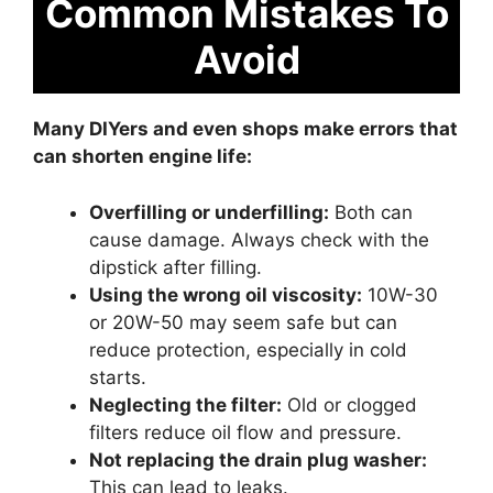
Common Mistakes To
Avoid
Many DIYers and even shops make errors that
can shorten engine life:
Overfilling or underfilling:
Both can
cause damage. Always check with the
dipstick after filling.
Using the wrong oil viscosity:
10W-30
or 20W-50 may seem safe but can
reduce protection, especially in cold
starts.
Neglecting the filter:
Old or clogged
filters reduce oil flow and pressure.
Not replacing the drain plug washer:
This can lead to leaks.