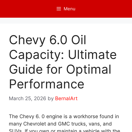
Skip
Menu
to
content
Chevy 6.0 Oil
Capacity: Ultimate
Guide for Optimal
Performance
March 25, 2026
by
BernalArt
The Chevy 6. 0 engine is a workhorse found in
many Chevrolet and GMC trucks, vans, and
SUVs. If you own or maintain a vehicle with the