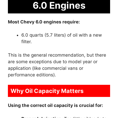
6.0 Engines
Most Chevy 6.0 engines require:
6.0 quarts (5.7 liters) of oil with a new
filter.
This is the general recommendation, but there
are some exceptions due to model year or
application (like commercial vans or
performance editions).
Why Oil Capacity Matters
Using the correct oil capacity is crucial for: