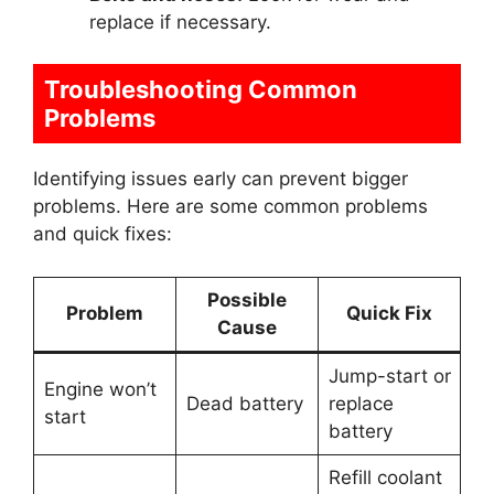
replace if necessary.
Troubleshooting Common
Problems
Identifying issues early can prevent bigger
problems. Here are some common problems
and quick fixes:
Possible
Problem
Quick Fix
Cause
Jump-start or
Engine won’t
Dead battery
replace
start
battery
Refill coolant