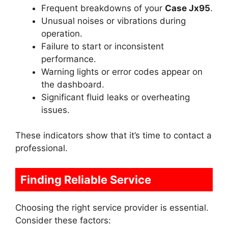
Frequent breakdowns of your
Case Jx95
.
Unusual noises or vibrations during
operation.
Failure to start or inconsistent
performance.
Warning lights or error codes appear on
the dashboard.
Significant fluid leaks or overheating
issues.
These indicators show that it’s time to contact a
professional.
Finding Reliable Service
Choosing the right service provider is essential.
Consider these factors: