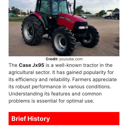
Credit:
youtube.com
The
Case Jx95
is a well-known tractor in the
agricultural sector. It has gained popularity for
its efficiency and reliability. Farmers appreciate
its robust performance in various conditions.
Understanding its features and common
problems is essential for optimal use.
Brief History