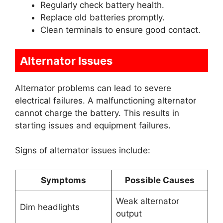
Regularly check battery health.
Replace old batteries promptly.
Clean terminals to ensure good contact.
Alternator Issues
Alternator problems can lead to severe
electrical failures. A malfunctioning alternator
cannot charge the battery. This results in
starting issues and equipment failures.
Signs of alternator issues include:
Symptoms
Possible Causes
Weak alternator
Dim headlights
output