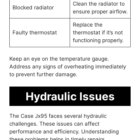
Clean the radiator to
Blocked radiator
ensure proper airflow.
Replace the
Faulty thermostat
thermostat if it’s not
functioning properly.
Keep an eye on the temperature gauge.
Address any signs of overheating immediately
to prevent further damage.
Hydraulic Issues
The Case Jx95 faces several hydraulic
challenges. These issues can affect
performance and efficiency. Understanding
these problems helps in timely repairs.