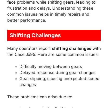
face problems while shifting gears, leading to
frustration and delays. Understanding these
common issues helps in timely repairs and
better performance.
Shifting Challenges
Many operators report
shifting challenges
with
the Case Jx95. Here are some common issues:
Difficulty moving between gears
Delayed response during gear changes
Gear slipping, causing unexpected speed
changes
These problems can arise due to: