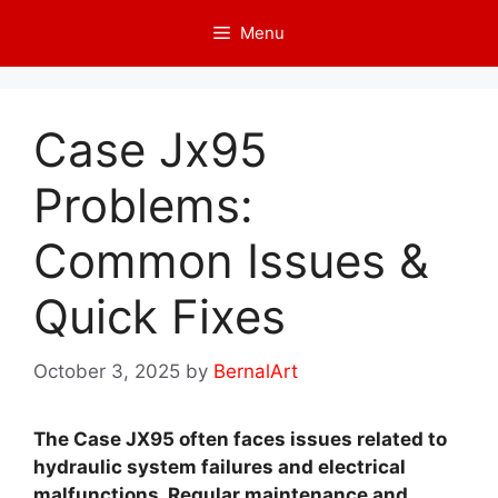
Skip
Menu
to
content
Case Jx95
Problems:
Common Issues &
Quick Fixes
October 3, 2025
by
BernalArt
The Case JX95 often faces issues related to
hydraulic system failures and electrical
malfunctions. Regular maintenance and