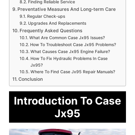
Finding Reliable Service
Preventative Measures And Long-term Care
Regular Check-ups
Upgrades And Replacements
Frequently Asked Questions
What Are Common Case Jx95 Issues?
How To Troubleshoot Case Jx95 Problems?
What Causes Case Jx95 Engine Failure?
How To Fix Hydraulic Problems In Case
Jx95?
Where To Find Case Jx95 Repair Manuals?
Conclusion
Introduction To Case
Jx95