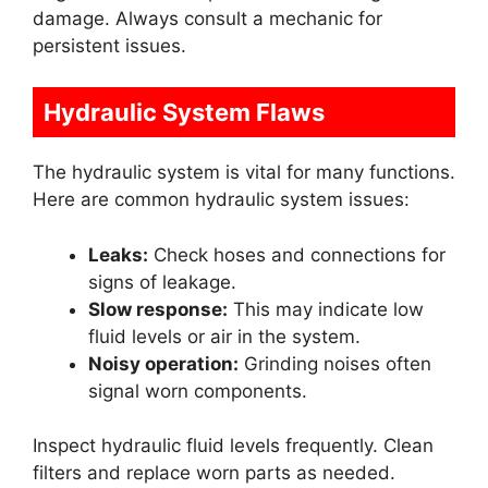
damage. Always consult a mechanic for
persistent issues.
Hydraulic System Flaws
The hydraulic system is vital for many functions.
Here are common hydraulic system issues:
Leaks:
Check hoses and connections for
signs of leakage.
Slow response:
This may indicate low
fluid levels or air in the system.
Noisy operation:
Grinding noises often
signal worn components.
Inspect hydraulic fluid levels frequently. Clean
filters and replace worn parts as needed.