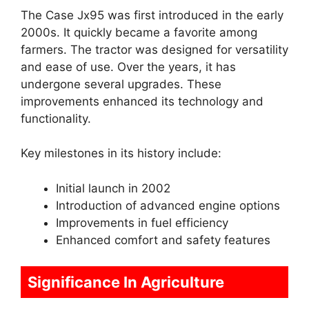
The Case Jx95 was first introduced in the early
2000s. It quickly became a favorite among
farmers. The tractor was designed for versatility
and ease of use. Over the years, it has
undergone several upgrades. These
improvements enhanced its technology and
functionality.
Key milestones in its history include:
Initial launch in 2002
Introduction of advanced engine options
Improvements in fuel efficiency
Enhanced comfort and safety features
Significance In Agriculture