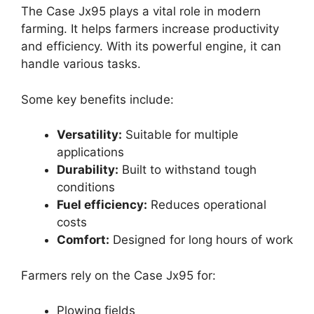
The Case Jx95 plays a vital role in modern
farming. It helps farmers increase productivity
and efficiency. With its powerful engine, it can
handle various tasks.
Some key benefits include:
Versatility:
Suitable for multiple
applications
Durability:
Built to withstand tough
conditions
Fuel efficiency:
Reduces operational
costs
Comfort:
Designed for long hours of work
Farmers rely on the Case Jx95 for:
Plowing fields