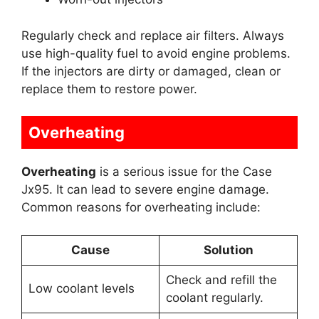
Regularly check and replace air filters. Always
use high-quality fuel to avoid engine problems.
If the injectors are dirty or damaged, clean or
replace them to restore power.
Overheating
Overheating
is a serious issue for the Case
Jx95. It can lead to severe engine damage.
Common reasons for overheating include:
Cause
Solution
Check and refill the
Low coolant levels
coolant regularly.