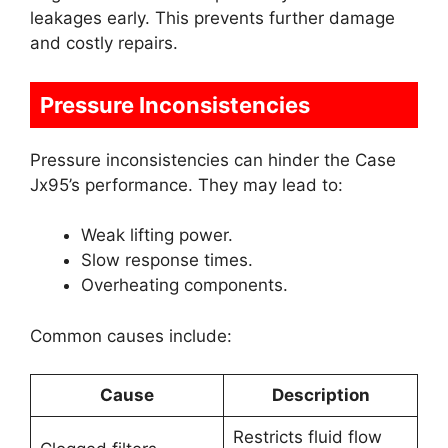
leakages early. This prevents further damage
and costly repairs.
Pressure Inconsistencies
Pressure inconsistencies can hinder the Case
Jx95’s performance. They may lead to:
Weak lifting power.
Slow response times.
Overheating components.
Common causes include:
Cause
Description
Restricts fluid flow