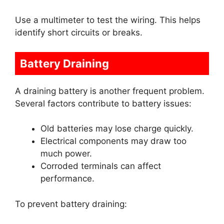
Use a multimeter to test the wiring. This helps
identify short circuits or breaks.
Battery Draining
A draining battery is another frequent problem.
Several factors contribute to battery issues:
Old batteries may lose charge quickly.
Electrical components may draw too
much power.
Corroded terminals can affect
performance.
To prevent battery draining: