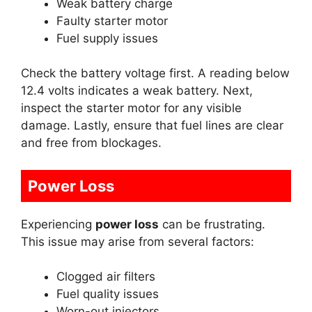
Weak battery charge
Faulty starter motor
Fuel supply issues
Check the battery voltage first. A reading below
12.4 volts indicates a weak battery. Next,
inspect the starter motor for any visible
damage. Lastly, ensure that fuel lines are clear
and free from blockages.
Power Loss
Experiencing
power loss
can be frustrating.
This issue may arise from several factors:
Clogged air filters
Fuel quality issues
Worn-out injectors