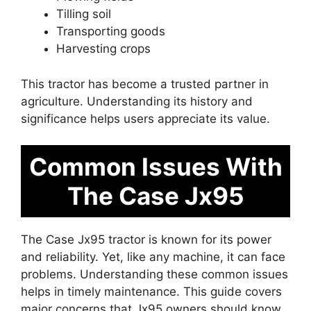
Tilling soil
Transporting goods
Harvesting crops
This tractor has become a trusted partner in
agriculture. Understanding its history and
significance helps users appreciate its value.
Common Issues With
The Case Jx95
The Case Jx95 tractor is known for its power
and reliability. Yet, like any machine, it can face
problems. Understanding these common issues
helps in timely maintenance. This guide covers
major concerns that Jx95 owners should know.