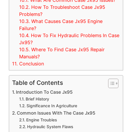
10.1.
What Are Common Case Jx95 Issues?
10.2.
How To Troubleshoot Case Jx95
Problems?
10.3.
What Causes Case Jx95 Engine
Failure?
10.4.
How To Fix Hydraulic Problems In Case
Jx95?
10.5.
Where To Find Case Jx95 Repair
Manuals?
11.
Conclusion
Table of Contents
Introduction To Case Jx95
Brief History
Significance In Agriculture
Common Issues With The Case Jx95
Engine Troubles
Hydraulic System Flaws