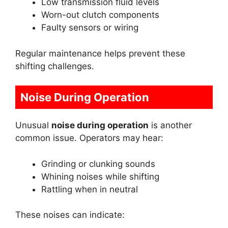
Low transmission fluid levels
Worn-out clutch components
Faulty sensors or wiring
Regular maintenance helps prevent these
shifting challenges.
Noise During Operation
Unusual
noise during operation
is another
common issue. Operators may hear:
Grinding or clunking sounds
Whining noises while shifting
Rattling when in neutral
These noises can indicate: