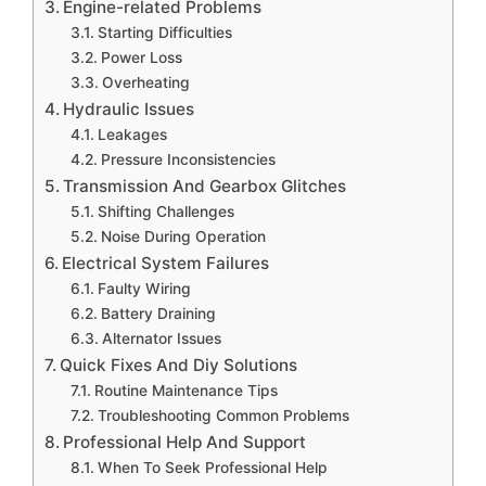
Engine-related Problems
Starting Difficulties
Power Loss
Overheating
Hydraulic Issues
Leakages
Pressure Inconsistencies
Transmission And Gearbox Glitches
Shifting Challenges
Noise During Operation
Electrical System Failures
Faulty Wiring
Battery Draining
Alternator Issues
Quick Fixes And Diy Solutions
Routine Maintenance Tips
Troubleshooting Common Problems
Professional Help And Support
When To Seek Professional Help