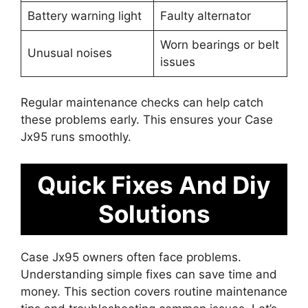
Battery warning light
Faulty alternator
Worn bearings or belt
Unusual noises
issues
Regular maintenance checks can help catch
these problems early. This ensures your Case
Jx95 runs smoothly.
Quick Fixes And Diy
Solutions
Case Jx95 owners often face problems.
Understanding simple fixes can save time and
money. This section covers routine maintenance