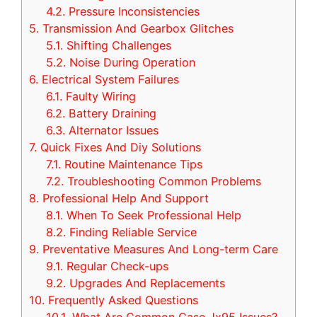
4.2.
Pressure Inconsistencies
5.
Transmission And Gearbox Glitches
5.1.
Shifting Challenges
5.2.
Noise During Operation
6.
Electrical System Failures
6.1.
Faulty Wiring
6.2.
Battery Draining
6.3.
Alternator Issues
7.
Quick Fixes And Diy Solutions
7.1.
Routine Maintenance Tips
7.2.
Troubleshooting Common Problems
8.
Professional Help And Support
8.1.
When To Seek Professional Help
8.2.
Finding Reliable Service
9.
Preventative Measures And Long-term Care
9.1.
Regular Check-ups
9.2.
Upgrades And Replacements
10.
Frequently Asked Questions