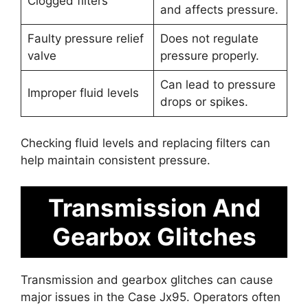
Clogged filters
and affects pressure.
Faulty pressure relief
Does not regulate
valve
pressure properly.
Can lead to pressure
Improper fluid levels
drops or spikes.
Checking fluid levels and replacing filters can
help maintain consistent pressure.
Transmission And
Gearbox Glitches
Transmission and gearbox glitches can cause
major issues in the Case Jx95. Operators often