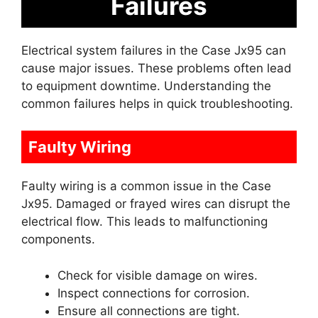
Failures
Electrical system failures in the Case Jx95 can
cause major issues. These problems often lead
to equipment downtime. Understanding the
common failures helps in quick troubleshooting.
Faulty Wiring
Faulty wiring is a common issue in the Case
Jx95. Damaged or frayed wires can disrupt the
electrical flow. This leads to malfunctioning
components.
Check for visible damage on wires.
Inspect connections for corrosion.
Ensure all connections are tight.