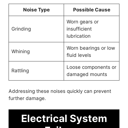
Noise Type
Possible Cause
Worn gears or
Grinding
insufficient
lubrication
Worn bearings or low
Whining
fluid levels
Loose components or
Rattling
damaged mounts
Addressing these noises quickly can prevent
further damage.
Electrical System