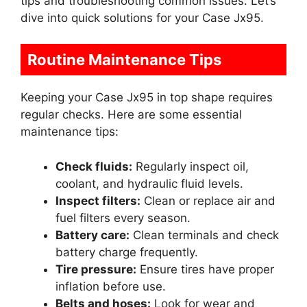
tips and troubleshooting common issues. Let’s
dive into quick solutions for your Case Jx95.
Routine Maintenance Tips
Keeping your Case Jx95 in top shape requires
regular checks. Here are some essential
maintenance tips:
Check fluids:
Regularly inspect oil,
coolant, and hydraulic fluid levels.
Inspect filters:
Clean or replace air and
fuel filters every season.
Battery care:
Clean terminals and check
battery charge frequently.
Tire pressure:
Ensure tires have proper
inflation before use.
Belts and hoses:
Look for wear and