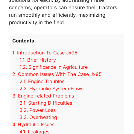
concerns, operators can ensure their tractors
run smoothly and efficiently, maximizing
productivity in the field.
Contents
1.
Introduction To Case Jx95
1.1.
Brief History
1.2.
Significance In Agriculture
2.
Common Issues With The Case Jx95
2.1.
Engine Troubles
2.2.
Hydraulic System Flaws
3.
Engine-related Problems
3.1.
Starting Difficulties
3.2.
Power Loss
3.3.
Overheating
4.
Hydraulic Issues
4.1.
Leakages