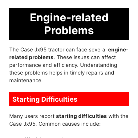
Engine-related
Problems
The Case Jx95 tractor can face several
engine-
related problems
. These issues can affect
performance and efficiency. Understanding
these problems helps in timely repairs and
maintenance.
Starting Difficulties
Many users report
starting difficulties
with the
Case Jx95. Common causes include: