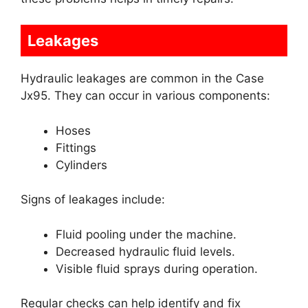
Leakages
Hydraulic leakages are common in the Case
Jx95. They can occur in various components:
Hoses
Fittings
Cylinders
Signs of leakages include:
Fluid pooling under the machine.
Decreased hydraulic fluid levels.
Visible fluid sprays during operation.
Regular checks can help identify and fix