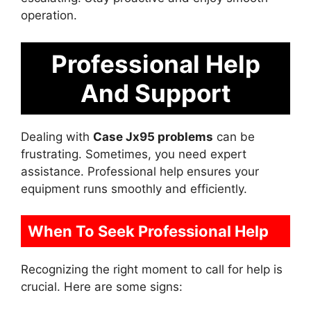
operation.
Professional Help
And Support
Dealing with
Case Jx95 problems
can be
frustrating. Sometimes, you need expert
assistance. Professional help ensures your
equipment runs smoothly and efficiently.
When To Seek Professional Help
Recognizing the right moment to call for help is
crucial. Here are some signs: