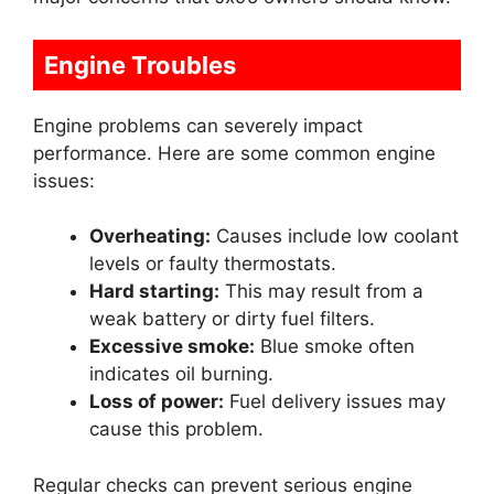
Engine Troubles
Engine problems can severely impact
performance. Here are some common engine
issues:
Overheating:
Causes include low coolant
levels or faulty thermostats.
Hard starting:
This may result from a
weak battery or dirty fuel filters.
Excessive smoke:
Blue smoke often
indicates oil burning.
Loss of power:
Fuel delivery issues may
cause this problem.
Regular checks can prevent serious engine