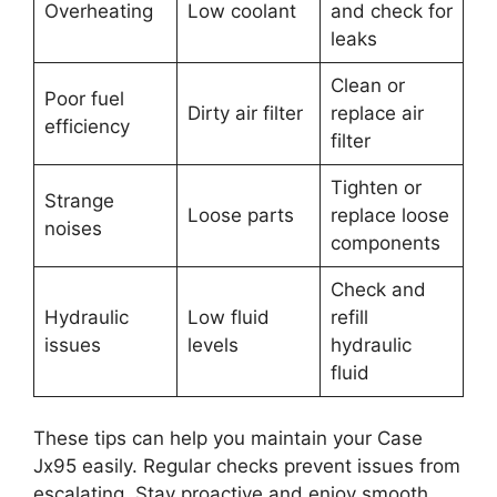
Overheating
Low coolant
and check for
leaks
Clean or
Poor fuel
Dirty air filter
replace air
efficiency
filter
Tighten or
Strange
Loose parts
replace loose
noises
components
Check and
Hydraulic
Low fluid
refill
issues
levels
hydraulic
fluid
These tips can help you maintain your Case
Jx95 easily. Regular checks prevent issues from
escalating. Stay proactive and enjoy smooth