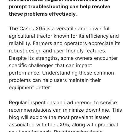
prompt troubleshooting can help resolve
these problems effectively.
The Case JX95 is a versatile and powerful
agricultural tractor known for its efficiency and
reliability. Farmers and operators appreciate its
robust design and user-friendly features.
Despite its strengths, some owners encounter
specific challenges that can impact
performance. Understanding these common
problems can help users maintain their
equipment better.
Regular inspections and adherence to service
recommendations can minimize downtime. This
blog will explore the most prevalent issues
associated with the JX95, along with practical
solutions for each. By addressing these