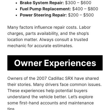
Brake System Repair:
$300 – $600
Fuel Pump Replacement:
$400 – $800
Power Steering Repair:
$200 – $500
Many factors influence repair costs. Labor
charges, parts availability, and the shop’s
location matter. Always consult a trusted
mechanic for accurate estimates.
Owner Experiences
Owners of the 2007 Cadillac SRX have shared
their stories. Many drivers face common issues.
These experiences help potential buyers
understand the vehicle better. Let’s explore
some first-hand accounts and maintenance
tips.