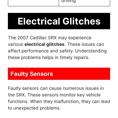
driving
Electrical Glitches
The 2007 Cadillac SRX may experience
various
electrical glitches
. These issues can
affect performance and safety. Understanding
these problems helps in timely repairs.
Faulty Sensors
Faulty sensors can cause numerous issues in
the SRX. These sensors monitor key vehicle
functions. When they malfunction, they can lead
to unexpected problems.