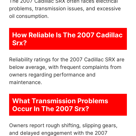
The 2007 Cadillac SRX often faces electrical
problems, transmission issues, and excessive
oil consumption.
How Reliable Is The 2007 Cadillac
Srx?
Reliability ratings for the 2007 Cadillac SRX are
below average, with frequent complaints from
owners regarding performance and
maintenance.
What Transmission Problems
Occur In The 2007 Srx?
Owners report rough shifting, slipping gears,
and delayed engagement with the 2007