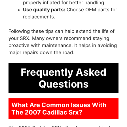
properly inflated for better handling.
Use quality parts:
Choose OEM parts for
replacements.
Following these tips can help extend the life of
your SRX. Many owners recommend staying
proactive with maintenance. It helps in avoiding
major repairs down the road.
Frequently Asked
Questions
What Are Common Issues With
The 2007 Cadillac Srx?