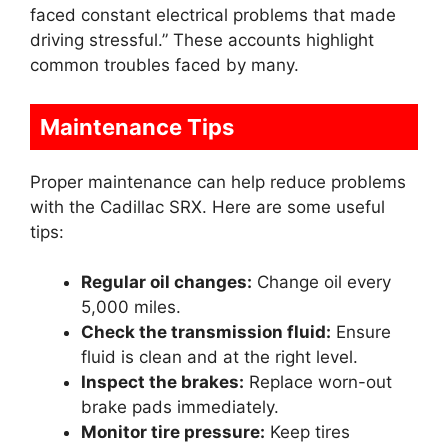
faced constant electrical problems that made
driving stressful.” These accounts highlight
common troubles faced by many.
Maintenance Tips
Proper maintenance can help reduce problems
with the Cadillac SRX. Here are some useful
tips:
Regular oil changes:
Change oil every
5,000 miles.
Check the transmission fluid:
Ensure
fluid is clean and at the right level.
Inspect the brakes:
Replace worn-out
brake pads immediately.
Monitor tire pressure:
Keep tires