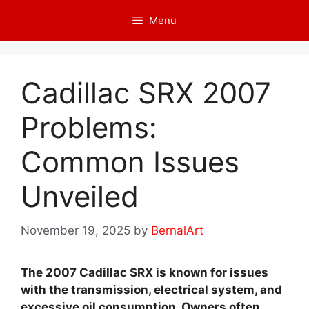
Skip
Menu
to
content
Cadillac SRX 2007
Problems:
Common Issues
Unveiled
November 19, 2025
by
BernalArt
The 2007 Cadillac SRX is known for issues
with the transmission, electrical system, and
excessive oil consumption. Owners often