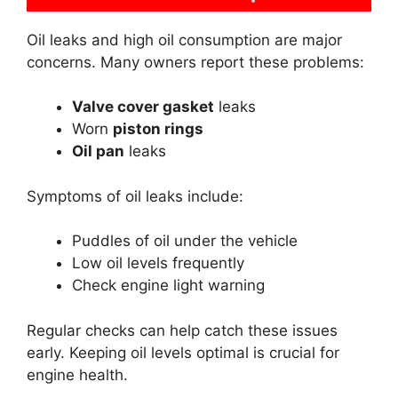
Oil leaks and high oil consumption are major
concerns. Many owners report these problems:
Valve cover gasket
leaks
Worn
piston rings
Oil pan
leaks
Symptoms of oil leaks include:
Puddles of oil under the vehicle
Low oil levels frequently
Check engine light warning
Regular checks can help catch these issues
early. Keeping oil levels optimal is crucial for
engine health.