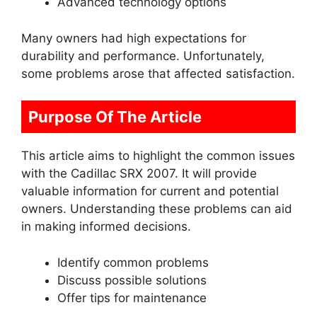
Advanced technology options
Many owners had high expectations for
durability and performance. Unfortunately,
some problems arose that affected satisfaction.
Purpose Of The Article
This article aims to highlight the common issues
with the Cadillac SRX 2007. It will provide
valuable information for current and potential
owners. Understanding these problems can aid
in making informed decisions.
Identify common problems
Discuss possible solutions
Offer tips for maintenance