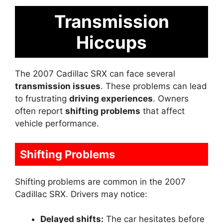
Transmission
Hiccups
The 2007 Cadillac SRX can face several
transmission issues
. These problems can lead
to frustrating
driving experiences
. Owners
often report
shifting problems
that affect
vehicle performance.
Shifting Problems
Shifting problems are common in the 2007
Cadillac SRX. Drivers may notice:
Delayed shifts:
The car hesitates before