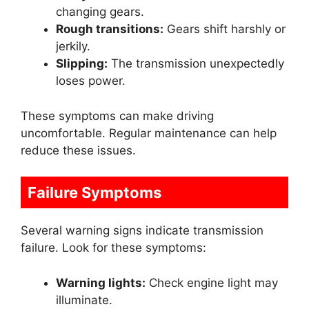
changing gears.
Rough transitions:
Gears shift harshly or
jerkily.
Slipping:
The transmission unexpectedly
loses power.
These symptoms can make driving
uncomfortable. Regular maintenance can help
reduce these issues.
Failure Symptoms
Several warning signs indicate transmission
failure. Look for these symptoms:
Warning lights:
Check engine light may
illuminate.