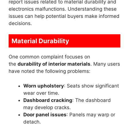
report issues related to material durability and
electronics malfunctions. Understanding these
issues can help potential buyers make informed
decisions.
Material Durability
One common complaint focuses on
the
durability of interior materials
. Many users
have noted the following problems:
Worn upholstery
: Seats show significant
wear over time.
Dashboard cracking
: The dashboard
may develop cracks.
Door panel issues
: Panels may warp or
detach.