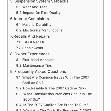
Suspension System Setbacks
Wear And Tear
Impact On Ride Quality
Interior Complaints
Material Durability
Electronics Malfunctions
Recalls And Repairs
List Of Recalls
Repair Costs
Owner Experiences
First-hand Accounts
Maintenance Tips
Frequently Asked Questions
What Are Common Issues With The 2007
Cadillac Srx?
How Reliable Is The 2007 Cadillac Srx?
What Transmission Problems Occur In The
2007 Srx?
Is The 2007 Cadillac Srx Prone To Rust?
What Are The Costs For Repairing A 2007