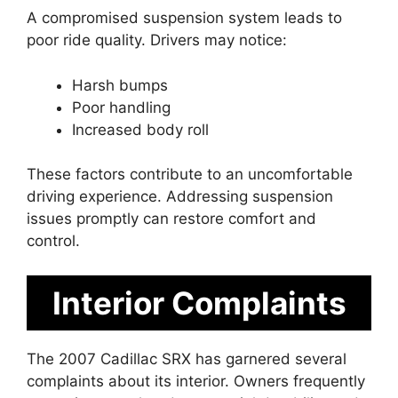
A compromised suspension system leads to
poor ride quality. Drivers may notice:
Harsh bumps
Poor handling
Increased body roll
These factors contribute to an uncomfortable
driving experience. Addressing suspension
issues promptly can restore comfort and
control.
Interior Complaints
The 2007 Cadillac SRX has garnered several
complaints about its interior. Owners frequently