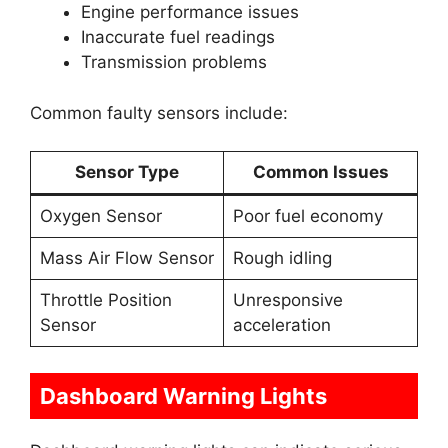
Engine performance issues
Inaccurate fuel readings
Transmission problems
Common faulty sensors include:
Sensor Type
Common Issues
Oxygen Sensor
Poor fuel economy
Mass Air Flow Sensor
Rough idling
Throttle Position
Unresponsive
Sensor
acceleration
Dashboard Warning Lights