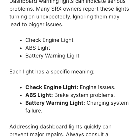
Dashboard warning lights can indicate serious
problems. Many SRX owners report these lights
turning on unexpectedly. Ignoring them may
lead to bigger issues.
Check Engine Light
ABS Light
Battery Warning Light
Each light has a specific meaning:
Check Engine Light:
Engine issues.
ABS Light:
Brake system problems.
Battery Warning Light:
Charging system
failure.
Addressing dashboard lights quickly can
prevent major repairs. Always consult a