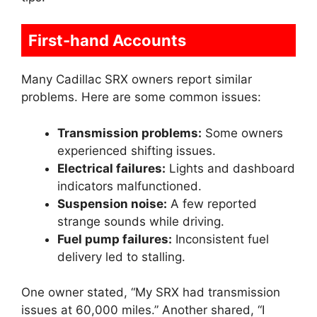
First-hand Accounts
Many Cadillac SRX owners report similar
problems. Here are some common issues:
Transmission problems:
Some owners
experienced shifting issues.
Electrical failures:
Lights and dashboard
indicators malfunctioned.
Suspension noise:
A few reported
strange sounds while driving.
Fuel pump failures:
Inconsistent fuel
delivery led to stalling.
One owner stated, “My SRX had transmission
issues at 60,000 miles.” Another shared, “I