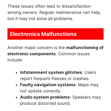
These issues often lead to dissatisfaction
among owners. Regular maintenance can help,
but it may not solve all problems.
Electronics Malfunctions
Another major concern is the
malfunctioning of
electronic components
. Common issues
include:
Infotainment system glitches
: Users
report frequent freezes or crashes.
Faulty navigation systems
: Maps may
not update correctly.
Audio system problems
: Speakers may
produce distorted sound.