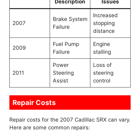
Description
Issues
Increased
Brake System
2007
stopping
Failure
distance
Fuel Pump
Engine
2009
Failure
stalling
Power
Loss of
2011
Steering
steering
Assist
control
Repair Costs
Repair costs for the 2007 Cadillac SRX can vary.
Here are some common repairs: