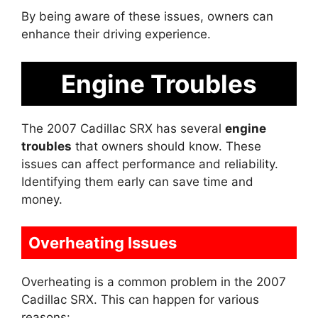
By being aware of these issues, owners can
enhance their driving experience.
Engine Troubles
The 2007 Cadillac SRX has several
engine
troubles
that owners should know. These
issues can affect performance and reliability.
Identifying them early can save time and
money.
Overheating Issues
Overheating is a common problem in the 2007
Cadillac SRX. This can happen for various
reasons: