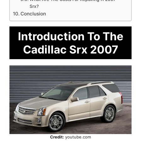
Srx?
Conclusion
Introduction To The
Cadillac Srx 2007
Credit:
youtube.com