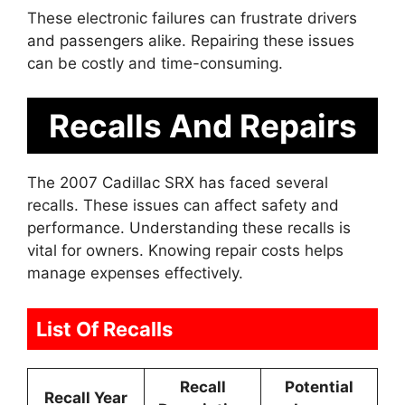
These electronic failures can frustrate drivers
and passengers alike. Repairing these issues
can be costly and time-consuming.
Recalls And Repairs
The 2007 Cadillac SRX has faced several
recalls. These issues can affect safety and
performance. Understanding these recalls is
vital for owners. Knowing repair costs helps
manage expenses effectively.
List Of Recalls
Recall
Potential
Recall Year