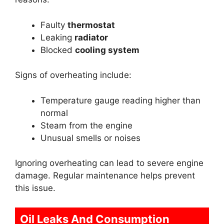
Faulty
thermostat
Leaking
radiator
Blocked
cooling system
Signs of overheating include:
Temperature gauge reading higher than
normal
Steam from the engine
Unusual smells or noises
Ignoring overheating can lead to severe engine
damage. Regular maintenance helps prevent
this issue.
Oil Leaks And Consumption