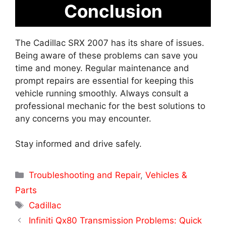
Conclusion
The Cadillac SRX 2007 has its share of issues.
Being aware of these problems can save you
time and money. Regular maintenance and
prompt repairs are essential for keeping this
vehicle running smoothly. Always consult a
professional mechanic for the best solutions to
any concerns you may encounter.
Stay informed and drive safely.
Categories
Troubleshooting and Repair
,
Vehicles &
Parts
Tags
Cadillac
Infiniti Qx80 Transmission Problems: Quick