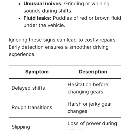
Unusual noises:
Grinding or whining
sounds during shifts.
Fluid leaks:
Puddles of red or brown fluid
under the vehicle.
Ignoring these signs can lead to costly repairs.
Early detection ensures a smoother driving
experience.
Symptom
Description
Hesitation before
Delayed shifts
changing gears
Harsh or jerky gear
Rough transitions
changes
Loss of power during
Slipping