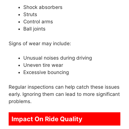
Shock absorbers
Struts
Control arms
Ball joints
Signs of wear may include:
Unusual noises during driving
Uneven tire wear
Excessive bouncing
Regular inspections can help catch these issues
early. Ignoring them can lead to more significant
problems.
Impact On Ride Quality