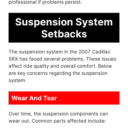
professional if problems persist.
Suspension System
Setbacks
The suspension system in the 2007 Cadillac
SRX has faced several problems. These issues
affect ride quality and overall comfort. Below
are key concerns regarding the suspension
system.
Wear And Tear
Over time, the suspension components can
wear out. Common parts affected include: