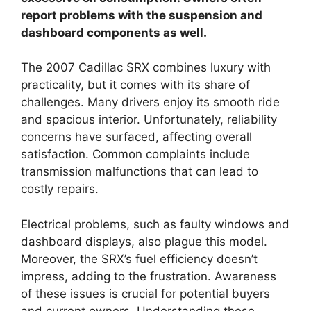
report problems with the suspension and
dashboard components as well.
The 2007 Cadillac SRX combines luxury with
practicality, but it comes with its share of
challenges. Many drivers enjoy its smooth ride
and spacious interior. Unfortunately, reliability
concerns have surfaced, affecting overall
satisfaction. Common complaints include
transmission malfunctions that can lead to
costly repairs.
Electrical problems, such as faulty windows and
dashboard displays, also plague this model.
Moreover, the SRX’s fuel efficiency doesn’t
impress, adding to the frustration. Awareness
of these issues is crucial for potential buyers
and current owners. Understanding these