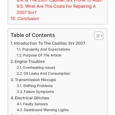
9.4.
Is The 2007 Cadillac Srx Prone To Rust?
9.5.
What Are The Costs For Repairing A
2007 Srx?
10.
Conclusion
Table of Contents
Introduction To The Cadillac Srx 2007
Popularity And Expectations
Purpose Of The Article
Engine Troubles
Overheating Issues
Oil Leaks And Consumption
Transmission Hiccups
Shifting Problems
Failure Symptoms
Electrical Glitches
Faulty Sensors
Dashboard Warning Lights