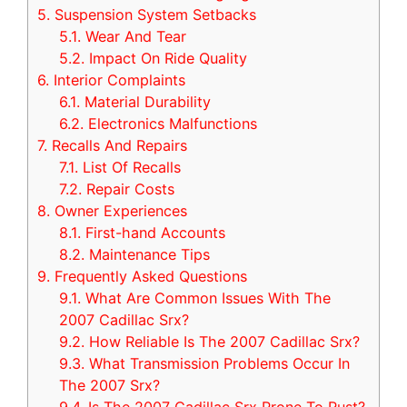
5.
Suspension System Setbacks
5.1.
Wear And Tear
5.2.
Impact On Ride Quality
6.
Interior Complaints
6.1.
Material Durability
6.2.
Electronics Malfunctions
7.
Recalls And Repairs
7.1.
List Of Recalls
7.2.
Repair Costs
8.
Owner Experiences
8.1.
First-hand Accounts
8.2.
Maintenance Tips
9.
Frequently Asked Questions
9.1.
What Are Common Issues With The
2007 Cadillac Srx?
9.2.
How Reliable Is The 2007 Cadillac Srx?
9.3.
What Transmission Problems Occur In
The 2007 Srx?