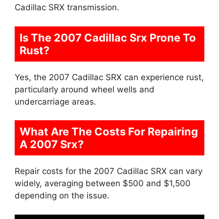
Cadillac SRX transmission.
Is The 2007 Cadillac Srx Prone To
Rust?
Yes, the 2007 Cadillac SRX can experience rust,
particularly around wheel wells and
undercarriage areas.
What Are The Costs For Repairing
A 2007 Srx?
Repair costs for the 2007 Cadillac SRX can vary
widely, averaging between $500 and $1,500
depending on the issue.