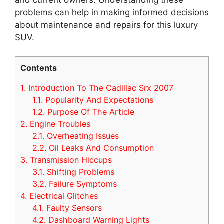
problems can help in making informed decisions
about maintenance and repairs for this luxury
SUV.
Contents
1.
Introduction To The Cadillac Srx 2007
1.1.
Popularity And Expectations
1.2.
Purpose Of The Article
2.
Engine Troubles
2.1.
Overheating Issues
2.2.
Oil Leaks And Consumption
3.
Transmission Hiccups
3.1.
Shifting Problems
3.2.
Failure Symptoms
4.
Electrical Glitches
4.1.
Faulty Sensors
4.2.
Dashboard Warning Lights