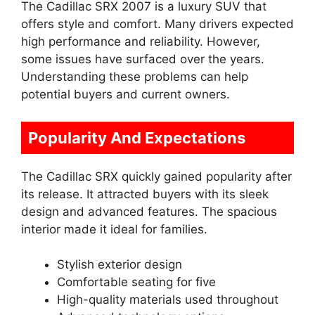
The Cadillac SRX 2007 is a luxury SUV that
offers style and comfort. Many drivers expected
high performance and reliability. However,
some issues have surfaced over the years.
Understanding these problems can help
potential buyers and current owners.
Popularity And Expectations
The Cadillac SRX quickly gained popularity after
its release. It attracted buyers with its sleek
design and advanced features. The spacious
interior made it ideal for families.
Stylish exterior design
Comfortable seating for five
High-quality materials used throughout