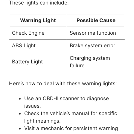
These lights can include:
Warning Light
Possible Cause
Check Engine
Sensor malfunction
ABS Light
Brake system error
Charging system
Battery Light
failure
Here’s how to deal with these warning lights:
Use an OBD-II scanner to diagnose
issues.
Check the vehicle’s manual for specific
light meanings.
Visit a mechanic for persistent warning