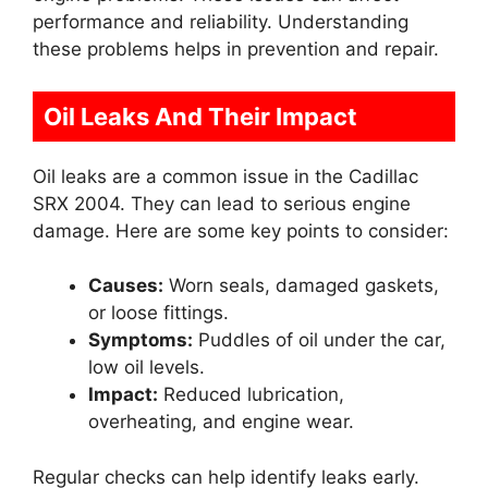
performance and reliability. Understanding
these problems helps in prevention and repair.
Oil Leaks And Their Impact
Oil leaks are a common issue in the Cadillac
SRX 2004. They can lead to serious engine
damage. Here are some key points to consider:
Causes:
Worn seals, damaged gaskets,
or loose fittings.
Symptoms:
Puddles of oil under the car,
low oil levels.
Impact:
Reduced lubrication,
overheating, and engine wear.
Regular checks can help identify leaks early.