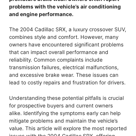
problems with the vehicle’s air conditioning
and engine performance.
The 2004 Cadillac SRX, a luxury crossover SUV,
combines style and comfort. However, many
owners have encountered significant problems
that can impact overall performance and
reliability. Common complaints include
transmission failures, electrical malfunctions,
and excessive brake wear. These issues can
lead to costly repairs and frustration for drivers.
Understanding these potential pitfalls is crucial
for prospective buyers and current owners
alike. Identifying the symptoms early can help
mitigate problems and maintain the vehicle’s
value. This article will explore the most reported
issues with the 2004 Cadillac SRX, offering