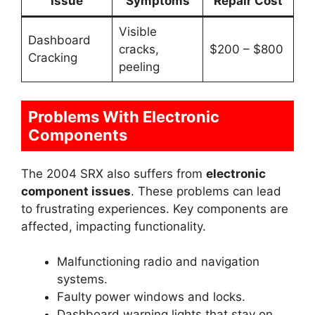
Issue
Symptoms
Repair Cost
Visible
Dashboard
cracks,
$200 – $800
Cracking
peeling
Problems With Electronic
Components
The 2004 SRX also suffers from
electronic
component issues
. These problems can lead
to frustrating experiences. Key components are
affected, impacting functionality.
Malfunctioning radio and navigation
systems.
Faulty power windows and locks.
Dashboard warning lights that stay on.