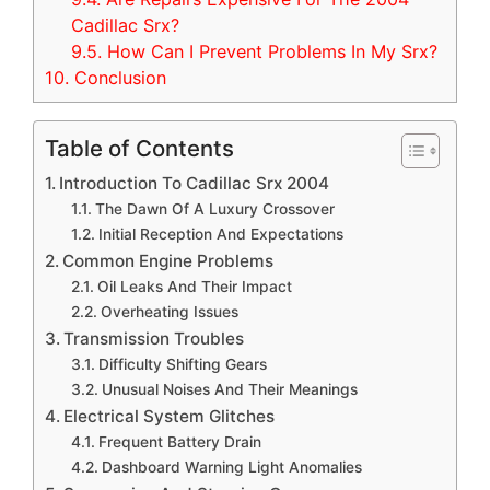
Cadillac Srx?
9.5.
How Can I Prevent Problems In My Srx?
10.
Conclusion
Table of Contents
Introduction To Cadillac Srx 2004
The Dawn Of A Luxury Crossover
Initial Reception And Expectations
Common Engine Problems
Oil Leaks And Their Impact
Overheating Issues
Transmission Troubles
Difficulty Shifting Gears
Unusual Noises And Their Meanings
Electrical System Glitches
Frequent Battery Drain
Dashboard Warning Light Anomalies