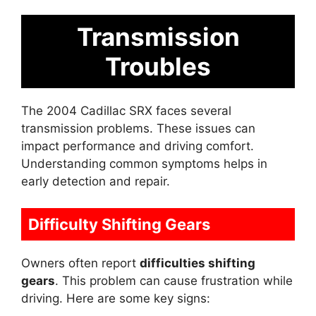
Transmission
Troubles
The 2004 Cadillac SRX faces several
transmission problems. These issues can
impact performance and driving comfort.
Understanding common symptoms helps in
early detection and repair.
Difficulty Shifting Gears
Owners often report
difficulties shifting
gears
. This problem can cause frustration while
driving. Here are some key signs: