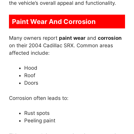
the vehicle’s overall appeal and functionality.
Paint Wear And Corrosion
Many owners report
paint wear
and
corrosion
on their 2004 Cadillac SRX. Common areas
affected include:
Hood
Roof
Doors
Corrosion often leads to:
Rust spots
Peeling paint