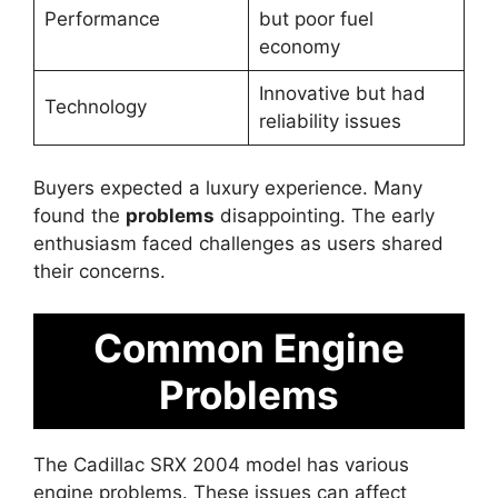
Performance
but poor fuel
economy
Innovative but had
Technology
reliability issues
Buyers expected a luxury experience. Many
found the
problems
disappointing. The early
enthusiasm faced challenges as users shared
their concerns.
Common Engine
Problems
The Cadillac SRX 2004 model has various
engine problems. These issues can affect