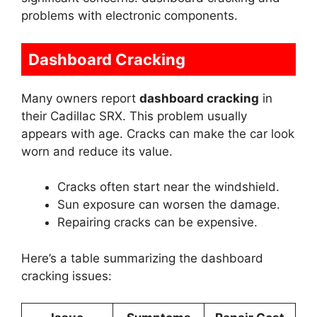
problems with electronic components.
Dashboard Cracking
Many owners report
dashboard cracking
in
their Cadillac SRX. This problem usually
appears with age. Cracks can make the car look
worn and reduce its value.
Cracks often start near the windshield.
Sun exposure can worsen the damage.
Repairing cracks can be expensive.
Here’s a table summarizing the dashboard
cracking issues: