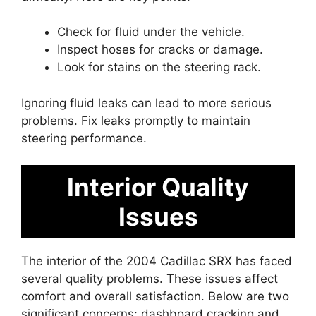
Check for fluid under the vehicle.
Inspect hoses for cracks or damage.
Look for stains on the steering rack.
Ignoring fluid leaks can lead to more serious
problems. Fix leaks promptly to maintain
steering performance.
Interior Quality
Issues
The interior of the 2004 Cadillac SRX has faced
several quality problems. These issues affect
comfort and overall satisfaction. Below are two
significant concerns: dashboard cracking and