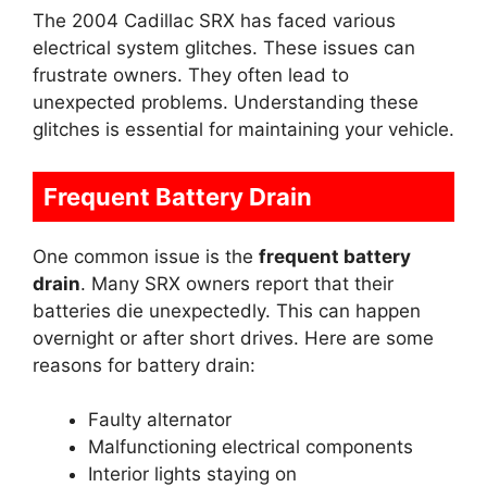
The 2004 Cadillac SRX has faced various
electrical system glitches. These issues can
frustrate owners. They often lead to
unexpected problems. Understanding these
glitches is essential for maintaining your vehicle.
Frequent Battery Drain
One common issue is the
frequent battery
drain
. Many SRX owners report that their
batteries die unexpectedly. This can happen
overnight or after short drives. Here are some
reasons for battery drain:
Faulty alternator
Malfunctioning electrical components
Interior lights staying on