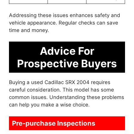
Addressing these issues enhances safety and
vehicle appearance. Regular checks can save
time and money.
Advice For
Prospective Buyers
Buying a used Cadillac SRX 2004 requires
careful consideration. This model has some
common issues. Understanding these problems
can help you make a wise choice.
Pre-purchase Inspections