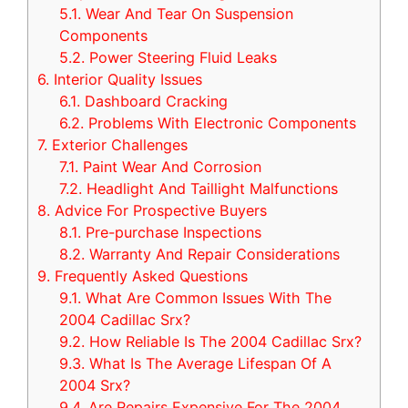
5.1.
Wear And Tear On Suspension
Components
5.2.
Power Steering Fluid Leaks
6.
Interior Quality Issues
6.1.
Dashboard Cracking
6.2.
Problems With Electronic Components
7.
Exterior Challenges
7.1.
Paint Wear And Corrosion
7.2.
Headlight And Taillight Malfunctions
8.
Advice For Prospective Buyers
8.1.
Pre-purchase Inspections
8.2.
Warranty And Repair Considerations
9.
Frequently Asked Questions
9.1.
What Are Common Issues With The
2004 Cadillac Srx?
9.2.
How Reliable Is The 2004 Cadillac Srx?
9.3.
What Is The Average Lifespan Of A
2004 Srx?
9.4.
Are Repairs Expensive For The 2004