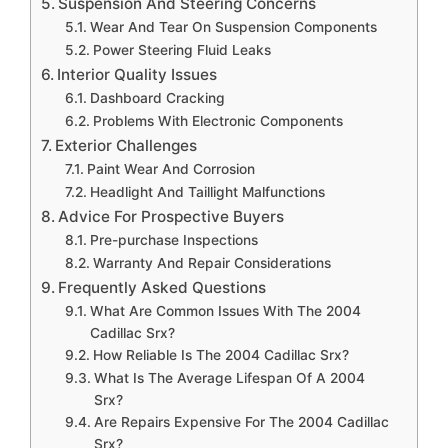
Suspension And Steering Concerns
Wear And Tear On Suspension Components
Power Steering Fluid Leaks
Interior Quality Issues
Dashboard Cracking
Problems With Electronic Components
Exterior Challenges
Paint Wear And Corrosion
Headlight And Taillight Malfunctions
Advice For Prospective Buyers
Pre-purchase Inspections
Warranty And Repair Considerations
Frequently Asked Questions
What Are Common Issues With The 2004
Cadillac Srx?
How Reliable Is The 2004 Cadillac Srx?
What Is The Average Lifespan Of A 2004
Srx?
Are Repairs Expensive For The 2004 Cadillac
Srx?