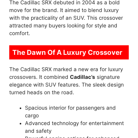
The Cadillac SRX debuted in 2004 as a bold
move for the brand. It aimed to blend luxury
with the practicality of an SUV. This crossover
attracted many buyers looking for style and
comfort.
The Dawn Of A Luxury Crossover
The Cadillac SRX marked a new era for luxury
crossovers. It combined
Cadillac’s
signature
elegance with SUV features. The sleek design
turned heads on the road.
Spacious interior for passengers and
cargo
Advanced technology for entertainment
and safety