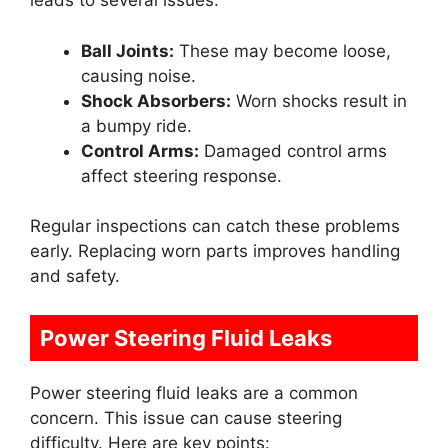
leads to several issues:
Ball Joints:
These may become loose,
causing noise.
Shock Absorbers:
Worn shocks result in
a bumpy ride.
Control Arms:
Damaged control arms
affect steering response.
Regular inspections can catch these problems
early. Replacing worn parts improves handling
and safety.
Power Steering Fluid Leaks
Power steering fluid leaks are a common
concern. This issue can cause steering
difficulty. Here are key points: