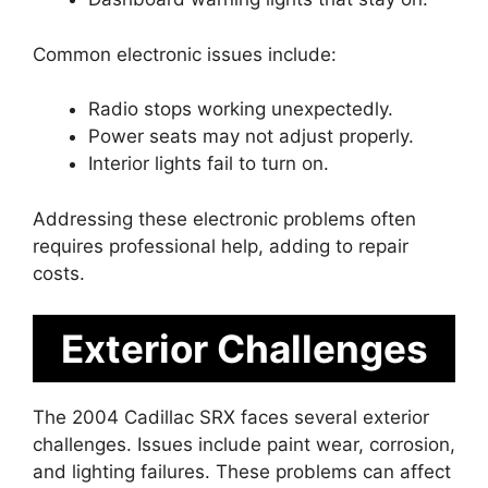
Common electronic issues include:
Radio stops working unexpectedly.
Power seats may not adjust properly.
Interior lights fail to turn on.
Addressing these electronic problems often
requires professional help, adding to repair
costs.
Exterior Challenges
The 2004 Cadillac SRX faces several exterior
challenges. Issues include paint wear, corrosion,
and lighting failures. These problems can affect