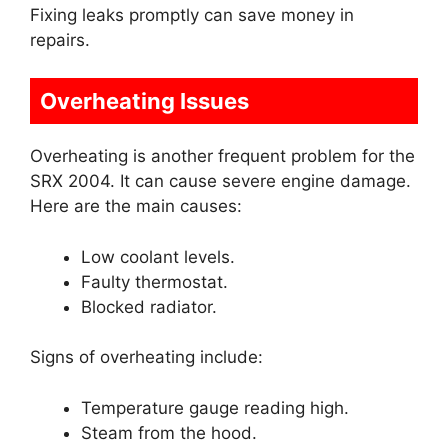
Fixing leaks promptly can save money in
repairs.
Overheating Issues
Overheating is another frequent problem for the
SRX 2004. It can cause severe engine damage.
Here are the main causes:
Low coolant levels.
Faulty thermostat.
Blocked radiator.
Signs of overheating include:
Temperature gauge reading high.
Steam from the hood.