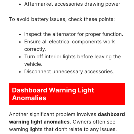
Aftermarket accessories drawing power
To avoid battery issues, check these points:
Inspect the alternator for proper function.
Ensure all electrical components work
correctly.
Turn off interior lights before leaving the
vehicle.
Disconnect unnecessary accessories.
Dashboard Warning Light
Anomalies
Another significant problem involves
dashboard
warning light anomalies
. Owners often see
warning lights that don’t relate to any issues.