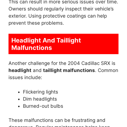
This can result in more serious issues over time.
Owners should regularly inspect their vehicle’s
exterior. Using protective coatings can help
prevent these problems.
Headlight And Taillight
Malfunctions
Another challenge for the 2004 Cadillac SRX is
headlight
and
taillight malfunctions
. Common
issues include:
Flickering lights
Dim headlights
Burned-out bulbs
These malfunctions can be frustrating and