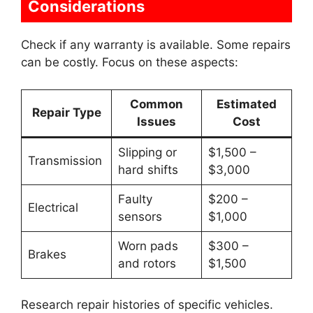
Considerations
Check if any warranty is available. Some repairs
can be costly. Focus on these aspects:
Common
Estimated
Repair Type
Issues
Cost
Slipping or
$1,500 –
Transmission
hard shifts
$3,000
Faulty
$200 –
Electrical
sensors
$1,000
Worn pads
$300 –
Brakes
and rotors
$1,500
Research repair histories of specific vehicles.