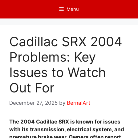
Skip
Menu
to
content
Cadillac SRX 2004
Problems: Key
Issues to Watch
Out For
December 27, 2025
by
BernalArt
The 2004 Cadillac SRX is known for issues
with its transmission, electrical system, and
premature brake wear. Owners often report