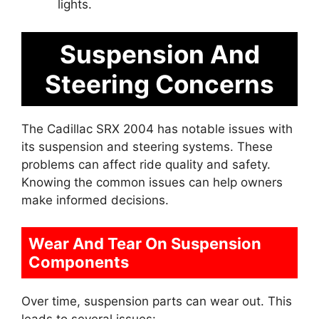
lights.
Suspension And
Steering Concerns
The Cadillac SRX 2004 has notable issues with
its suspension and steering systems. These
problems can affect ride quality and safety.
Knowing the common issues can help owners
make informed decisions.
Wear And Tear On Suspension
Components
Over time, suspension parts can wear out. This