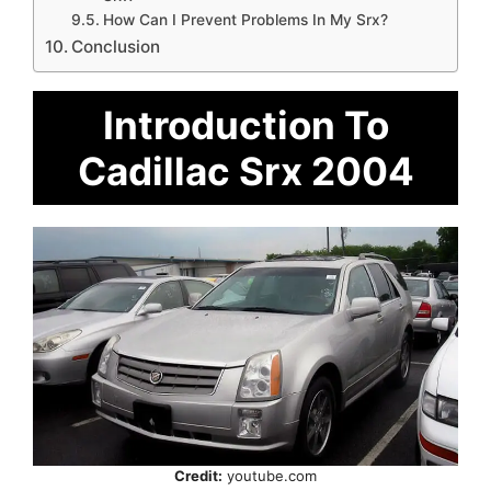
How Can I Prevent Problems In My Srx?
Conclusion
Introduction To
Cadillac Srx 2004
Credit:
youtube.com