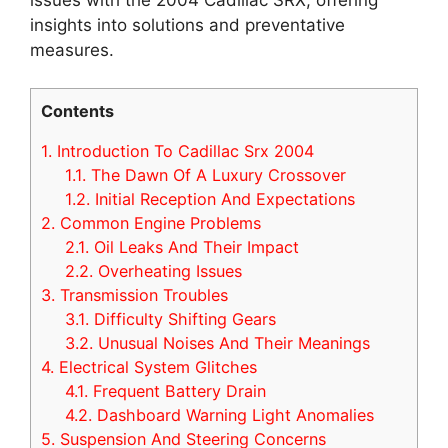
insights into solutions and preventative
measures.
Contents
1.
Introduction To Cadillac Srx 2004
1.1.
The Dawn Of A Luxury Crossover
1.2.
Initial Reception And Expectations
2.
Common Engine Problems
2.1.
Oil Leaks And Their Impact
2.2.
Overheating Issues
3.
Transmission Troubles
3.1.
Difficulty Shifting Gears
3.2.
Unusual Noises And Their Meanings
4.
Electrical System Glitches
4.1.
Frequent Battery Drain
4.2.
Dashboard Warning Light Anomalies
5.
Suspension And Steering Concerns