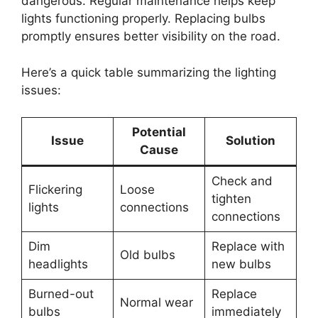
dangerous. Regular maintenance helps keep
lights functioning properly. Replacing bulbs
promptly ensures better visibility on the road.
Here’s a quick table summarizing the lighting
issues:
Potential
Issue
Solution
Cause
Check and
Flickering
Loose
tighten
lights
connections
connections
Dim
Replace with
Old bulbs
headlights
new bulbs
Burned-out
Replace
Normal wear
bulbs
immediately