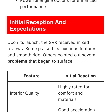
Powerful engine options for enhanced
performance
Initial Reception And
Expectations
Upon its launch, the SRX received mixed
reviews. Some praised its luxurious features
and smooth ride. Others pointed out several
problems
that began to surface.
Feature
Initial Reaction
Highly rated for
Interior Quality
comfort and
materials
Good acceleration