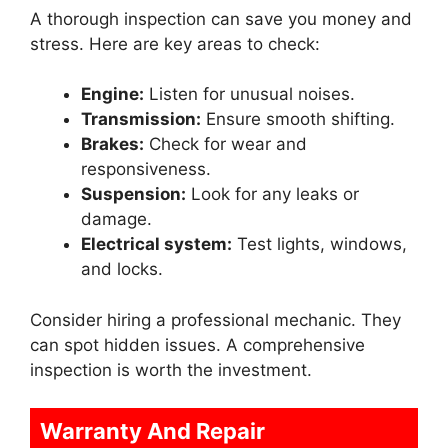
A thorough inspection can save you money and
stress. Here are key areas to check:
Engine:
Listen for unusual noises.
Transmission:
Ensure smooth shifting.
Brakes:
Check for wear and
responsiveness.
Suspension:
Look for any leaks or
damage.
Electrical system:
Test lights, windows,
and locks.
Consider hiring a professional mechanic. They
can spot hidden issues. A comprehensive
inspection is worth the investment.
Warranty And Repair