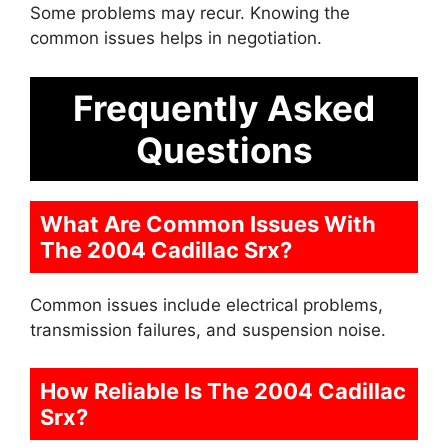
Some problems may recur. Knowing the
common issues helps in negotiation.
Frequently Asked
Questions
What Are Common Issues With
The 2004 Cadillac Srx?
Common issues include electrical problems,
transmission failures, and suspension noise.
How Reliable Is The 2004 Cadillac
Srx?