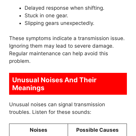
Delayed response when shifting.
Stuck in one gear.
Slipping gears unexpectedly.
These symptoms indicate a transmission issue.
Ignoring them may lead to severe damage.
Regular maintenance can help avoid this
problem.
Unusual Noises And Their
Meanings
Unusual noises can signal transmission
troubles. Listen for these sounds:
Noises
Possible Causes