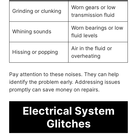
Worn gears or low
Grinding or clunking
transmission fluid
Worn bearings or low
Whining sounds
fluid levels
Air in the fluid or
Hissing or popping
overheating
Pay attention to these noises. They can help
identify the problem early. Addressing issues
promptly can save money on repairs.
Electrical System
Glitches