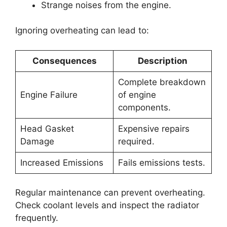
Strange noises from the engine.
Ignoring overheating can lead to:
Consequences
Description
Complete breakdown
Engine Failure
of engine
components.
Head Gasket
Expensive repairs
Damage
required.
Increased Emissions
Fails emissions tests.
Regular maintenance can prevent overheating.
Check coolant levels and inspect the radiator
frequently.