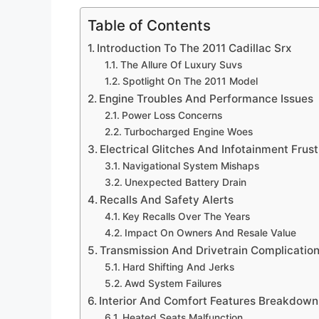
Table of Contents
Introduction To The 2011 Cadillac Srx
The Allure Of Luxury Suvs
Spotlight On The 2011 Model
Engine Troubles And Performance Issues
Power Loss Concerns
Turbocharged Engine Woes
Electrical Glitches And Infotainment Frust
Navigational System Mishaps
Unexpected Battery Drain
Recalls And Safety Alerts
Key Recalls Over The Years
Impact On Owners And Resale Value
Transmission And Drivetrain Complicatio
Hard Shifting And Jerks
Awd System Failures
Interior And Comfort Features Breakdown
Heated Seats Malfunction