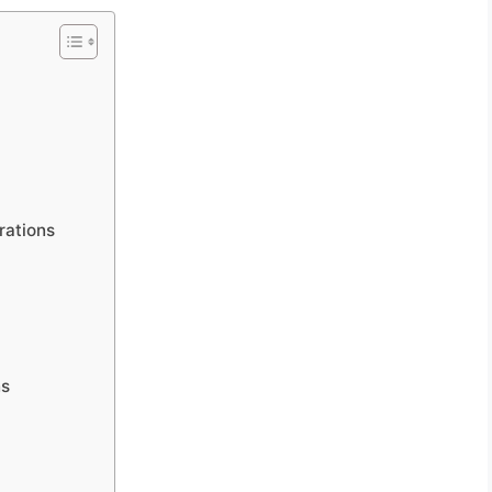
rations
ns