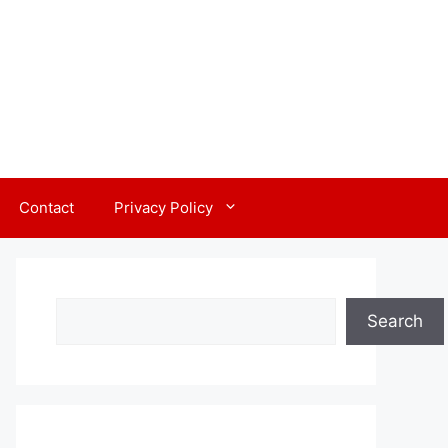
Contact
Privacy Policy
Search
Search