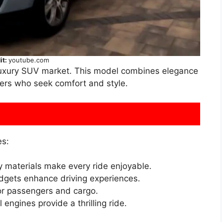
it:
youtube.com
 luxury SUV market. This model combines elegance
vers who seek comfort and style.
es:
y materials make every ride enjoyable.
gets enhance driving experiences.
or passengers and cargo.
engines provide a thrilling ride.