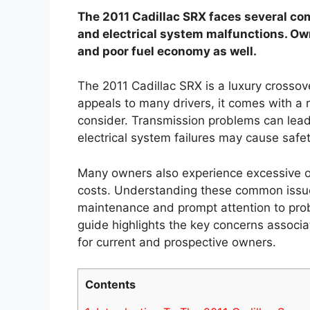
The 2011 Cadillac SRX faces several c
and electrical system malfunctions. Ow
and poor fuel economy as well.
The 2011 Cadillac SRX is a luxury crossov
appeals to many drivers, it comes with a 
consider. Transmission problems can lead 
electrical system failures may cause safe
Many owners also experience excessive o
costs. Understanding these common issue
maintenance and prompt attention to prob
guide highlights the key concerns associa
for current and prospective owners.
Contents