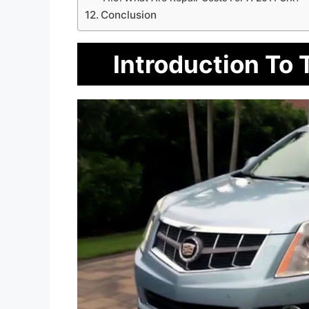
Conclusion
Introduction To 