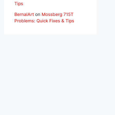
Tips
BernalArt
on
Mossberg 715T
Problems: Quick Fixes & Tips