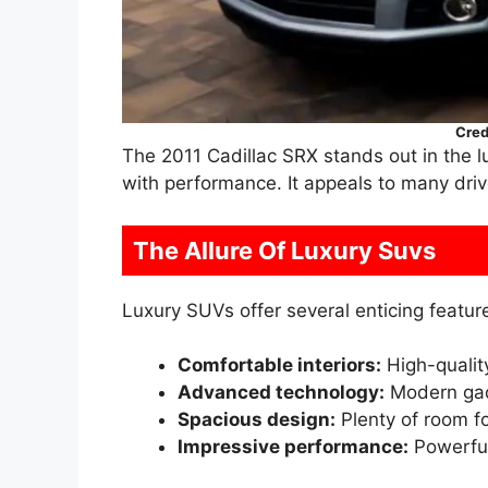
Cred
The 2011 Cadillac SRX stands out in the
with performance. It appeals to many dri
The Allure Of Luxury Suvs
Luxury SUVs offer several enticing featur
Comfortable interiors:
High-qualit
Advanced technology:
Modern gad
Spacious design:
Plenty of room f
Impressive performance:
Powerful 