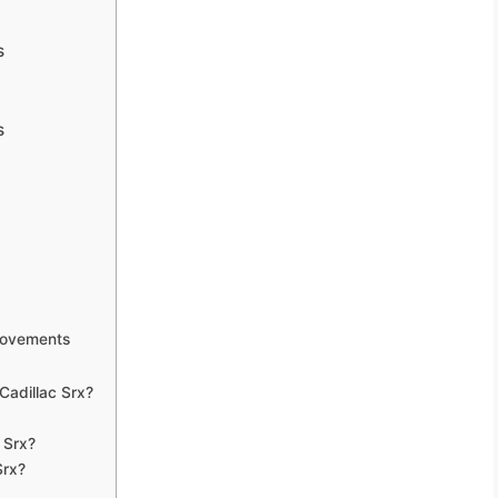
s
s
rovements
adillac Srx?
 Srx?
Srx?