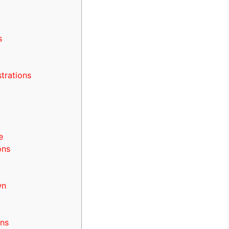
s
strations
e
ons
wn
rns