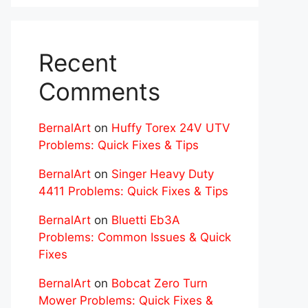
Recent
Comments
BernalArt
on
Huffy Torex 24V UTV
Problems: Quick Fixes & Tips
BernalArt
on
Singer Heavy Duty
4411 Problems: Quick Fixes & Tips
BernalArt
on
Bluetti Eb3A
Problems: Common Issues & Quick
Fixes
BernalArt
on
Bobcat Zero Turn
Mower Problems: Quick Fixes &