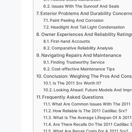
Issues With The Sunroof And Seals
Exterior Problems And Durability Concern
Paint Peeling And Corrosion
Headlight And Tail Light Condensation
Owner Experiences And Reliability Rating
First-hand Accounts
Comparative Reliability Analysis
Navigating Repairs And Maintenance
Finding Trustworthy Service
Cost-effective Maintenance Tips
Conclusion: Weighing The Pros And Cons
Is The 2011 Srx Worth It?
Looking Ahead: Future Models And Imp
Frequently Asked Questions
What Are Common Issues With The 2011 C
How Reliable Is The 2011 Cadillac Srx?
What Is The Average Lifespan Of A 2011
Are There Recalls On The 2011 Cadillac 
What Are Repair Costs For A 2011 Srx?