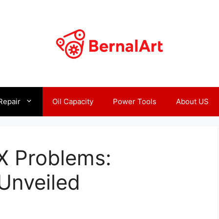
Repair
Oil Capacity
Power Tools
About US
X Problems:
Unveiled