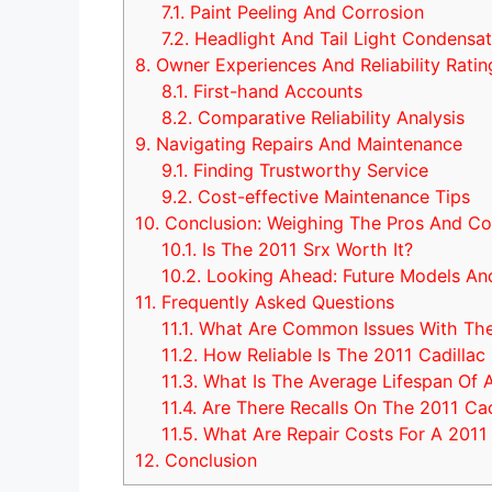
7.1.
Paint Peeling And Corrosion
7.2.
Headlight And Tail Light Condensat
8.
Owner Experiences And Reliability Ratin
8.1.
First-hand Accounts
8.2.
Comparative Reliability Analysis
9.
Navigating Repairs And Maintenance
9.1.
Finding Trustworthy Service
9.2.
Cost-effective Maintenance Tips
10.
Conclusion: Weighing The Pros And C
10.1.
Is The 2011 Srx Worth It?
10.2.
Looking Ahead: Future Models An
11.
Frequently Asked Questions
11.1.
What Are Common Issues With The 
11.2.
How Reliable Is The 2011 Cadillac
11.3.
What Is The Average Lifespan Of 
11.4.
Are There Recalls On The 2011 Cad
11.5.
What Are Repair Costs For A 2011
12.
Conclusion