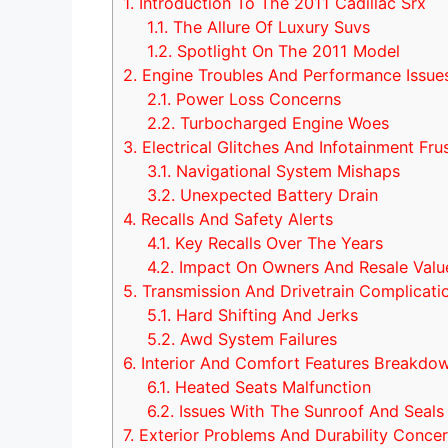
1.
Introduction To The 2011 Cadillac Srx
1.1.
The Allure Of Luxury Suvs
1.2.
Spotlight On The 2011 Model
2.
Engine Troubles And Performance Issue
2.1.
Power Loss Concerns
2.2.
Turbocharged Engine Woes
3.
Electrical Glitches And Infotainment Fru
3.1.
Navigational System Mishaps
3.2.
Unexpected Battery Drain
4.
Recalls And Safety Alerts
4.1.
Key Recalls Over The Years
4.2.
Impact On Owners And Resale Valu
5.
Transmission And Drivetrain Complicati
5.1.
Hard Shifting And Jerks
5.2.
Awd System Failures
6.
Interior And Comfort Features Breakdo
6.1.
Heated Seats Malfunction
6.2.
Issues With The Sunroof And Seals
7.
Exterior Problems And Durability Conce