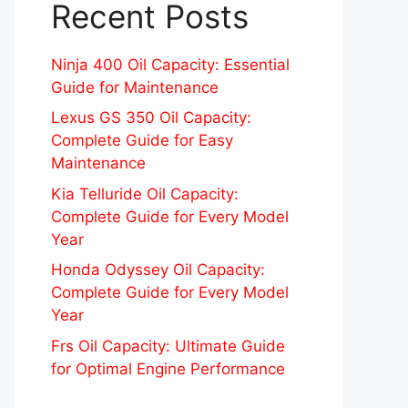
Recent Posts
Ninja 400 Oil Capacity: Essential
Guide for Maintenance
Lexus GS 350 Oil Capacity:
Complete Guide for Easy
Maintenance
Kia Telluride Oil Capacity:
Complete Guide for Every Model
Year
Honda Odyssey Oil Capacity:
Complete Guide for Every Model
Year
Frs Oil Capacity: Ultimate Guide
for Optimal Engine Performance