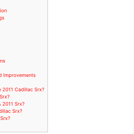
ion
gs
ons
d Improvements
2011 Cadillac Srx?
 Srx?
A 2011 Srx?
illac Srx?
 Srx?