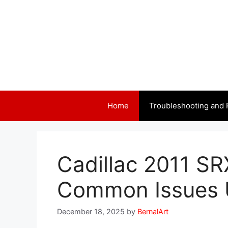
Skip
to
content
Home
Troubleshooting and 
Cadillac 2011 SR
Common Issues 
December 18, 2025
by
BernalArt