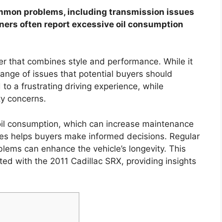
ommon problems, including transmission issues
ners often report excessive oil consumption
er that combines style and performance. While it
range of issues that potential buyers should
to a frustrating driving experience, while
ty concerns.
il consumption, which can increase maintenance
s helps buyers make informed decisions. Regular
lems can enhance the vehicle’s longevity. This
ted with the 2011 Cadillac SRX, providing insights