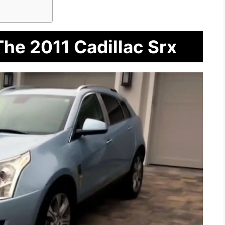
The 2011 Cadillac Srx