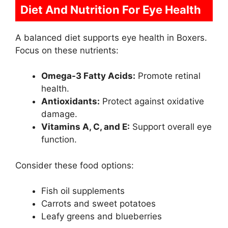
Diet And Nutrition For Eye Health
A balanced diet supports eye health in Boxers.
Focus on these nutrients:
Omega-3 Fatty Acids:
Promote retinal
health.
Antioxidants:
Protect against oxidative
damage.
Vitamins A, C, and E:
Support overall eye
function.
Consider these food options:
Fish oil supplements
Carrots and sweet potatoes
Leafy greens and blueberries