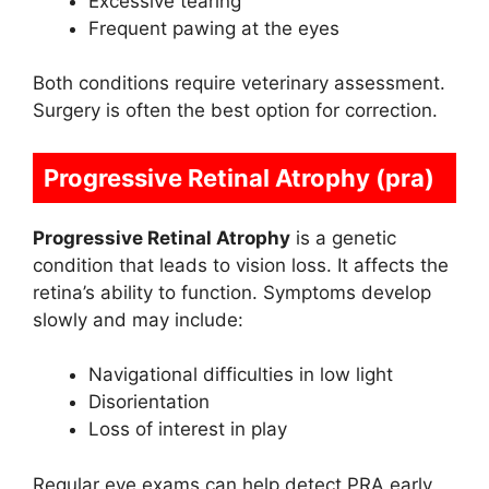
Excessive tearing
Frequent pawing at the eyes
Both conditions require veterinary assessment.
Surgery is often the best option for correction.
Progressive Retinal Atrophy (pra)
Progressive Retinal Atrophy
is a genetic
condition that leads to vision loss. It affects the
retina’s ability to function. Symptoms develop
slowly and may include:
Navigational difficulties in low light
Disorientation
Loss of interest in play
Regular eye exams can help detect PRA early.