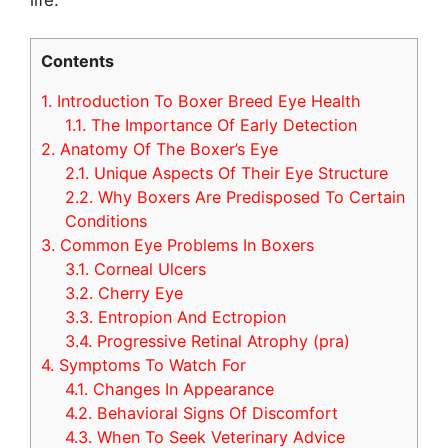
Contents
1.
Introduction To Boxer Breed Eye Health
1.1.
The Importance Of Early Detection
2.
Anatomy Of The Boxer’s Eye
2.1.
Unique Aspects Of Their Eye Structure
2.2.
Why Boxers Are Predisposed To Certain
Conditions
3.
Common Eye Problems In Boxers
3.1.
Corneal Ulcers
3.2.
Cherry Eye
3.3.
Entropion And Ectropion
3.4.
Progressive Retinal Atrophy (pra)
4.
Symptoms To Watch For
4.1.
Changes In Appearance
4.2.
Behavioral Signs Of Discomfort
4.3.
When To Seek Veterinary Advice