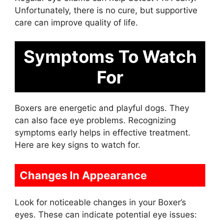
Unfortunately, there is no cure, but supportive
care can improve quality of life.
Symptoms To Watch
For
Boxers are energetic and playful dogs. They
can also face eye problems. Recognizing
symptoms early helps in effective treatment.
Here are key signs to watch for.
Changes In Appearance
Look for noticeable changes in your Boxer’s
eyes. These can indicate potential eye issues: