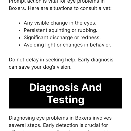
Prompt action is vital for eye problems in
Boxers. Here are situations to consult a vet:
Any visible change in the eyes.
Persistent squinting or rubbing.
Significant discharge or redness.
Avoiding light or changes in behavior.
Do not delay in seeking help. Early diagnosis
can save your dog’s vision.
Diagnosis And
Testing
Diagnosing eye problems in Boxers involves
several steps. Early detection is crucial for