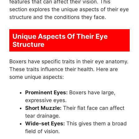
features that can affect their vision. This
section explores the unique aspects of their eye
structure and the conditions they face.
Unique Aspects Of Their Eye
Structure
Boxers have specific traits in their eye anatomy.
These traits influence their health. Here are
some unique aspects:
Prominent Eyes:
Boxers have large,
expressive eyes.
Short Muzzle:
Their flat face can affect
tear drainage.
Wide-set Eyes:
This gives them a broad
field of vision.