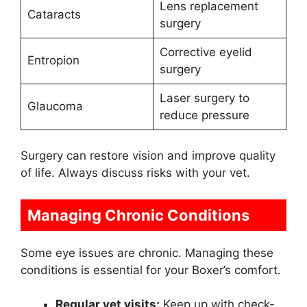
Lens replacement
Cataracts
surgery
Corrective eyelid
Entropion
surgery
Laser surgery to
Glaucoma
reduce pressure
Surgery can restore vision and improve quality
of life. Always discuss risks with your vet.
Managing Chronic Conditions
Some eye issues are chronic. Managing these
conditions is essential for your Boxer’s comfort.
Regular vet visits:
Keep up with check-