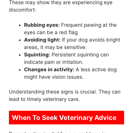
These may show they are experiencing eye
discomfort:
Rubbing eyes:
Frequent pawing at the
eyes can be a red flag.
Avoiding light:
If your dog avoids bright
areas, it may be sensitive.
Squinting:
Persistent squinting can
indicate pain or irritation.
Changes in activity:
A less active dog
might have vision issues.
Understanding these signs is crucial. They can
lead to timely veterinary care.
When To Seek Veterinary Advice