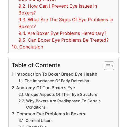
9.2.
How Can I Prevent Eye Issues In
Boxers?
9.3.
What Are The Signs Of Eye Problems In
Boxers?
9.4.
Are Boxer Eye Problems Hereditary?
9.5.
Can Boxer Eye Problems Be Treated?
10.
Conclusion
Table of Contents
Introduction To Boxer Breed Eye Health
The Importance Of Early Detection
Anatomy Of The Boxer’s Eye
Unique Aspects Of Their Eye Structure
Why Boxers Are Predisposed To Certain
Conditions
Common Eye Problems In Boxers
Corneal Ulcers