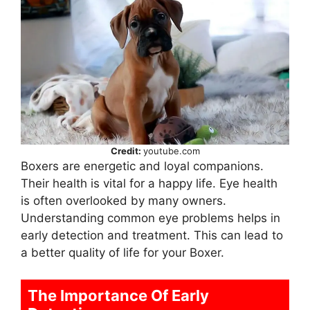
Credit:
youtube.com
Boxers are energetic and loyal companions.
Their health is vital for a happy life. Eye health
is often overlooked by many owners.
Understanding common eye problems helps in
early detection and treatment. This can lead to
a better quality of life for your Boxer.
The Importance Of Early