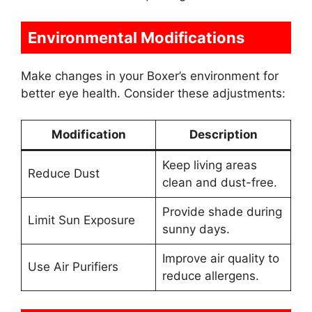
Environmental Modifications
Make changes in your Boxer’s environment for
better eye health. Consider these adjustments:
Modification
Description
Keep living areas
Reduce Dust
clean and dust-free.
Provide shade during
Limit Sun Exposure
sunny days.
Improve air quality to
Use Air Purifiers
reduce allergens.