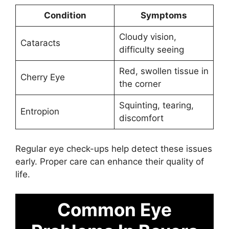
Condition
Symptoms
Cloudy vision,
Cataracts
difficulty seeing
Red, swollen tissue in
Cherry Eye
the corner
Squinting, tearing,
Entropion
discomfort
Regular eye check-ups help detect these issues
early. Proper care can enhance their quality of
life.
Common Eye