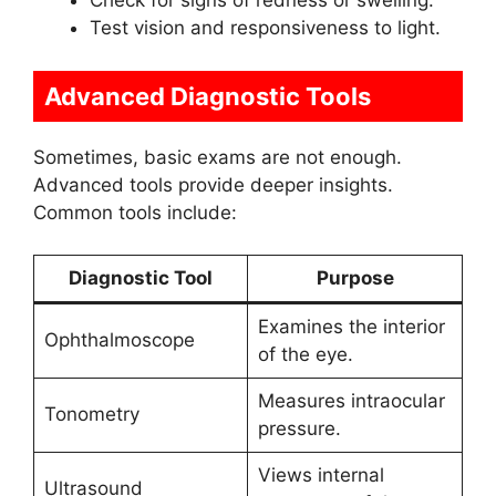
Check for signs of redness or swelling.
Test vision and responsiveness to light.
Advanced Diagnostic Tools
Sometimes, basic exams are not enough.
Advanced tools provide deeper insights.
Common tools include:
Diagnostic Tool
Purpose
Examines the interior
Ophthalmoscope
of the eye.
Measures intraocular
Tonometry
pressure.
Views internal
Ultrasound