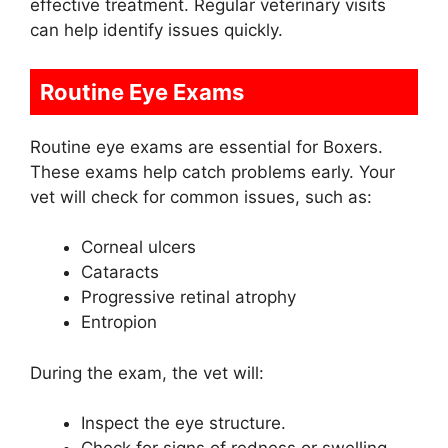
effective treatment. Regular veterinary visits
can help identify issues quickly.
Routine Eye Exams
Routine eye exams are essential for Boxers.
These exams help catch problems early. Your
vet will check for common issues, such as:
Corneal ulcers
Cataracts
Progressive retinal atrophy
Entropion
During the exam, the vet will:
Inspect the eye structure.