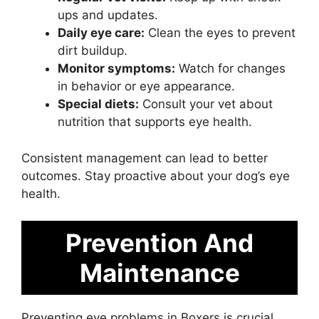
ups and updates.
Daily eye care:
Clean the eyes to prevent
dirt buildup.
Monitor symptoms:
Watch for changes
in behavior or eye appearance.
Special diets:
Consult your vet about
nutrition that supports eye health.
Consistent management can lead to better
outcomes. Stay proactive about your dog’s eye
health.
Prevention And
Maintenance
Preventing eye problems in Boxers is crucial.