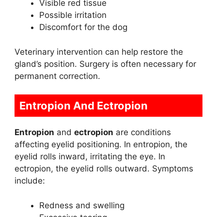
Visible red tissue
Possible irritation
Discomfort for the dog
Veterinary intervention can help restore the
gland’s position. Surgery is often necessary for
permanent correction.
Entropion And Ectropion
Entropion
and
ectropion
are conditions
affecting eyelid positioning. In entropion, the
eyelid rolls inward, irritating the eye. In
ectropion, the eyelid rolls outward. Symptoms
include:
Redness and swelling