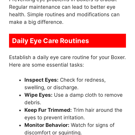
Regular maintenance can lead to better eye
health. Simple routines and modifications can
make a big difference.
Daily Eye Care Routines
Establish a daily eye care routine for your Boxer.
Here are some essential tasks:
Inspect Eyes:
Check for redness,
swelling, or discharge.
Wipe Eyes:
Use a damp cloth to remove
debris.
Keep Fur Trimmed:
Trim hair around the
eyes to prevent irritation.
Monitor Behavior:
Watch for signs of
discomfort or squinting.