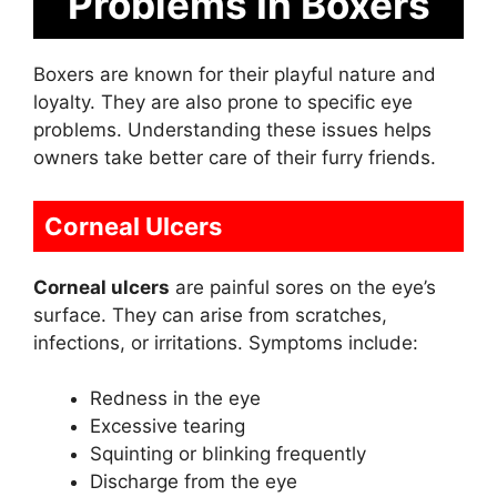
Problems In Boxers
Boxers are known for their playful nature and
loyalty. They are also prone to specific eye
problems. Understanding these issues helps
owners take better care of their furry friends.
Corneal Ulcers
Corneal ulcers
are painful sores on the eye’s
surface. They can arise from scratches,
infections, or irritations. Symptoms include:
Redness in the eye
Excessive tearing
Squinting or blinking frequently
Discharge from the eye