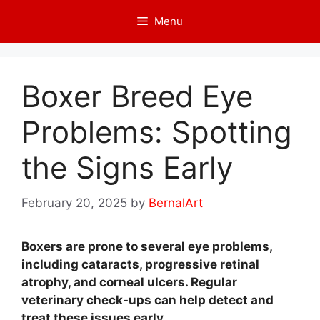
Skip
Menu
to
content
Boxer Breed Eye
Problems: Spotting
the Signs Early
February 20, 2025
by
BernalArt
Boxers are prone to several eye problems,
including cataracts, progressive retinal
atrophy, and corneal ulcers. Regular
veterinary check-ups can help detect and
treat these issues early.