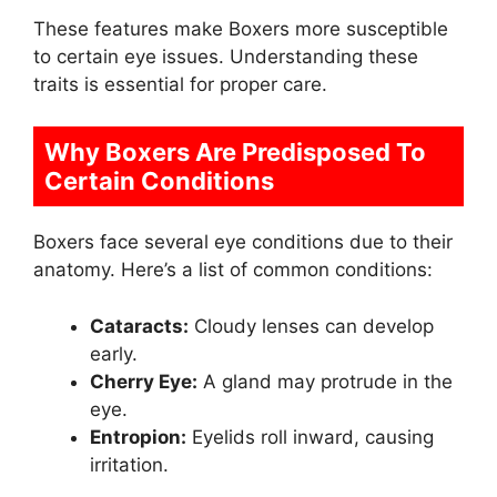
These features make Boxers more susceptible
to certain eye issues. Understanding these
traits is essential for proper care.
Why Boxers Are Predisposed To
Certain Conditions
Boxers face several eye conditions due to their
anatomy. Here’s a list of common conditions:
Cataracts:
Cloudy lenses can develop
early.
Cherry Eye:
A gland may protrude in the
eye.
Entropion:
Eyelids roll inward, causing
irritation.