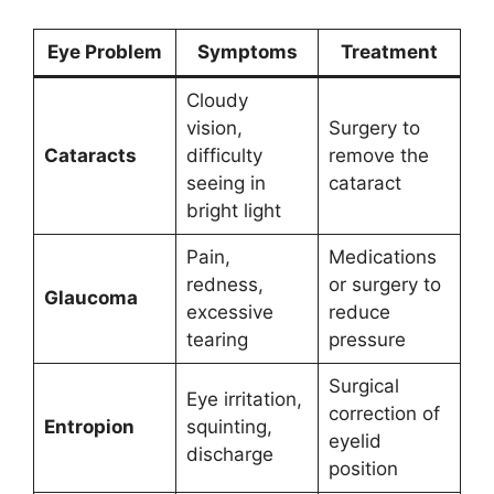
Eye Problem
Symptoms
Treatment
Cloudy
vision,
Surgery to
Cataracts
difficulty
remove the
seeing in
cataract
bright light
Pain,
Medications
redness,
or surgery to
Glaucoma
excessive
reduce
tearing
pressure
Surgical
Eye irritation,
correction of
Entropion
squinting,
eyelid
discharge
position