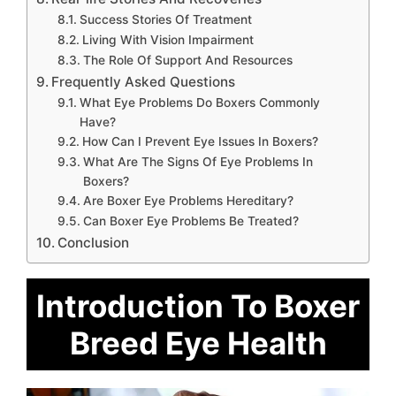
Success Stories Of Treatment
Living With Vision Impairment
The Role Of Support And Resources
Frequently Asked Questions
What Eye Problems Do Boxers Commonly
Have?
How Can I Prevent Eye Issues In Boxers?
What Are The Signs Of Eye Problems In
Boxers?
Are Boxer Eye Problems Hereditary?
Can Boxer Eye Problems Be Treated?
Conclusion
Introduction To Boxer
Breed Eye Health