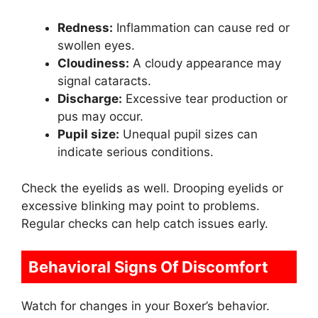
Redness:
Inflammation can cause red or
swollen eyes.
Cloudiness:
A cloudy appearance may
signal cataracts.
Discharge:
Excessive tear production or
pus may occur.
Pupil size:
Unequal pupil sizes can
indicate serious conditions.
Check the eyelids as well. Drooping eyelids or
excessive blinking may point to problems.
Regular checks can help catch issues early.
Behavioral Signs Of Discomfort
Watch for changes in your Boxer’s behavior.