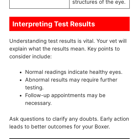
structures of the eye.
Interpreting Test Results
Understanding test results is vital. Your vet will
explain what the results mean. Key points to
consider include:
Normal readings indicate healthy eyes.
Abnormal results may require further
testing.
Follow-up appointments may be
necessary.
Ask questions to clarify any doubts. Early action
leads to better outcomes for your Boxer.