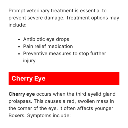
Prompt veterinary treatment is essential to
prevent severe damage. Treatment options may
include:
Antibiotic eye drops
Pain relief medication
Preventive measures to stop further
injury
Cherry Eye
Cherry eye
occurs when the third eyelid gland
prolapses. This causes a red, swollen mass in
the corner of the eye. It often affects younger
Boxers. Symptoms include: