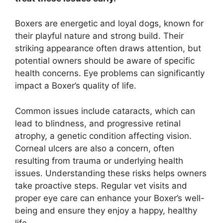
Boxers are energetic and loyal dogs, known for
their playful nature and strong build. Their
striking appearance often draws attention, but
potential owners should be aware of specific
health concerns. Eye problems can significantly
impact a Boxer’s quality of life.
Common issues include cataracts, which can
lead to blindness, and progressive retinal
atrophy, a genetic condition affecting vision.
Corneal ulcers are also a concern, often
resulting from trauma or underlying health
issues. Understanding these risks helps owners
take proactive steps. Regular vet visits and
proper eye care can enhance your Boxer’s well-
being and ensure they enjoy a happy, healthy
life.