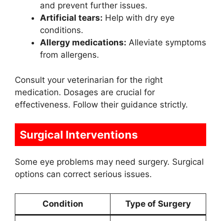
and prevent further issues.
Artificial tears:
Help with dry eye
conditions.
Allergy medications:
Alleviate symptoms
from allergens.
Consult your veterinarian for the right
medication. Dosages are crucial for
effectiveness. Follow their guidance strictly.
Surgical Interventions
Some eye problems may need surgery. Surgical
options can correct serious issues.
Condition
Type of Surgery