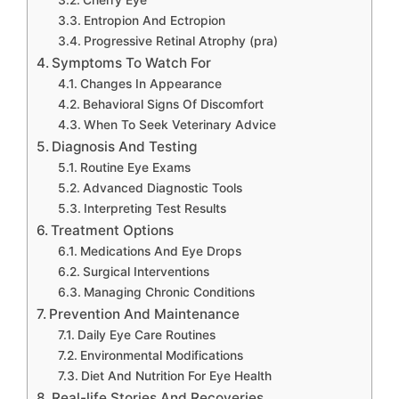
Cherry Eye
Entropion And Ectropion
Progressive Retinal Atrophy (pra)
Symptoms To Watch For
Changes In Appearance
Behavioral Signs Of Discomfort
When To Seek Veterinary Advice
Diagnosis And Testing
Routine Eye Exams
Advanced Diagnostic Tools
Interpreting Test Results
Treatment Options
Medications And Eye Drops
Surgical Interventions
Managing Chronic Conditions
Prevention And Maintenance
Daily Eye Care Routines
Environmental Modifications
Diet And Nutrition For Eye Health
Real-life Stories And Recoveries