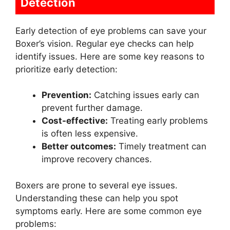
Detection
Early detection of eye problems can save your
Boxer’s vision. Regular eye checks can help
identify issues. Here are some key reasons to
prioritize early detection:
Prevention:
Catching issues early can
prevent further damage.
Cost-effective:
Treating early problems
is often less expensive.
Better outcomes:
Timely treatment can
improve recovery chances.
Boxers are prone to several eye issues.
Understanding these can help you spot
symptoms early. Here are some common eye
problems: