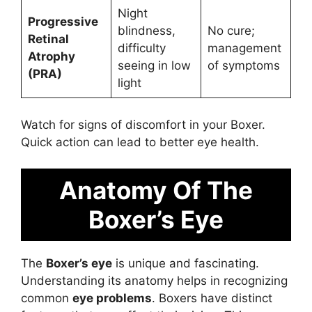
Night
Progressive
blindness,
No cure;
Retinal
difficulty
management
Atrophy
seeing in low
of symptoms
(PRA)
light
Watch for signs of discomfort in your Boxer.
Quick action can lead to better eye health.
Anatomy Of The
Boxer’s Eye
The
Boxer’s eye
is unique and fascinating.
Understanding its anatomy helps in recognizing
common
eye problems
. Boxers have distinct