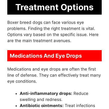
Treatment Options
Boxer breed dogs can face various eye
problems. Finding the right treatment is vital.
Options vary based on the specific issue. Here
are the main treatment avenues.
Medications And Eye Drops
Medications and eye drops are often the first
line of defense. They can effectively treat many
eye conditions.
Anti-inflammatory drops:
Reduce
swelling and redness.
Antibiotic ointments:
Treat infections