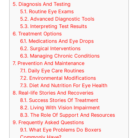
5.
Diagnosis And Testing
5.1.
Routine Eye Exams
5.2.
Advanced Diagnostic Tools
5.3.
Interpreting Test Results
6.
Treatment Options
6.1.
Medications And Eye Drops
6.2.
Surgical Interventions
6.3.
Managing Chronic Conditions
7.
Prevention And Maintenance
7.1.
Daily Eye Care Routines
7.2.
Environmental Modifications
7.3.
Diet And Nutrition For Eye Health
8.
Real-life Stories And Recoveries
8.1.
Success Stories Of Treatment
8.2.
Living With Vision Impairment
8.3.
The Role Of Support And Resources
9.
Frequently Asked Questions
9.1.
What Eye Problems Do Boxers
Commonly Have?