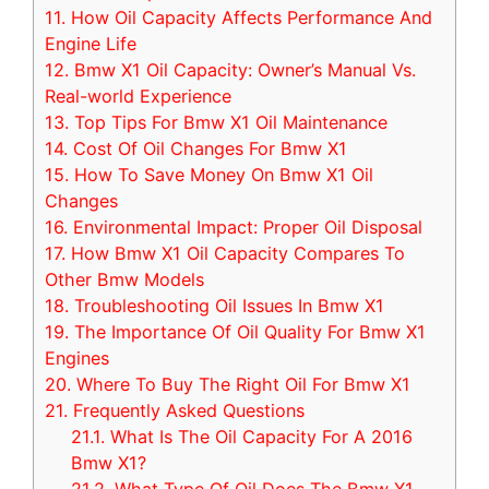
11.
How Oil Capacity Affects Performance And
Engine Life
12.
Bmw X1 Oil Capacity: Owner’s Manual Vs.
Real-world Experience
13.
Top Tips For Bmw X1 Oil Maintenance
14.
Cost Of Oil Changes For Bmw X1
15.
How To Save Money On Bmw X1 Oil
Changes
16.
Environmental Impact: Proper Oil Disposal
17.
How Bmw X1 Oil Capacity Compares To
Other Bmw Models
18.
Troubleshooting Oil Issues In Bmw X1
19.
The Importance Of Oil Quality For Bmw X1
Engines
20.
Where To Buy The Right Oil For Bmw X1
21.
Frequently Asked Questions
21.1.
What Is The Oil Capacity For A 2016
Bmw X1?