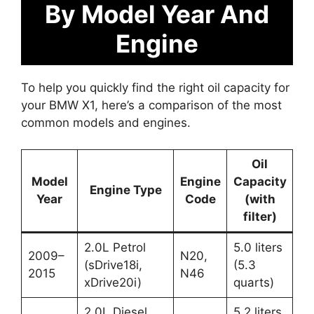
By Model Year And
Engine
To help you quickly find the right oil capacity for
your BMW X1, here’s a comparison of the most
common models and engines.
Oil
Model
Engine
Capacity
Engine Type
Year
Code
(with
filter)
2.0L Petrol
5.0 liters
2009–
N20,
(sDrive18i,
(5.3
2015
N46
xDrive20i)
quarts)
2.0L Diesel
5.2 liters