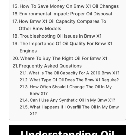
How To Save Money On Bmw X1 Oil Changes
Environmental Impact: Proper Oil Disposal
How Bmw X1 Oil Capacity Compares To
Other Bmw Models
Troubleshooting Oil Issues In Bmw X1
The Importance Of Oil Quality For Bmw X1
Engines
Where To Buy The Right Oil For Bmw X1
Frequently Asked Questions
What Is The Oil Capacity For A 2016 Bmw X1?
What Type Of Oil Does The Bmw X1 Require?
How Often Should I Change The Oil In My
Bmw X1?
Can I Use Any Synthetic Oil In My Bmw X1?
What Happens If I Overfill The Oil In My Bmw
X1?
Understanding Oil