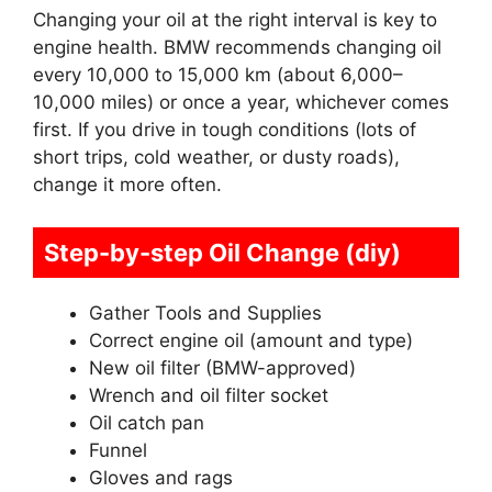
Changing your oil at the right interval is key to
engine health. BMW recommends changing oil
every 10,000 to 15,000 km (about 6,000–
10,000 miles) or once a year, whichever comes
first. If you drive in tough conditions (lots of
short trips, cold weather, or dusty roads),
change it more often.
Step-by-step Oil Change (diy)
Gather Tools and Supplies
Correct engine oil (amount and type)
New oil filter (BMW-approved)
Wrench and oil filter socket
Oil catch pan
Funnel
Gloves and rags