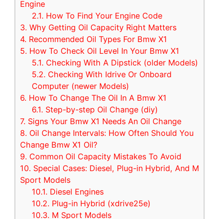
Engine
2.1.
How To Find Your Engine Code
3.
Why Getting Oil Capacity Right Matters
4.
Recommended Oil Types For Bmw X1
5.
How To Check Oil Level In Your Bmw X1
5.1.
Checking With A Dipstick (older Models)
5.2.
Checking With Idrive Or Onboard
Computer (newer Models)
6.
How To Change The Oil In A Bmw X1
6.1.
Step-by-step Oil Change (diy)
7.
Signs Your Bmw X1 Needs An Oil Change
8.
Oil Change Intervals: How Often Should You
Change Bmw X1 Oil?
9.
Common Oil Capacity Mistakes To Avoid
10.
Special Cases: Diesel, Plug-in Hybrid, And M
Sport Models
10.1.
Diesel Engines
10.2.
Plug-in Hybrid (xdrive25e)
10.3.
M Sport Models