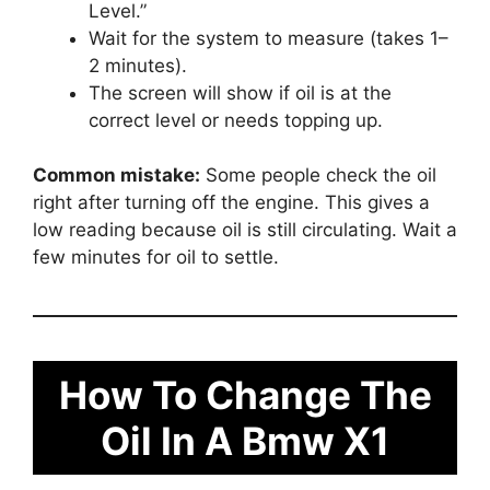
Level.”
Wait for the system to measure (takes 1–
2 minutes).
The screen will show if oil is at the
correct level or needs topping up.
Common mistake:
Some people check the oil
right after turning off the engine. This gives a
low reading because oil is still circulating. Wait a
few minutes for oil to settle.
How To Change The
Oil In A Bmw X1