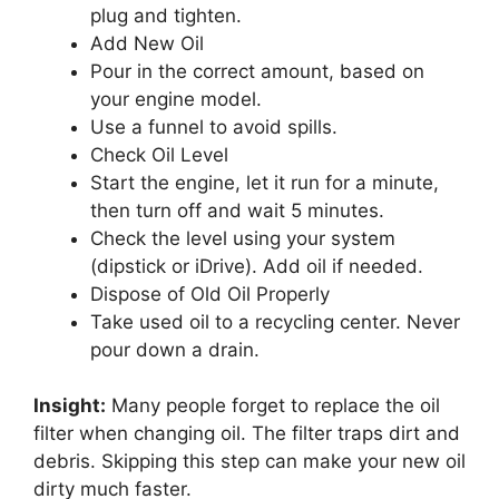
plug and tighten.
Add New Oil
Pour in the correct amount, based on
your engine model.
Use a funnel to avoid spills.
Check Oil Level
Start the engine, let it run for a minute,
then turn off and wait 5 minutes.
Check the level using your system
(dipstick or iDrive). Add oil if needed.
Dispose of Old Oil Properly
Take used oil to a recycling center. Never
pour down a drain.
Insight:
Many people forget to replace the oil
filter when changing oil. The filter traps dirt and
debris. Skipping this step can make your new oil
dirty much faster.