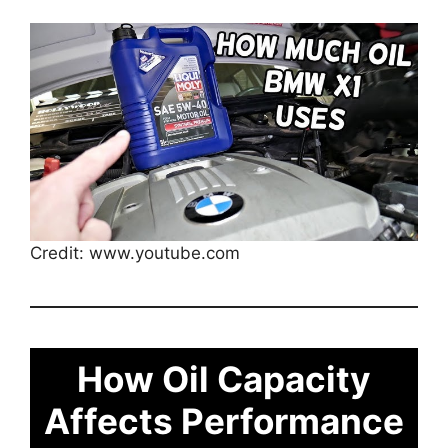
Credit: www.youtube.com
How Oil Capacity
Affects Performance