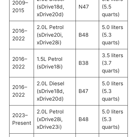
2009–
(sDrive18d,
N47
(5.5
2015
xDrive20d)
quarts)
2.0L Petrol
5.0 liters
2016–
(sDrive20i,
B48
(5.3
2022
xDrive28i)
quarts)
3.5 liters
2016–
1.5L Petrol
B38
(3.7
2022
(sDrive18i)
quarts)
2.0L Diesel
5.0 liters
2016–
(sDrive18d,
B47
(5.3
2022
xDrive20d)
quarts)
2.0L Petrol
5.0 liters
2023–
(xDrive28i,
B48
(5.3
Present
xDrive23i)
quarts)