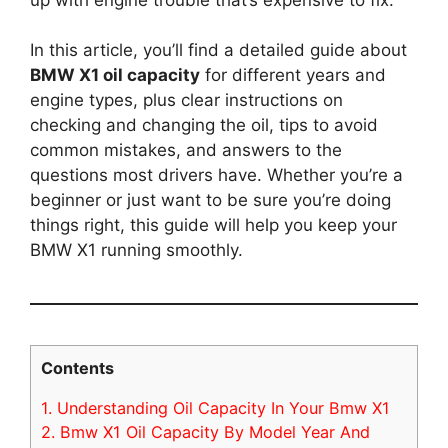
In this article, you’ll find a detailed guide about
BMW X1 oil capacity
for different years and
engine types, plus clear instructions on
checking and changing the oil, tips to avoid
common mistakes, and answers to the
questions most drivers have. Whether you’re a
beginner or just want to be sure you’re doing
things right, this guide will help you keep your
BMW X1 running smoothly.
Contents
1.
Understanding Oil Capacity In Your Bmw X1
2.
Bmw X1 Oil Capacity By Model Year And