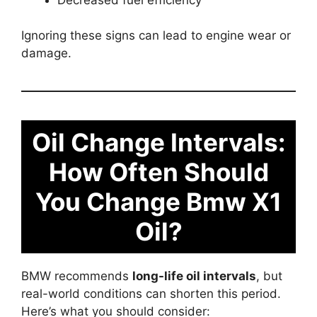
Ignoring these signs can lead to engine wear or
damage.
Oil Change Intervals:
How Often Should
You Change Bmw X1
Oil?
BMW recommends
long-life oil intervals
, but
real-world conditions can shorten this period.
Here’s what you should consider: