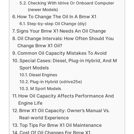
Checking With Idrive Or Onboard Computer
(newer Models)
How To Change The Oil In A Bmw X1
Step-by-step Oil Change (diy)
Signs Your Bmw X1 Needs An Oil Change
Oil Change Intervals: How Often Should You
Change Bmw X1 Oil?
Common Oil Capacity Mistakes To Avoid
Special Cases: Diesel, Plug-in Hybrid, And M
Sport Models
Diesel Engines
Plug-in Hybrid (xdrive25e)
M Sport Models
How Oil Capacity Affects Performance And
Engine Life
Bmw X1 Oil Capacity: Owner’s Manual Vs.
Real-world Experience
Top Tips For Bmw X1 Oil Maintenance
Cost Of Oil Changes For Bmw X1