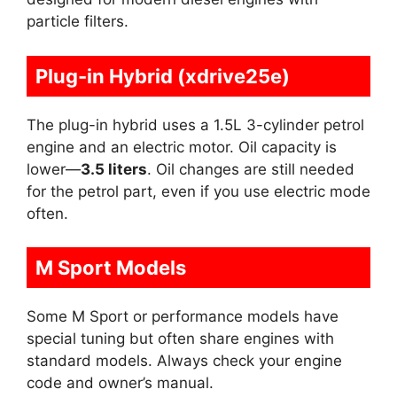
particle filters.
Plug-in Hybrid (xdrive25e)
The plug-in hybrid uses a 1.5L 3-cylinder petrol
engine and an electric motor. Oil capacity is
lower—
3.5 liters
. Oil changes are still needed
for the petrol part, even if you use electric mode
often.
M Sport Models
Some M Sport or performance models have
special tuning but often share engines with
standard models. Always check your engine
code and owner’s manual.