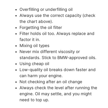
Overfilling or underfilling oil
Always use the correct capacity (check
the chart above).
Forgetting the oil filter
Filter holds oil too. Always replace and
factor it in.
Mixing oil types
Never mix different viscosity or
standards. Stick to BMW-approved oils.
Using cheap oil
Low-quality oil breaks down faster and
can harm your engine.
Not checking after an oil change
Always check the level after running the
engine. Oil may settle, and you might
need to top up.