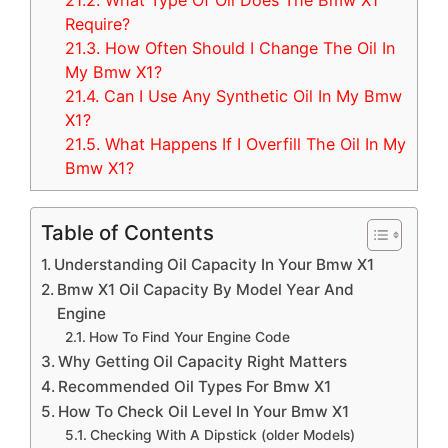
21.2.
What Type Of Oil Does The Bmw X1
Require?
21.3.
How Often Should I Change The Oil In
My Bmw X1?
21.4.
Can I Use Any Synthetic Oil In My Bmw
X1?
21.5.
What Happens If I Overfill The Oil In My
Bmw X1?
Table of Contents
Understanding Oil Capacity In Your Bmw X1
Bmw X1 Oil Capacity By Model Year And
Engine
How To Find Your Engine Code
Why Getting Oil Capacity Right Matters
Recommended Oil Types For Bmw X1
How To Check Oil Level In Your Bmw X1
Checking With A Dipstick (older Models)