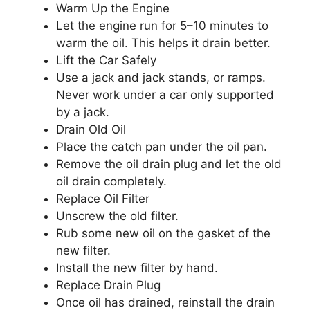
Warm Up the Engine
Let the engine run for 5–10 minutes to
warm the oil. This helps it drain better.
Lift the Car Safely
Use a jack and jack stands, or ramps.
Never work under a car only supported
by a jack.
Drain Old Oil
Place the catch pan under the oil pan.
Remove the oil drain plug and let the old
oil drain completely.
Replace Oil Filter
Unscrew the old filter.
Rub some new oil on the gasket of the
new filter.
Install the new filter by hand.
Replace Drain Plug
Once oil has drained, reinstall the drain