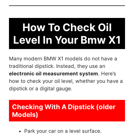
How To Check Oil
Level In Your Bmw X1
Many modern BMW X1 models do not have a
traditional dipstick. Instead, they use an
electronic oil measurement system
. Here’s
how to check your oil level, whether you have a
dipstick or a digital gauge.
Checking With A Dipstick (older
Models)
Park your car on a level surface.