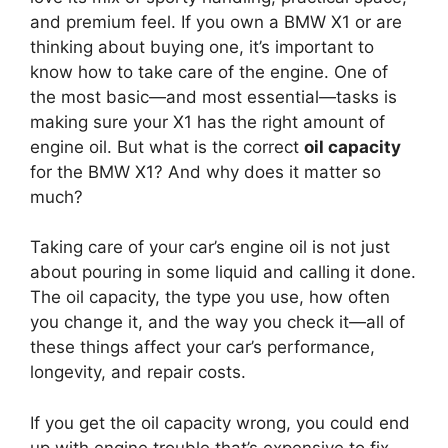
and premium feel. If you own a BMW X1 or are
thinking about buying one, it’s important to
know how to take care of the engine. One of
the most basic—and most essential—tasks is
making sure your X1 has the right amount of
engine oil. But what is the correct
oil capacity
for the BMW X1? And why does it matter so
much?
Taking care of your car’s engine oil is not just
about pouring in some liquid and calling it done.
The oil capacity, the type you use, how often
you change it, and the way you check it—all of
these things affect your car’s performance,
longevity, and repair costs.
If you get the oil capacity wrong, you could end
up with engine trouble that’s expensive to fix.