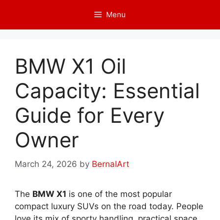
Skip
Menu
to
content
BMW X1 Oil
Capacity: Essential
Guide for Every
Owner
March 24, 2026
by
BernalArt
The
BMW X1
is one of the most popular
compact luxury SUVs on the road today. People
love its mix of sporty handling, practical space,