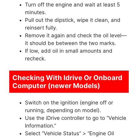
Turn off the engine and wait at least 5
minutes.
Pull out the dipstick, wipe it clean, and
reinsert fully.
Remove it again and check the oil level—
it should be between the two marks.
If low, add oil in small amounts and
recheck.
Checking With Idrive Or Onboard
Computer (newer Models)
Switch on the ignition (engine off or
running, depending on model).
Use the iDrive controller to go to “Vehicle
Information.”
Select “Vehicle Status” > “Engine Oil