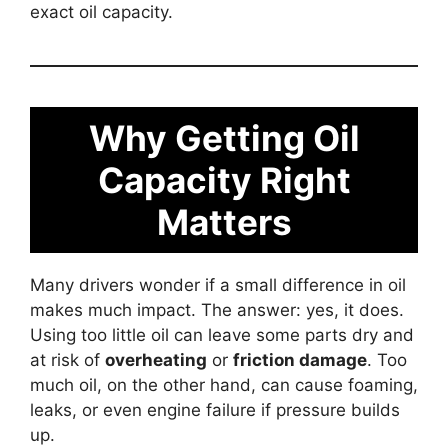
exact oil capacity.
Why Getting Oil
Capacity Right
Matters
Many drivers wonder if a small difference in oil
makes much impact. The answer: yes, it does.
Using too little oil can leave some parts dry and
at risk of
overheating
or
friction damage
. Too
much oil, on the other hand, can cause foaming,
leaks, or even engine failure if pressure builds
up.