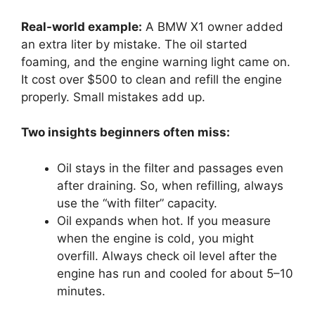
Real-world example:
A BMW X1 owner added
an extra liter by mistake. The oil started
foaming, and the engine warning light came on.
It cost over $500 to clean and refill the engine
properly. Small mistakes add up.
Two insights beginners often miss:
Oil stays in the filter and passages even
after draining. So, when refilling, always
use the “with filter” capacity.
Oil expands when hot. If you measure
when the engine is cold, you might
overfill. Always check oil level after the
engine has run and cooled for about 5–10
minutes.