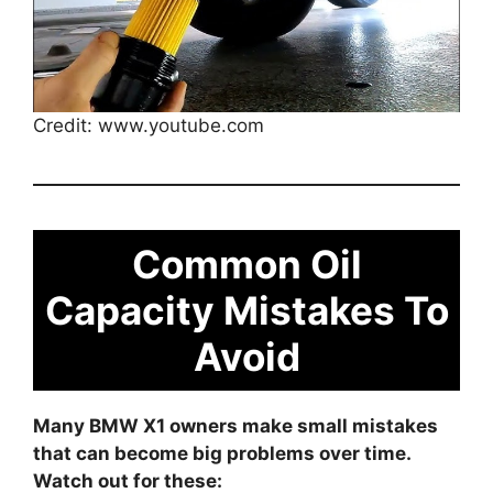
Credit: www.youtube.com
Common Oil
Capacity Mistakes To
Avoid
Many BMW X1 owners make small mistakes
that can become big problems over time.
Watch out for these: