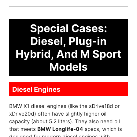
Special Cases:
Diesel, Plug-in
Hybrid, And M Sport
Models
Diesel Engines
BMW X1 diesel engines (like the sDrive18d or
xDrive20d) often have slightly higher oil
capacity (about 5.2 liters). They also need oil
that meets
BMW Longlife-04
specs, which is
designed for modern diesel engines with