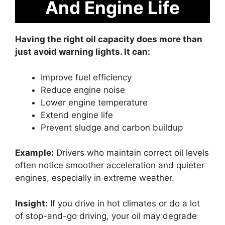
And Engine Life
Having the right oil capacity does more than
just avoid warning lights. It can:
Improve fuel efficiency
Reduce engine noise
Lower engine temperature
Extend engine life
Prevent sludge and carbon buildup
Example:
Drivers who maintain correct oil levels
often notice smoother acceleration and quieter
engines, especially in extreme weather.
Insight:
If you drive in hot climates or do a lot
of stop-and-go driving, your oil may degrade