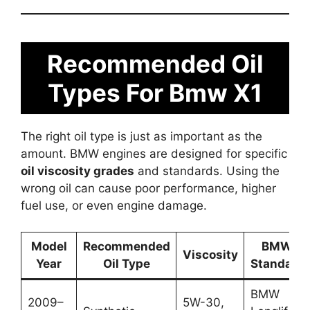
Recommended Oil
Types For Bmw X1
The right oil type is just as important as the
amount. BMW engines are designed for specific
oil viscosity grades
and standards. Using the
wrong oil can cause poor performance, higher
fuel use, or even engine damage.
Model
Recommended
BMW
Viscosity
Year
Oil Type
Standard
BMW
2009–
5W-30,