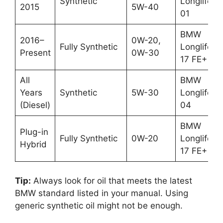
Synthetic
Longlife-
2015
5W-40
01
BMW
2016–
0W-20,
Fully Synthetic
Longlife-
Present
0W-30
17 FE+
All
BMW
Years
Synthetic
5W-30
Longlife-
(Diesel)
04
BMW
Plug-in
Fully Synthetic
0W-20
Longlife-
Hybrid
17 FE+
Tip:
Always look for oil that meets the latest
BMW standard listed in your manual. Using
generic synthetic oil might not be enough.