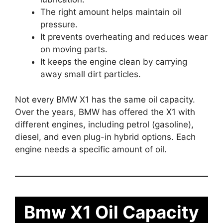
The right amount helps maintain oil
pressure.
It prevents overheating and reduces wear
on moving parts.
It keeps the engine clean by carrying
away small dirt particles.
Not every BMW X1 has the same oil capacity.
Over the years, BMW has offered the X1 with
different engines, including petrol (gasoline),
diesel, and even plug-in hybrid options. Each
engine needs a specific amount of oil.
Bmw X1 Oil Capacity