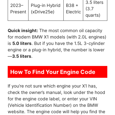
3.5 liters
2023–
Plug-in Hybrid
B38 +
(3.7
Present
(xDrive25e)
Electric
quarts)
Quick insight:
The most common oil capacity
for modern BMW X1 models (with 2.0L engines)
is
5.0 liters
. But if you have the 1.5L 3-cylinder
engine or a plug-in hybrid, the number is lower
—
3.5 liters
.
How To Find Your Engine Code
If you’re not sure which engine your X1 has,
check the owner’s manual, look under the hood
for the engine code label, or enter your VIN
(Vehicle Identification Number) on the BMW
website. The engine code will help you find the