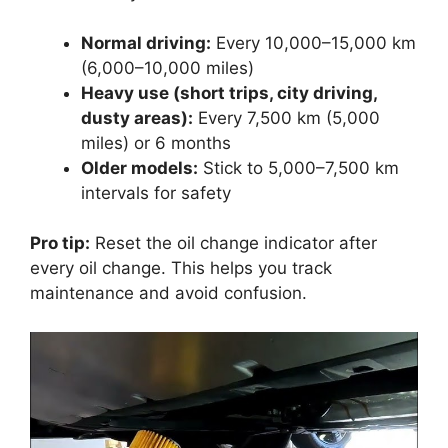
Normal driving:
Every 10,000–15,000 km
(6,000–10,000 miles)
Heavy use (short trips, city driving,
dusty areas):
Every 7,500 km (5,000
miles) or 6 months
Older models:
Stick to 5,000–7,500 km
intervals for safety
Pro tip:
Reset the oil change indicator after
every oil change. This helps you track
maintenance and avoid confusion.