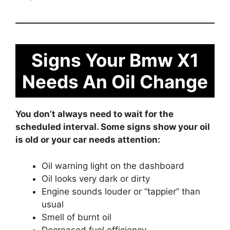
Signs Your Bmw X1
Needs An Oil Change
You don’t always need to wait for the
scheduled interval. Some signs show your oil
is old or your car needs attention:
Oil warning light on the dashboard
Oil looks very dark or dirty
Engine sounds louder or “tappier” than
usual
Smell of burnt oil
Decreased fuel efficiency