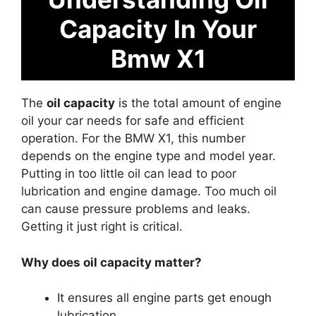
Capacity In Your
Bmw X1
The
oil capacity
is the total amount of engine
oil your car needs for safe and efficient
operation. For the BMW X1, this number
depends on the engine type and model year.
Putting in too little oil can lead to poor
lubrication and engine damage. Too much oil
can cause pressure problems and leaks.
Getting it just right is critical.
Why does oil capacity matter?
It ensures all engine parts get enough
lubrication.