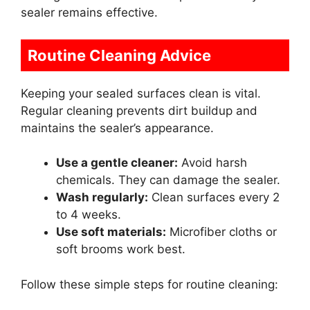
sealer remains effective.
Routine Cleaning Advice
Keeping your sealed surfaces clean is vital.
Regular cleaning prevents dirt buildup and
maintains the sealer’s appearance.
Use a gentle cleaner:
Avoid harsh
chemicals. They can damage the sealer.
Wash regularly:
Clean surfaces every 2
to 4 weeks.
Use soft materials:
Microfiber cloths or
soft brooms work best.
Follow these simple steps for routine cleaning: