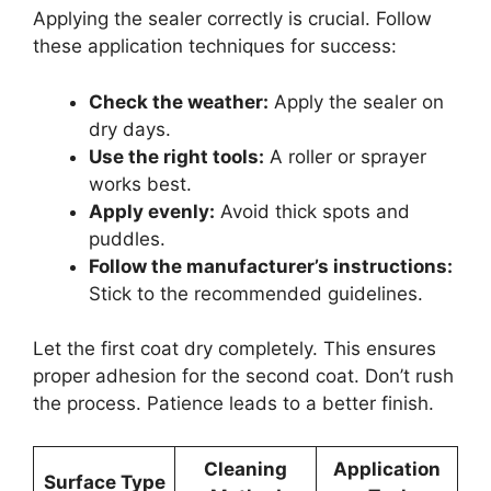
Applying the sealer correctly is crucial. Follow
these application techniques for success:
Check the weather:
Apply the sealer on
dry days.
Use the right tools:
A roller or sprayer
works best.
Apply evenly:
Avoid thick spots and
puddles.
Follow the manufacturer’s instructions:
Stick to the recommended guidelines.
Let the first coat dry completely. This ensures
proper adhesion for the second coat. Don’t rush
the process. Patience leads to a better finish.
Cleaning
Application
Surface Type