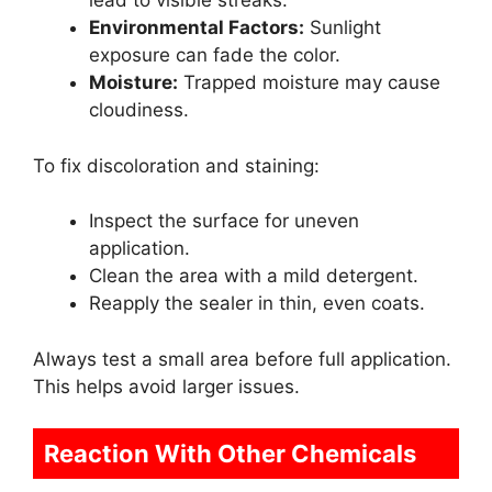
lead to visible streaks.
Environmental Factors:
Sunlight
exposure can fade the color.
Moisture:
Trapped moisture may cause
cloudiness.
To fix discoloration and staining:
Inspect the surface for uneven
application.
Clean the area with a mild detergent.
Reapply the sealer in thin, even coats.
Always test a small area before full application.
This helps avoid larger issues.
Reaction With Other Chemicals