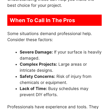
best choice for your project.
When To Call In The Pros
Some situations demand professional help.
Consider these factors:
Severe Damage:
If your surface is heavily
damaged.
Complex Projects:
Large areas or
intricate designs.
Safety Concerns:
Risk of injury from
chemicals or equipment.
Lack of Time:
Busy schedules may
prevent DIY efforts.
Professionals have experience and tools. They