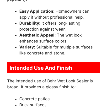
Easy Application:
Homeowners can
apply it without professional help.
Durability:
It offers long-lasting
protection against wear.
Aesthetic Appeal:
The wet look
enhances surface colors.
Variety:
Suitable for multiple surfaces
like concrete and stone.
Intended Use And Finish
The intended use of Behr Wet Look Sealer is
broad. It provides a glossy finish to:
Concrete patios
Brick surfaces