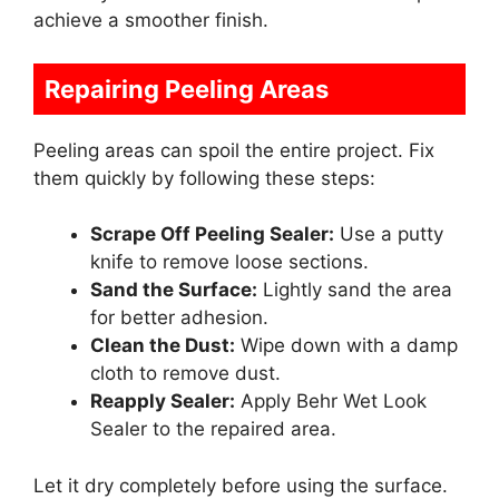
achieve a smoother finish.
Repairing Peeling Areas
Peeling areas can spoil the entire project. Fix
them quickly by following these steps:
Scrape Off Peeling Sealer:
Use a putty
knife to remove loose sections.
Sand the Surface:
Lightly sand the area
for better adhesion.
Clean the Dust:
Wipe down with a damp
cloth to remove dust.
Reapply Sealer:
Apply Behr Wet Look
Sealer to the repaired area.
Let it dry completely before using the surface.