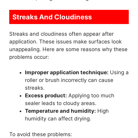
Streaks And Cloudiness
Streaks and cloudiness often appear after
application. These issues make surfaces look
unappealing. Here are some reasons why these
problems occur:
Improper application technique:
Using a
roller or brush incorrectly can cause
streaks.
Excess product:
Applying too much
sealer leads to cloudy areas.
Temperature and humidity:
High
humidity can affect drying.
To avoid these problems: