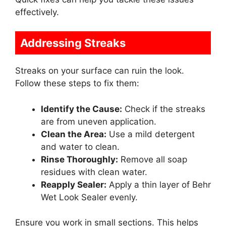
effectively.
Addressing Streaks
Streaks on your surface can ruin the look.
Follow these steps to fix them:
Identify the Cause:
Check if the streaks
are from uneven application.
Clean the Area:
Use a mild detergent
and water to clean.
Rinse Thoroughly:
Remove all soap
residues with clean water.
Reapply Sealer:
Apply a thin layer of Behr
Wet Look Sealer evenly.
Ensure you work in small sections. This helps