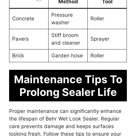
Method
Tool
Pressure
Concrete
Roller
washer
Stiff broom
Pavers
Sprayer
and cleaner
Brick
Garden hose
Roller
Maintenance Tips To
Prolong Sealer Life
Proper maintenance can significantly enhance
the lifespan of Behr Wet Look Sealer. Regular
care prevents damage and keeps surfaces
looking fresh. Follow these tips to ensure your