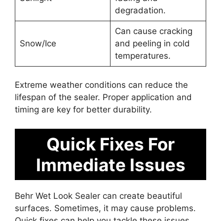
degradation.
Can cause cracking
Snow/Ice
and peeling in cold
temperatures.
Extreme weather conditions can reduce the
lifespan of the sealer. Proper application and
timing are key for better durability.
Quick Fixes For
Immediate Issues
Behr Wet Look Sealer can create beautiful
surfaces. Sometimes, it may cause problems.
Quick fixes can help you tackle these issues