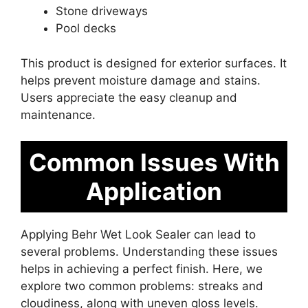
Stone driveways
Pool decks
This product is designed for exterior surfaces. It
helps prevent moisture damage and stains.
Users appreciate the easy cleanup and
maintenance.
Common Issues With
Application
Applying Behr Wet Look Sealer can lead to
several problems. Understanding these issues
helps in achieving a perfect finish. Here, we
explore two common problems: streaks and
cloudiness, along with uneven gloss levels.