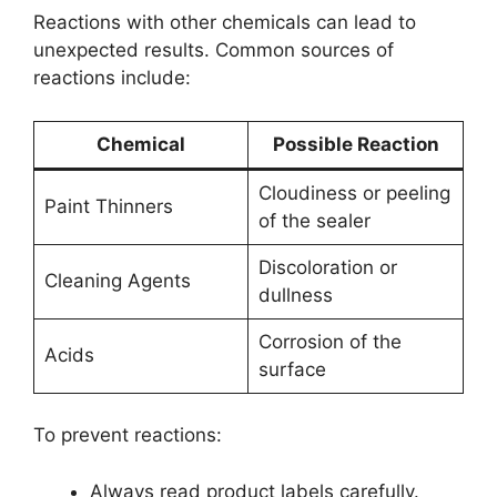
Reactions with other chemicals can lead to
unexpected results. Common sources of
reactions include:
Chemical
Possible Reaction
Cloudiness or peeling
Paint Thinners
of the sealer
Discoloration or
Cleaning Agents
dullness
Corrosion of the
Acids
surface
To prevent reactions:
Always read product labels carefully.