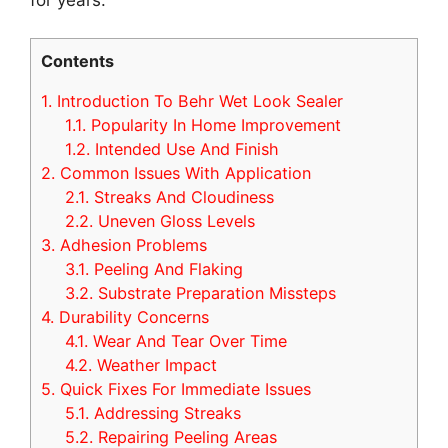
Contents
1.
Introduction To Behr Wet Look Sealer
1.1.
Popularity In Home Improvement
1.2.
Intended Use And Finish
2.
Common Issues With Application
2.1.
Streaks And Cloudiness
2.2.
Uneven Gloss Levels
3.
Adhesion Problems
3.1.
Peeling And Flaking
3.2.
Substrate Preparation Missteps
4.
Durability Concerns
4.1.
Wear And Tear Over Time
4.2.
Weather Impact
5.
Quick Fixes For Immediate Issues
5.1.
Addressing Streaks
5.2.
Repairing Peeling Areas