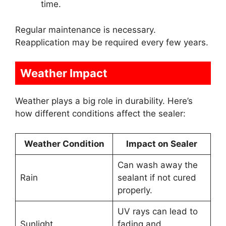
time.
Regular maintenance is necessary.
Reapplication may be required every few years.
Weather Impact
Weather plays a big role in durability. Here’s
how different conditions affect the sealer:
Weather Condition
Impact on Sealer
Can wash away the
Rain
sealant if not cured
properly.
UV rays can lead to
Sunlight
fading and