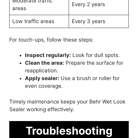
Moderate traffic
Every 2 years
areas
Low traffic areas
Every 3 years
For touch-ups, follow these steps:
Inspect regularly:
Look for dull spots.
Clean the area:
Prepare the surface for
reapplication.
Apply sealer:
Use a brush or roller for
even coverage.
Timely maintenance keeps your Behr Wet Look
Sealer working effectively.
Troubleshooting