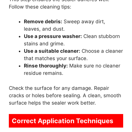
Follow these cleaning tips:
Remove debris:
Sweep away dirt,
leaves, and dust.
Use a pressure washer:
Clean stubborn
stains and grime.
Use a suitable cleaner:
Choose a cleaner
that matches your surface.
Rinse thoroughly:
Make sure no cleaner
residue remains.
Check the surface for any damage. Repair
cracks or holes before sealing. A clean, smooth
surface helps the sealer work better.
Correct Application Techniques