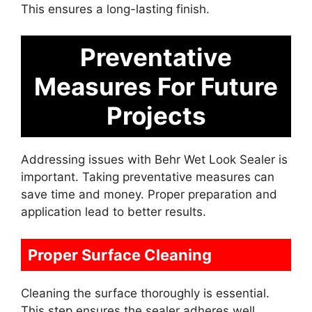
This ensures a long-lasting finish.
Preventative
Measures For Future
Projects
Addressing issues with Behr Wet Look Sealer is
important. Taking preventative measures can
save time and money. Proper preparation and
application lead to better results.
Proper Surface Cleaning
Cleaning the surface thoroughly is essential.
This step ensures the sealer adheres well.