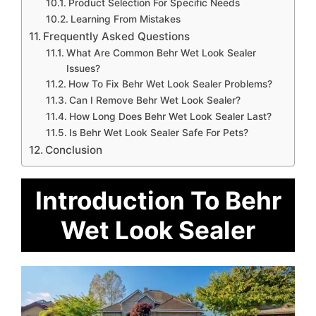
Product Selection For Specific Needs
Learning From Mistakes
Frequently Asked Questions
What Are Common Behr Wet Look Sealer
Issues?
How To Fix Behr Wet Look Sealer Problems?
Can I Remove Behr Wet Look Sealer?
How Long Does Behr Wet Look Sealer Last?
Is Behr Wet Look Sealer Safe For Pets?
Conclusion
Introduction To Behr
Wet Look Sealer