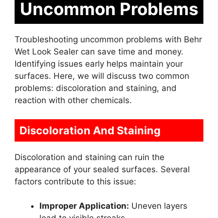
Uncommon Problems
Troubleshooting uncommon problems with Behr
Wet Look Sealer can save time and money.
Identifying issues early helps maintain your
surfaces. Here, we will discuss two common
problems: discoloration and staining, and
reaction with other chemicals.
Discoloration And Staining
Discoloration and staining can ruin the
appearance of your sealed surfaces. Several
factors contribute to this issue:
Improper Application:
Uneven layers