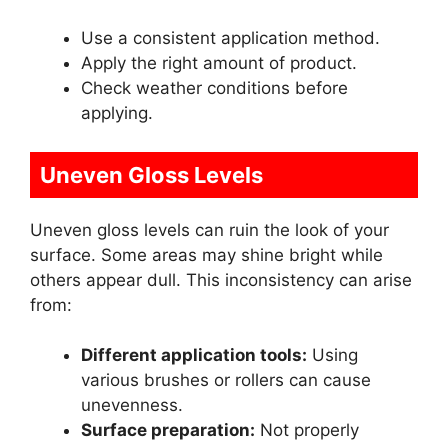
Use a consistent application method.
Apply the right amount of product.
Check weather conditions before
applying.
Uneven Gloss Levels
Uneven gloss levels can ruin the look of your
surface. Some areas may shine bright while
others appear dull. This inconsistency can arise
from:
Different application tools:
Using
various brushes or rollers can cause
unevenness.
Surface preparation:
Not properly