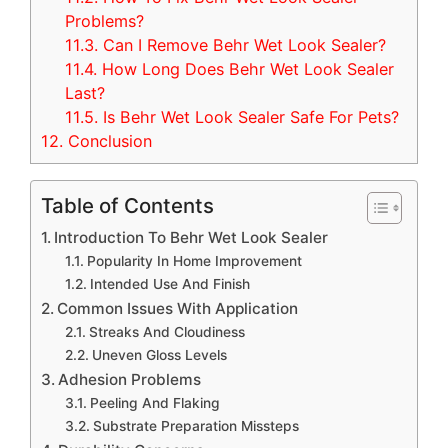
Problems?
11.3.
Can I Remove Behr Wet Look Sealer?
11.4.
How Long Does Behr Wet Look Sealer
Last?
11.5.
Is Behr Wet Look Sealer Safe For Pets?
12.
Conclusion
Table of Contents
Introduction To Behr Wet Look Sealer
Popularity In Home Improvement
Intended Use And Finish
Common Issues With Application
Streaks And Cloudiness
Uneven Gloss Levels
Adhesion Problems
Peeling And Flaking
Substrate Preparation Missteps