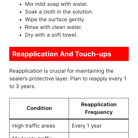
Mix mild soap with water.
Soak a cloth in the solution.
Wipe the surface gently.
Rinse with clean water.
Dry with a soft towel.
Reapplication And Touch-ups
Reapplication is crucial for maintaining the
sealer’s protective layer. Plan to reapply every 1
to 3 years.
Reapplication
Condition
Frequency
High traffic areas
Every 1 year