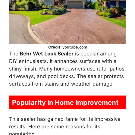
Credit:
youtube.com
The
Behr Wet Look Sealer
is popular among
DIY enthusiasts. It enhances surfaces with a
shiny finish. Many homeowners use it for patios,
driveways, and pool decks. The sealer protects
surfaces from stains and weather damage.
Popularity In Home Improvement
This sealer has gained fame for its impressive
results. Here are some reasons for its
popularity: