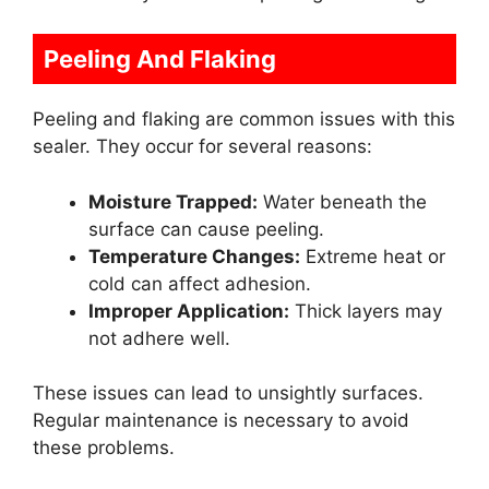
Peeling And Flaking
Peeling and flaking are common issues with this
sealer. They occur for several reasons:
Moisture Trapped:
Water beneath the
surface can cause peeling.
Temperature Changes:
Extreme heat or
cold can affect adhesion.
Improper Application:
Thick layers may
not adhere well.
These issues can lead to unsightly surfaces.
Regular maintenance is necessary to avoid
these problems.