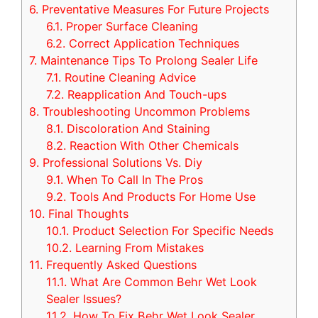
6.
Preventative Measures For Future Projects
6.1.
Proper Surface Cleaning
6.2.
Correct Application Techniques
7.
Maintenance Tips To Prolong Sealer Life
7.1.
Routine Cleaning Advice
7.2.
Reapplication And Touch-ups
8.
Troubleshooting Uncommon Problems
8.1.
Discoloration And Staining
8.2.
Reaction With Other Chemicals
9.
Professional Solutions Vs. Diy
9.1.
When To Call In The Pros
9.2.
Tools And Products For Home Use
10.
Final Thoughts
10.1.
Product Selection For Specific Needs
10.2.
Learning From Mistakes
11.
Frequently Asked Questions
11.1.
What Are Common Behr Wet Look
Sealer Issues?
11.2.
How To Fix Behr Wet Look Sealer