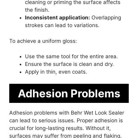
cleaning or priming the surface affects
the finish.
Inconsistent application:
Overlapping
strokes can lead to variations.
To achieve a uniform gloss:
Use the same tool for the entire area.
Ensure the surface is clean and dry.
Apply in thin, even coats.
Adhesion Problems
Adhesion problems with Behr Wet Look Sealer
can lead to serious issues. Proper adhesion is
crucial for long-lasting results. Without it,
surfaces may suffer from peeling and flaking.