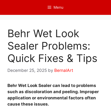
Skip
Menu
to
content
Behr Wet Look
Sealer Problems:
Quick Fixes & Tips
December 25, 2025
by
BernalArt
Behr Wet Look Sealer can lead to problems
such as discoloration and peeling. Improper
application or environmental factors often
cause these issues.