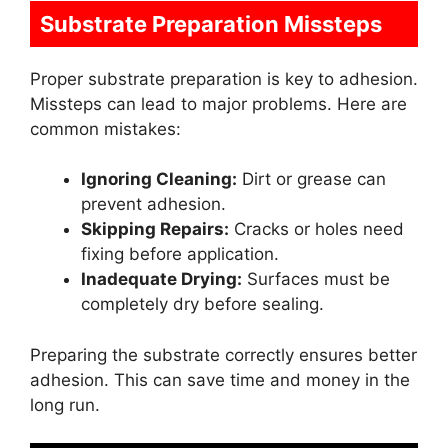
Substrate Preparation Missteps
Proper substrate preparation is key to adhesion.
Missteps can lead to major problems. Here are
common mistakes:
Ignoring Cleaning:
Dirt or grease can
prevent adhesion.
Skipping Repairs:
Cracks or holes need
fixing before application.
Inadequate Drying:
Surfaces must be
completely dry before sealing.
Preparing the substrate correctly ensures better
adhesion. This can save time and money in the
long run.