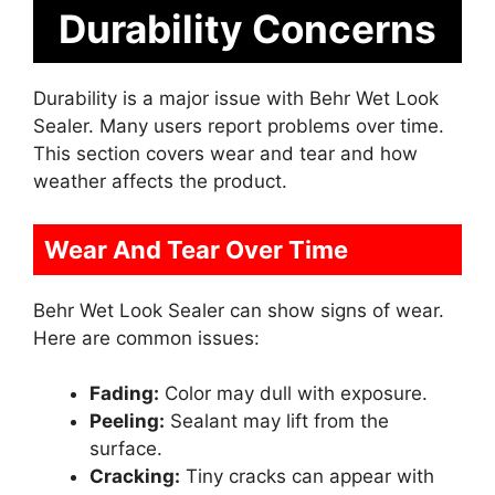
Durability Concerns
Durability is a major issue with Behr Wet Look
Sealer. Many users report problems over time.
This section covers wear and tear and how
weather affects the product.
Wear And Tear Over Time
Behr Wet Look Sealer can show signs of wear.
Here are common issues:
Fading:
Color may dull with exposure.
Peeling:
Sealant may lift from the
surface.
Cracking:
Tiny cracks can appear with