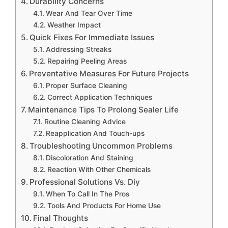
Durability Concerns
Wear And Tear Over Time
Weather Impact
Quick Fixes For Immediate Issues
Addressing Streaks
Repairing Peeling Areas
Preventative Measures For Future Projects
Proper Surface Cleaning
Correct Application Techniques
Maintenance Tips To Prolong Sealer Life
Routine Cleaning Advice
Reapplication And Touch-ups
Troubleshooting Uncommon Problems
Discoloration And Staining
Reaction With Other Chemicals
Professional Solutions Vs. Diy
When To Call In The Pros
Tools And Products For Home Use
Final Thoughts