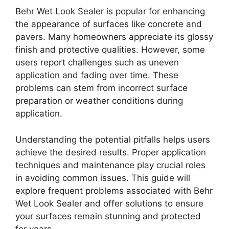
Behr Wet Look Sealer is popular for enhancing
the appearance of surfaces like concrete and
pavers. Many homeowners appreciate its glossy
finish and protective qualities. However, some
users report challenges such as uneven
application and fading over time. These
problems can stem from incorrect surface
preparation or weather conditions during
application.
Understanding the potential pitfalls helps users
achieve the desired results. Proper application
techniques and maintenance play crucial roles
in avoiding common issues. This guide will
explore frequent problems associated with Behr
Wet Look Sealer and offer solutions to ensure
your surfaces remain stunning and protected
for years.