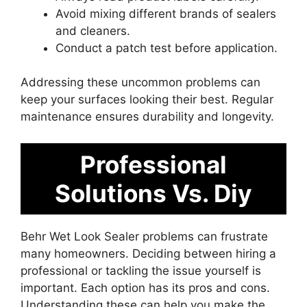
Avoid mixing different brands of sealers
and cleaners.
Conduct a patch test before application.
Addressing these uncommon problems can
keep your surfaces looking their best. Regular
maintenance ensures durability and longevity.
Professional
Solutions Vs. Diy
Behr Wet Look Sealer problems can frustrate
many homeowners. Deciding between hiring a
professional or tackling the issue yourself is
important. Each option has its pros and cons.
Understanding these can help you make the