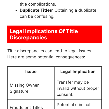
title complications.
Duplicate Titles
: Obtaining a duplicate
can be confusing.
Legal Implications Of Title
Discrepancies
Title discrepancies can lead to legal issues.
Here are some potential consequences:
Issue
Legal Implication
Transfer may be
Missing Owner
invalid without proper
Signature
consent.
Potential criminal
Fraudulent Titles