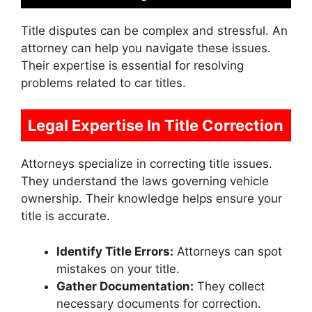
Title disputes can be complex and stressful. An
attorney can help you navigate these issues.
Their expertise is essential for resolving
problems related to car titles.
Legal Expertise In Title Correction
Attorneys specialize in correcting title issues.
They understand the laws governing vehicle
ownership. Their knowledge helps ensure your
title is accurate.
Identify Title Errors:
Attorneys can spot
mistakes on your title.
Gather Documentation:
They collect
necessary documents for correction.