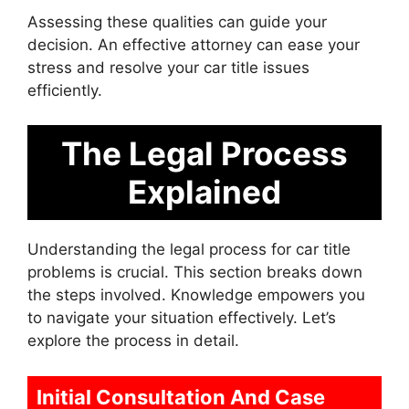
Assessing these qualities can guide your
decision. An effective attorney can ease your
stress and resolve your car title issues
efficiently.
The Legal Process
Explained
Understanding the legal process for car title
problems is crucial. This section breaks down
the steps involved. Knowledge empowers you
to navigate your situation effectively. Let’s
explore the process in detail.
Initial Consultation And Case