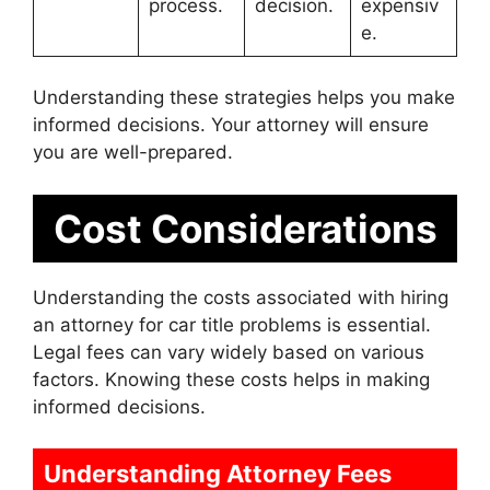
process.
decision.
expensiv
e.
Understanding these strategies helps you make
informed decisions. Your attorney will ensure
you are well-prepared.
Cost Considerations
Understanding the costs associated with hiring
an attorney for car title problems is essential.
Legal fees can vary widely based on various
factors. Knowing these costs helps in making
informed decisions.
Understanding Attorney Fees