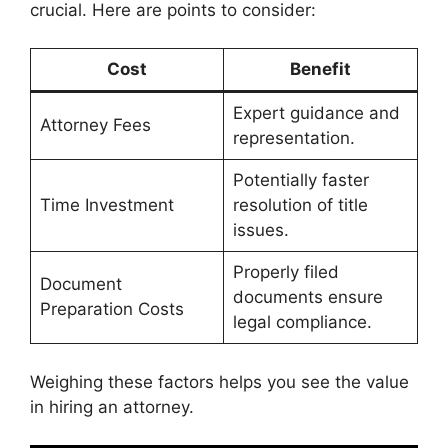
crucial. Here are points to consider:
Cost
Benefit
Expert guidance and
Attorney Fees
representation.
Potentially faster
Time Investment
resolution of title
issues.
Properly filed
Document
documents ensure
Preparation Costs
legal compliance.
Weighing these factors helps you see the value
in hiring an attorney.