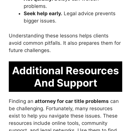
problems.
Seek help early.
Legal advice prevents
bigger issues.
Understanding these lessons helps clients
avoid common pitfalls. It also prepares them for
future challenges.
Additional Resources
And Support
Finding an
attorney for car title problems
can
be challenging. Fortunately, many resources
exist to help you navigate these issues. These
resources include online tools, community
support, and legal networks. Use them to find