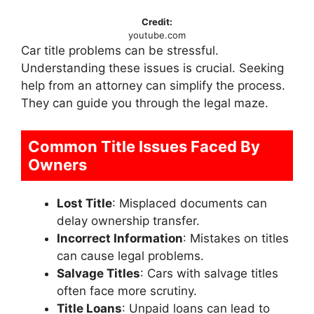
Credit:
youtube.com
Car title problems can be stressful.
Understanding these issues is crucial. Seeking
help from an attorney can simplify the process.
They can guide you through the legal maze.
Common Title Issues Faced By
Owners
Lost Title
: Misplaced documents can
delay ownership transfer.
Incorrect Information
: Mistakes on titles
can cause legal problems.
Salvage Titles
: Cars with salvage titles
often face more scrutiny.
Title Loans
: Unpaid loans can lead to