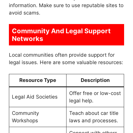
information. Make sure to use reputable sites to
avoid scams.
Community And Legal Support
Networks
Local communities often provide support for
legal issues. Here are some valuable resources:
Resource Type
Description
Offer free or low-cost
Legal Aid Societies
legal help.
Community
Teach about car title
Workshops
laws and processes.
Connect with others