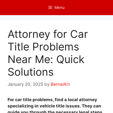
Skip
Menu
to
content
Attorney for Car
Title Problems
Near Me: Quick
Solutions
January 20, 2025
by
BernalArt
For car title problems, find a local attorney
specializing in vehicle title issues. They can
guide you through the necessary legal steps.