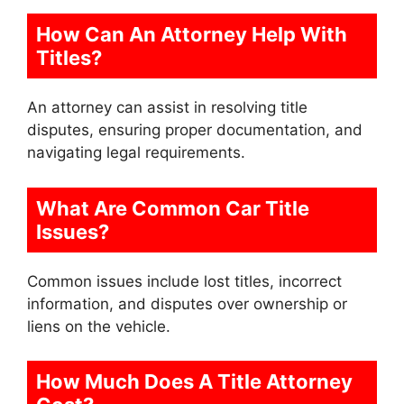
How Can An Attorney Help With
Titles?
An attorney can assist in resolving title
disputes, ensuring proper documentation, and
navigating legal requirements.
What Are Common Car Title
Issues?
Common issues include lost titles, incorrect
information, and disputes over ownership or
liens on the vehicle.
How Much Does A Title Attorney