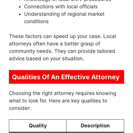
Connections with local officials
Understanding of regional market
conditions
These factors can speed up your case. Local
attorneys often have a better grasp of
community needs. They can provide tailored
advice based on your situation.
Qualities Of An Effective Attorney
Choosing the right attorney requires knowing
what to look for. Here are key qualities to
consider:
Quality
Description