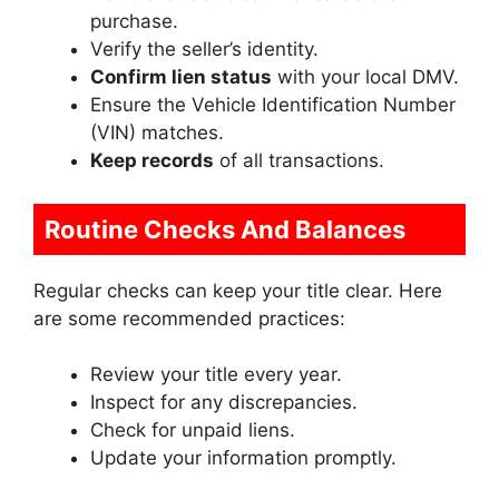
purchase.
Verify the seller’s identity.
Confirm lien status
with your local DMV.
Ensure the Vehicle Identification Number
(VIN) matches.
Keep records
of all transactions.
Routine Checks And Balances
Regular checks can keep your title clear. Here
are some recommended practices:
Review your title every year.
Inspect for any discrepancies.
Check for unpaid liens.
Update your information promptly.