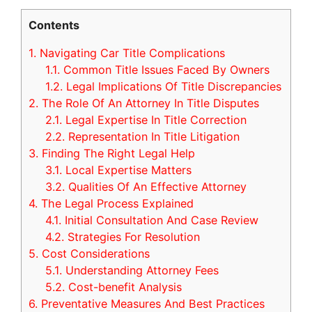
Contents
1.
Navigating Car Title Complications
1.1.
Common Title Issues Faced By Owners
1.2.
Legal Implications Of Title Discrepancies
2.
The Role Of An Attorney In Title Disputes
2.1.
Legal Expertise In Title Correction
2.2.
Representation In Title Litigation
3.
Finding The Right Legal Help
3.1.
Local Expertise Matters
3.2.
Qualities Of An Effective Attorney
4.
The Legal Process Explained
4.1.
Initial Consultation And Case Review
4.2.
Strategies For Resolution
5.
Cost Considerations
5.1.
Understanding Attorney Fees
5.2.
Cost-benefit Analysis
6.
Preventative Measures And Best Practices