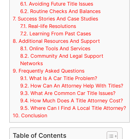
6.1.
Avoiding Future Title Issues
6.2.
Routine Checks And Balances
7.
Success Stories And Case Studies
7.1.
Real-life Resolutions
7.2.
Learning From Past Cases
8.
Additional Resources And Support
8.1.
Online Tools And Services
8.2.
Community And Legal Support
Networks
9.
Frequently Asked Questions
9.1.
What Is A Car Title Problem?
9.2.
How Can An Attorney Help With Titles?
9.3.
What Are Common Car Title Issues?
9.4.
How Much Does A Title Attorney Cost?
9.5.
Where Can I Find A Local Title Attorney?
10.
Conclusion
Table of Contents