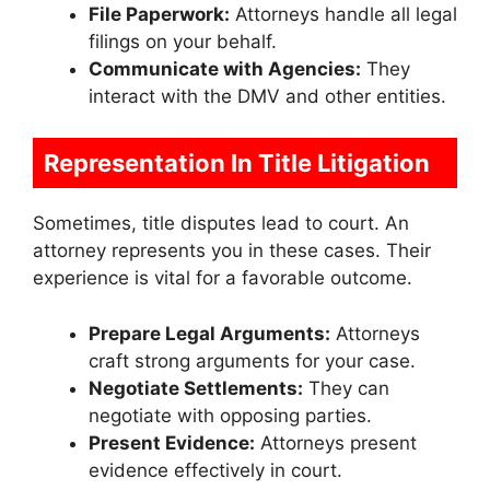
File Paperwork:
Attorneys handle all legal
filings on your behalf.
Communicate with Agencies:
They
interact with the DMV and other entities.
Representation In Title Litigation
Sometimes, title disputes lead to court. An
attorney represents you in these cases. Their
experience is vital for a favorable outcome.
Prepare Legal Arguments:
Attorneys
craft strong arguments for your case.
Negotiate Settlements:
They can
negotiate with opposing parties.
Present Evidence:
Attorneys present
evidence effectively in court.