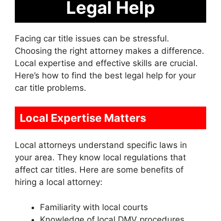
Legal Help
Facing car title issues can be stressful.
Choosing the right attorney makes a difference.
Local expertise and effective skills are crucial.
Here’s how to find the best legal help for your
car title problems.
Local Expertise Matters
Local attorneys understand specific laws in
your area. They know local regulations that
affect car titles. Here are some benefits of
hiring a local attorney:
Familiarity with local courts
Knowledge of local DMV procedures