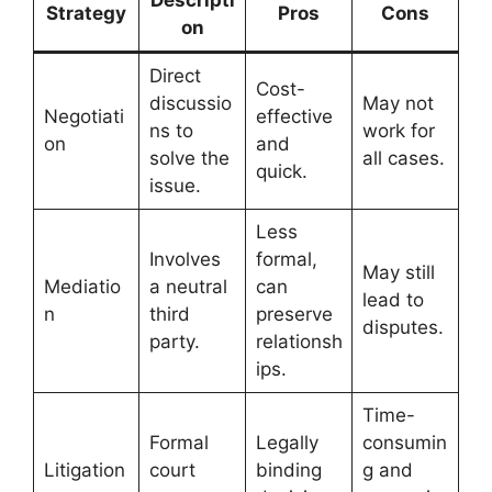
Strategy
Pros
Cons
on
Direct
Cost-
discussio
May not
Negotiati
effective
ns to
work for
on
and
solve the
all cases.
quick.
issue.
Less
Involves
formal,
May still
Mediatio
a neutral
can
lead to
n
third
preserve
disputes.
party.
relationsh
ips.
Time-
Formal
Legally
consumin
Litigation
court
binding
g and