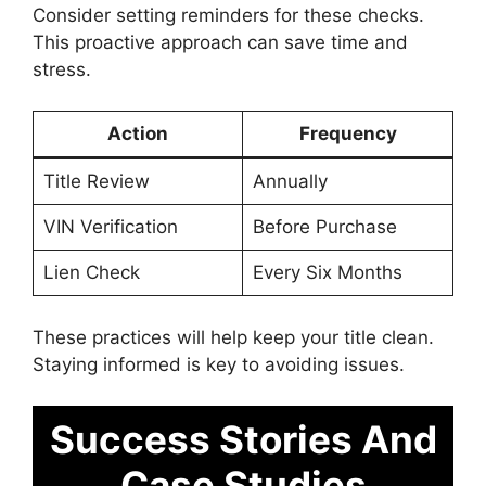
Consider setting reminders for these checks.
This proactive approach can save time and
stress.
Action
Frequency
Title Review
Annually
VIN Verification
Before Purchase
Lien Check
Every Six Months
These practices will help keep your title clean.
Staying informed is key to avoiding issues.
Success Stories And
Case Studies