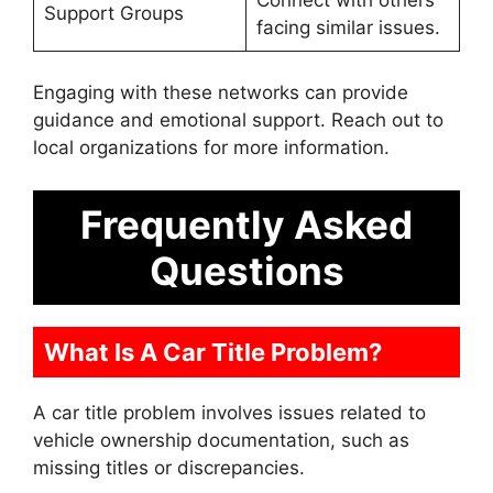
Support Groups
facing similar issues.
Engaging with these networks can provide
guidance and emotional support. Reach out to
local organizations for more information.
Frequently Asked
Questions
What Is A Car Title Problem?
A car title problem involves issues related to
vehicle ownership documentation, such as
missing titles or discrepancies.