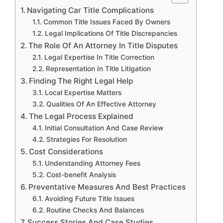
Navigating Car Title Complications
Common Title Issues Faced By Owners
Legal Implications Of Title Discrepancies
The Role Of An Attorney In Title Disputes
Legal Expertise In Title Correction
Representation In Title Litigation
Finding The Right Legal Help
Local Expertise Matters
Qualities Of An Effective Attorney
The Legal Process Explained
Initial Consultation And Case Review
Strategies For Resolution
Cost Considerations
Understanding Attorney Fees
Cost-benefit Analysis
Preventative Measures And Best Practices
Avoiding Future Title Issues
Routine Checks And Balances
Success Stories And Case Studies