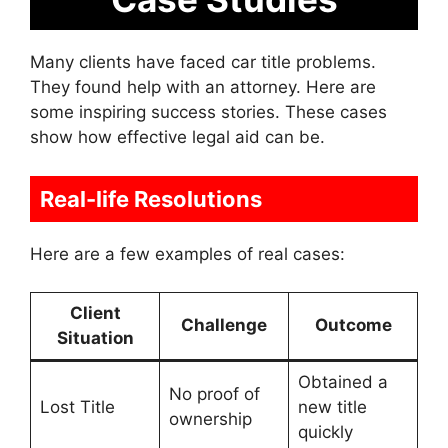
Many clients have faced car title problems.
They found help with an attorney. Here are
some inspiring success stories. These cases
show how effective legal aid can be.
Real-life Resolutions
Here are a few examples of real cases:
Client
Challenge
Outcome
Situation
Obtained a
No proof of
Lost Title
new title
ownership
quickly