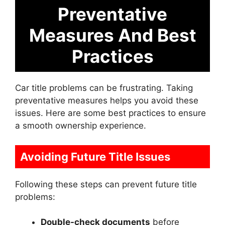
Preventative
Measures And Best
Practices
Car title problems can be frustrating. Taking
preventative measures helps you avoid these
issues. Here are some best practices to ensure
a smooth ownership experience.
Avoiding Future Title Issues
Following these steps can prevent future title
problems:
Double-check documents
before