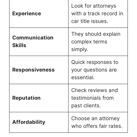
Look for attorneys
Experience
with a track record in
car title issues.
They should explain
Communication
complex terms
Skills
simply.
Quick responses to
Responsiveness
your questions are
essential.
Check reviews and
Reputation
testimonials from
past clients.
Choose an attorney
Affordability
who offers fair rates.