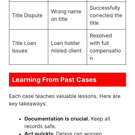
Successfully
Wrong name
Title Dispute
corrected the
on title
title
Resolved
Title Loan
Loan holder
with full
Issues
misled client
compensatio
n
Learning From Past Cases
Each case teaches valuable lessons. Here are
key takeaways:
Documentation is crucial.
Keep all
records safe.
Act quickly.
Delays can worsen