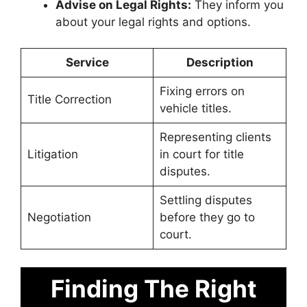
Advise on Legal Rights:
They inform you
about your legal rights and options.
Service
Description
Fixing errors on
Title Correction
vehicle titles.
Representing clients
Litigation
in court for title
disputes.
Settling disputes
Negotiation
before they go to
court.
Finding The Right