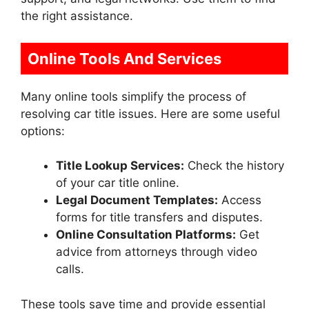
the right assistance.
Online Tools And Services
Many online tools simplify the process of
resolving car title issues. Here are some useful
options:
Title Lookup Services:
Check the history
of your car title online.
Legal Document Templates:
Access
forms for title transfers and disputes.
Online Consultation Platforms:
Get
advice from attorneys through video
calls.
These tools save time and provide essential