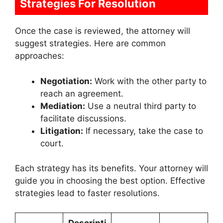
Strategies For Resolution
Once the case is reviewed, the attorney will
suggest strategies. Here are common
approaches:
Negotiation:
Work with the other party to
reach an agreement.
Mediation:
Use a neutral third party to
facilitate discussions.
Litigation:
If necessary, take the case to
court.
Each strategy has its benefits. Your attorney will
guide you in choosing the best option. Effective
strategies lead to faster resolutions.
Descripti