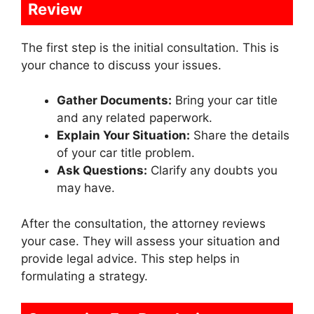
Review
The first step is the initial consultation. This is
your chance to discuss your issues.
Gather Documents:
Bring your car title
and any related paperwork.
Explain Your Situation:
Share the details
of your car title problem.
Ask Questions:
Clarify any doubts you
may have.
After the consultation, the attorney reviews
your case. They will assess your situation and
provide legal advice. This step helps in
formulating a strategy.