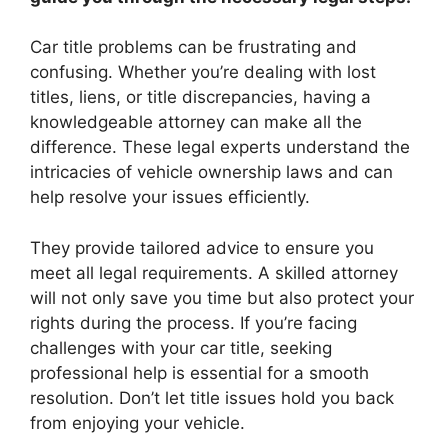
Car title problems can be frustrating and
confusing. Whether you’re dealing with lost
titles, liens, or title discrepancies, having a
knowledgeable attorney can make all the
difference. These legal experts understand the
intricacies of vehicle ownership laws and can
help resolve your issues efficiently.
They provide tailored advice to ensure you
meet all legal requirements. A skilled attorney
will not only save you time but also protect your
rights during the process. If you’re facing
challenges with your car title, seeking
professional help is essential for a smooth
resolution. Don’t let title issues hold you back
from enjoying your vehicle.