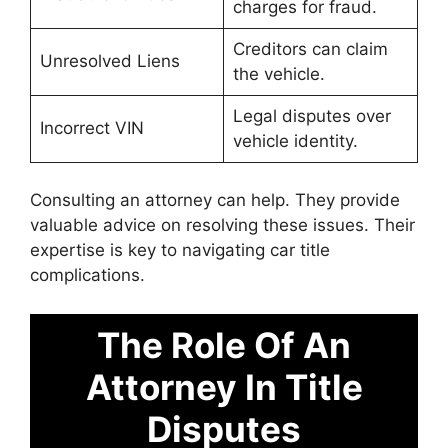
charges for fraud.
Creditors can claim
Unresolved Liens
the vehicle.
Legal disputes over
Incorrect VIN
vehicle identity.
Consulting an attorney can help. They provide
valuable advice on resolving these issues. Their
expertise is key to navigating car title
complications.
The Role Of An
Attorney In Title
Disputes