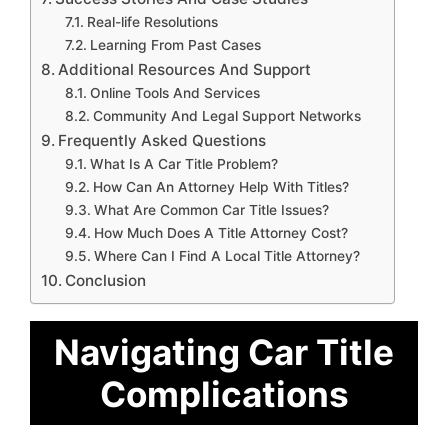
Real-life Resolutions
Learning From Past Cases
Additional Resources And Support
Online Tools And Services
Community And Legal Support Networks
Frequently Asked Questions
What Is A Car Title Problem?
How Can An Attorney Help With Titles?
What Are Common Car Title Issues?
How Much Does A Title Attorney Cost?
Where Can I Find A Local Title Attorney?
Conclusion
Navigating Car Title
Complications