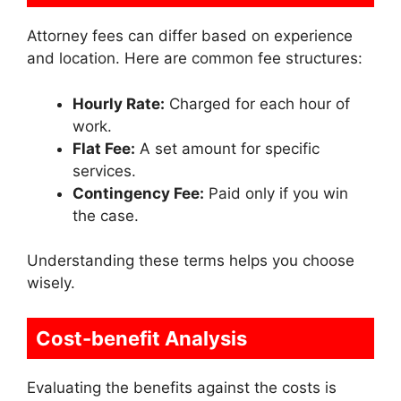
Attorney fees can differ based on experience
and location. Here are common fee structures:
Hourly Rate:
Charged for each hour of
work.
Flat Fee:
A set amount for specific
services.
Contingency Fee:
Paid only if you win
the case.
Understanding these terms helps you choose
wisely.
Cost-benefit Analysis
Evaluating the benefits against the costs is