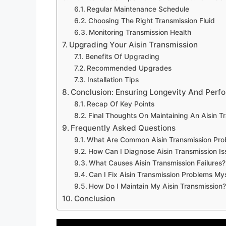
Regular Maintenance Schedule
Choosing The Right Transmission Fluid
Monitoring Transmission Health
Upgrading Your Aisin Transmission
Benefits Of Upgrading
Recommended Upgrades
Installation Tips
Conclusion: Ensuring Longevity And Perf
Recap Of Key Points
Final Thoughts On Maintaining An Aisin T
Frequently Asked Questions
What Are Common Aisin Transmission Pro
How Can I Diagnose Aisin Transmission Is
What Causes Aisin Transmission Failures?
Can I Fix Aisin Transmission Problems My
How Do I Maintain My Aisin Transmission?
Conclusion