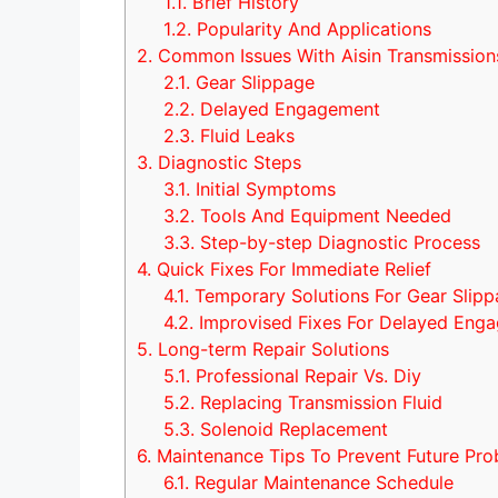
1.1.
Brief History
1.2.
Popularity And Applications
2.
Common Issues With Aisin Transmission
2.1.
Gear Slippage
2.2.
Delayed Engagement
2.3.
Fluid Leaks
3.
Diagnostic Steps
3.1.
Initial Symptoms
3.2.
Tools And Equipment Needed
3.3.
Step-by-step Diagnostic Process
4.
Quick Fixes For Immediate Relief
4.1.
Temporary Solutions For Gear Slip
4.2.
Improvised Fixes For Delayed Eng
5.
Long-term Repair Solutions
5.1.
Professional Repair Vs. Diy
5.2.
Replacing Transmission Fluid
5.3.
Solenoid Replacement
6.
Maintenance Tips To Prevent Future Pro
6.1.
Regular Maintenance Schedule