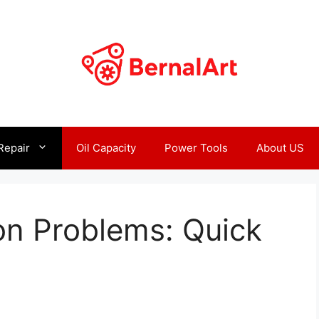
Repair
Oil Capacity
Power Tools
About US
on Problems: Quick