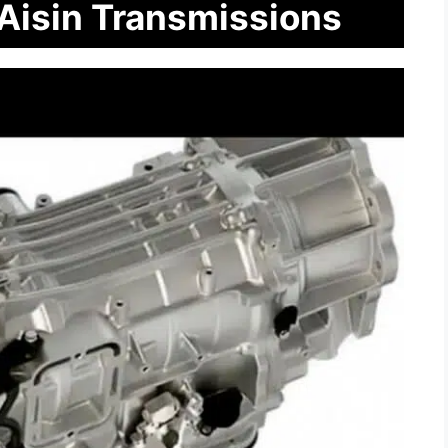
 Aisin Transmissions