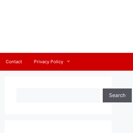
Contact
Privacy Policy
Search
Search