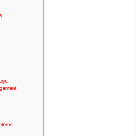
s
page
agement
blems