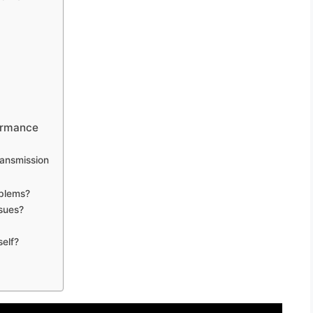
ormance
ransmission
blems?
sues?
self?