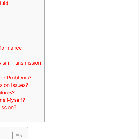
luid
rformance
isin Transmission
on Problems?
sion Issues?
lures?
ems Myself?
ission?