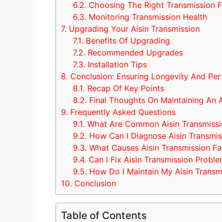
6.2.
Choosing The Right Transmission F
6.3.
Monitoring Transmission Health
7.
Upgrading Your Aisin Transmission
7.1.
Benefits Of Upgrading
7.2.
Recommended Upgrades
7.3.
Installation Tips
8.
Conclusion: Ensuring Longevity And Pe
8.1.
Recap Of Key Points
8.2.
Final Thoughts On Maintaining An A
9.
Frequently Asked Questions
9.1.
What Are Common Aisin Transmissi
9.2.
How Can I Diagnose Aisin Transmis
9.3.
What Causes Aisin Transmission Fai
9.4.
Can I Fix Aisin Transmission Probl
9.5.
How Do I Maintain My Aisin Transm
10.
Conclusion
Table of Contents