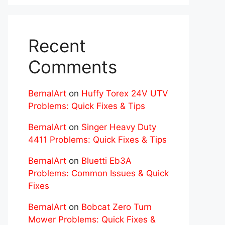
Recent
Comments
BernalArt
on
Huffy Torex 24V UTV
Problems: Quick Fixes & Tips
BernalArt
on
Singer Heavy Duty
4411 Problems: Quick Fixes & Tips
BernalArt
on
Bluetti Eb3A
Problems: Common Issues & Quick
Fixes
BernalArt
on
Bobcat Zero Turn
Mower Problems: Quick Fixes &