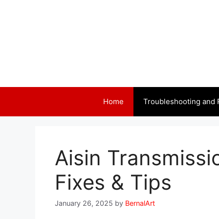
Skip
to
content
Home
Troubleshooting and 
Aisin Transmissi
Fixes & Tips
January 26, 2025
by
BernalArt