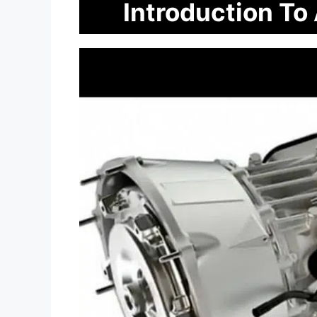
Introduction To