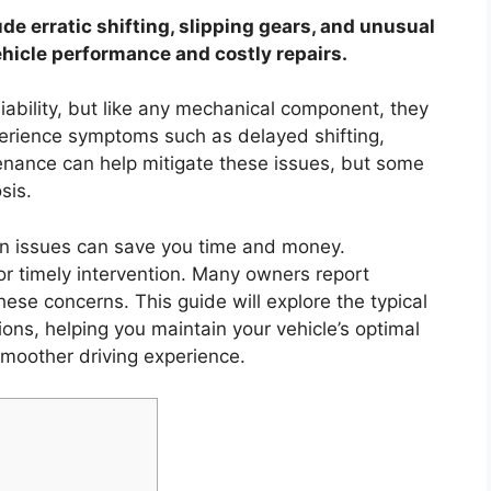
de erratic shifting, slipping gears, and unusual
ehicle performance and costly repairs.
liability, but like any mechanical component, they
erience symptoms such as delayed shifting,
tenance can help mitigate these issues, but some
sis.
n issues can save you time and money.
or timely intervention. Many owners report
se concerns. This guide will explore the typical
ons, helping you maintain your vehicle’s optimal
moother driving experience.