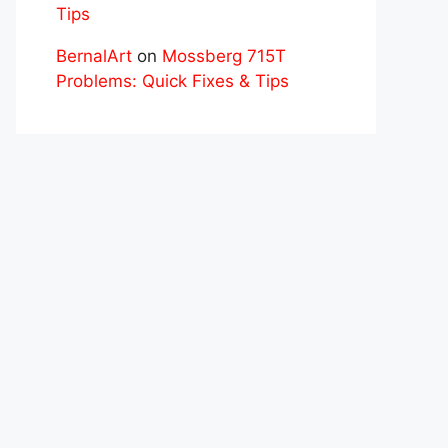
Tips
BernalArt
on
Mossberg 715T
Problems: Quick Fixes & Tips