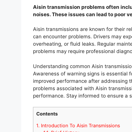
Aisin transmission problems often inclu
noises. These issues can lead to poor v
Aisin transmissions are known for their re
can encounter problems. Drivers may exp
overheating, or fluid leaks. Regular main
problems may require professional diagno
Understanding common Aisin transmissio
Awareness of warning signs is essential f
improved performance after addressing the
problems associated with Aisin transmissi
performance. Stay informed to ensure a s
Contents
1.
Introduction To Aisin Transmissions