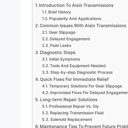
Introduction To Aisin Transmissions
Brief History
Popularity And Applications
Common Issues With Aisin Transmissions
Gear Slippage
Delayed Engagement
Fluid Leaks
Diagnostic Steps
Initial Symptoms
Tools And Equipment Needed
Step-by-step Diagnostic Process
Quick Fixes For Immediate Relief
Temporary Solutions For Gear Slippage
Improvised Fixes For Delayed Engagemen
Long-term Repair Solutions
Professional Repair Vs. Diy
Replacing Transmission Fluid
Solenoid Replacement
Maintenance Tips To Prevent Future Prob