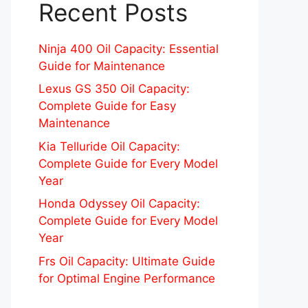
Recent Posts
Ninja 400 Oil Capacity: Essential
Guide for Maintenance
Lexus GS 350 Oil Capacity:
Complete Guide for Easy
Maintenance
Kia Telluride Oil Capacity:
Complete Guide for Every Model
Year
Honda Odyssey Oil Capacity:
Complete Guide for Every Model
Year
Frs Oil Capacity: Ultimate Guide
for Optimal Engine Performance