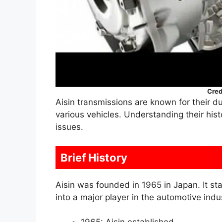
Cred
Aisin transmissions are known for their d
various vehicles. Understanding their hi
issues.
Brief History
Aisin was founded in 1965 in Japan. It st
into a major player in the automotive indu