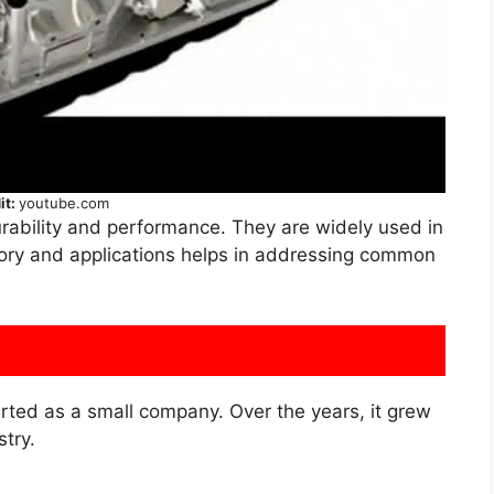
it:
youtube.com
urability and performance. They are widely used in
story and applications helps in addressing common
arted as a small company. Over the years, it grew
stry.